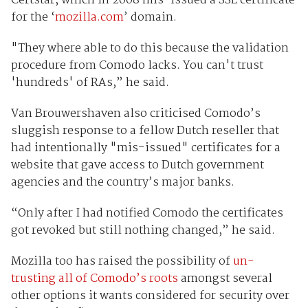
Certstar, which in 2008 mis-issued a SSL certificate
for the ‘
mozilla.com
’ domain.
"They where able to do this because the validation
procedure from Comodo lacks. You can't trust
'hundreds' of RAs,” he said.
Van Brouwershaven also criticised Comodo’s
sluggish response to a fellow Dutch reseller that
had intentionally "mis-issued" certificates for a
website that gave access to Dutch government
agencies and the country’s major banks.
“Only after I had notified Comodo the certificates
got revoked but still nothing changed,” he said.
Mozilla too has raised the possibility of
un-
trusting all of Comodo’s roots
amongst several
other options it wants considered for security over