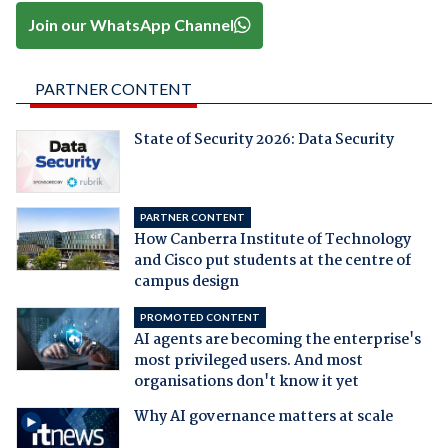
Join our WhatsApp Channel
PARTNER CONTENT
State of Security 2026: Data Security
PARTNER CONTENT
How Canberra Institute of Technology
and Cisco put students at the centre of
campus design
PROMOTED CONTENT
AI agents are becoming the enterprise's
most privileged users. And most
organisations don't know it yet
Why AI governance matters at scale