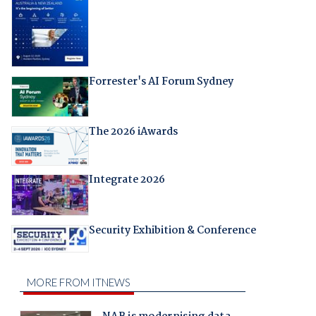
Forrester's AI Forum Sydney
The 2026 iAwards
Integrate 2026
Security Exhibition & Conference