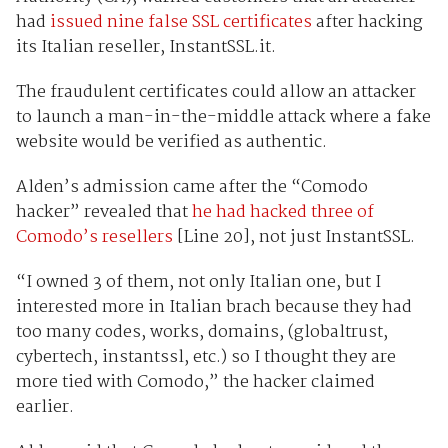
had
issued nine false SSL certificates
after hacking
its Italian reseller, InstantSSL.it.
The fraudulent certificates could allow an attacker
to launch a man-in-the-middle attack where a fake
website would be verified as authentic.
Alden’s admission came after
the “Comodo
hacker” revealed that
he had hacked three of
Comodo’s resellers
[Line 20], not just I
nstantSSL.
“I owned 3 of them, not only Italian one, but I
interested more in Italian brach because they had
too many codes, works, domains, (globaltrust,
cybertech, instantssl, etc.) so I thought they are
more tied with Comodo,” the hacker claimed
earlier.