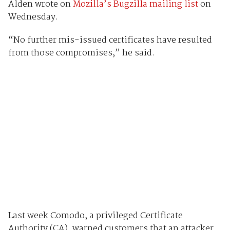
Alden wrote on
Mozilla’s Bugzilla mailing list
on
Wednesday.
“No further mis-issued certificates have resulted
from those compromises,” he said.
Last week Comodo, a privileged Certificate
Authority (CA), warned customers that an attacker