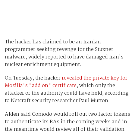
The hacker has claimed to be an Iranian
programmer seeking revenge for the Stuxnet
malware, widely reported to have damaged Iran’s
nuclear enrichment equipment.
On Tuesday, the hacker
revealed the private key for
Mozilla's "add on" certificate
, which only the
attacker or the authority could have held, according
to Netcraft security researcher Paul Mutton.
Alden said Comodo would roll out two factor tokens
to authenticate its RAs in the coming weeks and in
the meantime would review all of their validation