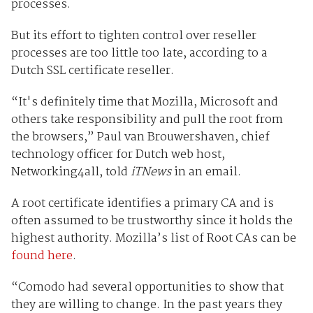
processes.
But its effort to tighten control over reseller
processes are too little too late, according to a
Dutch SSL certificate reseller.
“
It's definitely time that Mozilla, Microsoft and
others take responsibility and pull the root
from
the browsers,” Paul van Brouwershaven, chief
technology officer for Dutch web host,
Networking4all, told
iTNews
in an email.
A root certificate identifies a primary CA and is
often assumed to be trustworthy since it holds the
highest authority. Mozilla’s list of Root CAs can be
found here
.
“Comodo had several opportunities to show that
they are willing to change. In the past years they