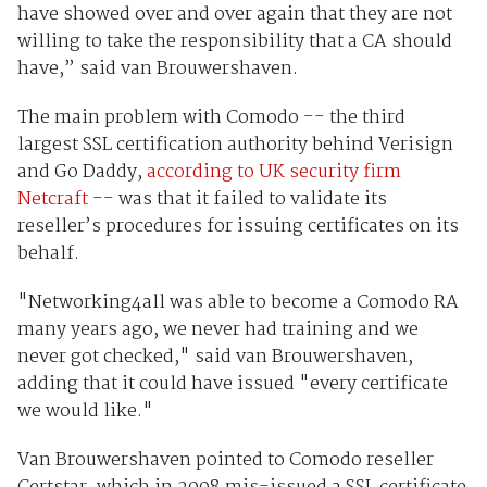
have showed over and over again that they are not
willing to take the responsibility that a CA should
have,” said van Brouwershaven.
The main problem with Comodo -- the third
largest SSL certification authority behind Verisign
and Go Daddy,
according to UK security firm
Netcraft
-- was that it failed to validate its
reseller’s procedures for issuing certificates on its
behalf.
"Networking4all was able to become a Comodo RA
many years ago, we never had training and we
never got checked," said van Brouwershaven,
adding that it could have issued "every certificate
we would like."
Van Brouwershaven pointed to Comodo reseller