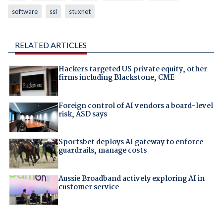
software
ssl
stuxnet
RELATED ARTICLES
Hackers targeted US private equity, other
firms including Blackstone, CME
Foreign control of AI vendors a board-level
risk, ASD says
Sportsbet deploys AI gateway to enforce
guardrails, manage costs
Aussie Broadband actively exploring AI in
customer service