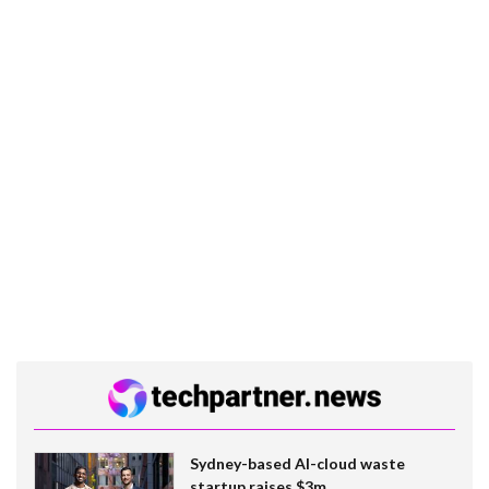
Sydney-based AI-cloud waste
startup raises $3m