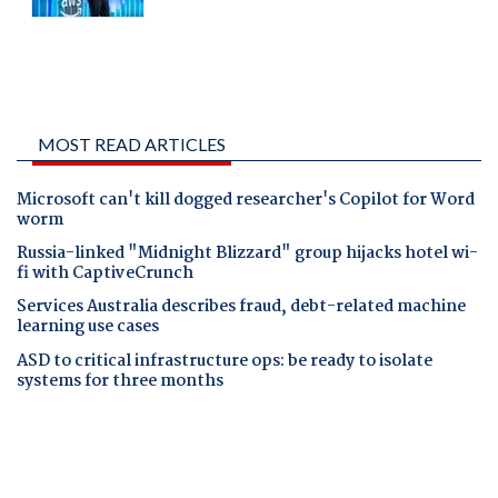
MOST READ ARTICLES
Microsoft can't kill dogged researcher's Copilot for Word
worm
Russia-linked "Midnight Blizzard" group hijacks hotel wi-
fi with CaptiveCrunch
Services Australia describes fraud, debt-related machine
learning use cases
ASD to critical infrastructure ops: be ready to isolate
systems for three months