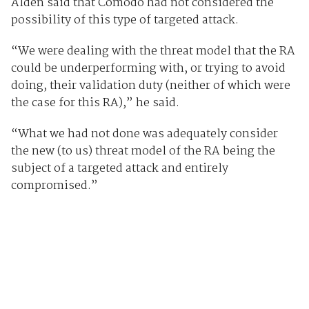
Alden said that Comodo had not considered the
possibility of this type of targeted attack.
“We were dealing with the threat model that the RA
could be underperforming with, or trying to avoid
doing, their validation duty (neither of which were
the case for this RA),” he said.
“What we had not done was adequately consider
the new (to us) threat model of the RA being the
subject of a targeted attack and entirely
compromised.”