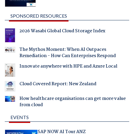
SPONSORED RESOURCES
2026 Wasabi Global Cloud Storage Index
The Mythos Moment: When AI Outpaces
Remediation - How Can Enterprises Respond
Innovate anywhere with HPE and Azure Local
Cloud Covered Report: New Zealand
How healthcare organisations can get more value
from cloud
EVENTS
SAP NOW AI Tour ANZ