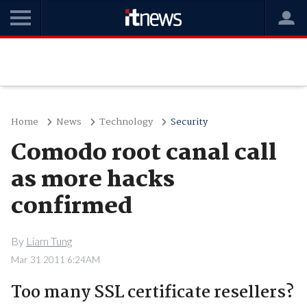
Home
News
Technology
Security
Comodo root canal call
as more hacks
confirmed
By
Liam Tung
Mar 31 2011 6:24AM
Too many SSL certificate resellers?