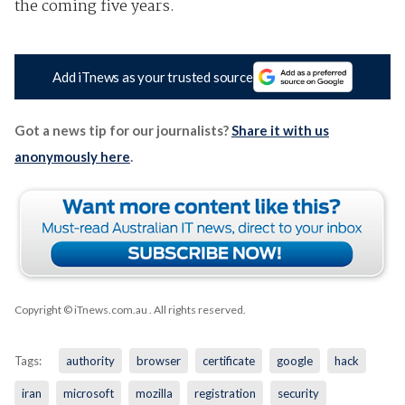
the coming five years.
Add iTnews as your trusted source
Got a news tip for our journalists?
Share it with us
anonymously here
.
Copyright © iTnews.com.au
. All rights reserved.
Tags:
authority
browser
certificate
google
hack
iran
microsoft
mozilla
registration
security