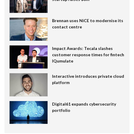
Brennan uses NiCE to modernise its
contact centre
Impact Awards: Tecala slashes
customer response times for fintech
IQumulate
Interactive introduces private cloud
platform
Digital61 expands cybersecurity
portfolio