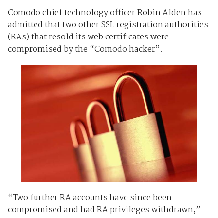
Comodo chief technology officer
Robin Alden has
admitted that two other SSL registration authorities
(RAs) that resold its web certificates were
compromised by the “Comodo hacker”.
“Two further RA accounts have since been
compromised and had RA privileges withdrawn,”