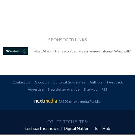
SPONSORED LINKS
Most AI audit trails won't survive a review tribunal. What will?
Contact Us
About Us
Editorial Guidelines
Authors
Feedback
Advertise
Newsletter Archive
Site Map
RSS
© 2026 nextmedia Pty Ltd
.
OTHER TECH SITES:
techpartner.news
|
Digital Nation
|
IoT Hub