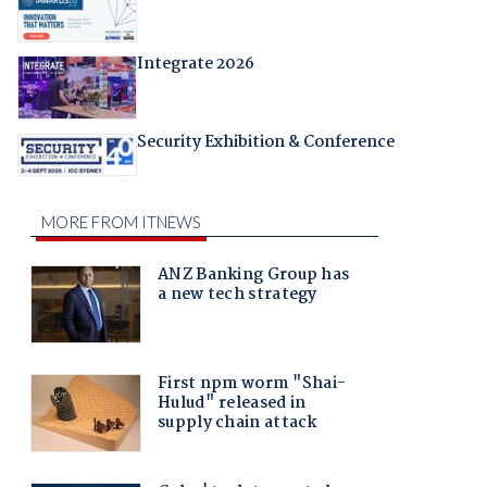
Integrate 2026
Security Exhibition & Conference