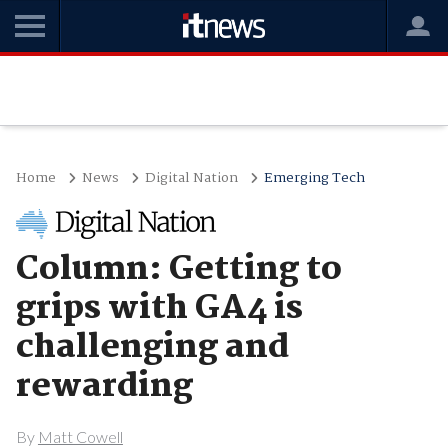
Home
News
Digital Nation
Emerging Tech
Column: Getting to
grips with GA4 is
challenging and
rewarding
By
Matt Cowell