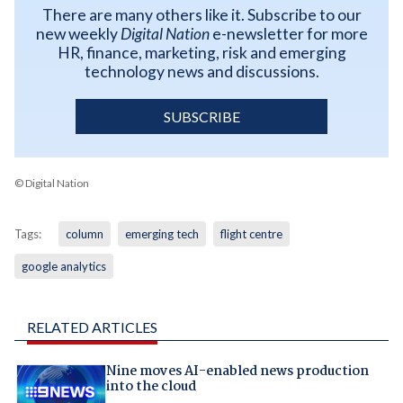
There are many others like it. Subscribe to our
new weekly
Digital Nation
e-newsletter for more
HR, finance, marketing, risk and emerging
technology news and discussions.
SUBSCRIBE
© Digital Nation
Tags:
column
emerging tech
flight centre
google analytics
RELATED ARTICLES
Nine moves AI-enabled news production
into the cloud