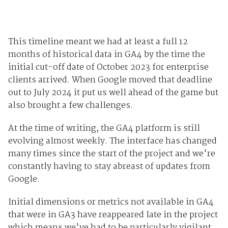
This timeline meant we had at least a full 12
months of historical data in GA4 by the time the
initial cut-off date of October 2023 for enterprise
clients arrived. When Google moved that deadline
out to July 2024 it put us well ahead of the game but
also brought a few challenges.
At the time of writing, the GA4 platform is still
evolving almost weekly. The interface has changed
many times since the start of the project and we're
constantly having to stay abreast of updates from
Google.
Initial dimensions or metrics not available in GA4
that were in GA3 have reappeared late in the project
which means we've had to be particularly vigilant