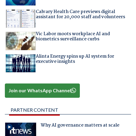
Calvary Health Care previews digital
assistant for 20,000 staff and volunteers
Vic Labor moots workplace AI and
biometrics surveillance curbs
Alinta Energy spins up AI system for
executive insights
Join our WhatsApp Channel
PARTNER CONTENT
Why AI governance matters at scale