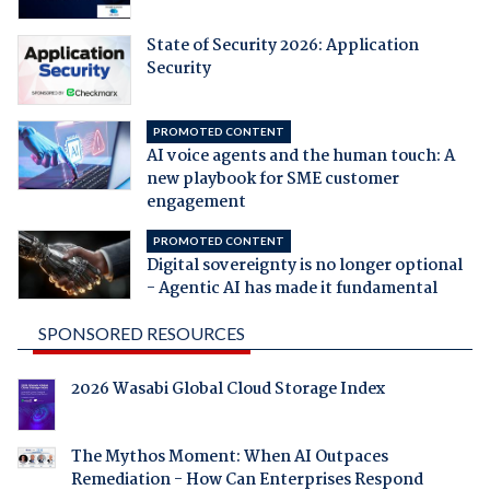
State of Security 2026: Application
Security
PROMOTED CONTENT
AI voice agents and the human touch: A
new playbook for SME customer
engagement
PROMOTED CONTENT
Digital sovereignty is no longer optional
- Agentic AI has made it fundamental
SPONSORED RESOURCES
2026 Wasabi Global Cloud Storage Index
The Mythos Moment: When AI Outpaces
Remediation - How Can Enterprises Respond