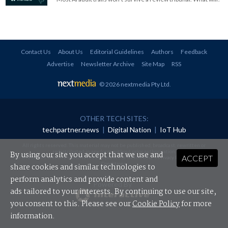
Contact Us
About Us
Editorial Guidelines
Authors
Feedback
Advertise
Newsletter Archive
Site Map
RSS
© 2026 nextmedia Pty Ltd
.
OTHER TECH SITES:
techpartner.news
|
Digital Nation
|
IoT Hub
All rights reserved. This material may not be published, broadcast, rewritten or
redistributed in any form without prior authorisation.
By using our site you accept that we use and
ACCEPT
Your use of this website constitutes acceptance of nextmedia's
Privacy Policy
and
Terms &
Conditions
.
share cookies and similar technologies to
perform analytics and provide content and
Powered By
ads tailored to your interests. By continuing to use our site,
you consent to this. Please see our
Cookie Policy
for more
information.