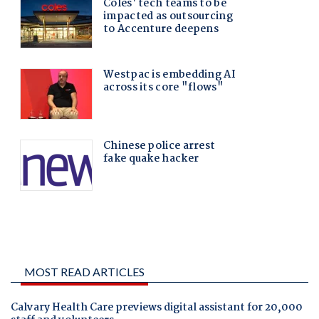
MOST READ ARTICLES
Calvary Health Care previews digital assistant for 20,000