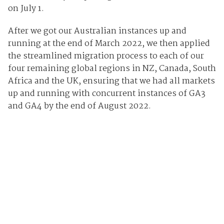
on July 1.
After we got our Australian instances up and
running at the end of March 2022, we then applied
the streamlined migration process to each of our
four remaining global regions in NZ, Canada, South
Africa and the UK, ensuring that we had all markets
up and running with concurrent instances of GA3
and GA4 by the end of August 2022.