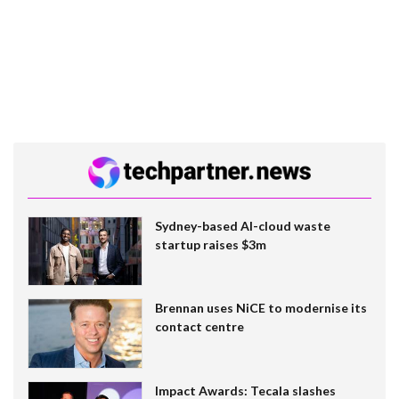
Sydney-based AI-cloud waste
startup raises $3m
Brennan uses NiCE to modernise its
contact centre
Impact Awards: Tecala slashes