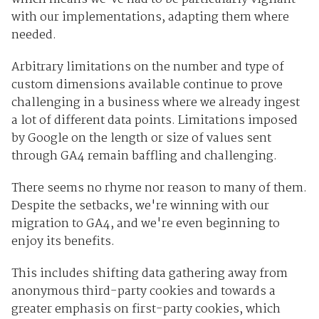
with our implementations, adapting them where
needed.
Arbitrary limitations on the number and type of
custom dimensions available continue to prove
challenging in a business where we already ingest
a lot of different data points. Limitations imposed
by Google on the length or size of values sent
through GA4 remain baffling and challenging.
There seems no rhyme nor reason to many of them.
Despite the setbacks, we're winning with our
migration to GA4, and we're even beginning to
enjoy its benefits.
This includes shifting data gathering away from
anonymous third-party cookies and towards a
greater emphasis on first-party cookies, which