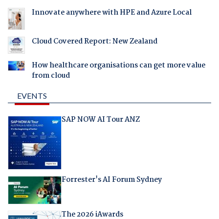
Innovate anywhere with HPE and Azure Local
Cloud Covered Report: New Zealand
How healthcare organisations can get more value
from cloud
EVENTS
SAP NOW AI Tour ANZ
Forrester's AI Forum Sydney
The 2026 iAwards