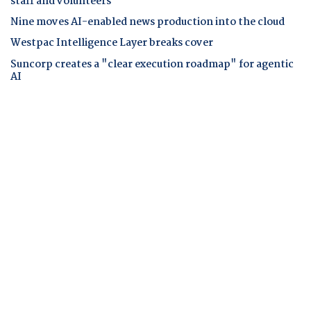
staff and volunteers
Nine moves AI-enabled news production into the cloud
Westpac Intelligence Layer breaks cover
Suncorp creates a "clear execution roadmap" for agentic
AI