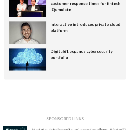
customer response times for fintech
IQumulate
Interactive introduces private cloud
platform
Digital61 expands cybersecurity
portfolio
SPONSORED LINKS
Most AI audit trails won't survive a review tribunal. What will?