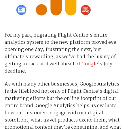
For my part, migrating Flight Centre’s entire
analytics system to the new platform proved eye-
opening one day, frustrating the next, but
ultimately rewarding, as we’ve had the luxury of
getting a crack at it well ahead of
Google’s
July
deadline.
As with many other businesses, Google Analytics
is the lifeblood not only of Flight Centre’s digital
marketing efforts but the online footprint of our
entire brand. Google Analytics helps us evaluate
how our customers engage with our digital
storefront, what travel products excite them, what
promotional content they’re consuming, and what