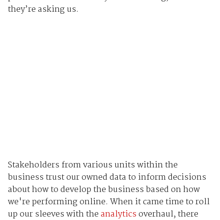
they’re asking us.
Stakeholders from various units within the
business trust our owned data to inform decisions
about how to develop the business based on how
we're performing online. When it came time to roll
up our sleeves with the
analytics
overhaul, there