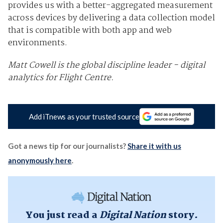
provides us with a better-aggregated measurement
across devices by delivering a data collection model
that is compatible with both app and web
environments.
Matt Cowell is the global discipline leader - digital
analytics for Flight Centre.
Add iTnews as your trusted source
Got a news tip for our journalists?
Share it with us
anonymously here
.
You just read a
Digital Nation
story.