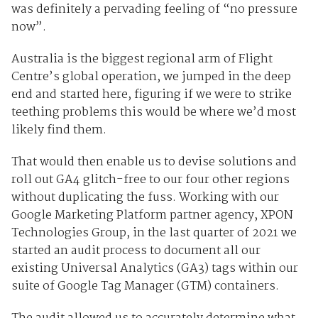
was definitely a pervading feeling of “no pressure
now”.
Australia is the biggest regional arm of Flight
Centre’s global operation, we jumped in the deep
end and started here, figuring if we were to strike
teething problems this would be where we’d most
likely find them.
That would then enable us to devise solutions and
roll out GA4 glitch-free to our four other regions
without duplicating the fuss. Working with our
Google Marketing Platform partner agency, XPON
Technologies Group, in the last quarter of 2021 we
started an audit process to document all our
existing Universal Analytics (GA3) tags within our
suite of Google Tag Manager (GTM) containers.