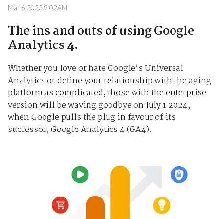
Mar 6 2023 9:02AM
The ins and outs of using Google
Analytics 4.
Whether you love or hate Google’s Universal
Analytics or define your relationship with the aging
platform as complicated, those with the enterprise
version will be waving goodbye on July 1 2024,
when Google pulls the plug in favour of its
successor, Google Analytics 4 (GA4).