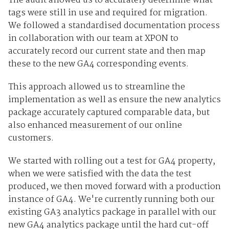
The audit allowed us to accurately determine what
tags were still in use and required for migration.
We followed a standardised documentation process
in collaboration with our team at XPON to
accurately record our current state and then map
these to the new GA4 corresponding events.
This approach allowed us to streamline the
implementation as well as ensure the new analytics
package accurately captured comparable data, but
also enhanced measurement of our online
customers.
We started with rolling out a test for GA4 property,
when we were satisfied with the data the test
produced, we then moved forward with a production
instance of GA4. We're currently running both our
existing GA3 analytics package in parallel with our
new GA4 analytics package until the hard cut-off