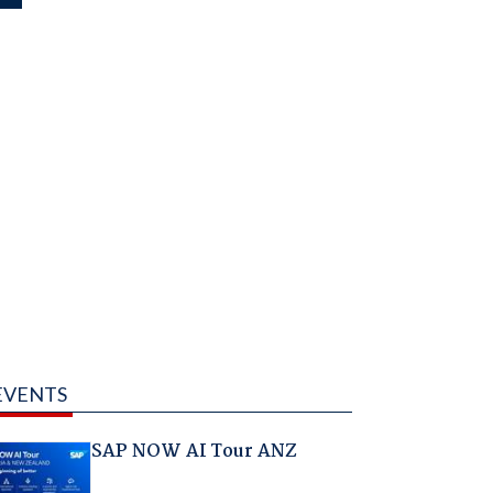
EVENTS
SAP NOW AI Tour ANZ