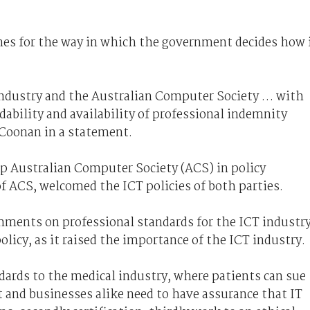
es for the way in which the government decides how 
industry and the Australian Computer Society … with
dability and availability of professional indemnity
 Coonan in a statement.
up Australian Computer Society (ACS) in policy
f ACS, welcomed the ICT policies of both parties.
ments on professional standards for the ICT industr
olicy, as it raised the importance of the ICT industry.
dards to the medical industry, where patients can sue
 and businesses alike need to have assurance that IT