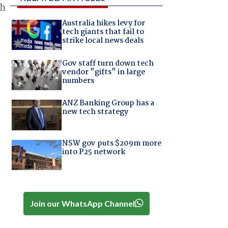
sh
Australia hikes levy for
tech giants that fail to
strike local news deals
Gov staff turn down tech
vendor "gifts" in large
numbers
ANZ Banking Group has a
new tech strategy
NSW gov puts $209m more
into P25 network
Join our WhatsApp Channel