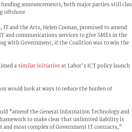
n funding announcements, both major parties still cla
g offshore.
, IT and the Arts, Helen Coonan, promised to amend
IT and communications services to give SMEs in the
ing with Government, if the Coalition was to win the
aimed a
similar initiative
at Labor's ICT policy launch
ion would look at ways to reduce the burden of
ould "amend the General Information Technology and
amework to make clear that unlimited liability is
iest and most complex of Government IT contracts,”