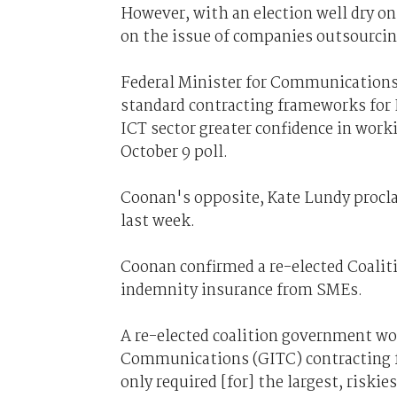
However, with an election well dry o
on the issue of companies outsourcin
Federal Minister for Communications
standard contracting frameworks for 
ICT sector greater confidence in work
October 9 poll.
Coonan's opposite, Kate Lundy procl
last week.
Coonan confirmed a re-elected Coalit
indemnity insurance from SMEs.
A re-elected coalition government w
Communications (GITC) contracting fr
only required [for] the largest, risk