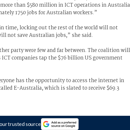
more than $580 million in ICT operations in Australia
mately 1750 jobs for Australian workers.”
n time, locking out the rest of the world will not
ill not save Australian jobs,” she said.
r party were few and far between. The coalition will
's ICT companies tap the $76 billion US government
yone has the opportunity to access the internet in
called E-Australia, which is slated to receive $69.3
our trusted source