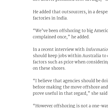
He added that outsourcers, in a desper
factories in India.
“We've been offshoring to big Americ
complained once,” he added.
In a recent interview with
Informati
should keep jobs within Australia to 
factors such as price when considerin
on these shores.
“I believe that agencies should be doi
before making the move offshore and 
prove useful in that regard,” she said
“However offshoring is not a one-way 