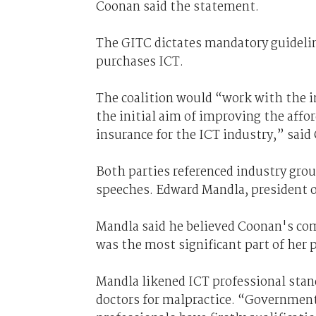
Coonan said the statement.
The GITC dictates mandatory guidelin
purchases ICT.
The coalition would “work with the 
the initial aim of improving the affor
insurance for the ICT industry,” said
Both parties referenced industry gro
speeches. Edward Mandla, president o
Mandla said he believed Coonan's com
was the most significant part of her p
Mandla likened ICT professional stan
doctors for malpractice. “Government