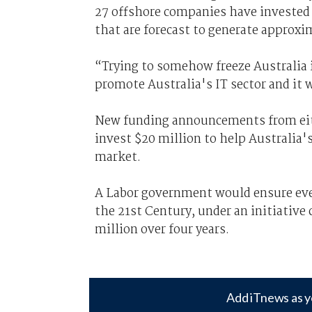
27 offshore companies have invested 
that are forecast to generate approxi
“Trying to somehow freeze Australia i
promote Australia's IT sector and it w
New funding announcements from eithe
invest $20 million to help Australia
market.
A Labor government would ensure ever
the 21st Century, under an initiative 
million over four years.
Add iTnews as y