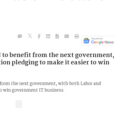
d to benefit from the next government
ion pledging to make it easier to win
t from the next government, with both Labor and
 to win government IT business.