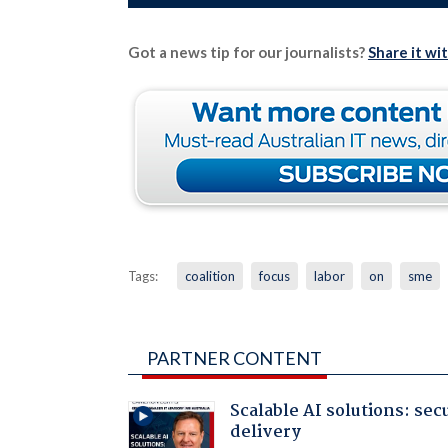
Got a news tip for our journalists?
Share it wi
Tags:
coalition
focus
labor
on
sme
PARTNER CONTENT
Scalable AI solutions: sec
delivery