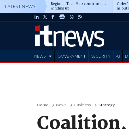
Regional Tech Hub confirms it is
Coles'
LATEST NEWS
winding up
as out
deepe
NEWS
GOVERNMENT
SECURITY
AI
D
ADVERTISE
Home
News
Business
Strategy
Coalition