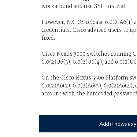
workaround and use SSH instead.
However, NX-OS release 6.0(2)A6(1) a
credentials. Cisco advised users to up
fixed.
Cisco Nexus 3000 switches running Ci
6.0(2)U6(3), 6.0(2)U6(4), and 6.0(2)U6
On the Cisco Nexus 3500 Platform swi
6.0(2)A6(2), 6.0(2)A6(3), 6.0(2)A6(4), 
account with the hardcoded password
Add iTnews as y