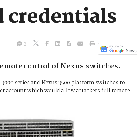
 credentials
2
remote control of Nexus switches.
s 3000 series and Nexus 3500 platform switches to
er account which would allow attackers full remote