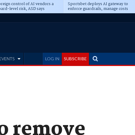
reign control of AI vendors a
Sportsbet deploys AI gateway to
ard-level risk, ASD says
enforce guardrails, manage costs
EVENTS
LOG IN
SUBSCRIBE
to remove