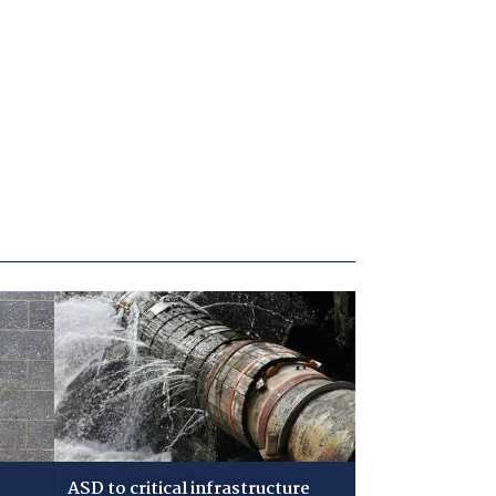
ASD to critical infrastructure