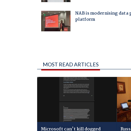
MOST READ ARTICLES
Microsoft can't kill dogged
Russ