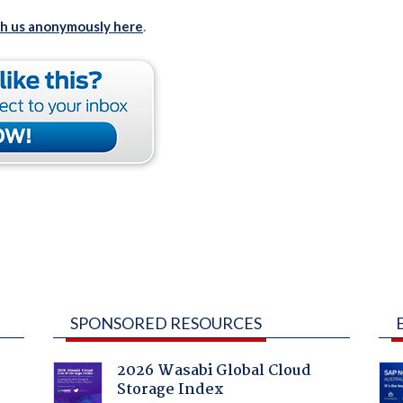
th us anonymously here
.
SPONSORED RESOURCES
2026 Wasabi Global Cloud
Storage Index
: