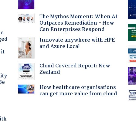
The Mythos Moment: When AI
Outpaces Remediation - How
Can Enterprises Respond
he
ged
Innovate anywhere with HPE
and Azure Local
it
Cloud Covered Report: New
Zealand
ity
Be
How healthcare organisations
can get more value from cloud
ith