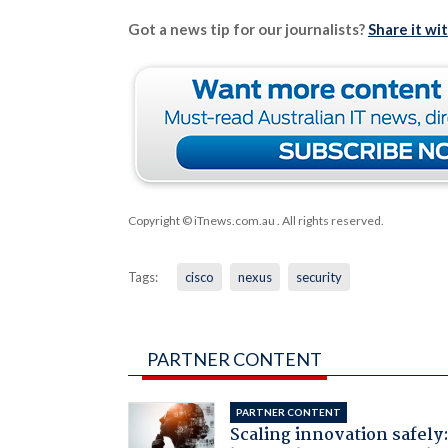
Got a news tip for our journalists?
Share it wi
Copyright © iTnews.com.au
. All rights reserved.
Tags:
cisco
nexus
security
PARTNER CONTENT
PARTNER CONTENT
Scaling innovation safely