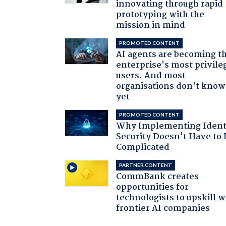
innovating through rapid
prototyping with the
mission in mind
PROMOTED CONTENT
AI agents are becoming t
enterprise's most privile
users. And most
organisations don't know 
yet
PROMOTED CONTENT
Why Implementing Ident
Security Doesn't Have to 
Complicated
PARTNER CONTENT
CommBank creates
opportunities for
technologists to upskill w
frontier AI companies