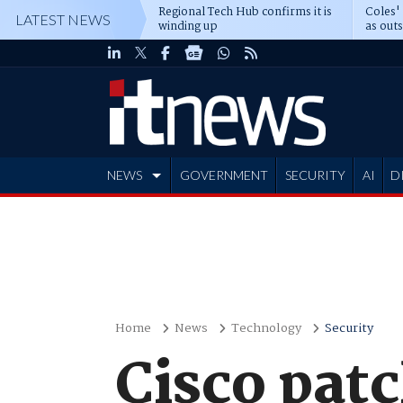
Regional Tech Hub confirms it is
Coles'
LATEST NEWS
winding up
as out
deepe
NEWS
GOVERNMENT
SECURITY
AI
D
ADVERTISE
Home
News
Technology
Security
Cisco pat