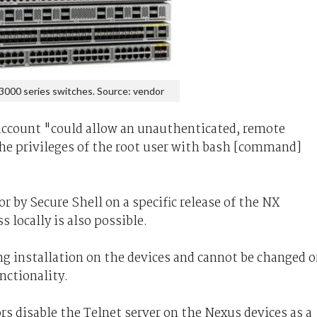
3000 series switches. Source: vendor
 account "could allow an unauthenticated, remote
 the privileges of the root user with bash [command]
or by Secure Shell on a specific release of the NX
 locally is also possible.
ing installation on the devices and cannot be changed o
nctionality.
 disable the Telnet server on the Nexus devices as a