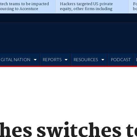
 tech teams to be impacted
Hackers targeted US private
Fo
sourcing to Accenture
equity, other firms including
bo
ns
Blackstone, CME
IGITAL NATION
REPORTS
RESOURCES
PODCAST
ches switches 