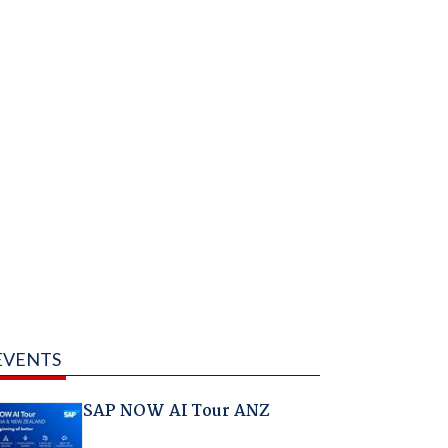
EVENTS
SAP NOW AI Tour ANZ