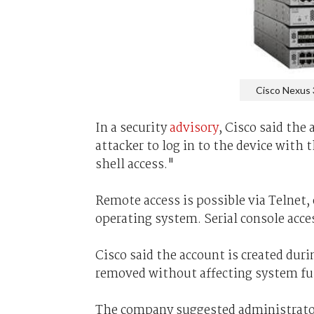
Cisco Nexus 
In a security
advisory
, Cisco said the
attacker to log in to the device with
shell access."
Remote access is possible via Telnet, 
operating system. Serial console access
Cisco said the account is created dur
removed without affecting system fu
The company suggested administrators