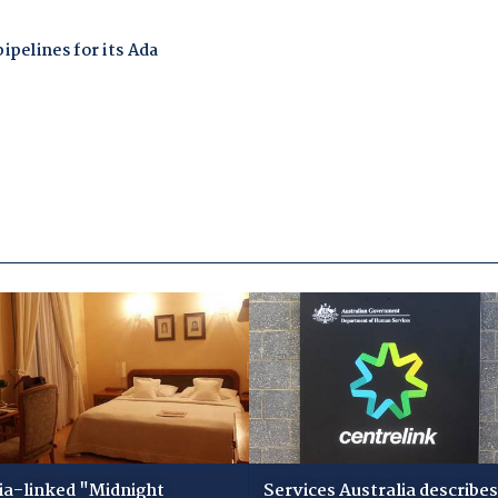
ia-linked "Midnight
Services Australia describes