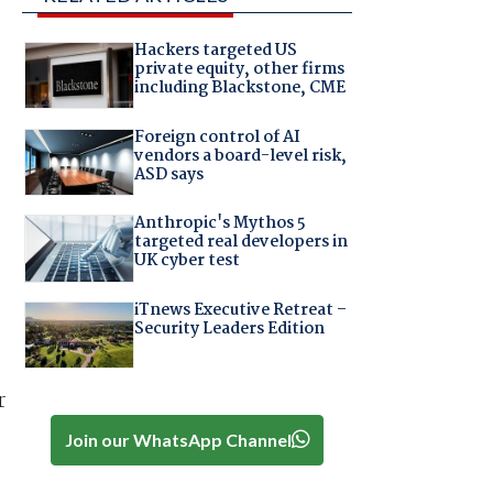
Hackers targeted US
private equity, other firms
including Blackstone, CME
Foreign control of AI
vendors a board-level risk,
ASD says
Anthropic's Mythos 5
targeted real developers in
UK cyber test
iTnews Executive Retreat –
Security Leaders Edition
r
Join our WhatsApp Channel