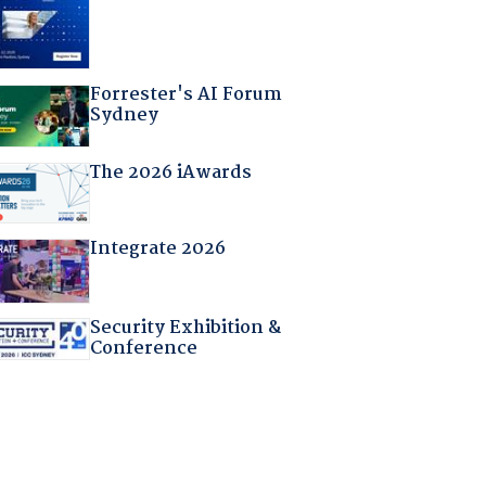
Forrester's AI Forum
Sydney
The 2026 iAwards
Integrate 2026
Security Exhibition &
Conference