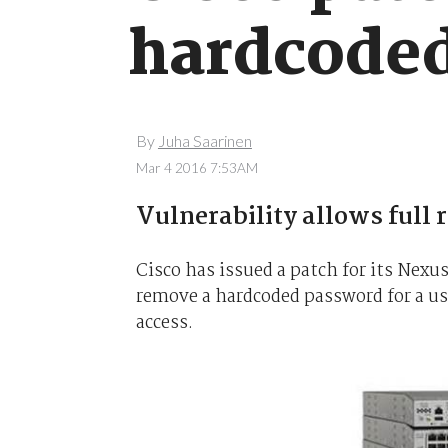
hardcoded
By
Juha Saarinen
Mar 4 2016 7:53AM
Vulnerability allows full 
Cisco has issued a patch for its Nexu
remove a hardcoded password for a us
access.