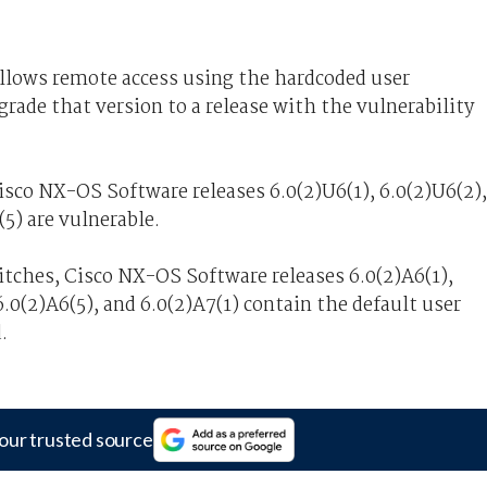
llows remote access using the hardcoded user
grade that version to a release with the vulnerability
sco NX-OS Software releases 6.0(2)U6(1), 6.0(2)U6(2),
(5) are vulnerable.
tches, Cisco NX-OS Software releases 6.0(2)A6(1),
6.0(2)A6(5), and 6.0(2)A7(1) contain the default user
.
our trusted source