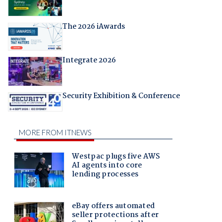
The 2026 iAwards
Integrate 2026
Security Exhibition & Conference