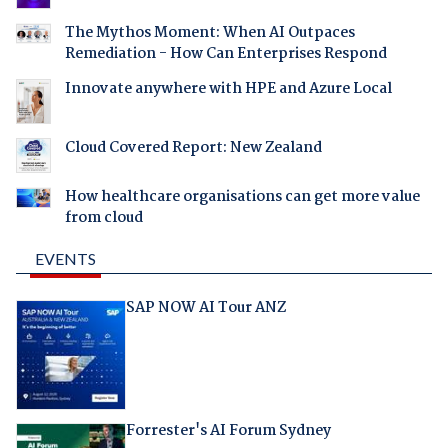
The Mythos Moment: When AI Outpaces
Remediation - How Can Enterprises Respond
Innovate anywhere with HPE and Azure Local
Cloud Covered Report: New Zealand
How healthcare organisations can get more value
from cloud
EVENTS
SAP NOW AI Tour ANZ
Forrester's AI Forum Sydney