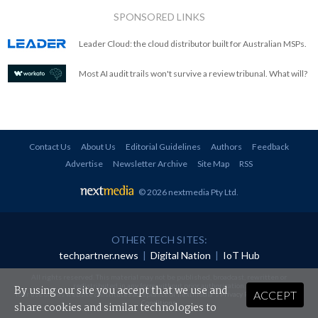
SPONSORED LINKS
Leader Cloud: the cloud distributor built for Australian MSPs.
Most AI audit trails won't survive a review tribunal. What will?
Contact Us
About Us
Editorial Guidelines
Authors
Feedback
Advertise
Newsletter Archive
Site Map
RSS
© 2026 nextmedia Pty Ltd
.
OTHER TECH SITES:
techpartner.news
|
Digital Nation
|
IoT Hub
All rights reserved. This material may not be published, broadcast, rewritten or
redistributed in any form without prior authorisation.
By using our site you accept that we use and
ACCEPT
Your use of this website constitutes acceptance of nextmedia's
Privacy Policy
and
Terms &
Conditions
.
share cookies and similar technologies to