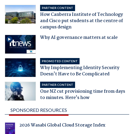
PARTNER CONTENT
How Canberra Institute of Technology
and Cisco put students at the centre of
campus design
Why AI governance matters at scale
PROMOTED CONTENT
Why Implementing Identity Security
Doesn't Have to Be Complicated
PARTNER CONTENT
One NZ cut provisioning time from days
to minutes. Here's how
SPONSORED RESOURCES
2026 Wasabi Global Cloud Storage Index