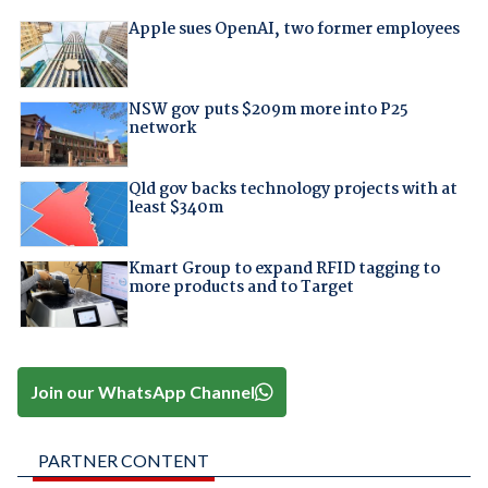
Apple sues OpenAI, two former employees
NSW gov puts $209m more into P25
network
Qld gov backs technology projects with at
least $340m
Kmart Group to expand RFID tagging to
more products and to Target
Join our WhatsApp Channel
PARTNER CONTENT