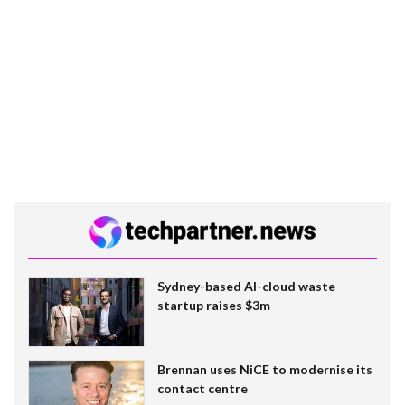
Sydney-based AI-cloud waste
startup raises $3m
Brennan uses NiCE to modernise its
contact centre