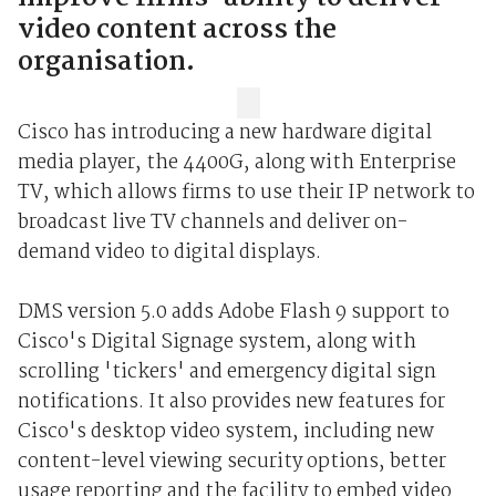
video content across the
organisation.
Cisco has introducing a new hardware digital
media player, the 4400G, along with Enterprise
TV, which allows firms to use their IP network to
broadcast live TV channels and deliver on-
demand video to digital displays.
DMS version 5.0 adds Adobe Flash 9 support to
Cisco's Digital Signage system, along with
scrolling 'tickers' and emergency digital sign
notifications. It also provides new features for
Cisco's desktop video system, including new
content-level viewing security options, better
usage reporting and the facility to embed video