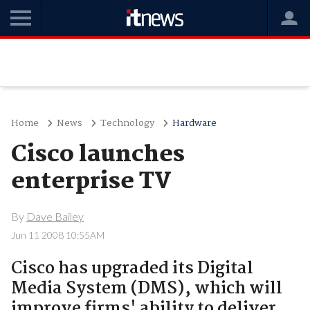
Home
News
Technology
Hardware
Cisco launches
enterprise TV
By
Dave Bailey
Jun 11 2008 10:55AM
Cisco has upgraded its Digital
Media System (DMS), which will
improve firms' ability to deliver