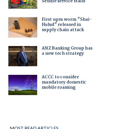
MOST READ ARTICLES