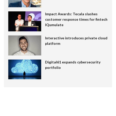
Impact Awards: Tecala slashes
customer response times for fintech
IQumulate
Interactive introduces private cloud
platform
Digital61 expands cybersecurity
portfolio