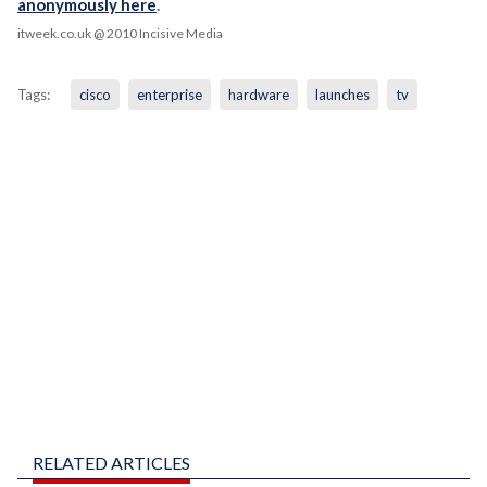
anonymously here
.
itweek.co.uk
@ 2010 Incisive Media
Tags:
cisco
enterprise
hardware
launches
tv
RELATED ARTICLES