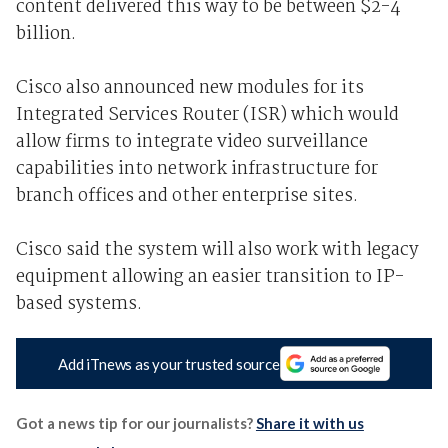
content delivered this way to be between $2-4
billion.
Cisco also announced new modules for its
Integrated Services Router (ISR) which would
allow firms to integrate video surveillance
capabilities into network infrastructure for
branch offices and other enterprise sites.
Cisco said the system will also work with legacy
equipment allowing an easier transition to IP-
based systems.
Add iTnews as your trusted source
Got a news tip for our journalists?
Share it with us