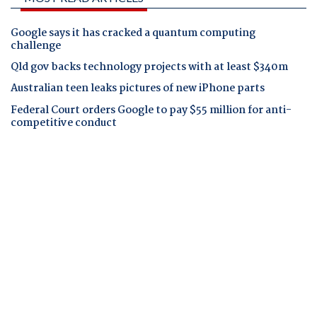
Google says it has cracked a quantum computing
challenge
Qld gov backs technology projects with at least $340m
Australian teen leaks pictures of new iPhone parts
Federal Court orders Google to pay $55 million for anti-
competitive conduct