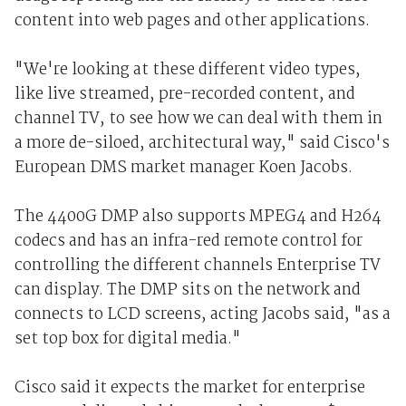
content into web pages and other applications.
"We're looking at these different video types,
like live streamed, pre-recorded content, and
channel TV, to see how we can deal with them in
a more de-siloed, architectural way," said Cisco's
European DMS market manager Koen Jacobs.
The 4400G DMP also supports MPEG4 and H264
codecs and has an infra-red remote control for
controlling the different channels Enterprise TV
can display. The DMP sits on the network and
connects to LCD screens, acting Jacobs said, "as a
set top box for digital media."
Cisco said it expects the market for enterprise