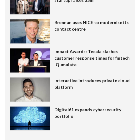
startup raises $3m
Brennan uses NiCE to modernise its
contact centre
Impact Awards: Tecala slashes
customer response times for fintech
IQumulate
Interactive introduces private cloud
platform
Digital61 expands cybersecurity
portfolio