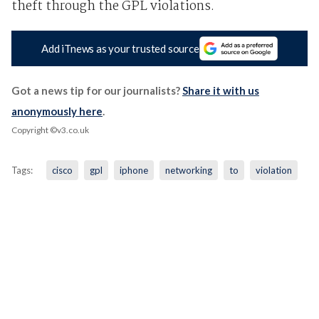
theft through the GPL violations.
Add iTnews as your trusted source
Got a news tip for our journalists?
Share it with us
anonymously here
.
Copyright ©v3.co.uk
Tags:
cisco
gpl
iphone
networking
to
violation