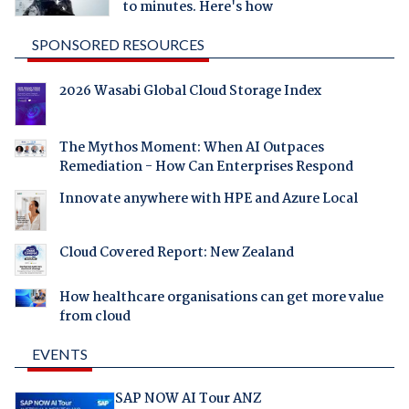
to minutes. Here's how
SPONSORED RESOURCES
2026 Wasabi Global Cloud Storage Index
The Mythos Moment: When AI Outpaces
Remediation - How Can Enterprises Respond
Innovate anywhere with HPE and Azure Local
Cloud Covered Report: New Zealand
How healthcare organisations can get more value
from cloud
EVENTS
SAP NOW AI Tour ANZ