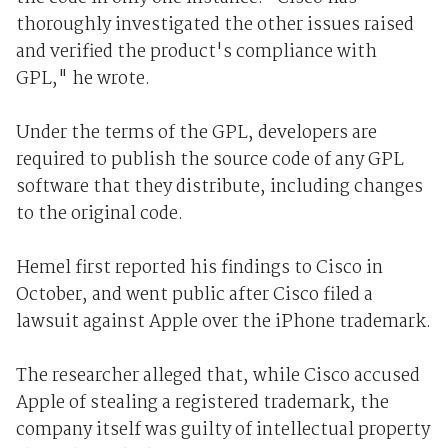
thoroughly investigated the other issues raised
and verified the product's compliance with
GPL," he wrote.
Under the terms of the GPL, developers are
required to publish the source code of any GPL
software that they distribute, including changes
to the original code.
Hemel first reported his findings to Cisco in
October, and went public after Cisco filed a
lawsuit against Apple over the iPhone trademark.
The researcher alleged that, while Cisco accused
Apple of stealing a registered trademark, the
company itself was guilty of intellectual property