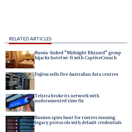
RELATED ARTICLES
Russia-linked "Midnight Blizzard" group
hijacks hotel wi-fi with CaptiveCrunch
Fujitsu sells five Australian data centres
Telstra broke its network with
undocumented time fix
Russian spies hunt for routers running
legacy protocols with default credentials