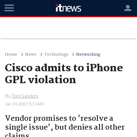
Home
News
Technology
Networking
Cisco admits to iPhone
GPL violation
By
Tom Sanders
Jan 24 2007 8:17AM
Vendor promises to 'resolve a
single issue', but denies all other
claims.