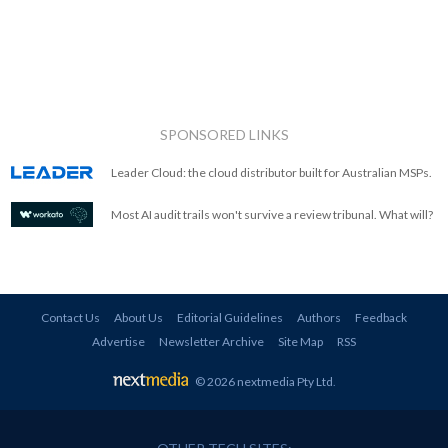
SPONSORED LINKS
Leader Cloud: the cloud distributor built for Australian MSPs.
Most AI audit trails won't survive a review tribunal. What will?
Contact Us
About Us
Editorial Guidelines
Authors
Feedback
Advertise
Newsletter Archive
Site Map
RSS
© 2026 nextmedia Pty Ltd
.