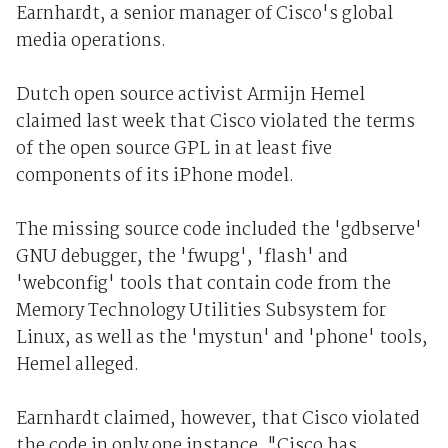
Earnhardt, a senior manager of Cisco's global
media operations.
Dutch open source activist Armijn Hemel
claimed last week that Cisco violated the terms
of the open source GPL in at least five
components of its iPhone model.
The missing source code included the 'gdbserve'
GNU debugger, the 'fwupg', 'flash' and
'webconfig' tools that contain code from the
Memory Technology Utilities Subsystem for
Linux, as well as the 'mystun' and 'phone' tools,
Hemel alleged.
Earnhardt claimed, however, that Cisco violated
the code in only one instance. "Cisco has