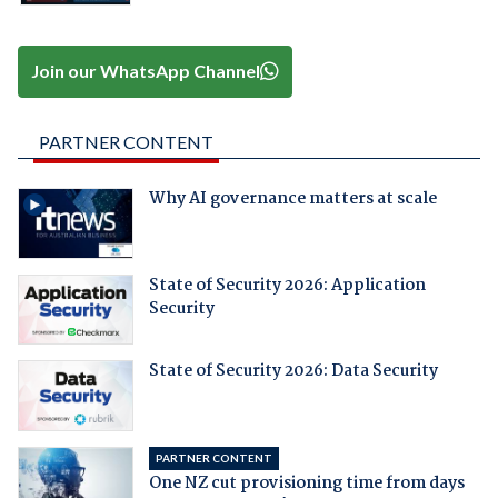
Join our WhatsApp Channel
PARTNER CONTENT
Why AI governance matters at scale
State of Security 2026: Application
Security
State of Security 2026: Data Security
PARTNER CONTENT
One NZ cut provisioning time from days