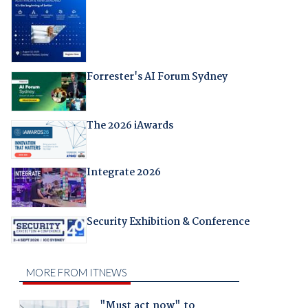
Forrester's AI Forum Sydney
The 2026 iAwards
Integrate 2026
Security Exhibition & Conference