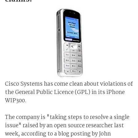
Cisco Systems has come clean about violations of
the General Public Licence (GPL) in its iPhone
WIP300.
The company is "taking steps to resolve a single
issue" raised by an open source researcher last
week, according to a blog posting by John