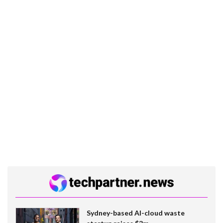
Sydney-based AI-cloud waste