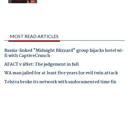
MOST READ ARTICLES
Russia-linked "Midnight Blizzard" group hijacks hotel wi-
fi with CaptiveCrunch
AFACT v iiNet: The judgement in full
WA man jailed for at least five years for evil twin attack
Telstra broke its network with undocumented time fix