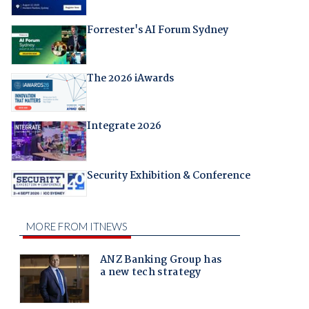
Forrester's AI Forum Sydney
The 2026 iAwards
Integrate 2026
Security Exhibition & Conference