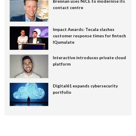
Brennan uses NiCE to modernise its
contact centre
Impact Awards: Tecala slashes
customer response times for fintech
IQumulate
Interactive introduces private cloud
platform
Digital61 expands cybersecurity
portfolio