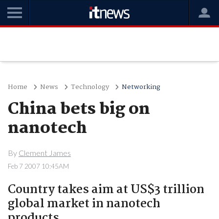
Home
News
Technology
Networking
China bets big on
nanotech
By
Clement James
Feb 7 2007 10:45AM
Country takes aim at US$3 trillion
global market in nanotech
products.