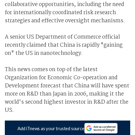
collaborative opportunities, including the need
for internationally coordinated risk research
strategies and effective oversight mechanisms.
A senior US Department of Commerce official
recently claimed that China is rapidly "gaining
on" the US in nanotechnology.
This news comes on top of the latest
Organization for Economic Co-operation and
Development forecast that China will have spent
more on R&D than Japan in 2006, making it the
world's second highest investor in R&D after the
US.
Add iTnews as your trusted source