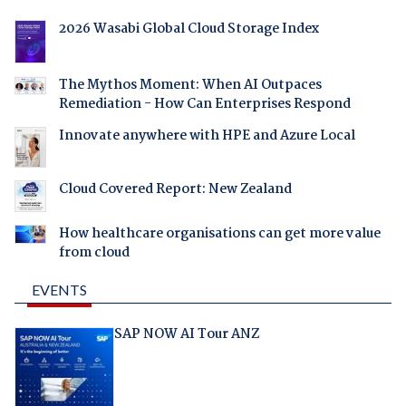
2026 Wasabi Global Cloud Storage Index
The Mythos Moment: When AI Outpaces
Remediation - How Can Enterprises Respond
Innovate anywhere with HPE and Azure Local
Cloud Covered Report: New Zealand
How healthcare organisations can get more value
from cloud
EVENTS
SAP NOW AI Tour ANZ