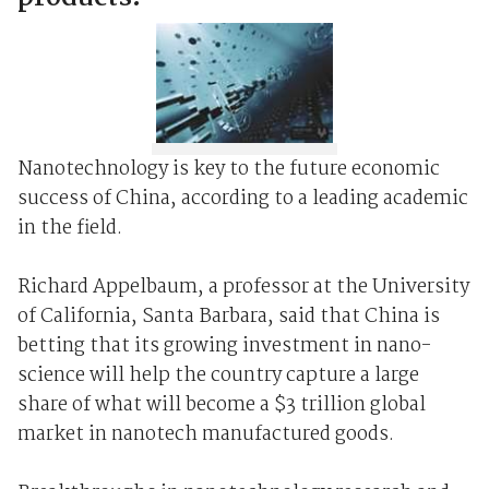
Nanotechnology is key to the future economic
success of China, according to a leading academic
in the field.
Richard Appelbaum, a professor at the University
of California, Santa Barbara, said that China is
betting that its growing investment in nano-
science will help the country capture a large
share of what will become a $3 trillion global
market in nanotech manufactured goods.