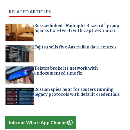
RELATED ARTICLES
Russia-linked "Midnight Blizzard" group
hijacks hotel wi-fi with CaptiveCrunch
Fujitsu sells five Australian data centres
Telstra broke its network with
undocumented time fix
Russian spies hunt for routers running
legacy protocols with default credentials
Join our WhatsApp Channel