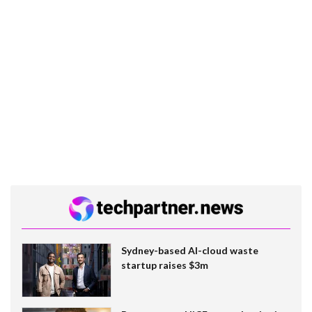
Sydney-based AI-cloud waste
startup raises $3m