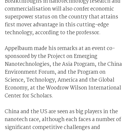
Breakthroughs in nanotechnology research and
commercialisation will also confer economic
superpower status on the country that attains
first mover advantage in this cutting-edge
technology, according to the professor.
Appelbaum made his remarks at an event co-
sponsored by the Project on Emerging
Nanotechnologies, the Asia Program, the China
Environment Forum, and the Program on
Science, Technology, America and the Global
Economy, at the Woodrow Wilson International
Center for Scholars.
China and the US are seen as big players in the
nanotech race, although each faces a number of
significant competitive challenges and