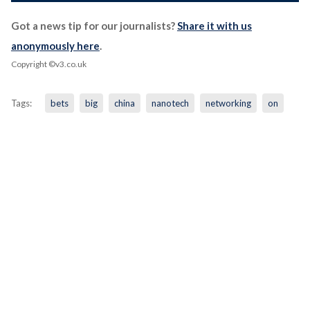
Got a news tip for our journalists?
Share it with us
anonymously here
.
Copyright ©v3.co.uk
Tags:
bets
big
china
nanotech
networking
on