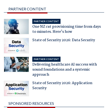
PARTNER CONTENT
PARTNER CONTENT
One NZ cut provisioning time from days
to minutes. Here's how
State of Security 2026: Data Security
PARTNER CONTENT
Delivering healthcare AI success with
sound foundations and a systemic
approach
State of Security 2026: Application
Security
SPONSORED RESOURCES