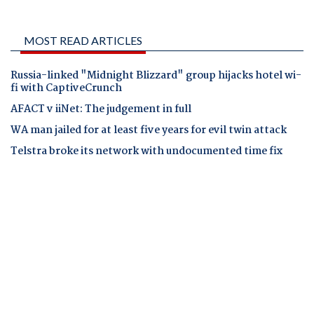
MOST READ ARTICLES
Russia-linked "Midnight Blizzard" group hijacks hotel wi-
fi with CaptiveCrunch
AFACT v iiNet: The judgement in full
WA man jailed for at least five years for evil twin attack
Telstra broke its network with undocumented time fix