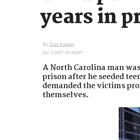
years in p
By
Dan Kaplan
Dec 4 2007 10:44AM
A North Carolina man was 
prison after he seeded te
demanded the victims pro
themselves.