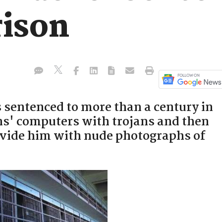
rison
sentenced to more than a century in
ens' computers with trojans and then
vide him with nude photographs of