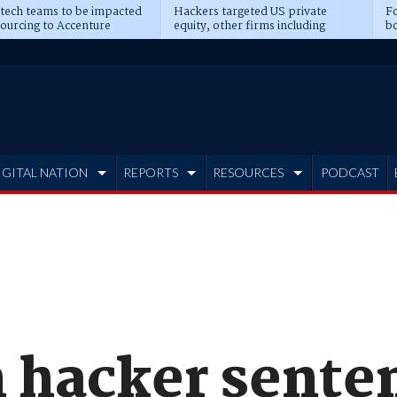
 tech teams to be impacted
Hackers targeted US private
Fo
sourcing to Accenture
equity, other firms including
bo
ns
Blackstone, CME
IGITAL NATION
REPORTS
RESOURCES
PODCAST
 hacker senten