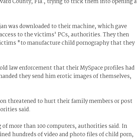
vard County, Fla., trying to trick them into opening a
trojan was downloaded to their machine, which gave
ccess to the victims' PCs, authorities. They then
victims "to manufacture child pornography that they
told law enforcement that their MySpace profiles had
emanded they send him erotic images of themselves,
son threatened to hurt their family members or post
rities said.
 of more than 100 computers, authorities said. In
ined hundreds of video and photo files of child porn,