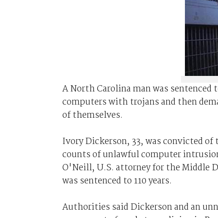
A North Carolina man was sentenced to
computers with trojans and then dem
of themselves.
Ivory Dickerson, 33, was convicted of
counts of unlawful computer intrusion
O'Neill, U.S. attorney for the Middle Di
was sentenced to 110 years.
Authorities said Dickerson and an un