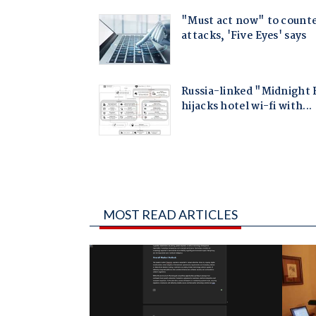
MOST READ ARTICLES