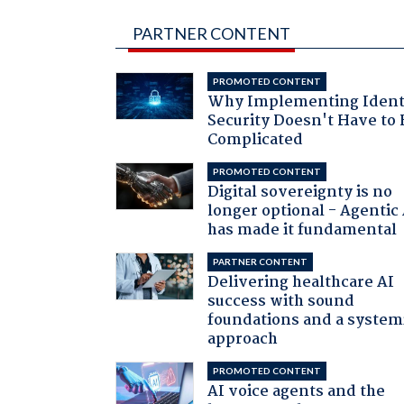
PARTNER CONTENT
PROMOTED CONTENT
Why Implementing Ident
Security Doesn't Have to 
Complicated
PROMOTED CONTENT
Digital sovereignty is no
longer optional - Agentic
has made it fundamental
PARTNER CONTENT
Delivering healthcare AI
success with sound
foundations and a system
approach
PROMOTED CONTENT
AI voice agents and the