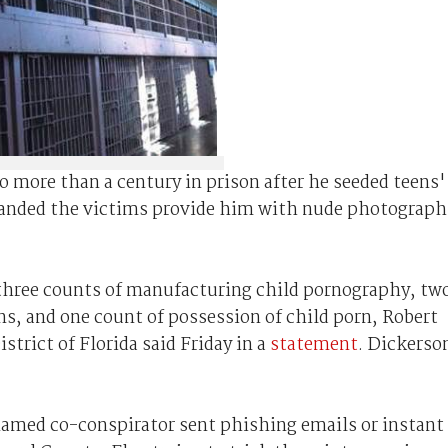
 more than a century in prison after he seeded teens'
anded the victims provide him with nude photograph
 three counts of manufacturing child pornography, tw
s, and one count of possession of child porn, Robert
strict of Florida said Friday in a
statement
. Dickerso
named co-conspirator sent phishing emails or instant