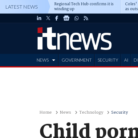
Regional Tech Hub confirms it is
Coles'
LATEST NEWS
winding up
as out
deepe
NEWS
GOVERNMENT
SECURITY
AI
D
ADVERTISE
Home
News
Technology
Security
Child porn