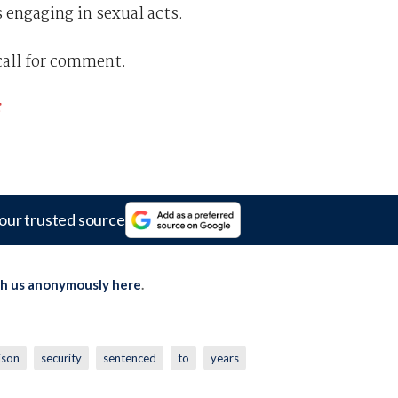
 engaging in sexual acts.
call for comment.
our trusted source
th us anonymously here
.
ison
security
sentenced
to
years