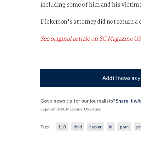
including some of him and his victims
Dickerson's attorney did not return a 
See original article on SC Magazine US
Add iTnews as y
Got a news tip for our journalists?
Share it wi
Copyright © SC Magazine, US edition
Tags:
110
child
hacker
in
porn
pr