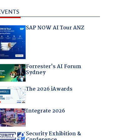
EVENTS
SAP NOW AI Tour ANZ
Forrester's AI Forum
Sydney
The 2026 iAwards
Integrate 2026
Security Exhibition &
Conference