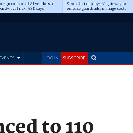
reign control of AI vendors a
Sportsbet deploys AI gateway to
ard-level risk, ASD says
enforce guardrails, manage costs
EVENTS
LOG IN
SUBSCRIBE
ced to 110