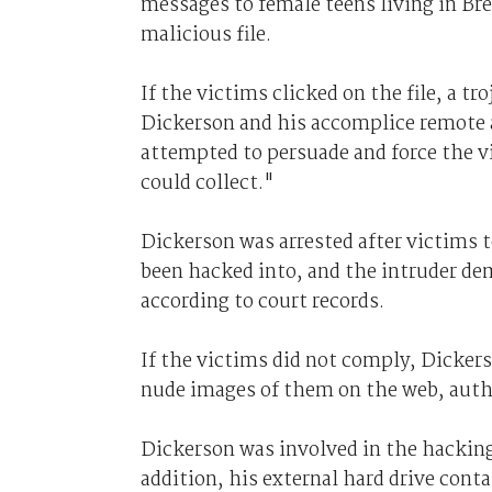
messages to female teens living in Bre
malicious file.
If the victims clicked on the file, a 
Dickerson and his accomplice remote a
attempted to persuade and force the 
could collect."
Dickerson was arrested after victims 
been hacked into, and the intruder d
according to court records.
If the victims did not comply, Dicker
nude images of them on the web, autho
Dickerson was involved in the hacking
addition, his external hard drive conta