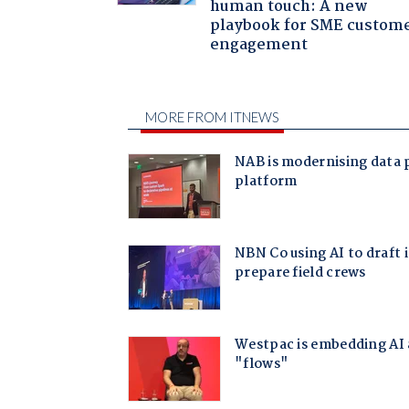
human touch: A new
playbook for SME custom
engagement