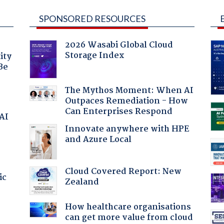
SPONSORED RESOURCES
2026 Wasabi Global Cloud
Storage Index
ity
Be
The Mythos Moment: When AI
Outpaces Remediation - How
Can Enterprises Respond
 AI
Innovate anywhere with HPE
and Azure Local
Cloud Covered Report: New
ic
Zealand
How healthcare organisations
can get more value from cloud