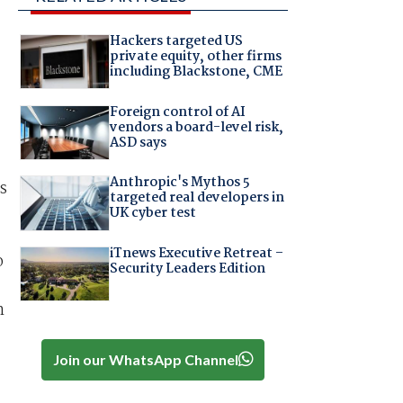
Hackers targeted US
private equity, other firms
including Blackstone, CME
Foreign control of AI
vendors a board-level risk,
ASD says
Anthropic's Mythos 5
s
targeted real developers in
UK cyber test
iTnews Executive Retreat –
o
Security Leaders Edition
n
Join our WhatsApp Channel