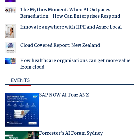
The Mythos Moment: When AI Outpaces
Remediation - How Can Enterprises Respond
Innovate anywhere with HPE and Azure Local
Cloud Covered Report: New Zealand
How healthcare organisations can get more value
from cloud
EVENTS
SAP NOW AI Tour ANZ
Forrester's AI Forum Sydney