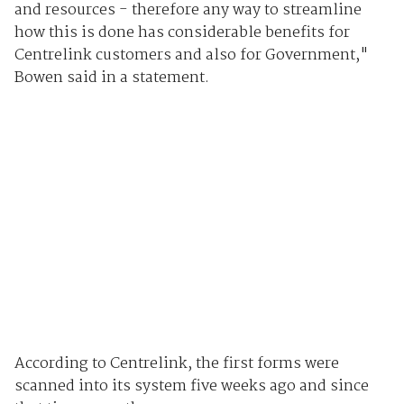
and resources - therefore any way to streamline
how this is done has considerable benefits for
Centrelink customers and also for Government,"
Bowen said in a statement.
According to Centrelink, the first forms were
scanned into its system five weeks ago and since