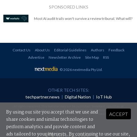
SPONSORED LINKS
Most AI audit trails won't survive a review tribunal. What will?
Contact Us
About Us
Editorial Guidelines
Authors
Feedback
Advertise
Newsletter Archive
Site Map
RSS
© 2026 nextmedia Pty Ltd
.
OTHER TECH SITES:
techpartner.news
|
Digital Nation
|
IoT Hub
All rights reserved. This material may not be published, broadcast, rewritten or
redistributed in any form without prior authorisation.
By using our site you accept that we use and
ACCEPT
Your use of this website constitutes acceptance of nextmedia's
Privacy Policy
and
Terms &
Conditions
.
share cookies and similar technologies to
perform analytics and provide content and
Powered By
ads tailored to your interests. By continuing to use our site,