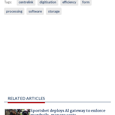
Tags:
centrelink
digitisation
efficiency
form
processing
software
storage
RELATED ARTICLES
Sportsbet deploys AI gateway to enforce