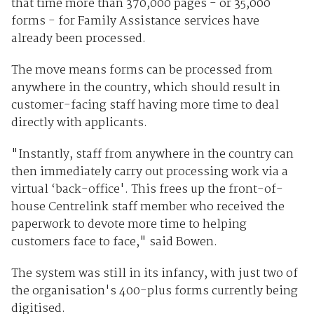
that time more than 370,000 pages - or 35,000
forms - for Family Assistance services have
already been processed.
The move means forms can be processed from
anywhere in the country, which should result in
customer-facing staff having more time to deal
directly with applicants.
"Instantly, staff from anywhere in the country can
then immediately carry out processing work via a
virtual ‘back-office'. This frees up the front-of-
house Centrelink staff member who received the
paperwork to devote more time to helping
customers face to face," said Bowen.
The system was still in its infancy, with just two of
the organisation's 400-plus forms currently being
digitised.