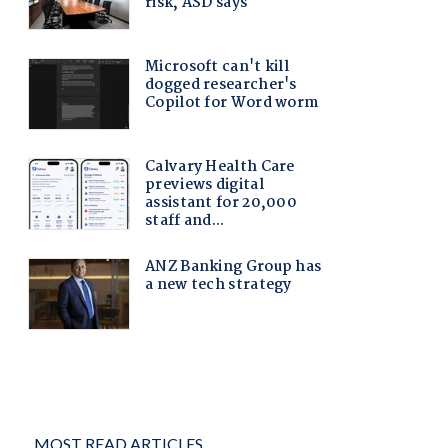
MOST READ ARTICLES