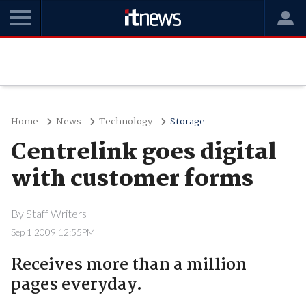
Home
News
Technology
Storage
Centrelink goes digital
with customer forms
By
Staff Writers
Sep 1 2009 12:55PM
Receives more than a million
pages everyday.