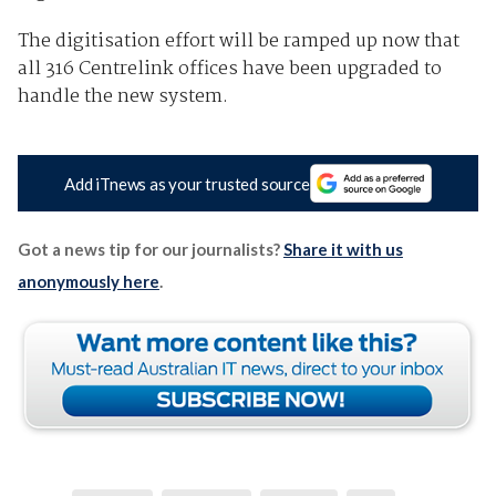
The digitisation effort will be ramped up now that
all 316 Centrelink offices have been upgraded to
handle the new system.
Add iTnews as your trusted source
Got a news tip for our journalists?
Share it with us
anonymously here
.