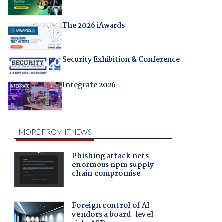
The 2026 iAwards
Security Exhibition & Conference
Integrate 2026