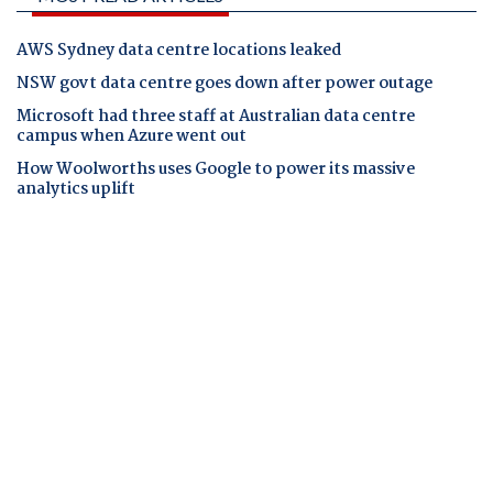
AWS Sydney data centre locations leaked
NSW govt data centre goes down after power outage
Microsoft had three staff at Australian data centre
campus when Azure went out
How Woolworths uses Google to power its massive
analytics uplift