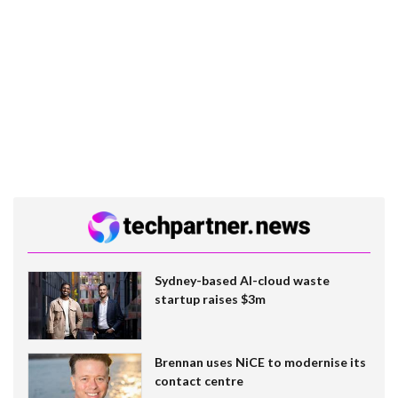
Sydney-based AI-cloud waste
startup raises $3m
Brennan uses NiCE to modernise its
contact centre