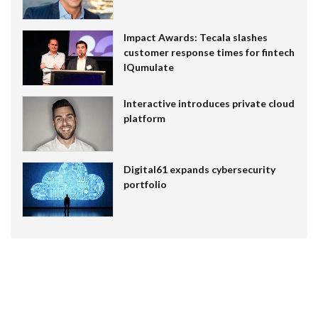
Impact Awards: Tecala slashes
customer response times for fintech
IQumulate
Interactive introduces private cloud
platform
Digital61 expands cybersecurity
portfolio