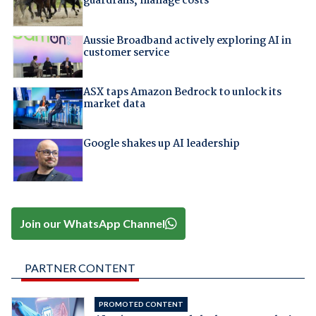
guardrails, manage costs
Aussie Broadband actively exploring AI in
customer service
ASX taps Amazon Bedrock to unlock its
market data
Google shakes up AI leadership
Join our WhatsApp Channel
PARTNER CONTENT
PROMOTED CONTENT