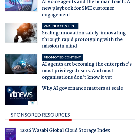
AI voice agents and the human touch: A
new playbook for SME customer
engagement
PARTNER CONTENT
Scaling innovation safely: innovating
through rapid prototyping with the
mission in mind
PROMOTED CONTENT
AI agents are becoming the enterprise's
most privileged users. And most
organisations don't know it yet
Why AI governance matters at scale
SPONSORED RESOURCES
2026 Wasabi Global Cloud Storage Index