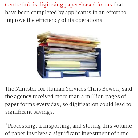
Centrelink is digitising paper-based forms
that
have been completed by applicants in an effort to
improve the efficiency of its operations.
The Minister for Human Services Chris Bowen, said
the agency received more than a million pages of
paper forms every day, so digitisation could lead to
significant savings.
"Processing, transporting, and storing this volume
of paper involves a significant investment of time