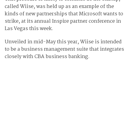
called Wiise, was held up as an example of the
kinds of new partnerships that Microsoft wants to
strike, at its annual Inspire partner conference in
Las Vegas this week.
Unveiled in mid-May this year, Wiise is intended
to be a business management suite that integrates
closely with CBA business banking.