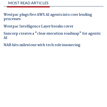
MOST READ ARTICLES
Westpac plugs five AWS AI agents into core lending
processes
Westpac Intelligence Layer breaks cover
Suncorp creates a "clear execution roadmap" for agentic
AI
NAB hits milestone with tech role insourcing