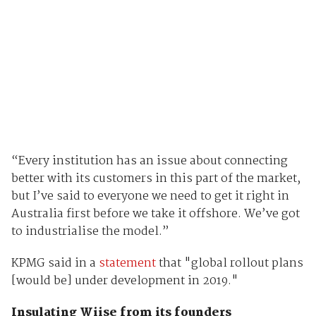
“Every institution has an issue about connecting
better with its customers in this part of the market,
but I’ve said to everyone we need to get it right in
Australia first before we take it offshore. We’ve got
to industrialise the model.”
KPMG said in a
statement
that "global rollout plans
[would be] under development in 2019."
Insulating Wiise from its founders