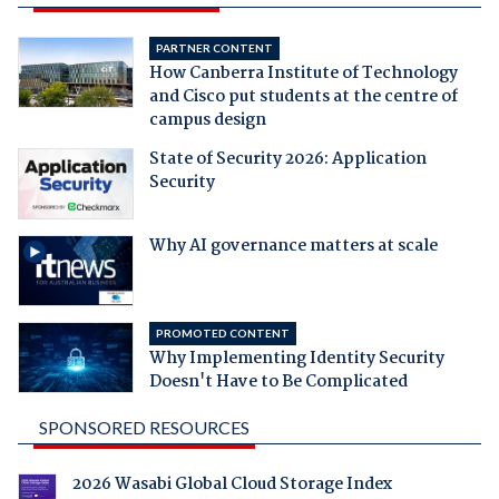
PARTNER CONTENT
How Canberra Institute of Technology
and Cisco put students at the centre of
campus design
State of Security 2026: Application
Security
Why AI governance matters at scale
PROMOTED CONTENT
Why Implementing Identity Security
Doesn't Have to Be Complicated
SPONSORED RESOURCES
2026 Wasabi Global Cloud Storage Index