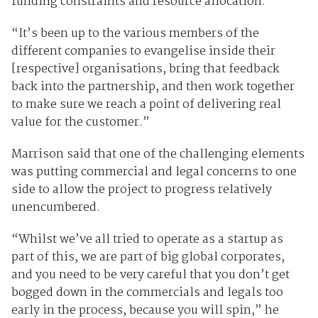
funding constraints and resource allocation.
“It’s been up to the various members of the
different companies to evangelise inside their
[respective] organisations, bring that feedback
back into the partnership, and then work together
to make sure we reach a point of delivering real
value for the customer.”
Marrison said that one of the challenging elements
was putting commercial and legal concerns to one
side to allow the project to progress relatively
unencumbered.
“Whilst we’ve all tried to operate as a startup as
part of this, we are part of big global corporates,
and you need to be very careful that you don’t get
bogged down in the commercials and legals too
early in the process, because you will spin,” he