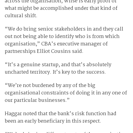
across the organisation, Wiise is early proof of
what might be accomplished under that kind of
cultural shift.
“We do bring senior stakeholders in and they call
out not being able to identify who is from which
organisation,” CBA’s executive manager of
partnerships Elliot Cousins said.
“It’s a genuine startup, and that’s absolutely
uncharted territory. It’s key to the success.
“We’re not burdened by any of the big
organisational constraints of doing it in any one of
our particular businesses.”
Haggar noted that the bank’s risk function had
been an early beneficiary in this respect.