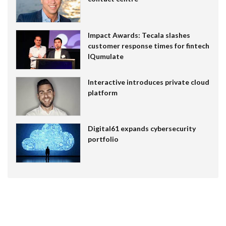
Impact Awards: Tecala slashes
customer response times for fintech
IQumulate
Interactive introduces private cloud
platform
Digital61 expands cybersecurity
portfolio