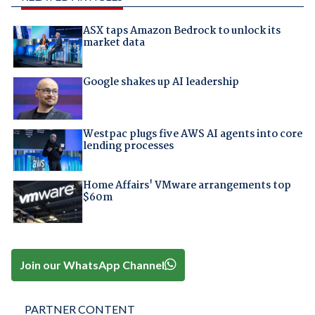
ASX taps Amazon Bedrock to unlock its
market data
Google shakes up AI leadership
Westpac plugs five AWS AI agents into core
lending processes
Home Affairs' VMware arrangements top
$60m
Join our WhatsApp Channel
PARTNER CONTENT