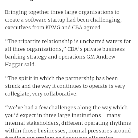
Bringing together three large organisations to
create a software startup had been challenging,
executives from KPMG and CBA agreed.
“The tripartite relationship is uncharted waters for
all three organisations,” CBA’s private business
banking strategy and operations GM Andrew
Haggar said.
“The spirit in which the partnership has been
struck and the way it continues to operate is very
collegiate, very collaborative.
“We’ve had a few challenges along the way which
you’d expect in three large institutions - many
internal stakeholders, different operating rhythms
within those businesses, normal pressures around