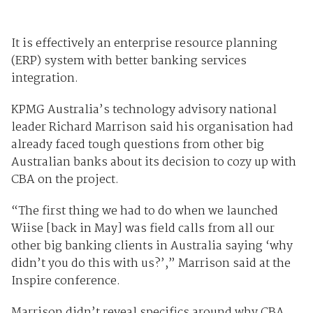
It is effectively an enterprise resource planning
(ERP) system with better banking services
integration.
KPMG Australia’s technology advisory national
leader Richard Marrison said his organisation had
already faced tough questions from other big
Australian banks about its decision to cozy up with
CBA on the project.
“The first thing we had to do when we launched
Wiise [back in May] was field calls from all our
other big banking clients in Australia saying ‘why
didn’t you do this with us?’,” Marrison said at the
Inspire conference.
Marrison didn’t reveal specifics around why CBA