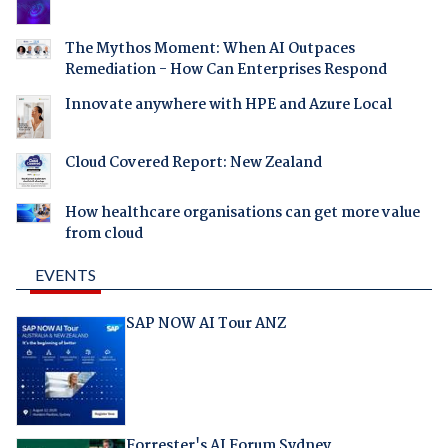
The Mythos Moment: When AI Outpaces
Remediation - How Can Enterprises Respond
Innovate anywhere with HPE and Azure Local
Cloud Covered Report: New Zealand
How healthcare organisations can get more value
from cloud
EVENTS
SAP NOW AI Tour ANZ
Forrester's AI Forum Sydney