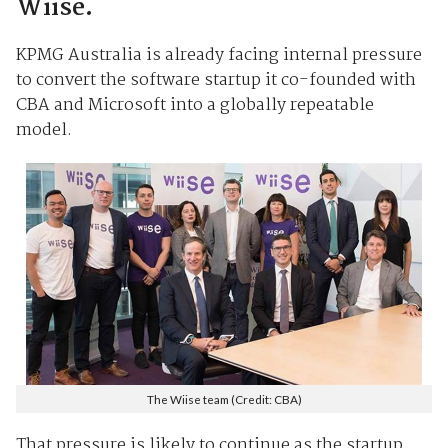
Wiise.
KPMG Australia is already facing internal pressure
to convert the software startup it co-founded with
CBA and Microsoft into a globally repeatable
model.
The Wiise team (Credit: CBA)
That pressure is likely to continue as the startup,