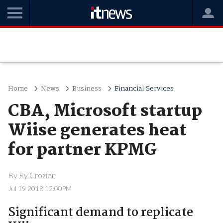
Home
News
Business
Financial Services
CBA, Microsoft startup
Wiise generates heat
for partner KPMG
By
Ry Crozier
Jul 19 2018 12:00PM
Significant demand to replicate