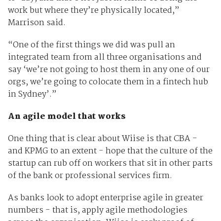
work but where they’re physically located,”
Marrison said.
“One of the first things we did was pull an
integrated team from all three organisations and
say ‘we’re not going to host them in any one of our
orgs, we’re going to colocate them in a fintech hub
in Sydney’.”
An agile model that works
One thing that is clear about Wiise is that CBA -
and KPMG to an extent - hope that the culture of the
startup can rub off on workers that sit in other parts
of the bank or professional services firm.
As banks look to adopt enterprise agile in greater
numbers - that is, apply agile methodologies