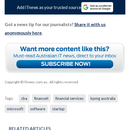
Add iTnews as your trusted source
Got a news tip for our journalists?
Share it with us
anonymously here
.
Copyright © iTnews.com.au
. All rights reserved.
Tags:
cba
financeit
financial services
kpmg australia
microsoft
software
startup
RELATED ARTICLES