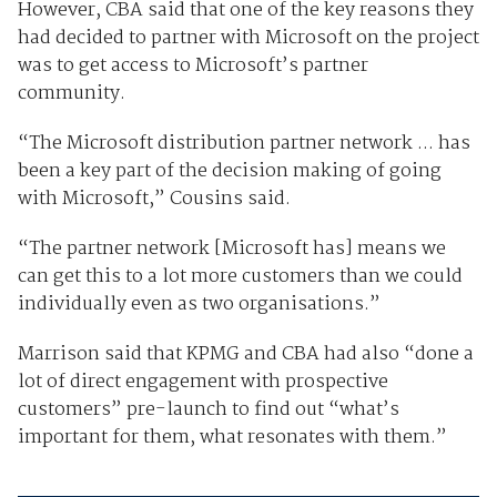
However, CBA said that one of the key reasons they
had decided to partner with Microsoft on the project
was to get access to Microsoft’s partner
community.
“The Microsoft distribution partner network ... has
been a key part of the decision making of going
with Microsoft,” Cousins said.
“The partner network [Microsoft has] means we
can get this to a lot more customers than we could
individually even as two organisations.”
Marrison said that KPMG and CBA had also “done a
lot of direct engagement with prospective
customers” pre-launch to find out “what’s
important for them, what resonates with them.”