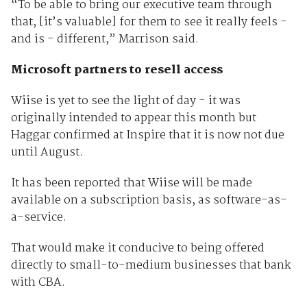
“To be able to bring our executive team through
that, [it’s valuable] for them to see it really feels -
and is - different,” Marrison said.
Microsoft partners to resell access
Wiise is yet to see the light of day - it was
originally intended to appear this month but
Haggar confirmed at Inspire that it is now not due
until August.
It has been reported that Wiise will be made
available on a subscription basis, as software-as-
a-service.
That would make it conducive to being offered
directly to small-to-medium businesses that bank
with CBA.