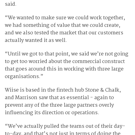
said.
“We wanted to make sure we could work together,
we had something of value that we could create,
and we also tested the market that our customers
actually wanted it as well.
“Until we got to that point, we said we’re not going
to get too worried about the commercial construct
that goes around this in working with three large
organisations.”
Wiise is based in the fintech hub Stone & Chalk,
and Marrison saw that as essential - again to
prevent any of the three large partners overly
influencing its direction or operations.
“We’ve actually pulled the teams out of their day-
to-day, and that’s not just in terms of doing the