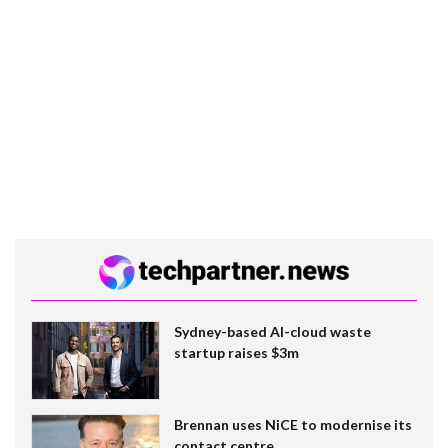
Sydney-based AI-cloud waste
startup raises $3m
Brennan uses NiCE to modernise its
contact centre