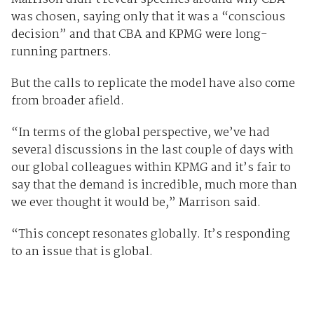
was chosen, saying only that it was a “conscious
decision” and that CBA and KPMG were long-
running partners.
But the calls to replicate the model have also come
from broader afield.
“In terms of the global perspective, we’ve had
several discussions in the last couple of days with
our global colleagues within KPMG and it’s fair to
say that the demand is incredible, much more than
we ever thought it would be,” Marrison said.
“This concept resonates globally. It’s responding
to an issue that is global.