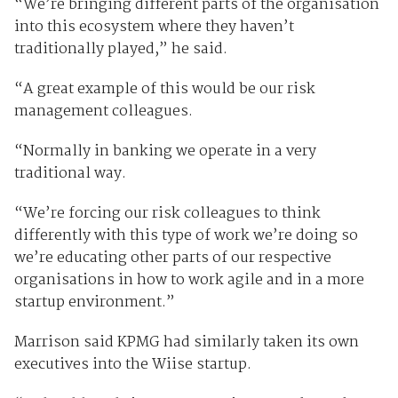
“We’re bringing different parts of the organisation
into this ecosystem where they haven’t
traditionally played,” he said.
“A great example of this would be our risk
management colleagues.
“Normally in banking we operate in a very
traditional way.
“We’re forcing our risk colleagues to think
differently with this type of work we’re doing so
we’re educating other parts of our respective
organisations in how to work agile and in a more
startup environment.”
Marrison said KPMG had similarly taken its own
executives into the Wiise startup.