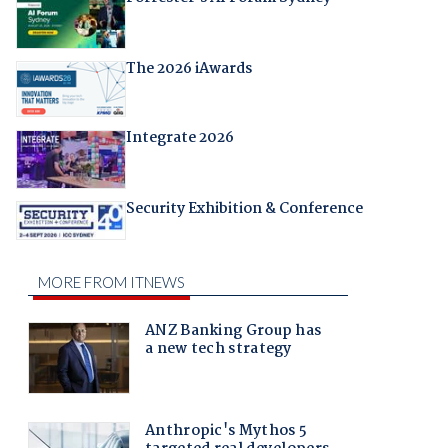
The 2026 iAwards
Integrate 2026
Security Exhibition & Conference