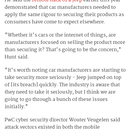
He said the
remote hack of a Jeep
earlier this year
demonstrated that car manufacturers needed to
apply the same rigour to securing their products as
consumers have come to expect elsewhere.
"Whether it's cars or the internet of things, are
manufacturers focused on selling the product more
than securing it? That's going to be the concern,"
Hunt said.
"It's worth noting car manufacturers are starting to
take security more seriously - Jeep jumped on top
of [its breach] quickly. The industry is aware that
they need to take it seriously, but I think we are
going to go through a bunch of these issues
initially."
PwC cyber security director Wouter Veugelen said
attack vectors existed in both the mobile