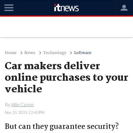
Home
News
Technology
Software
Car makers deliver
online purchases to your
vehicle
By
Allie Coyne
Nov 25 2015 12:45PM
But can they guarantee security?