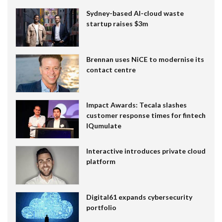
Sydney-based AI-cloud waste
startup raises $3m
Brennan uses NiCE to modernise its
contact centre
Impact Awards: Tecala slashes
customer response times for fintech
IQumulate
Interactive introduces private cloud
platform
Digital61 expands cybersecurity
portfolio