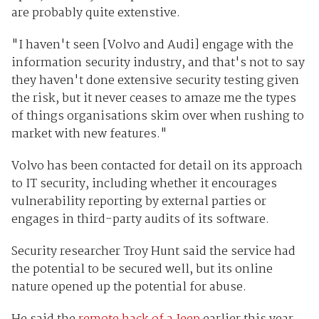
are probably quite extenstive.
"I haven't seen [Volvo and Audi] engage with the
information security industry, and that's not to say
they haven't done extensive security testing given
the risk, but it never ceases to amaze me the types
of things organisations skim over when rushing to
market with new features."
Volvo has been contacted for detail on its approach
to IT security, including whether it encourages
vulnerability reporting by external parties or
engages in third-party audits of its software.
Security researcher Troy Hunt said the service had
the potential to be secured well, but its online
nature opened up the potential for abuse.