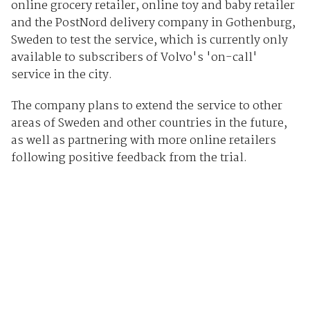
online grocery retailer, online toy and baby retailer
and the PostNord delivery company in Gothenburg,
Sweden to test the service, which is currently only
available to subscribers of Volvo's 'on-call'
service in the city.
The company plans to extend the service to other
areas of Sweden and other countries in the future,
as well as partnering with more online retailers
following positive feedback from the trial.