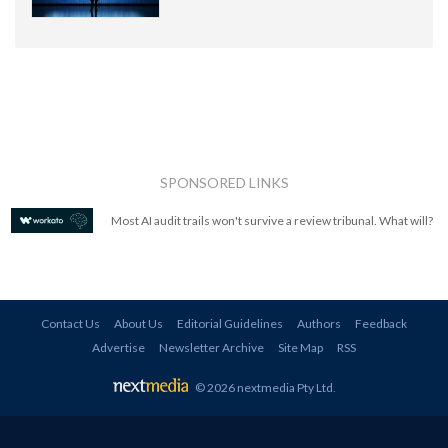
SPONSORED LINKS
Most AI audit trails won't survive a review tribunal. What will?
Contact Us
About Us
Editorial Guidelines
Authors
Feedback
Advertise
Newsletter Archive
Site Map
RSS
© 2026 nextmedia Pty Ltd
.