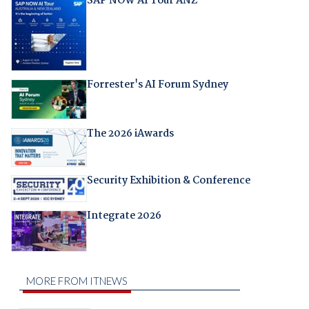
SAP NOW AI Tour ANZ
Forrester's AI Forum Sydney
The 2026 iAwards
Security Exhibition & Conference
Integrate 2026