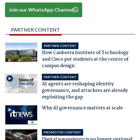
Join our WhatsApp Channel
PARTNER CONTENT
PARTNER CONTENT
How Canberra Institute of Technology
and Cisco put students at the centre of
campus design
PARTNER CONTENT
AI agents are reshaping identity
governance, and attackers are already
exploiting the gap
Why AI governance matters at scale
PROMOTED CONTENT
Digital sovereignty is no longer optional