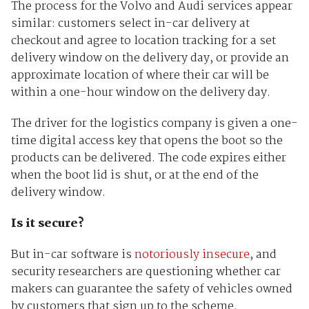
The process for the Volvo and Audi services appear
similar: customers select in-car delivery at
checkout and agree to location tracking for a set
delivery window on the delivery day, or provide an
approximate location of where their car will be
within a one-hour window on the delivery day.
The driver for the logistics company is given a one-
time digital access key that opens the boot so the
products can be delivered. The code expires either
when the boot lid is shut, or at the end of the
delivery window.
Is it secure?
But in-car software is
notoriously insecure
, and
security researchers are questioning whether car
makers can guarantee the safety of vehicles owned
by customers that sign up to the scheme.