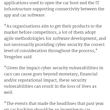
applications used to open the car boot and the IT
infrastructure supporting connectivity between the
app and car software.
"As organisations aim to get their products to the
market before competitors, a lot of them adopt
agile methodologies for software development, and
not necessarily providing cyber security the correct
level of consideration throughout the process,"
Veugelen said.
"Given the impact cyber security vulnerabilities in
cars can cause goes beyond monetary, financial
and/or reputational impact, these security
vulnerabilities can result in the loss of lives as
well.
"The events that made the headlines that past year
on car hacking should be an incentive to car