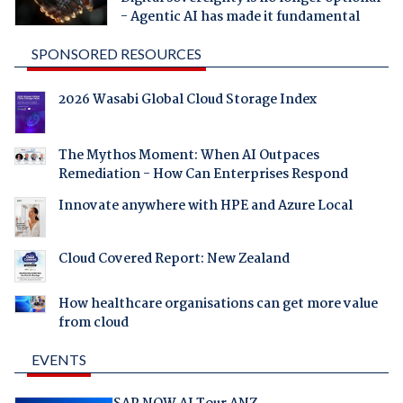
- Agentic AI has made it fundamental
SPONSORED RESOURCES
2026 Wasabi Global Cloud Storage Index
The Mythos Moment: When AI Outpaces
Remediation - How Can Enterprises Respond
Innovate anywhere with HPE and Azure Local
Cloud Covered Report: New Zealand
How healthcare organisations can get more value
from cloud
EVENTS