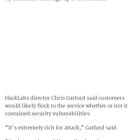
HackLabs director Chris Gatford said customers
would likely flock to the service whether or not it
contained security vulnerabilities.
"It's extremely rich for attack," Gatford said.