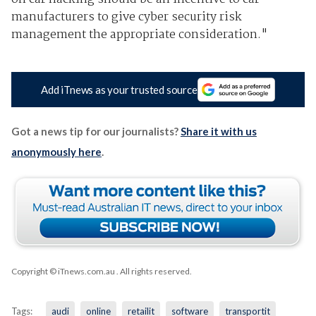
manufacturers to give cyber security risk
management the appropriate consideration."
Add iTnews as your trusted source
Got a news tip for our journalists?
Share it with us
anonymously here
.
Copyright © iTnews.com.au
. All rights reserved.
Tags:
audi
online
retailit
software
transportit