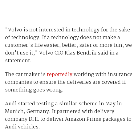
"Volvo is not interested in technology for the sake
of technology. If a technology does not make a
customer's life easier, better, safer or more fun, we
don't use it," Volvo CIO Klas Bendrik said in a
statement.
The car maker is
reportedly
working with insurance
companies to ensure the deliveries are covered if
something goes wrong.
Audi started testing a similar scheme in May in
Munich, Germany. It partnered with delivery
company DHL to deliver Amazon Prime packages to
Audi vehicles.