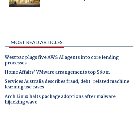
MOST READ ARTICLES
Westpac plugs five AWS AI agents into core lending
processes
Home Affairs' VMware arrangements top $60m
Services Australia describes fraud, debt-related machine
learning use cases
Arch Linux halts package adoptions after malware
hijacking wave