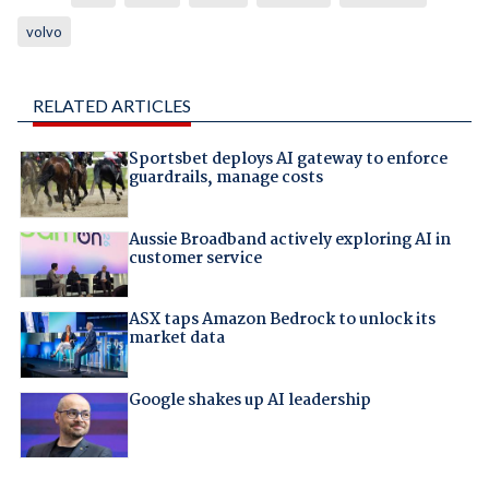
volvo
RELATED ARTICLES
Sportsbet deploys AI gateway to enforce
guardrails, manage costs
Aussie Broadband actively exploring AI in
customer service
ASX taps Amazon Bedrock to unlock its
market data
Google shakes up AI leadership