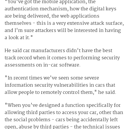
"You've got the mobile application, the
authentication mechanism, how the digital keys
are being delivered, the web applications
themselves - this is a very extensive attack surface,
and I'm sure attackers will be interested in having
a look at it."
He said car manufacturers didn't have the best
track record when it comes to performing security
assessments on in-car software.
"In recent times we've seen some severe
information security vulnerabilities in cars that
allow people to remotely control them," he said.
"When you've designed a function specifically for
allowing third parties to access your car, other than
the social problems - cars being accidentally left
open, abuse by third parties - the technical issues