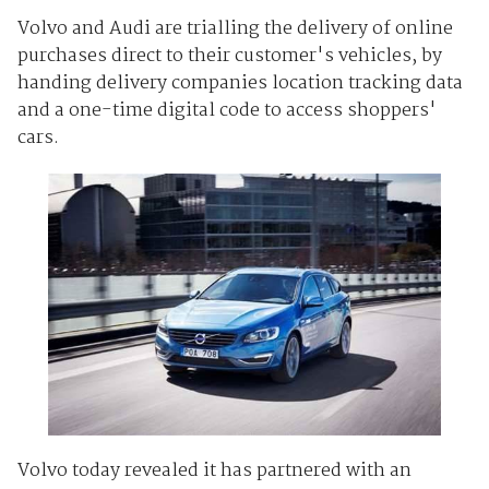
Volvo and Audi are trialling the delivery of online
purchases direct to their customer's vehicles, by
handing delivery companies location tracking data
and a one-time digital code to access shoppers'
cars.
Volvo today revealed it has partnered with an