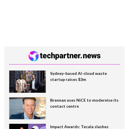
Sydney-based AI-cloud waste
startup raises $3m
Brennan uses NiCE to modernise its
contact centre
Impact Awards: Tecala slashes