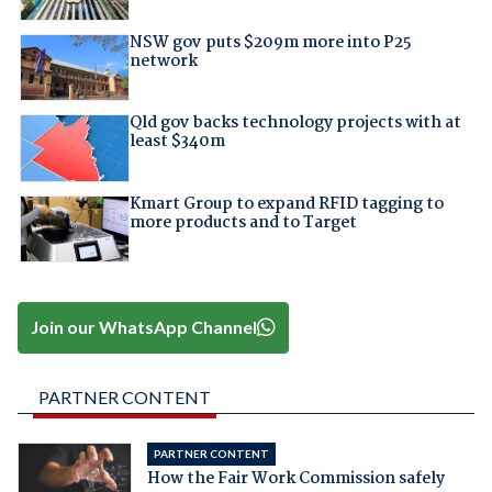
NSW gov puts $209m more into P25
network
Qld gov backs technology projects with at
least $340m
Kmart Group to expand RFID tagging to
more products and to Target
Join our WhatsApp Channel
PARTNER CONTENT
PARTNER CONTENT
How the Fair Work Commission safely