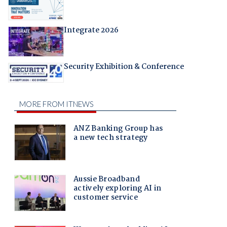
Integrate 2026
Security Exhibition & Conference