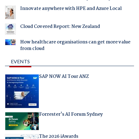
Innovate anywhere with HPE and Azure Local
Cloud Covered Report: New Zealand
How healthcare organisations can get more value
from cloud
EVENTS
SAP NOW AI Tour ANZ
Forrester's AI Forum Sydney
The 2026 iAwards