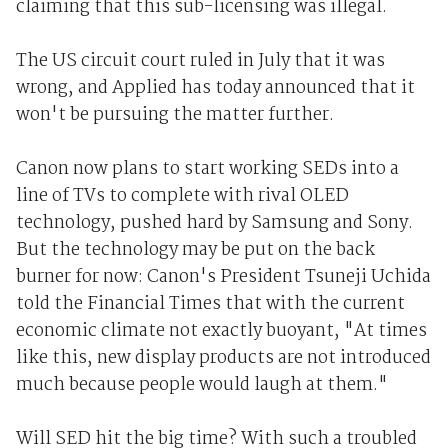
claiming that this sub-licensing was illegal.
The US circuit court ruled in July that it was
wrong, and Applied has today announced that it
won't be pursuing the matter further.
Canon now plans to start working SEDs into a
line of TVs to complete with rival OLED
technology, pushed hard by Samsung and Sony.
But the technology may be put on the back
burner for now: Canon's President Tsuneji Uchida
told the Financial Times that with the current
economic climate not exactly buoyant, "At times
like this, new display products are not introduced
much because people would laugh at them."
Will SED hit the big time? With such a troubled