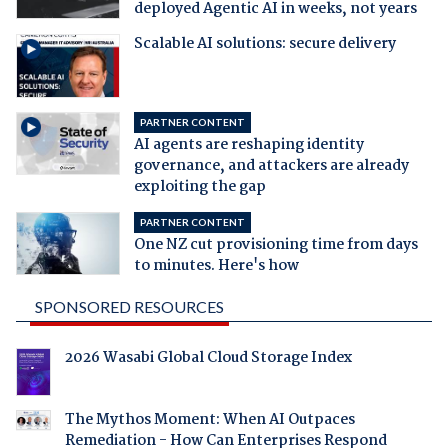
deployed Agentic AI in weeks, not years
Scalable AI solutions: secure delivery
PARTNER CONTENT
AI agents are reshaping identity
governance, and attackers are already
exploiting the gap
PARTNER CONTENT
One NZ cut provisioning time from days
to minutes. Here's how
SPONSORED RESOURCES
2026 Wasabi Global Cloud Storage Index
The Mythos Moment: When AI Outpaces
Remediation - How Can Enterprises Respond