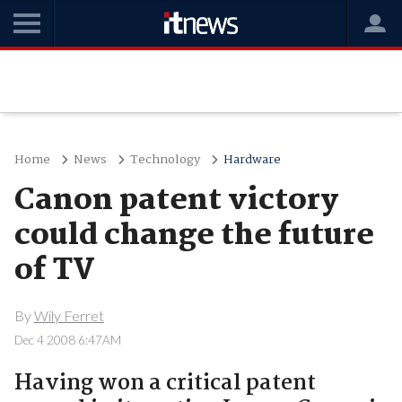
Home
News
Technology
Hardware
Canon patent victory
could change the future
of TV
By
Wily Ferret
Dec 4 2008 6:47AM
Having won a critical patent