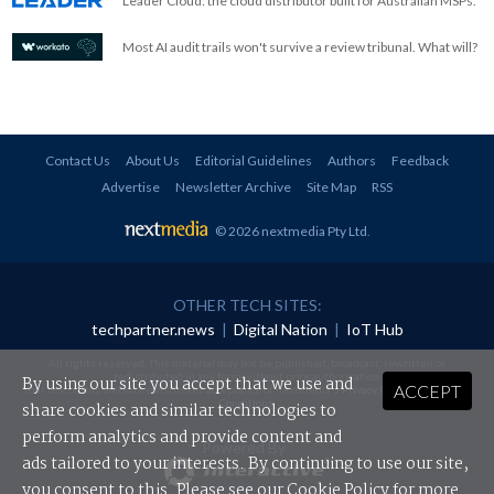
Leader Cloud: the cloud distributor built for Australian MSPs.
Most AI audit trails won't survive a review tribunal. What will?
Contact Us
About Us
Editorial Guidelines
Authors
Feedback
Advertise
Newsletter Archive
Site Map
RSS
© 2026 nextmedia Pty Ltd
.
OTHER TECH SITES:
techpartner.news
|
Digital Nation
|
IoT Hub
All rights reserved. This material may not be published, broadcast, rewritten or
redistributed in any form without prior authorisation.
By using our site you accept that we use and
ACCEPT
Your use of this website constitutes acceptance of nextmedia's
Privacy Policy
and
Terms &
Conditions
.
share cookies and similar technologies to
perform analytics and provide content and
Powered By
ads tailored to your interests. By continuing to use our site,
you consent to this. Please see our
Cookie Policy
for more