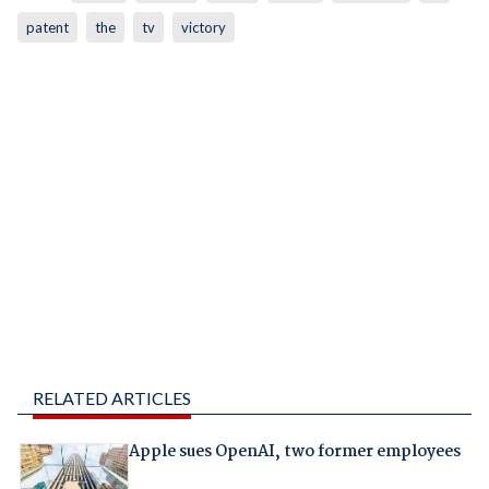
patent
the
tv
victory
RELATED ARTICLES
Apple sues OpenAI, two former employees