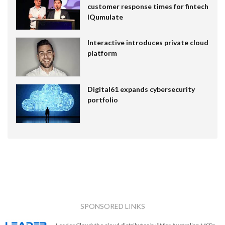
customer response times for fintech
IQumulate
Interactive introduces private cloud
platform
Digital61 expands cybersecurity
portfolio
SPONSORED LINKS