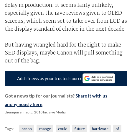
delay in production, it seems fairly unlikely,
especially given the rave reviews given to OLED
screens, which seem set to take over from LCD as
the display standard of choice in the next decade.
But having wrangled hard for the right to make
SED displays, maybe Canon will pull something
out of the bag.
Add iTnews as your trusted source
Got a news tip for our journalists?
Share it with us
anonymously here
.
theinquirer.net (c) 2010 Incisive Media
Tags:
canon
change
could
future
hardware
of