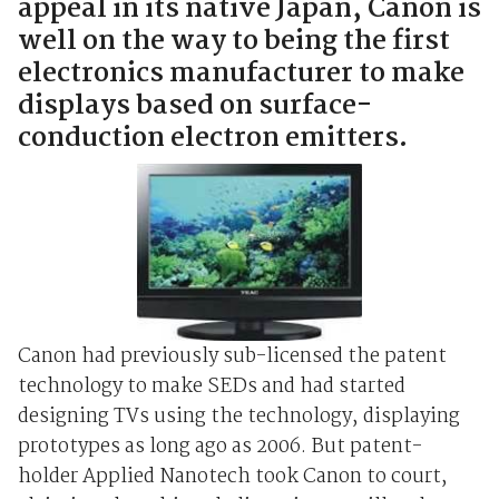
appeal in its native Japan, Canon is
well on the way to being the first
electronics manufacturer to make
displays based on surface-
conduction electron emitters.
Canon had previously sub-licensed the patent
technology to make SEDs and had started
designing TVs using the technology, displaying
prototypes as long ago as 2006. But patent-
holder Applied Nanotech took Canon to court,