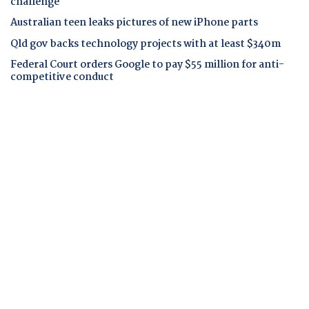
challenge
Australian teen leaks pictures of new iPhone parts
Qld gov backs technology projects with at least $340m
Federal Court orders Google to pay $55 million for anti-
competitive conduct