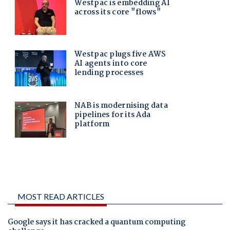
MOST READ ARTICLES
Google says it has cracked a quantum computing