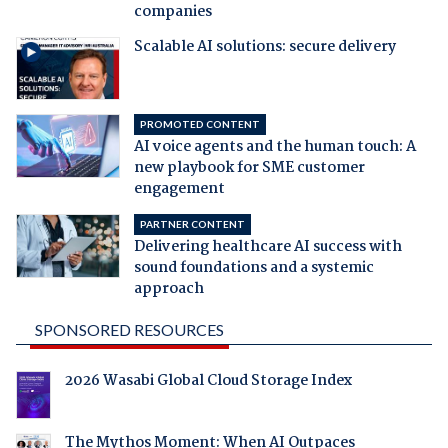
companies
Scalable AI solutions: secure delivery
PROMOTED CONTENT
AI voice agents and the human touch: A
new playbook for SME customer
engagement
PARTNER CONTENT
Delivering healthcare AI success with
sound foundations and a systemic
approach
SPONSORED RESOURCES
2026 Wasabi Global Cloud Storage Index
The Mythos Moment: When AI Outpaces