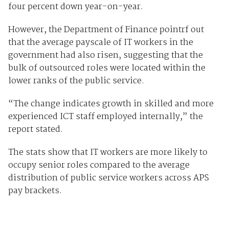
four percent down year-on-year.
However, the Department of Finance pointrf out
that the average payscale of IT workers in the
government had also risen, suggesting that the
bulk of outsourced roles were located within the
lower ranks of the public service.
“The change indicates growth in skilled and more
experienced ICT staff employed internally,” the
report stated.
The stats show that IT workers are more likely to
occupy senior roles compared to the average
distribution of public service workers across APS
pay brackets.