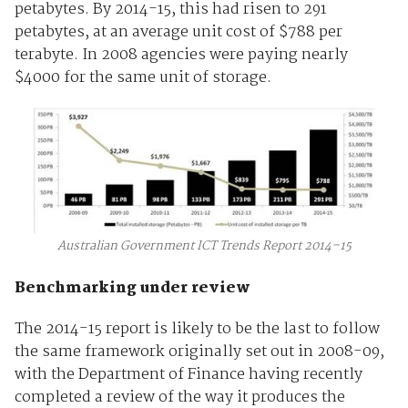
petabytes. By 2014-15, this had risen to 291
petabytes, at an average unit cost of $788 per
terabyte. In 2008 agencies were paying nearly
$4000 for the same unit of storage.
Australian Government ICT Trends Report 2014–15
Benchmarking under review
The 2014-15 report is likely to be the last to follow
the same framework originally set out in 2008-09,
with the Department of Finance having recently
completed a review of the way it produces the