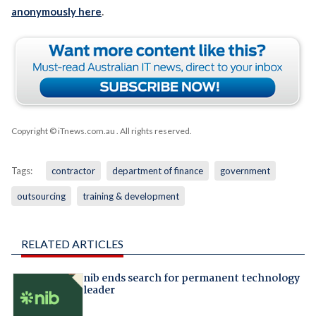
anonymously here
.
Copyright © iTnews.com.au
. All rights reserved.
Tags:
contractor
department of finance
government
outsourcing
training & development
RELATED ARTICLES
nib ends search for permanent technology
leader