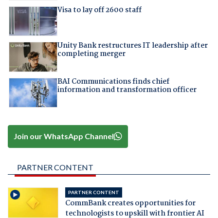
Visa to lay off 2600 staff
Unity Bank restructures IT leadership after
completing merger
BAI Communications finds chief
information and transformation officer
Join our WhatsApp Channel
PARTNER CONTENT
PARTNER CONTENT
CommBank creates opportunities for
technologists to upskill with frontier AI