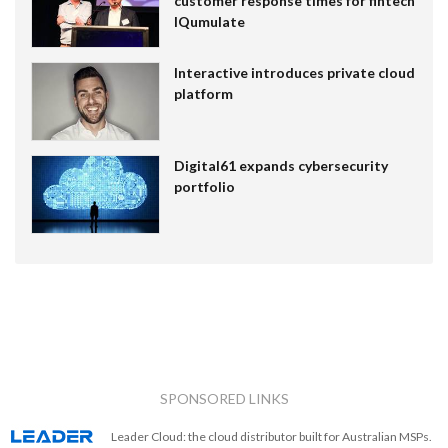
customer response times for fintech
IQumulate
Interactive introduces private cloud
platform
Digital61 expands cybersecurity
portfolio
SPONSORED LINKS
Leader Cloud: the cloud distributor built for Australian MSPs.