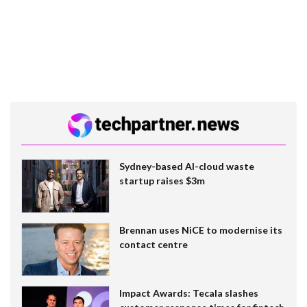
Sydney-based AI-cloud waste
startup raises $3m
Brennan uses NiCE to modernise its
contact centre
Impact Awards: Tecala slashes