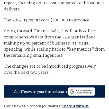
report, focusing on its cost compared to the value it
delivers.
The 2014-15 report cost $500,000 to produce.
Going forward, Finance said, it will only collect
comprehensive data from the 24 organisations
making up 90 percent of business-as-usual
spending, while scaling back to “key metrics” from
the remaining small agencies.
The changes are to be introduced progressively
over the next two years.
Add iTnews as your trusted source
Got a news tip for our journalists?
Share it with us