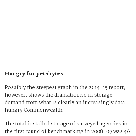
Hungry for petabytes
Possibly the steepest graph in the 2014-15 report,
however, shows the dramatic rise in storage
demand from what is clearly an increasingly data-
hungry Commonwealth.
The total installed storage of surveyed agencies in
the first round of benchmarking in 2008-09 was 46