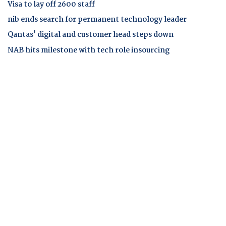
Visa to lay off 2600 staff
nib ends search for permanent technology leader
Qantas' digital and customer head steps down
NAB hits milestone with tech role insourcing