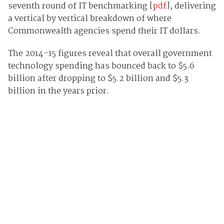
seventh round of IT benchmarking [
pdf
], delivering
a vertical by vertical breakdown of where
Commonwealth agencies spend their IT dollars.
The 2014-15 figures reveal that overall government
technology spending has bounced back to $5.6
billion after dropping to $5.2 billion and $5.3
billion in the years prior.