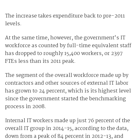
The increase takes expenditure back to pre-2011
levels.
At the same time, however, the government’s IT
workforce as counted by full-time equivalent staff
has dropped to roughly 15,400 workers, or 2397
FTEs less than its 2011 peak.
The segment of the overall workforce made up by
contractors and other sources of external IT labor
has grown to 24 percent, which is its highest level
since the government started the benchmarking
process in 2008.
Internal IT workers made up just 76 percent of the
overall IT group in 2014-15, according to the data,
down from a peak of 84 percent in 2012-13, and