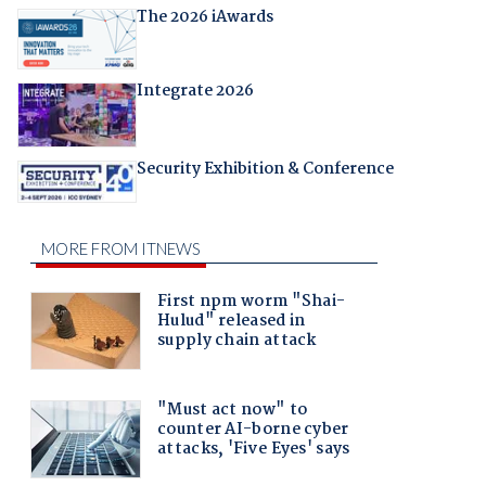
The 2026 iAwards
Integrate 2026
Security Exhibition & Conference