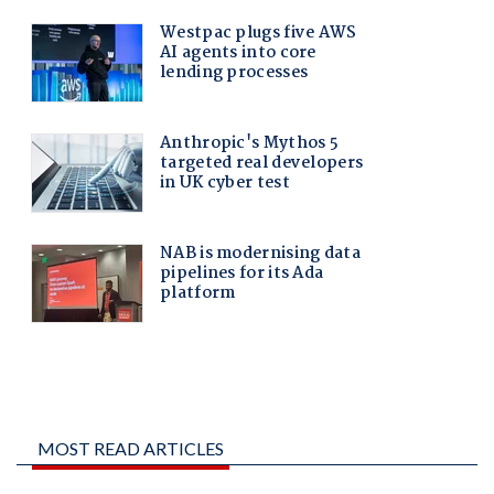
MOST READ ARTICLES