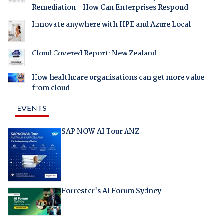
Remediation - How Can Enterprises Respond
Innovate anywhere with HPE and Azure Local
Cloud Covered Report: New Zealand
How healthcare organisations can get more value
from cloud
EVENTS
SAP NOW AI Tour ANZ
Forrester's AI Forum Sydney