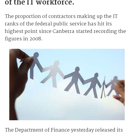
of the IT workforce.
The proportion of contractors making up the IT
ranks of the federal public service has hit its
highest point since Canberra started recording the
figures in 2008.
The Department of Finance yesterday released its