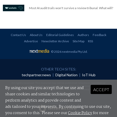
Most AI audit trails won't survive a review tribunal. What will?
Contact Us
About Us
Editorial Guidelines
Authors
Feedback
Advertise
Newsletter Archive
Site Map
RSS
© 2026 nextmedia Pty Ltd
.
OTHER TECH SITES:
techpartner.news
|
Digital Nation
|
IoT Hub
All rights reserved. This material may not be published, broadcast, rewritten or
redistributed in any form without prior authorisation.
By using our site you accept that we use and
ACCEPT
Your use of this website constitutes acceptance of nextmedia's
Privacy Policy
and
Terms &
Conditions
.
share cookies and similar technologies to
perform analytics and provide content and
Powered By
ads tailored to your interests. By continuing to use our site,
you consent to this. Please see our
Cookie Policy
for more