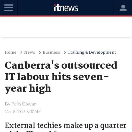
Home
News
Business
Training & Development
Canberra's outsourced
IT labour hits seven-
year high
By
Paris Cowan
Mar 8 2016 6:30AM
External techies make up a quarter