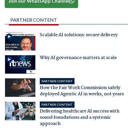
Join our WhatsApp Channel
PARTNER CONTENT
Scalable AI solutions: secure delivery
Why AI governance matters at scale
PARTNER CONTENT
How the Fair Work Commission safely
deployed Agentic AI in weeks, not years
PARTNER CONTENT
Delivering healthcare AI success with
sound foundations and a systemic
approach