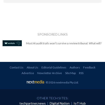
SPONSORED LINKS
Most AI audit trails won't survive a review tribunal. What will?
Contact Us
About Us
Editorial Guidelines
Authors
Feedback
Advertise
Newsletter Archive
Site Map
RSS
© 2026 nextmedia Pty Ltd
.
OTHER TECH SITES:
techpartner.news
|
Digital Nation
|
IoT Hub