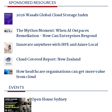
SPONSORED RESOURCES
2026 Wasabi Global Cloud Storage Index
The Mythos Moment: When AI Outpaces
Remediation - How Can Enterprises Respond
Innovate anywhere with HPE and Azure Local
Cloud Covered Report: New Zealand
How healthcare organisations can get more value
from cloud
EVENTS
Open House Sydney