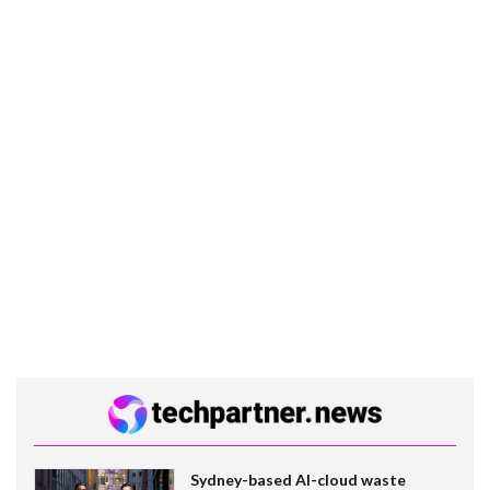
Sydney-based AI-cloud waste