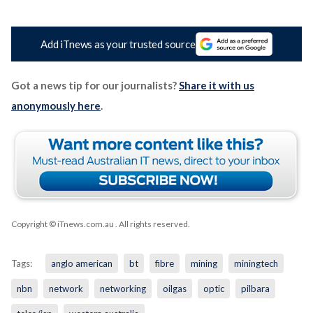
Add iTnews as your trusted source
Got a news tip for our journalists?
Share it with us
anonymously here
.
Copyright © iTnews.com.au
. All rights reserved.
Tags:
anglo american
bt
fibre
mining
miningtech
nbn
network
networking
oilgas
optic
pilbara