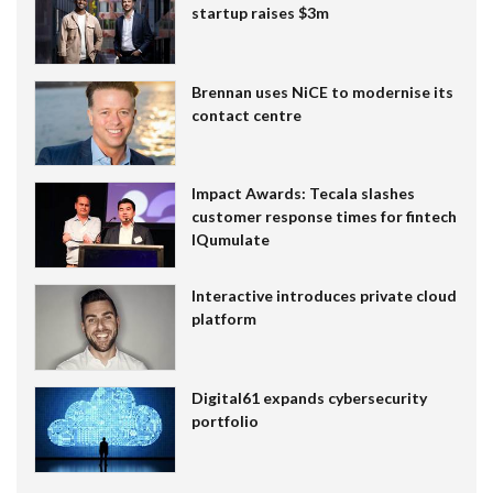
startup raises $3m
Brennan uses NiCE to modernise its
contact centre
Impact Awards: Tecala slashes
customer response times for fintech
IQumulate
Interactive introduces private cloud
platform
Digital61 expands cybersecurity
portfolio