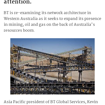
attention.
BT is re-examining its network architecture in
Western Australia as it seeks to expand its presence
in mining, oil and gas on the back of Australia's
resources boom.
Asia Pacific president of BT Global Services, Kevin