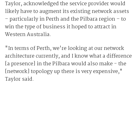
Taylor, acknowledged the service provider would
likely have to augment its existing network assets
– particularly in Perth and the Pilbara region – to
win the type of business it hoped to attract in
Western Australia.
"In terms of Perth, we're looking at our network
architecture currently, and I know what a difference
[a presence] in the Pilbara would also make - the
[network] topology up there is very expensive,"
Taylor said.