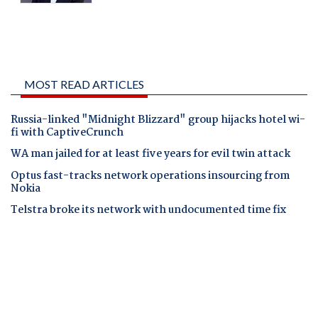
MOST READ ARTICLES
Russia-linked "Midnight Blizzard" group hijacks hotel wi-
fi with CaptiveCrunch
WA man jailed for at least five years for evil twin attack
Optus fast-tracks network operations insourcing from
Nokia
Telstra broke its network with undocumented time fix