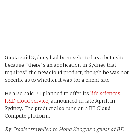
Gupta said Sydney had been selected as a beta site
because "there's an application in Sydney that
requires" the new cloud product, though he was not
specific as to whether it was for a client site.
He also said BT planned to offer its
life sciences
R&D cloud service
, announced in late April, in
Sydney. The product also runs on a BT Cloud
Compute platform.
Ry Crozier travelled to Hong Kong as a guest of BT.