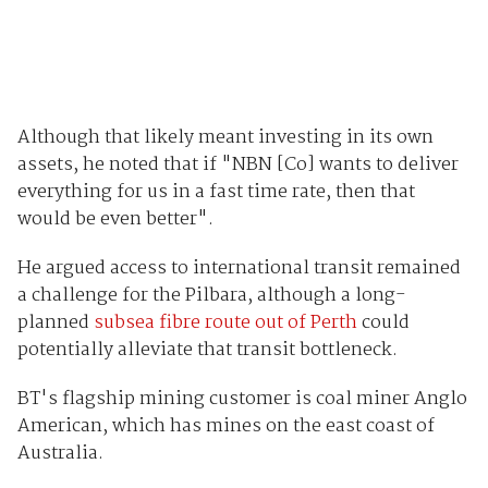
Although that likely meant investing in its own
assets, he noted that if "NBN [Co] wants to deliver
everything for us in a fast time rate, then that
would be even better".
He argued access to international transit remained
a challenge for the Pilbara, although a long-
planned
subsea fibre route out of Perth
could
potentially alleviate that transit bottleneck.
BT's flagship mining customer is coal miner Anglo
American, which has mines on the east coast of
Australia.