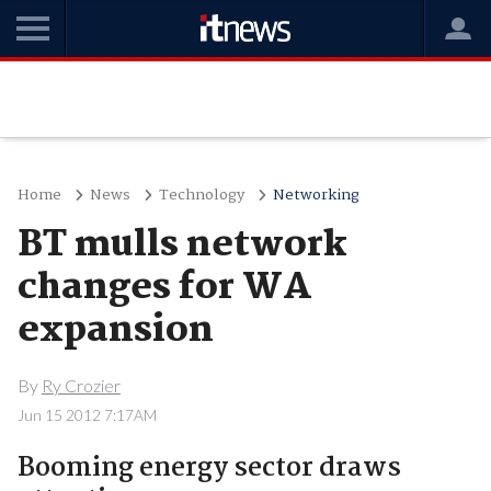
Home
News
Technology
Networking
BT mulls network
changes for WA
expansion
By
Ry Crozier
Jun 15 2012 7:17AM
Booming energy sector draws