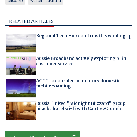
telco/isp
western australia
RELATED ARTICLES
Regional Tech Hub confirms it is winding up
Aussie Broadband actively exploring AI in
customer service
ACCC to consider mandatory domestic
mobile roaming
Russia-linked "Midnight Blizzard" group
hijacks hotel wi-fi with CaptiveCrunch