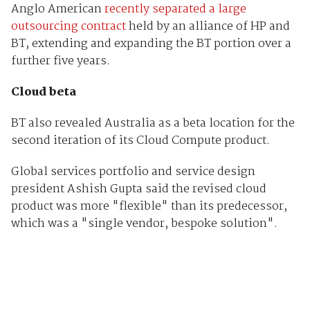
Anglo American
recently separated a large
outsourcing contract
held by an alliance of HP and
BT, extending and expanding the BT portion over a
further five years.
Cloud beta
BT also revealed Australia as a beta location for the
second iteration of its Cloud Compute product.
Global services portfolio and service design
president Ashish Gupta said the revised cloud
product was more "flexible" than its predecessor,
which was a "single vendor, bespoke solution".