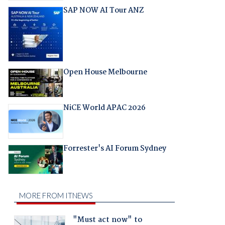
SAP NOW AI Tour ANZ
Open House Melbourne
NiCE World APAC 2026
Forrester's AI Forum Sydney