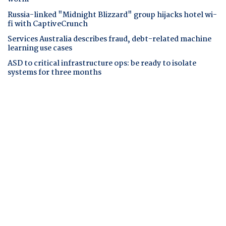
Russia-linked "Midnight Blizzard" group hijacks hotel wi-
fi with CaptiveCrunch
Services Australia describes fraud, debt-related machine
learning use cases
ASD to critical infrastructure ops: be ready to isolate
systems for three months