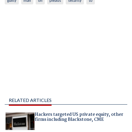
guilty
man
on
pleads
security
to
RELATED ARTICLES
Hackers targeted US private equity, other
firms including Blackstone, CME