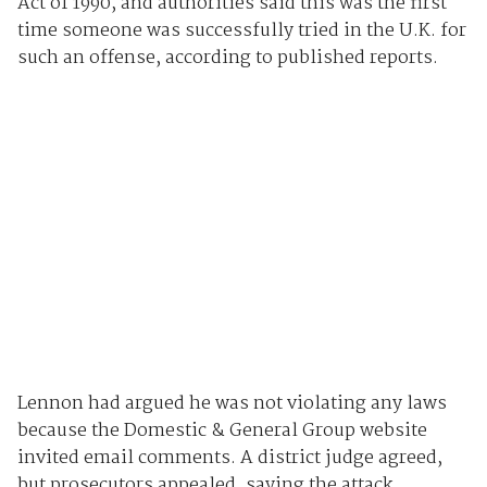
Act of 1990, and authorities said this was the first
time someone was successfully tried in the U.K. for
such an offense, according to published reports.
Lennon had argued he was not violating any laws
because the Domestic & General Group website
invited email comments. A district judge agreed,
but prosecutors appealed, saying the attack