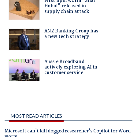
MOST READ ARTICLES
Microsoft can't kill dogged researcher's Copilot for Word
worm