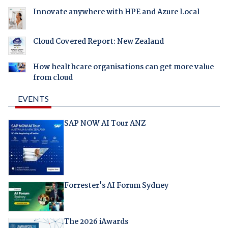
Innovate anywhere with HPE and Azure Local
Cloud Covered Report: New Zealand
How healthcare organisations can get more value
from cloud
EVENTS
SAP NOW AI Tour ANZ
Forrester's AI Forum Sydney
The 2026 iAwards