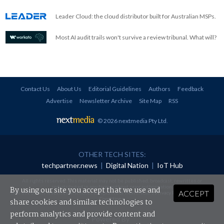
Leader Cloud: the cloud distributor built for Australian MSPs.
Most AI audit trails won't survive a review tribunal. What will?
Contact Us
About Us
Editorial Guidelines
Authors
Feedback
Advertise
Newsletter Archive
Site Map
RSS
© 2026 nextmedia Pty Ltd
.
OTHER TECH SITES:
techpartner.news
|
Digital Nation
|
IoT Hub
All rights reserved. This material may not be published, broadcast, rewritten or
redistributed in any form without prior authorisation.
By using our site you accept that we use and
ACCEPT
Your use of this website constitutes acceptance of nextmedia's
Privacy Policy
and
Terms &
Conditions
.
share cookies and similar technologies to
perform analytics and provide content and
Powered By