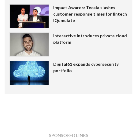
Impact Awards: Tecala slashes
customer response times for fintech
IQumulate
Interactive introduces private cloud
platform
Digital61 expands cybersecurity
portfolio
SPONSORED LINKS