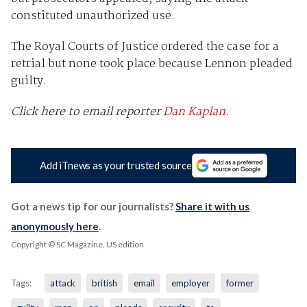
constituted unauthorized use.
The Royal Courts of Justice ordered the case for a
retrial but none took place because Lennon pleaded
guilty.
Click here to email reporter
Dan Kaplan
.
Add iTnews as your trusted source
Got a news tip for our journalists?
Share it with us
anonymously here
.
Copyright © SC Magazine, US edition
Tags:
attack
british
email
employer
former