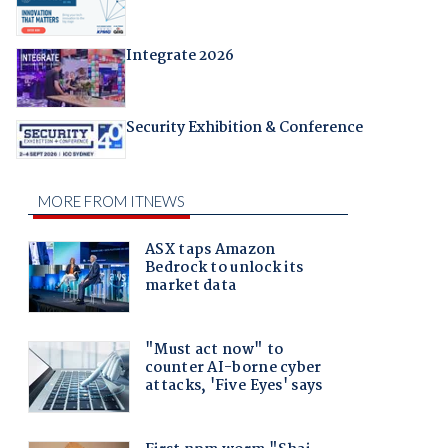
Integrate 2026
Security Exhibition & Conference