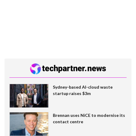
Sydney-based AI-cloud waste
startup raises $3m
Brennan uses NiCE to modernise its
contact centre