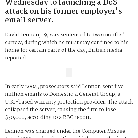
Wednesday to launching a DoS
attack on his former employer's
email server.
David Lennon, 19, was sentenced to two months'
curfew, during which he must stay confined to his
home for certain parts of the day, British media
reported.
In early 2004, prosecutors said Lennon sent five
million emails to Domestic & General Group, a
U.K.-based warranty protection provider. The attack
collapsed the server, causing the firm to lose
$30,000, according to a BBC report.
Lennon was charged under the Computer Misuse