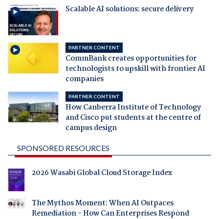
Scalable AI solutions: secure delivery
PARTNER CONTENT
CommBank creates opportunities for
technologists to upskill with frontier AI
companies
PARTNER CONTENT
How Canberra Institute of Technology
and Cisco put students at the centre of
campus design
SPONSORED RESOURCES
2026 Wasabi Global Cloud Storage Index
The Mythos Moment: When AI Outpaces
Remediation - How Can Enterprises Respond