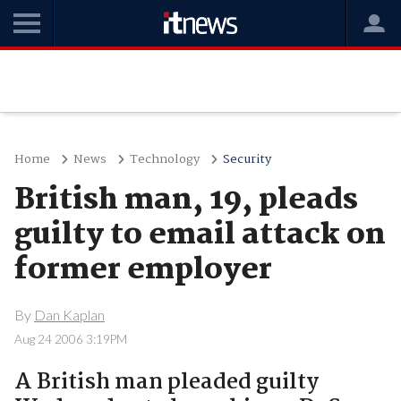
Home
News
Technology
Security
British man, 19, pleads
guilty to email attack on
former employer
By
Dan Kaplan
Aug 24 2006 3:19PM
A British man pleaded guilty