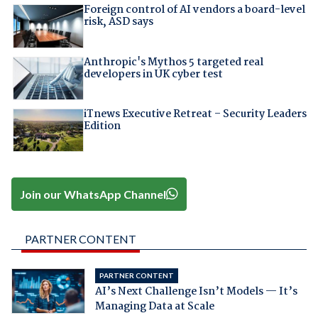
Foreign control of AI vendors a board-level
risk, ASD says
Anthropic's Mythos 5 targeted real
developers in UK cyber test
iTnews Executive Retreat – Security Leaders
Edition
Join our WhatsApp Channel
PARTNER CONTENT
PARTNER CONTENT
AI’s Next Challenge Isn’t Models — It’s
Managing Data at Scale