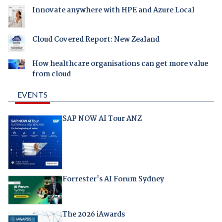
Innovate anywhere with HPE and Azure Local
Cloud Covered Report: New Zealand
How healthcare organisations can get more value
from cloud
EVENTS
SAP NOW AI Tour ANZ
Forrester's AI Forum Sydney
The 2026 iAwards