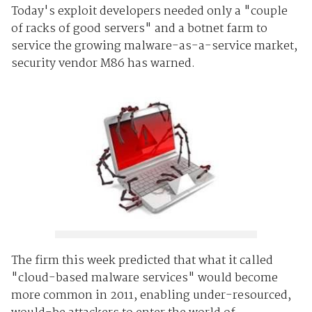
Today's exploit developers needed only a "couple
of racks of good servers" and a botnet farm to
service the growing malware-as-a-service market,
security vendor M86 has warned.
The firm this week predicted that what it called
"cloud-based malware services" would become
more common in 2011, enabling under-resourced,