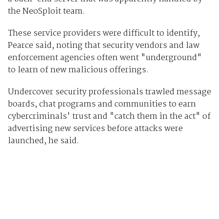
the NeoSploit team.
These service providers were difficult to identify,
Pearce said, noting that security vendors and law
enforcement agencies often went "underground"
to learn of new malicious offerings.
Undercover security professionals trawled message
boards, chat programs and communities to earn
cybercriminals' trust and "catch them in the act" of
advertising new services before attacks were
launched, he said.