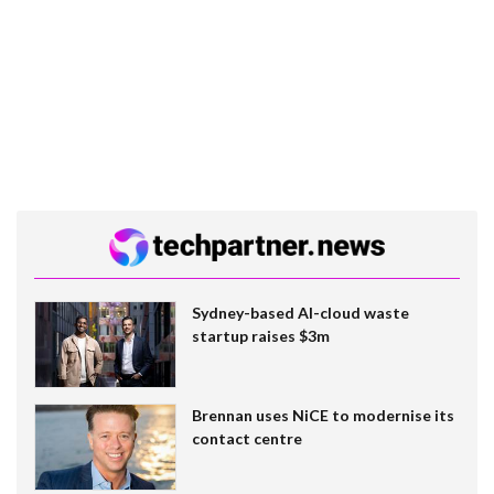
Sydney-based AI-cloud waste
startup raises $3m
Brennan uses NiCE to modernise its
contact centre