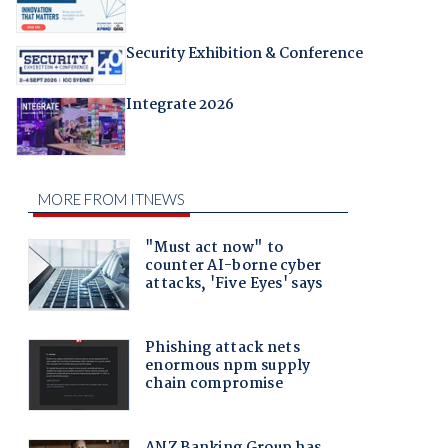
Security Exhibition & Conference
Integrate 2026