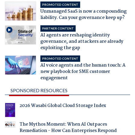
PROMOTED CONTENT
Unmanaged SaaS is now a compounding
liability. Can your governance keep up?
PARTNER CONTENT
AI agents are reshaping identity
governance, and attackers are already
exploiting the gap
PROMOTED CONTENT
AI voice agents and the human touch: A
new playbook for SME customer
engagement
SPONSORED RESOURCES
2026 Wasabi Global Cloud Storage Index
The Mythos Moment: When AI Outpaces
Remediation - How Can Enterprises Respond