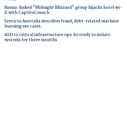
Russia-linked "Midnight Blizzard" group hijacks hotel wi-
fi with CaptiveCrunch
Services Australia describes fraud, debt-related machine
learning use cases
ASD to critical infrastructure ops: be ready to isolate
systems for three months