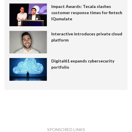
Impact Awards: Tecala slashes
customer response times for fintech
IQumulate
Interactive introduces private cloud
platform
Digital61 expands cybersecurity
portfolio
SPONSORED LINKS