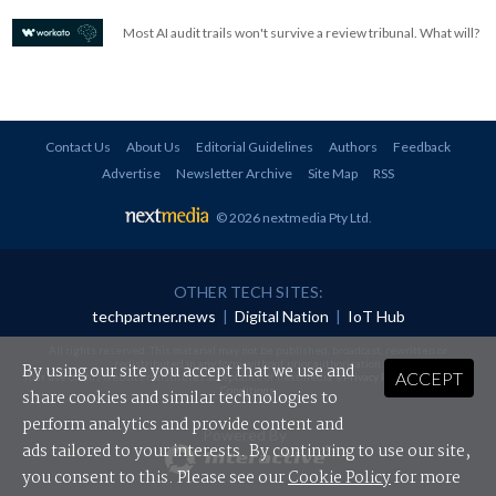
Most AI audit trails won't survive a review tribunal. What will?
Contact Us
About Us
Editorial Guidelines
Authors
Feedback
Advertise
Newsletter Archive
Site Map
RSS
© 2026 nextmedia Pty Ltd
.
OTHER TECH SITES:
techpartner.news
|
Digital Nation
|
IoT Hub
All rights reserved. This material may not be published, broadcast, rewritten or
redistributed in any form without prior authorisation.
By using our site you accept that we use and
ACCEPT
Your use of this website constitutes acceptance of nextmedia's
Privacy Policy
and
Terms &
Conditions
.
share cookies and similar technologies to
perform analytics and provide content and
Powered By
ads tailored to your interests. By continuing to use our site,
you consent to this. Please see our
Cookie Policy
for more