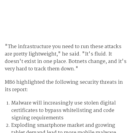
"The infrastructure you need to run these attacks
are pretty lightweight," he said. "It's fluid. It
doesn't exist in one place. Botnets change, and it's
very hard to track them down."
M86 highlighted the following security threats in
its report:
Malware will increasingly use stolen digital
certificates to bypass whitelisting and code
signing requirements
Exploding smartphone market and growing
tablet demand lead to more mobile malware