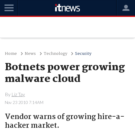
Home
News
Technology
Security
Botnets power growing
malware cloud
By
Liz Tay
Nov 23 2010 7:14AM
Vendor warns of growing hire-a-
hacker market.