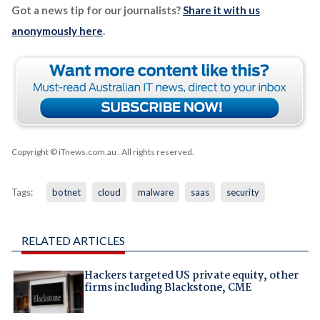
Got a news tip for our journalists?
Share it with us
anonymously here
.
Copyright © iTnews.com.au
. All rights reserved.
Tags:
botnet
cloud
malware
saas
security
RELATED ARTICLES
Hackers targeted US private equity, other
firms including Blackstone, CME