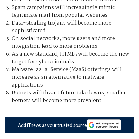
Spam campaigns will increasingly mimic
legitimate mail from popular websites
Data-stealing trojans will become more
sophisticated
On social networks, more users and more
integration lead to more problems
As a new standard, HTML5 will become the new
target for cybercriminals
Malware-as-a-Service (MaaS) offerings will
increase as an alternative to malware
applications
Botnets will thwart future takedowns; smaller
botnets will become more prevalent
Add iTnews as your trusted source