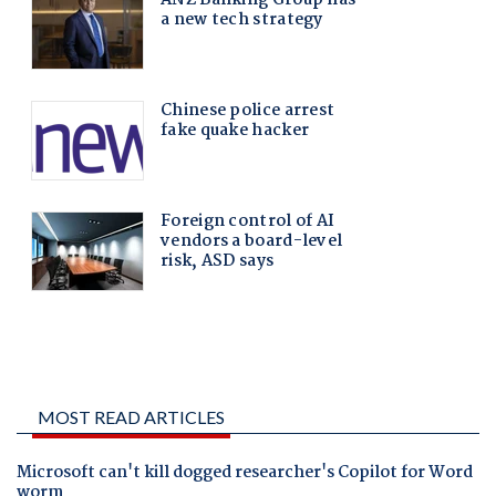
MOST READ ARTICLES
Microsoft can't kill dogged researcher's Copilot for Word
worm