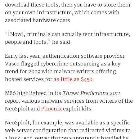
download these tools, then you have to store them
on your own infrastructure, which comes with
associated hardware costs.
"[Now], criminals can actually rent infrastructure,
people and tools," he said.
Early last year, authentication software provider
Vasco flagged cybercrime outsourcing as a key
trend for 2009 with malware writers offering
hosted services for
as little as $450
.
M86 highlighted in its
Threat Predictions 2011
report various malware services from writers of the
NeoSploit and
Phoenix
exploit kits.
NeoSploit, for example, was available as a specific
web server configuration that redirected victims to
a back-end server that was apparently handled by