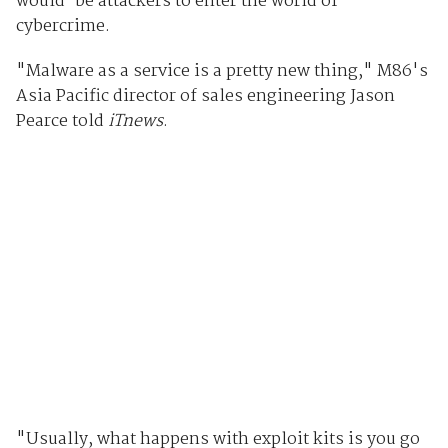
would-be attackers to enter the world of
cybercrime.
"Malware as a service is a pretty new thing," M86's
Asia Pacific director of sales engineering Jason
Pearce told
iTnews
.
"Usually, what happens with exploit kits is you go