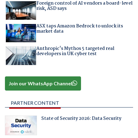
Foreign control of AI vendors a board-level
risk, ASD says
ASX taps Amazon Bedrock to unlock its
market data
Anthropic's Mythos 5 targeted real
developers in UK cyber test
Join our WhatsApp Channel
PARTNER CONTENT
State of Security 2026: Data Security