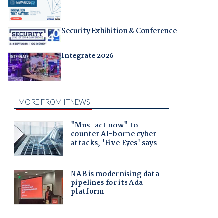
Security Exhibition & Conference
Integrate 2026