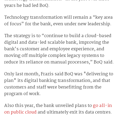
years he had led BoQ.
Technology transformation will remain a “key area
of focus” for the bank, even under new leadership.
The strategy is to “continue to build a cloud-based
digital and data-led scalable bank, improving the
bank’s customer and employee experience, and
moving off multiple complex legacy systems to
reduce its reliance on manual processes,” BoQ said.
Only last month, Frazis said BoQ was "delivering to
plan" its digital banking transformation, and that
customers and staff were benefitting from the
program of work.
Also this year, the bank unveiled plans to
go all-in
on public cloud
and ultimately exit its data centres.