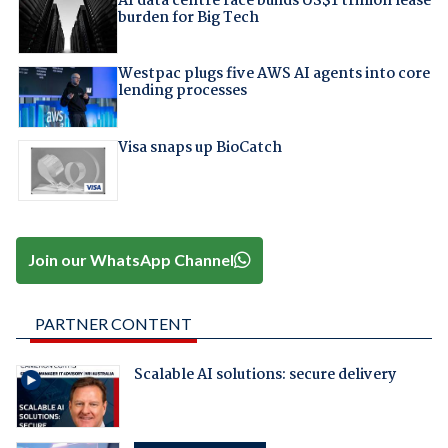
AI data centre race builds US$1 trillion lease
burden for Big Tech
Westpac plugs five AWS AI agents into core
lending processes
Visa snaps up BioCatch
Join our WhatsApp Channel
PARTNER CONTENT
Scalable AI solutions: secure delivery