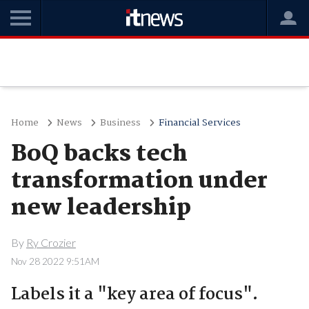
Home
News
Business
Financial Services
BoQ backs tech
transformation under
new leadership
By
Ry Crozier
Nov 28 2022 9:51AM
Labels it a "key area of focus".