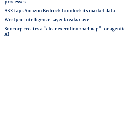
processes
ASX taps Amazon Bedrock to unlock its market data
Westpac Intelligence Layer breaks cover
Suncorp creates a "clear execution roadmap" for agentic
AI