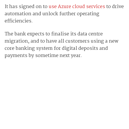
It has signed on to
use Azure cloud services
to drive
automation and unlock further operating
efficiencies.
The bank expects to finalise its data centre
migration, and to have all customers using a new
core banking system for digital deposits and
payments by sometime next year.