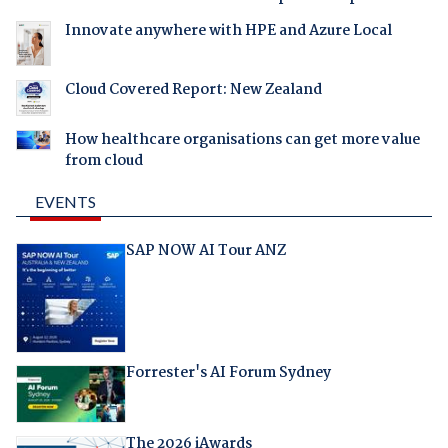
Innovate anywhere with HPE and Azure Local
Cloud Covered Report: New Zealand
How healthcare organisations can get more value
from cloud
EVENTS
SAP NOW AI Tour ANZ
Forrester's AI Forum Sydney
The 2026 iAwards