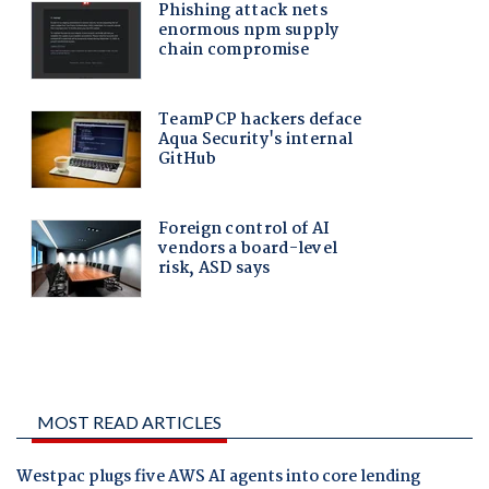
MOST READ ARTICLES
Westpac plugs five AWS AI agents into core lending