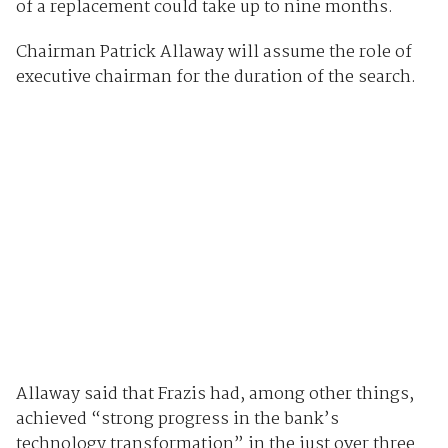
of a replacement could take up to nine months.
Chairman Patrick Allaway will assume the role of
executive chairman for the duration of the search.
Allaway said that Frazis had, among other things,
achieved “strong progress in the bank’s
technology transformation” in the just over three