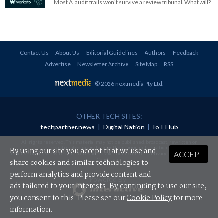
Most AI audit trails won't survive a review tribunal. What will?
Contact Us
About Us
Editorial Guidelines
Authors
Feedback
Advertise
Newsletter Archive
Site Map
RSS
© 2026 nextmedia Pty Ltd
.
OTHER TECH SITES:
techpartner.news
|
Digital Nation
|
IoT Hub
All rights reserved. This material may not be published, broadcast, rewritten or
redistributed in any form without prior authorisation.
By using our site you accept that we use and
ACCEPT
Your use of this website constitutes acceptance of nextmedia's
Privacy Policy
and
Terms &
Conditions
.
share cookies and similar technologies to
perform analytics and provide content and
Powered By
ads tailored to your interests. By continuing to use our site,
you consent to this. Please see our
Cookie Policy
for more
information.