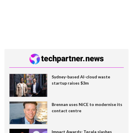
Sydney-based AI-cloud waste
startup raises $3m
Brennan uses NiCE to modernise its
contact centre
Impact Awards: Tecala slashes