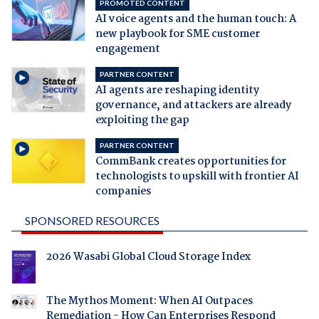
PROMOTED CONTENT
AI voice agents and the human touch: A
new playbook for SME customer
engagement
PARTNER CONTENT
AI agents are reshaping identity
governance, and attackers are already
exploiting the gap
PARTNER CONTENT
CommBank creates opportunities for
technologists to upskill with frontier AI
companies
SPONSORED RESOURCES
2026 Wasabi Global Cloud Storage Index
The Mythos Moment: When AI Outpaces
Remediation - How Can Enterprises Respond