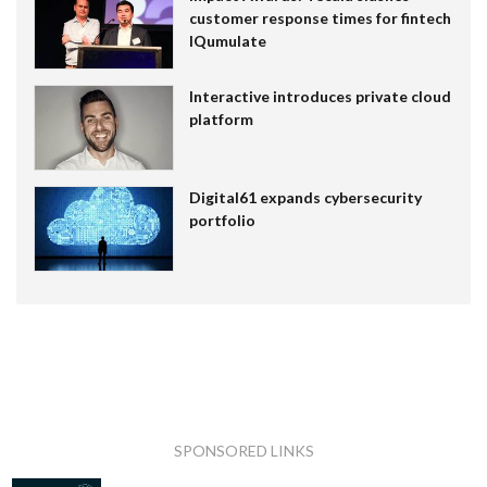
customer response times for fintech
IQumulate
Interactive introduces private cloud
platform
Digital61 expands cybersecurity
portfolio
SPONSORED LINKS