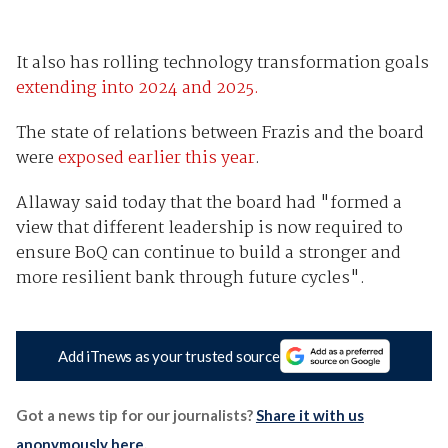
It also has rolling technology transformation goals
extending into 2024 and 2025.
The state of relations between Frazis and the board
were
exposed earlier this year
.
Allaway said today that the board had "formed a
view that different leadership is now required to
ensure BoQ can continue to build a stronger and
more resilient bank through future cycles".
Add iTnews as your trusted source
Got a news tip for our journalists?
Share it with us
anonymously here
.