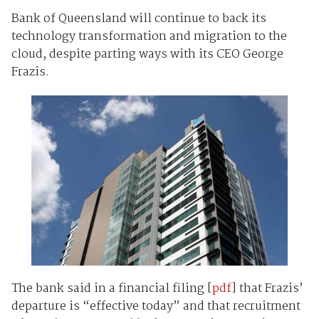
Bank of Queensland will continue to back its
technology transformation and migration to the
cloud, despite parting ways with its CEO George
Frazis.
The bank said in a financial filing [
pdf
] that Frazis’
departure is “effective today” and that recruitment