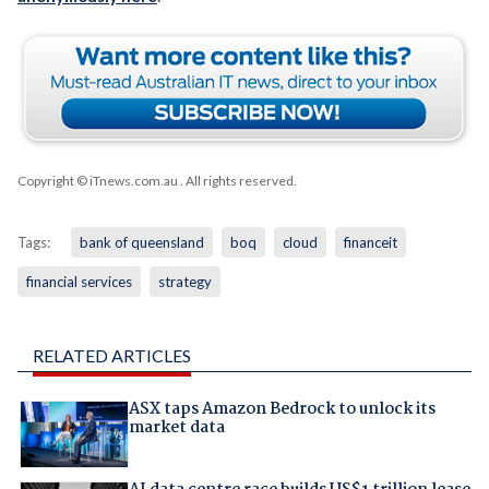
Copyright © iTnews.com.au
. All rights reserved.
Tags:
bank of queensland
boq
cloud
financeit
financial services
strategy
RELATED ARTICLES
ASX taps Amazon Bedrock to unlock its
market data