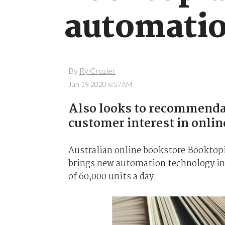
automatio
By
Ry Crozier
Jun 19 2020 6:57AM
Also looks to recommendat
customer interest in onlin
Australian online bookstore Booktopi
brings new automation technology into
of 60,000 units a day.