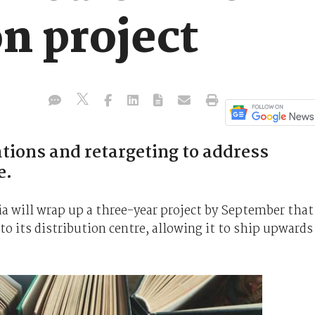
n project
ions and retargeting to address
e.
a will wrap up a three-year project by September that
 its distribution centre, allowing it to ship upwards