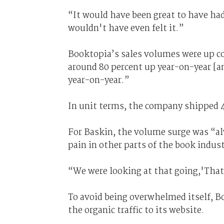
“It would have been great to have had
wouldn't have even felt it.”
Booktopia’s sales volumes were up con
around 80 percent up year-on-year [a
year-on-year.”
In unit terms, the company shipped 4
For Baskin, the volume surge was “al
pain in other parts of the book indust
“We were looking at that going,'That'
To avoid being overwhelmed itself, Bo
the organic traffic to its website.