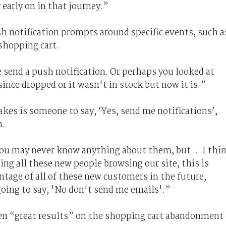
 early on in that journey.”
h notification prompts around specific events, such a
shopping cart.
e send a push notification. Or perhaps you looked at
since dropped or it wasn't in stock but now it is.”
takes is someone to say, ‘Yes, send me notifications’,
m.
ou may never know anything about them, but ... I thi
ng all these new people browsing our site, this is
ntage of all of these new customers in the future,
going to say, 'No don't send me emails'.”
een “great results” on the shopping cart abandonment