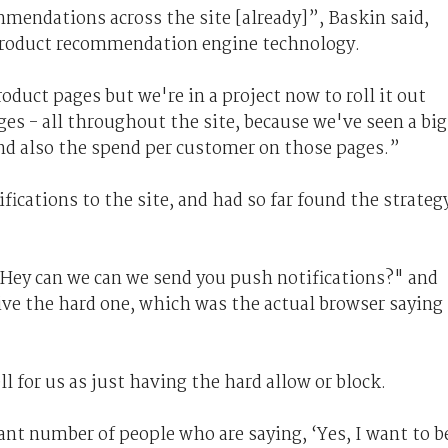
mendations across the site [already]”, Baskin said,
 product recommendation engine technology.
duct pages but we're in a project now to roll it out
s - all throughout the site, because we've seen a big
and also the spend per customer on those pages.”
fications to the site, and had so far found the strateg
"Hey can we can we send you push notifications?" and
ive the hard one, which was the actual browser saying
 for us as just having the hard allow or block.
nt number of people who are saying, ‘Yes, I want to b