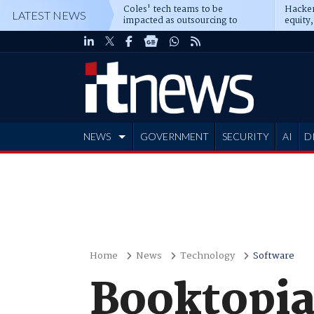
Coles' tech teams to be
Hacker
LATEST NEWS
impacted as outsourcing to
equity,
Accenture deepens
Blacks
NEWS
GOVERNMENT
SECURITY
AI
D
ADVERTISE
Home
News
Technology
Software
Booktopia 