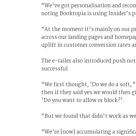
“We've got personalisation and recom
noting Booktopia is using Insider’s
“At the moment it's mainly on our pro
across our landing pages and homepage
uplift in customer conversion rates 
The e-tailer also introduced push noti
successful.
“We first thought, ‘Do we do a soft, 
then if they said yes we would then g
'Do you want to allow or block?'
“But we found that didn't work as well
“We're [now] accumulating a significa