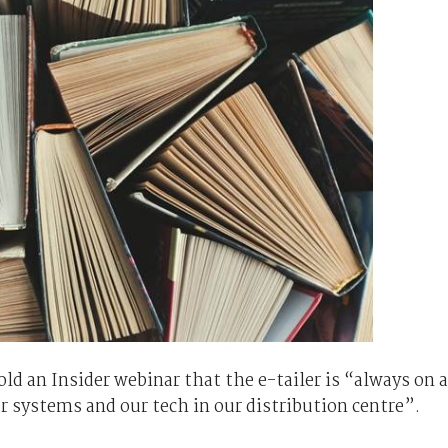
 an Insider webinar that the e-tailer is “always on a
ur systems and our tech in our distribution centre”.