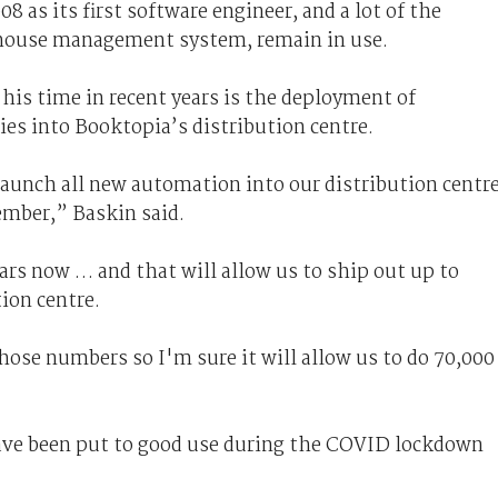
 as its first software engineer, and a lot of the
ehouse management system, remain in use.
is time in recent years is the deployment of
es into Booktopia’s distribution centre.
launch all new automation into our distribution centre
ember,” Baskin said.
ears now … and that will allow us to ship out up to
tion centre.
ose numbers so I'm sure it will allow us to do 70,000
ave been put to good use during the COVID lockdown