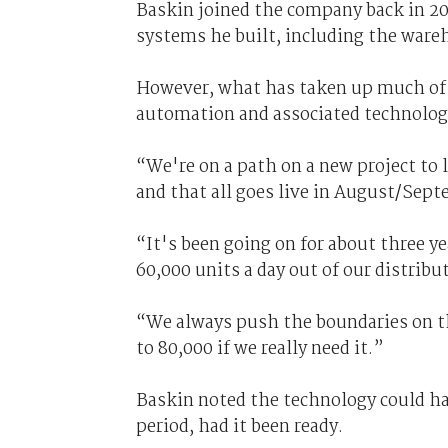
Baskin joined the company back in 2008
systems he built, including the war
However, what has taken up much of h
automation and associated technologi
“We're on a path on a new project to 
and that all goes live in August/Sept
“It's been going on for about three y
60,000 units a day out of our distribu
“We always push the boundaries on th
to 80,000 if we really need it.”
Baskin noted the technology could h
period, had it been ready.