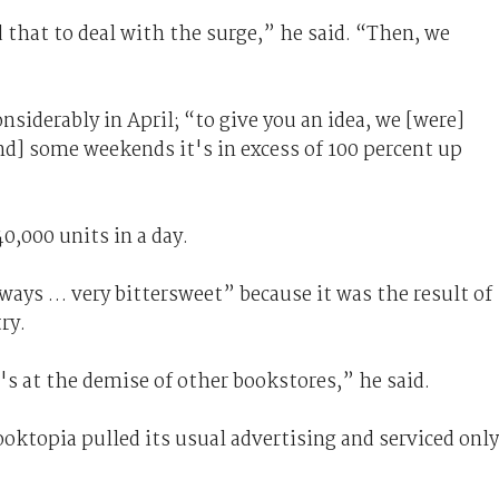
 that to deal with the surge,” he said. “Then, we
siderably in April; “to give you an idea, we [were]
nd] some weekends it's in excess of 100 percent up
0,000 units in a day.
ways … very bittersweet” because it was the result of
ry.
s at the demise of other bookstores,” he said.
oktopia pulled its usual advertising and serviced only