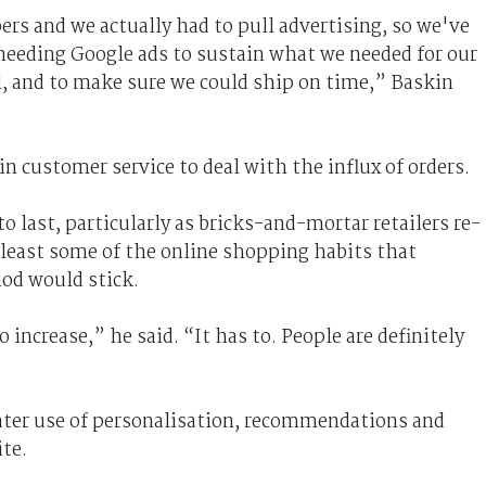
ers and we actually had to pull advertising, so we've
t needing Google ads to sustain what we needed for our
ll, and to make sure we could ship on time,” Baskin
n customer service to deal with the influx of orders.
 last, particularly as bricks-and-mortar retailers re-
 least some of the online shopping habits that
iod would stick.
o increase,” he said. “It has to. People are definitely
eater use of personalisation, recommendations and
te.