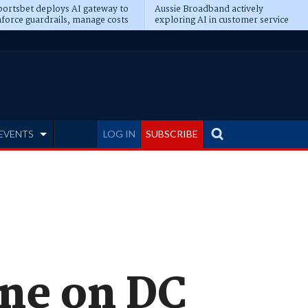
ortsbet deploys AI gateway to
Aussie Broadband actively
force guardrails, manage costs
exploring AI in customer service
EVENTS
LOG IN
SUBSCRIBE
ine on DC