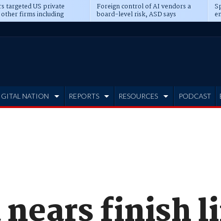
s targeted US private
Foreign control of AI vendors a
Sp
 other firms including
board-level risk, ASD says
en
tone, CME
IGITAL NATION
REPORTS
RESOURCES
PODCAST
nears finish l