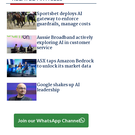
Sportsbet deploys AI
gateway to enforce
guardrails, manage costs
Aussie Broadband actively
exploring AI in customer
service
ASX taps Amazon Bedrock
to unlock its market data
Google shakes up AI
leadership
Join our WhatsApp Channel