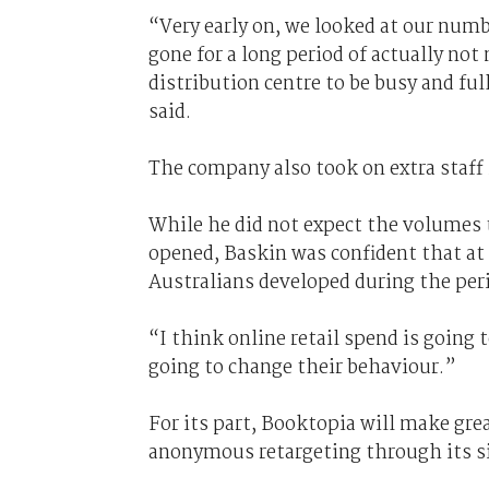
“Very early on, we looked at our numb
gone for a long period of actually no
distribution centre to be busy and fu
said.
The company also took on extra staff i
While he did not expect the volumes to
opened, Baskin was confident that at
Australians developed during the per
“I think online retail spend is going t
going to change their behaviour.”
For its part, Booktopia will make gr
anonymous retargeting through its si