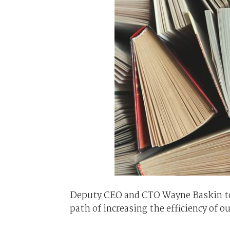
Deputy CEO and CTO Wayne Baskin told
path of increasing the efficiency of o