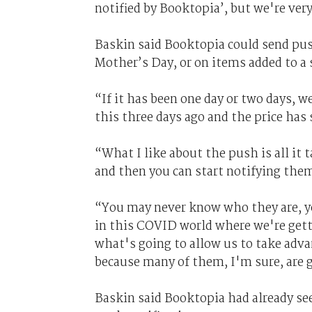
notified by Booktopia’, but we're very
Baskin said Booktopia could send pus
Mother’s Day, or on items added to a 
“If it has been one day or two days, w
this three days ago and the price has 
“What I like about the push is all it 
and then you can start notifying the
“You may never know who they are, y
in this COVID world where we're getti
what's going to allow us to take adva
because many of them, I'm sure, are 
Baskin said Booktopia had already s