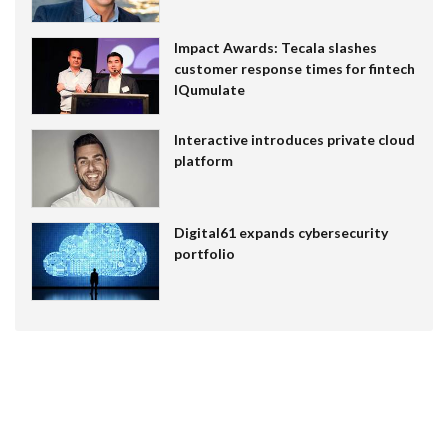
Impact Awards: Tecala slashes
customer response times for fintech
IQumulate
Interactive introduces private cloud
platform
Digital61 expands cybersecurity
portfolio