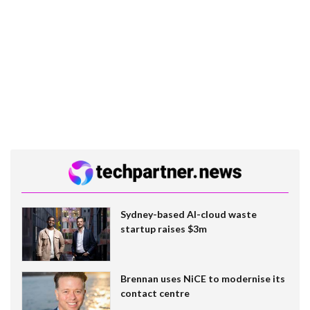
Sydney-based AI-cloud waste
startup raises $3m
Brennan uses NiCE to modernise its
contact centre