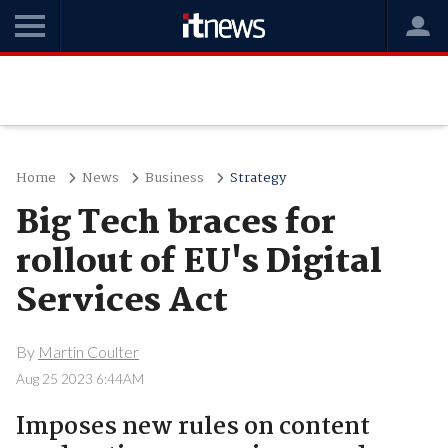
Home
News
Business
Strategy
Big Tech braces for
rollout of EU's Digital
Services Act
By
Martin Coulter
Aug 25 2023 6:44AM
Imposes new rules on content