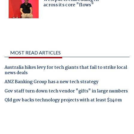
MOST READ ARTICLES
Australia hikes levy for tech giants that fail to strike local
news deals
ANZ Banking Group has a new tech strategy
Gov staff turn down tech vendor "gifts" in large numbers
Qld gov backs technology projects with at least $340m