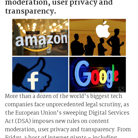
moderation, user privacy and
transparency.
More than a dozen of the world's biggest tech
companies face unprecedented legal scrutiny, as
the European Union's sweeping Digital Services
Act (DSA) imposes new rules on content
moderation, user privacy and transparency. From