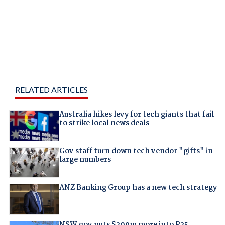
RELATED ARTICLES
Australia hikes levy for tech giants that fail
to strike local news deals
Gov staff turn down tech vendor "gifts" in
large numbers
ANZ Banking Group has a new tech strategy
NSW gov puts $209m more into P25