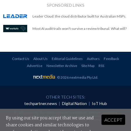
SPONSORED LINKS
Leader Cloud: the cloud distributor built for Australian MSPs.
Most AI audit trails won't survive a review tribunal. What will?
Contact Us
About Us
Editorial Guidelines
Authors
Feedback
Advertise
Newsletter Archive
Site Map
RSS
© 2026 nextmedia Pty Ltd
.
OTHER TECH SITES:
techpartner.news
|
Digital Nation
|
IoT Hub
All rights reserved. This material may not be published, broadcast, rewritten or
redistributed in any form without prior authorisation.
By using our site you accept that we use and
ACCEPT
Your use of this website constitutes acceptance of nextmedia's
Privacy Policy
and
Terms &
Conditions
.
share cookies and similar technologies to