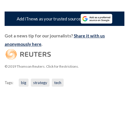
Add iTnews as your trusted source
Got a news tip for our journalists?
Share it with us
anonymously here
.
© 2019 Thomson Reuters. Click for Restrictions.
Tags:
big
strategy
tech