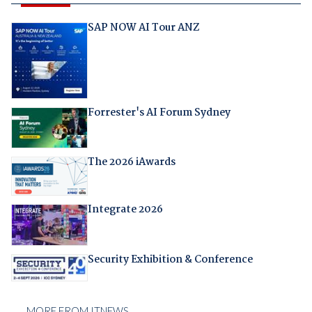
SAP NOW AI Tour ANZ
Forrester's AI Forum Sydney
The 2026 iAwards
Integrate 2026
Security Exhibition & Conference