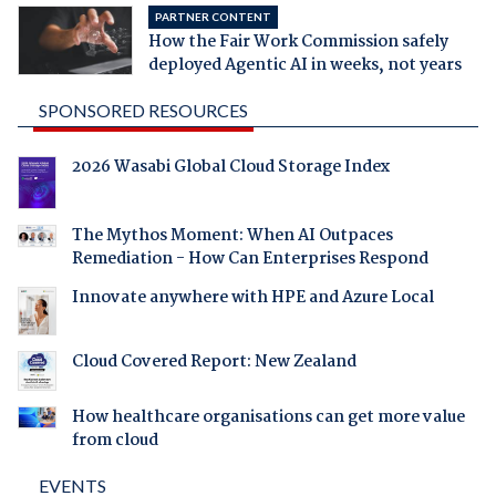
PARTNER CONTENT
How the Fair Work Commission safely
deployed Agentic AI in weeks, not years
SPONSORED RESOURCES
2026 Wasabi Global Cloud Storage Index
The Mythos Moment: When AI Outpaces
Remediation - How Can Enterprises Respond
Innovate anywhere with HPE and Azure Local
Cloud Covered Report: New Zealand
How healthcare organisations can get more value
from cloud
EVENTS