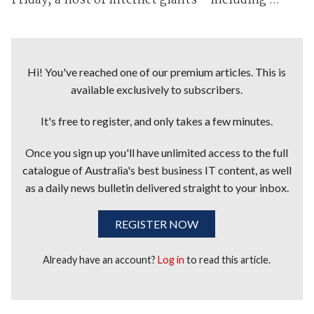
Friday, a host of internet giants – including ...
Hi! You've reached one of our premium articles. This is
available exclusively to subscribers.
It's free to register, and only takes a few minutes.
Once you sign up you'll have unlimited access to the full
catalogue of Australia's best business IT content, as well
as a daily news bulletin delivered straight to your inbox.
REGISTER NOW
Already have an account?
Log in
to read this article.