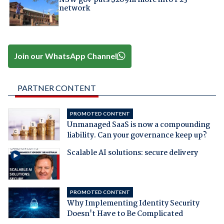
network
Join our WhatsApp Channel
PARTNER CONTENT
PROMOTED CONTENT
Unmanaged SaaS is now a compounding
liability. Can your governance keep up?
Scalable AI solutions: secure delivery
PROMOTED CONTENT
Why Implementing Identity Security
Doesn't Have to Be Complicated