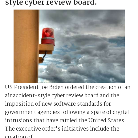
style cyber review board.
US President Joe Biden ordered the creation of an
air accident-style cyber review board and the
imposition of new software standards for
government agencies following a spate of digital
intrusions that have rattled the United States.
The executive order's initiatives include the
creation of ...