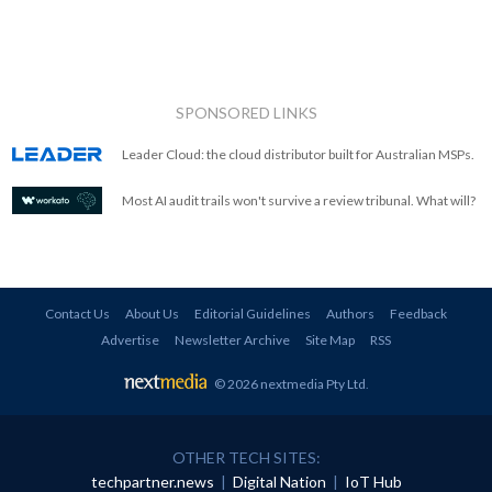
SPONSORED LINKS
Leader Cloud: the cloud distributor built for Australian MSPs.
Most AI audit trails won't survive a review tribunal. What will?
Contact Us
About Us
Editorial Guidelines
Authors
Feedback
Advertise
Newsletter Archive
Site Map
RSS
© 2026 nextmedia Pty Ltd
.
OTHER TECH SITES:
techpartner.news
|
Digital Nation
|
IoT Hub