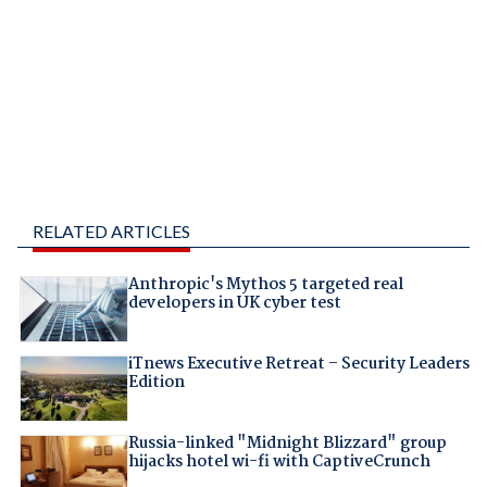
RELATED ARTICLES
Anthropic's Mythos 5 targeted real
developers in UK cyber test
iTnews Executive Retreat – Security Leaders
Edition
Russia-linked "Midnight Blizzard" group
hijacks hotel wi-fi with CaptiveCrunch