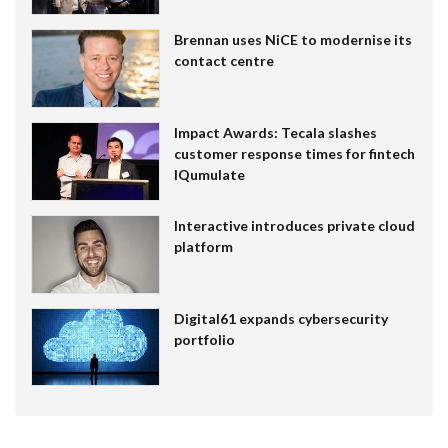
Brennan uses NiCE to modernise its
contact centre
Impact Awards: Tecala slashes
customer response times for fintech
IQumulate
Interactive introduces private cloud
platform
Digital61 expands cybersecurity
portfolio