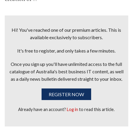
Hi! You've reached one of our premium articles. This is
available exclusively to subscribers.
It's free to register, and only takes a few minutes.
Once you sign up you'll have unlimited access to the full
catalogue of Australia's best business IT content, as well
as a daily news bulletin delivered straight to your inbox.
REGISTER NOW
Already have an account?
Log in
to read this article.