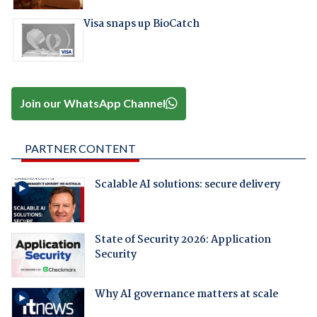
Visa snaps up BioCatch
Join our WhatsApp Channel
PARTNER CONTENT
Scalable AI solutions: secure delivery
State of Security 2026: Application
Security
Why AI governance matters at scale