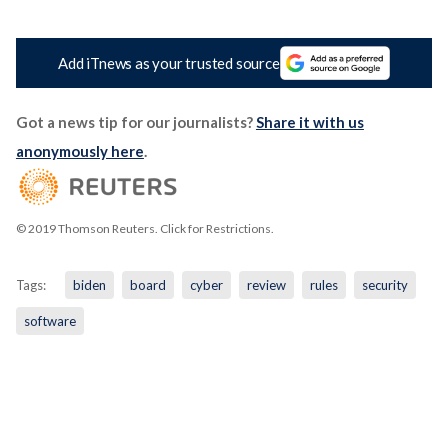
Add iTnews as your trusted source
Got a news tip for our journalists?
Share it with us
anonymously here
.
© 2019 Thomson Reuters. Click for Restrictions.
Tags:
biden
board
cyber
review
rules
security
software