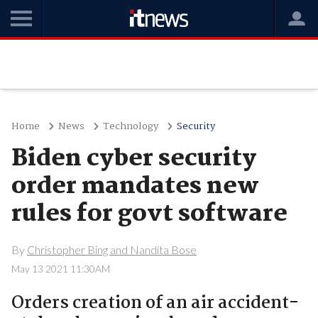
Home
News
Technology
Security
Biden cyber security
order mandates new
rules for govt software
By
Christopher Bing and Nandita Bose
May 13 2021 11:30AM
Orders creation of an air accident-