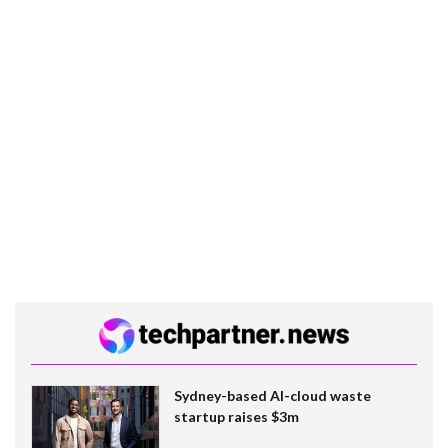
Sydney-based AI-cloud waste
startup raises $3m