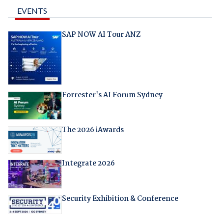
EVENTS
SAP NOW AI Tour ANZ
Forrester's AI Forum Sydney
The 2026 iAwards
Integrate 2026
Security Exhibition & Conference