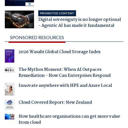
PROMOTED CONTENT
Digital sovereignty is no longer optional
- Agentic AI has made it fundamental
SPONSORED RESOURCES
2026 Wasabi Global Cloud Storage Index
The Mythos Moment: When AI Outpaces
Remediation - How Can Enterprises Respond
Innovate anywhere with HPE and Azure Local
Cloud Covered Report: New Zealand
How healthcare organisations can get more value
from cloud