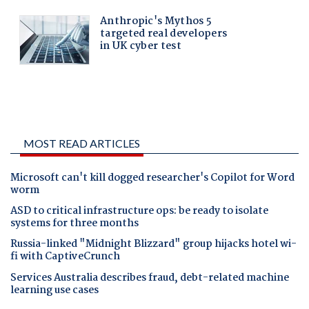
MOST READ ARTICLES
Microsoft can't kill dogged researcher's Copilot for Word
worm
ASD to critical infrastructure ops: be ready to isolate
systems for three months
Russia-linked "Midnight Blizzard" group hijacks hotel wi-
fi with CaptiveCrunch
Services Australia describes fraud, debt-related machine
learning use cases