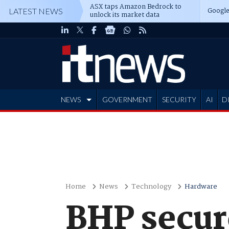
ASX taps Amazon Bedrock to
Google
LATEST NEWS
unlock its market data
NEWS
GOVERNMENT
SECURITY
AI
D
ADVERTISE
Home
News
Technology
Hardware
BHP secur