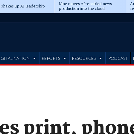
Nine moves AI-enabled news
An
 shakes up AI leadership
production into the cloud
re
IGITAL NATION
REPORTS
RESOURCES
PODCAST
es print, phon