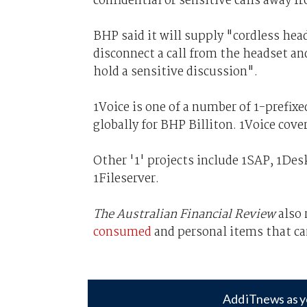
confidential or sensitive calls away
BHP said it will supply "cordless head
disconnect a call from the headset an
hold a sensitive discussion".
1Voice is one of a number of 1-prefixe
globally for BHP Billiton. 1Voice cov
Other '1' projects include 1SAP, 1De
1Fileserver.
The Australian Financial Review
also
consumed
and personal items that ca
Add iTnews as y