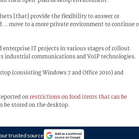
 from their open-plan desktop environment.
sets [that] provide the flexibility to answer or
d ... move to a more private environment to continue o
d enterprise IT projects in various stages of rollout
ers industrial communications and VoIP technologies.
sktop (consisting Windows 7 and Office 2010) and
 reported on
restrictions on food items that can be
n be stored on the desktop.
our trusted source