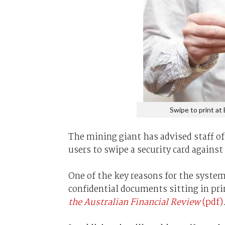
Swipe to print at 
The mining giant has advised staff o
users to swipe a security card against 
One of the key reasons for the system 
confidential documents sitting in pr
the Australian Financial Review
(pdf)