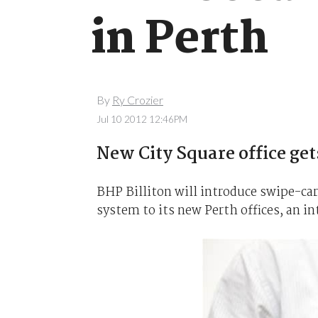
in Perth
By
Ry Crozier
Jul 10 2012 12:46PM
New City Square office gets
BHP Billiton will introduce swipe-car
system to its new Perth offices, an i