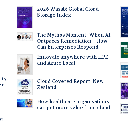
2026 Wasabi Global Cloud
Storage Index
:
The Mythos Moment: When AI
Outpaces Remediation - How
Can Enterprises Respond
Innovate anywhere with HPE
and Azure Local
ity
Cloud Covered Report: New
Be
Zealand
How healthcare organisations
can get more value from cloud
er