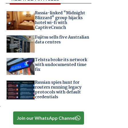
Russia-linked "Midnight
Blizzard" group hijacks
hotel wi-fi with
CaptiveCrunch
Fujitsu sells five Australian
data centres
Telstra broke its network
with undocumented time
fix
Russian spies hunt for
routers running legacy
protocols with default
credentials
y
Join our WhatsApp Channel