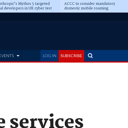
thropic's Mythos 5 targeted
ACCC to consider mandatory
al developers in UK cyber test
domestic mobile roaming
EVENTS
LOG IN
SUBSCRIBE
e services