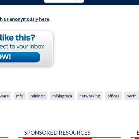
th us anonymously here
.
ware
mfd
miningit
miningtech
networking
offices
perth
SPONSORED RESOURCES