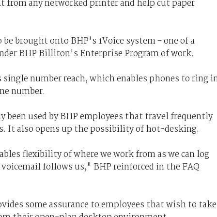
rint from any networked printer and help cut paper
o be brought onto BHP's 1Voice system - one of a
nder BHP Billiton's Enterprise Program of work.
s single number reach, which enables phones to ring i
one number.
ly been used by BHP employees that travel frequently
. It also opens up the possibility of hot-desking.
ables flexibility of where we work from as we can log
 voicemail follows us," BHP reinforced in the FAQ
rovides some assurance to employees that wish to take