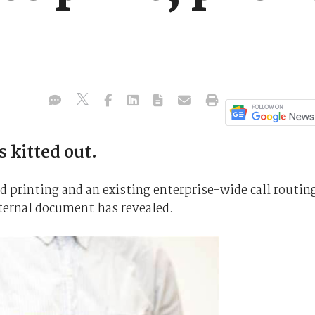
 kitted out.
d printing and an existing enterprise-wide call routin
nternal document has revealed.