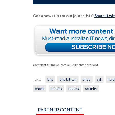
Got a news tip for our journalists?
Share it wi
Copyright © iTnews.com.au
. All rights reserved.
Tags:
bhp
bhp billiton
bhpb
call
hard
phone
printing
routing
security
PARTNER CONTENT