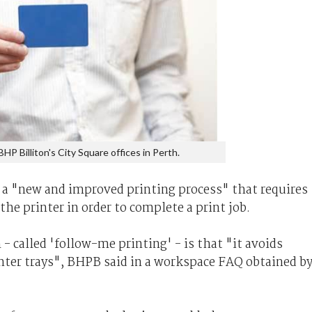
BHP Billiton's City Square offices in Perth.
f a "new and improved printing process" that requires
the printer in order to complete a print job.
- called 'follow-me printing' - is that "it avoids
inter trays", BHPB said in a workspace FAQ obtained b
.