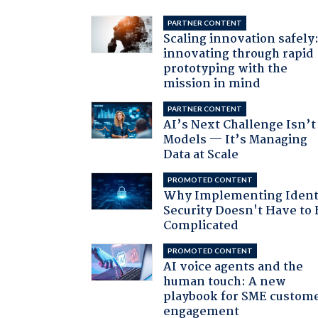
PARTNER CONTENT
Scaling innovation safely
innovating through rapid
prototyping with the
mission in mind
PARTNER CONTENT
AI’s Next Challenge Isn’t
Models — It’s Managing
Data at Scale
PROMOTED CONTENT
Why Implementing Ident
Security Doesn't Have to 
Complicated
PROMOTED CONTENT
AI voice agents and the
human touch: A new
playbook for SME custom
engagement