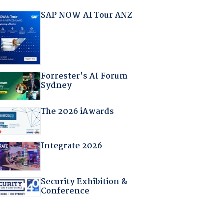
SAP NOW AI Tour ANZ
Forrester's AI Forum
Sydney
The 2026 iAwards
Integrate 2026
Security Exhibition &
Conference