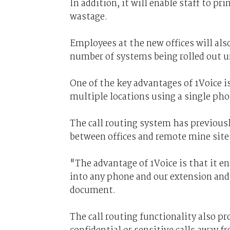
In addition, it will enable staff to p
wastage.
Employees at the new offices will als
number of systems being rolled out u
One of the key advantages of 1Voice i
multiple locations using a single ph
The call routing system has previous
between offices and remote mine sites
"The advantage of 1Voice is that it en
into any phone and our extension and
document.
The call routing functionality also p