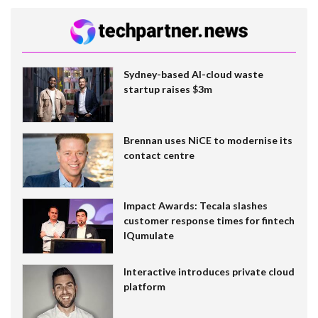
Sydney-based AI-cloud waste
startup raises $3m
Brennan uses NiCE to modernise its
contact centre
Impact Awards: Tecala slashes
customer response times for fintech
IQumulate
Interactive introduces private cloud
platform