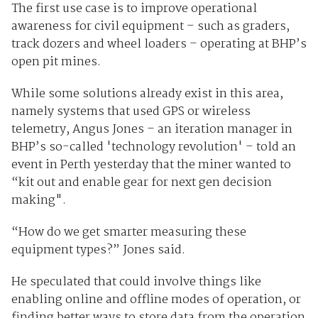
The first use case is to improve operational
awareness for civil equipment – such as graders,
track dozers and wheel loaders – operating at BHP’s
open pit mines.
While some solutions already exist in this area,
namely systems that used GPS or wireless
telemetry, Angus Jones – an iteration manager in
BHP’s so-called 'technology revolution' – told an
event in Perth yesterday that the miner wanted to
“kit out and enable gear for next gen decision
making".
“How do we get smarter measuring these
equipment types?” Jones said.
He speculated that could involve things like
enabling online and offline modes of operation, or
finding better ways to store data from the operation