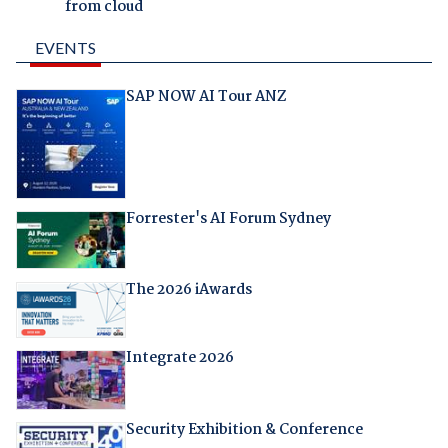
from cloud
EVENTS
SAP NOW AI Tour ANZ
Forrester's AI Forum Sydney
The 2026 iAwards
Integrate 2026
Security Exhibition & Conference