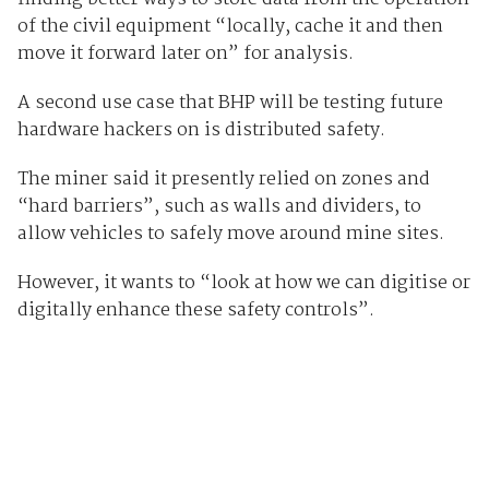
of the civil equipment “locally, cache it and then
move it forward later on” for analysis.
A second use case that BHP will be testing future
hardware hackers on is distributed safety.
The miner said it presently relied on zones and
“hard barriers”, such as walls and dividers, to
allow vehicles to safely move around mine sites.
However, it wants to “look at how we can digitise or
digitally enhance these safety controls”.