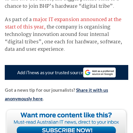
chance to join BHP’s hardware “digital tribe”.
As part of a
major IT expansion announced at the
start of this year,
the company is organising
technology innovation around four internal
“digital tribes”, one each for hardware, software,
data and user experience.
Add iTnews as your trusted source
Got a news tip for our journalists?
Share it with us
anonymously here
.