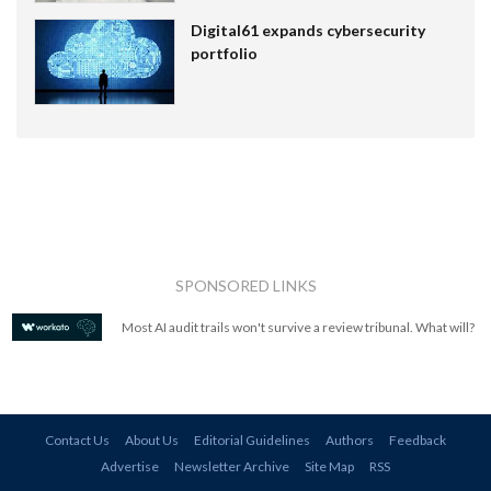
Digital61 expands cybersecurity
portfolio
SPONSORED LINKS
Most AI audit trails won't survive a review tribunal. What will?
Contact Us
About Us
Editorial Guidelines
Authors
Feedback
Advertise
Newsletter Archive
Site Map
RSS