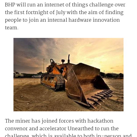
BHP will run an internet of things challenge over
the first fortnight of July with the aim of finding
people to join an internal hardware innovation
team.
The miner has joined forces with hackathon
convenor and accelerator Unearthed to run the
challenge, which is available to both in-person and