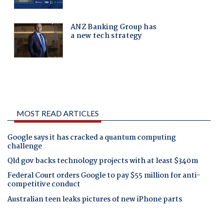
MOST READ ARTICLES
Google says it has cracked a quantum computing
challenge
Qld gov backs technology projects with at least $340m
Federal Court orders Google to pay $55 million for anti-
competitive conduct
Australian teen leaks pictures of new iPhone parts