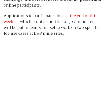
online participants.
Applications to participate close
at the end of this
week
, at which point a shortlist of 50 candidates
will be put in teams and set to work on two specific
IoT use cases at BHP mine sites.