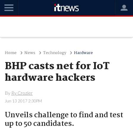
Home
News
Technology
Hardware
BHP casts net for IoT
hardware hackers
By
Ry Crozier
Jun 13 2017 2:30PM
Unveils challenge to find and test
up to 50 candidates.