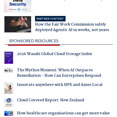
PARTNER CONTENT
How the Fair Work Commission safely
deployed Agentic AI in weeks, not years
SPONSORED RESOURCES
2026 Wasabi Global Cloud Storage Index
The Mythos Moment: When AI Outpaces
Remediation - How Can Enterprises Respond
Innovate anywhere with HPE and Azure Local
Cloud Covered Report: New Zealand
How healthcare organisations can get more value