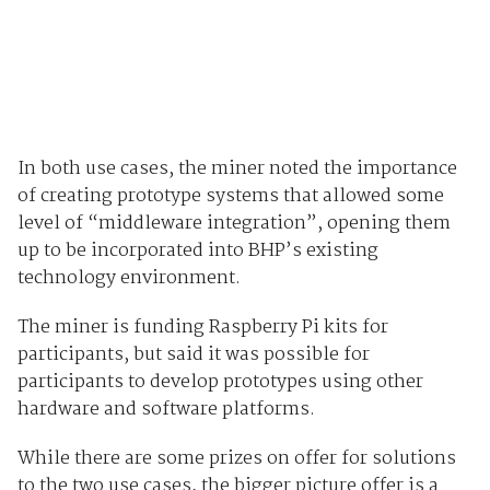
In both use cases, the miner noted the importance
of creating prototype systems that allowed some
level of “middleware integration”, opening them
up to be incorporated into BHP’s existing
technology environment.
The miner is funding Raspberry Pi kits for
participants, but said it was possible for
participants to develop prototypes using other
hardware and software platforms.
While there are some prizes on offer for solutions
to the two use cases, the bigger picture offer is a