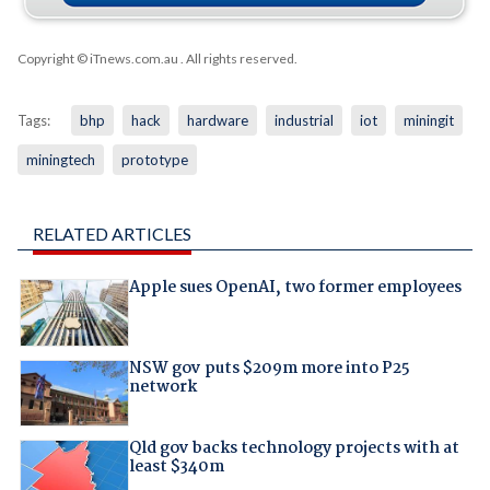
Copyright © iTnews.com.au
. All rights reserved.
Tags:
bhp
hack
hardware
industrial
iot
miningit
miningtech
prototype
RELATED ARTICLES
Apple sues OpenAI, two former employees
NSW gov puts $209m more into P25
network
Qld gov backs technology projects with at
least $340m