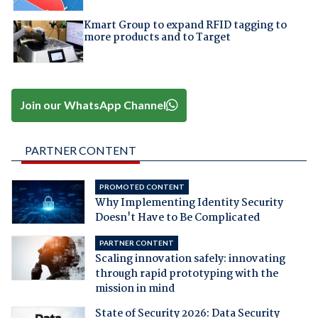
Kmart Group to expand RFID tagging to
more products and to Target
Join our WhatsApp Channel
PARTNER CONTENT
PROMOTED CONTENT
Why Implementing Identity Security
Doesn't Have to Be Complicated
PARTNER CONTENT
Scaling innovation safely: innovating
through rapid prototyping with the
mission in mind
State of Security 2026: Data Security