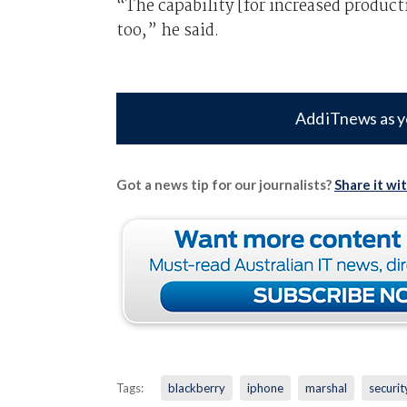
“The capability [for increased productiv
too,” he said.
Add iTnews as y
Got a news tip for our journalists?
Share it wi
Tags:
blackberry
iphone
marshal
securit