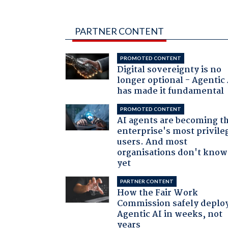
PARTNER CONTENT
PROMOTED CONTENT
Digital sovereignty is no
longer optional - Agentic
has made it fundamental
PROMOTED CONTENT
AI agents are becoming t
enterprise's most privile
users. And most
organisations don't know 
yet
PARTNER CONTENT
How the Fair Work
Commission safely deplo
Agentic AI in weeks, not
years