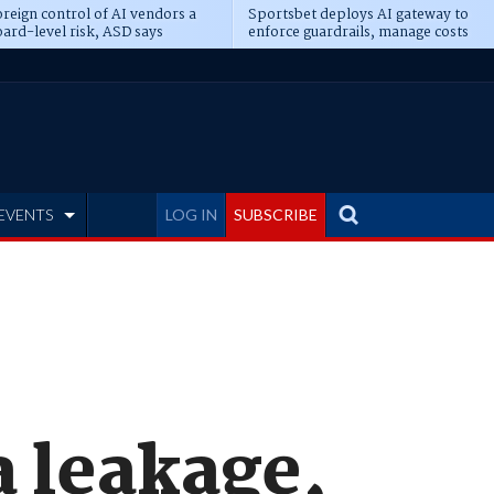
reign control of AI vendors a
Sportsbet deploys AI gateway to
ard-level risk, ASD says
enforce guardrails, manage costs
EVENTS
LOG IN
SUBSCRIBE
 leakage,