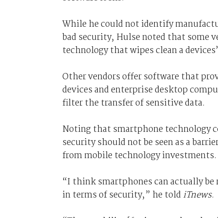
While he could not identify manufactur
bad security, Hulse noted that some v
technology that wipes clean a devices’
Other vendors offer software that pro
devices and enterprise desktop compu
filter the transfer of sensitive data.
Noting that smartphone technology co
security should not be seen as a barrie
from mobile technology investments.
“I think smartphones can actually be r
in terms of security,” he told
iTnews
.