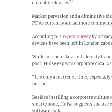
on mobile devices?’”
Market pervasion and a diminutive siz
PDAs currently are far more commonly 
According to a
recent survey
by privacy
devices have been left in London cabs
While personal data and identity fraud
past, Hulse expects corporate data los
“It’s only a matter of time, especiall
he said.
Besides instilling a corporate culture
smartphone, Hulse suggests the use of
software locks.