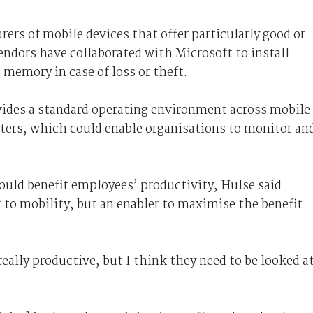
ers of mobile devices that offer particularly good or
endors have collaborated with Microsoft to install
 memory in case of loss or theft.
vides a standard operating environment across mobile
ters, which could enable organisations to monitor an
uld benefit employees’ productivity, Hulse said
r to mobility, but an enabler to maximise the benefit
eally productive, but I think they need to be looked a