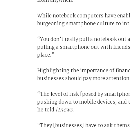
from anywhere.
While notebook computers have enabled
burgeoning smartphone culture to intr
“You don’t really pull a notebook out
pulling a smartphone out with friends at
place.”
Highlighting the importance of financi
businesses should pay more attention t
“The level of risk [posed by smartpho
pushing down to mobile devices, and t
he told
iTnews
.
“They [businesses] have to ask themse