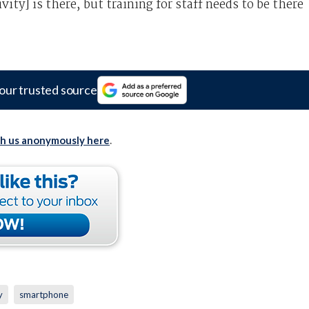
ity] is there, but training for staff needs to be there
our trusted source
th us anonymously here
.
y
smartphone