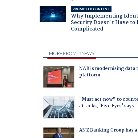
PROMOTED CONTENT
Why Implementing Ident
Security Doesn't Have to 
Complicated