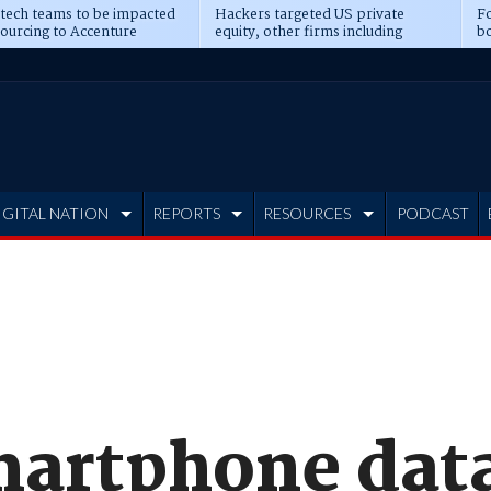
 tech teams to be impacted
Hackers targeted US private
Fo
sourcing to Accenture
equity, other firms including
bo
ns
Blackstone, CME
IGITAL NATION
REPORTS
RESOURCES
PODCAST
artphone data