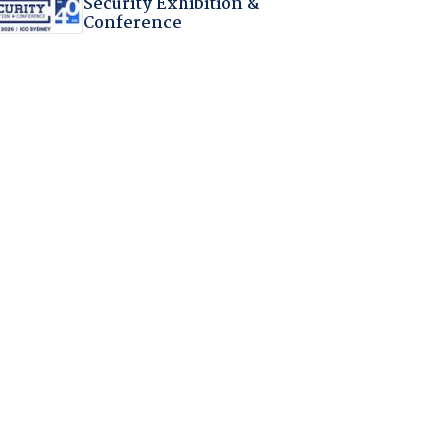
Security Exhibition &
Conference