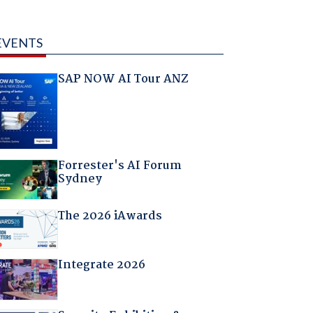
EVENTS
SAP NOW AI Tour ANZ
Forrester's AI Forum
Sydney
The 2026 iAwards
Integrate 2026