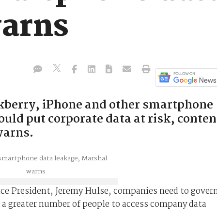
arns
ckberry, iPhone and other smartphone
ould put corporate data at risk, conten
warns.
ice President, Jeremy Hulse, companies need to gover
 a greater number of people to access company data