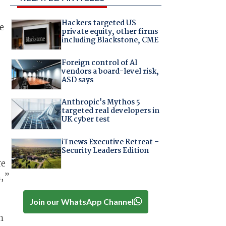
Hackers targeted US
e
private equity, other firms
including Blackstone, CME
Foreign control of AI
vendors a board-level risk,
ASD says
Anthropic's Mythos 5
targeted real developers in
UK cyber test
iTnews Executive Retreat –
Security Leaders Edition
re
m,”
Join our WhatsApp Channel
n