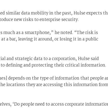
 similar data mobility in the past, Hulse expects th
oduce new risks to enterprise security.
 as much as a smartphone,” he noted. “The risk is
 a bar, leaving it around, or losing it in a public
al and strategic data to a corporation, Hulse said
o defining and protecting their critical information.
nes] depends on the type of information that people a
he locations they are accessing this information fro
lves, ‘Do people need to access corporate informatio