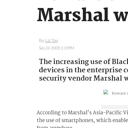
Marshal w
By
Liz Tay
Sep 26 2008 1:59PM
The increasing use of Bla
devices in the enterprise c
security vendor Marshal 
According to Marshal’s Asia-Pacific V
the use of smartphones, which enable