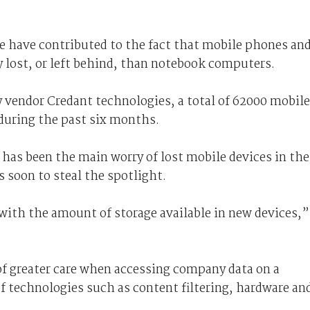
e have contributed to the fact that mobile phones an
lost, or left behind, than notebook computers.
 vendor Credant technologies, a total of 62000 mobile
 during the past six months.
 has been the main worry of lost mobile devices in the
s soon to steal the spotlight.
y with the amount of storage available in new devices,”
 of greater care when accessing company data on a
 technologies such as content filtering, hardware an