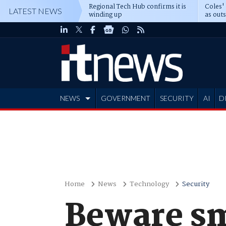
Regional Tech Hub confirms it is
Coles'
LATEST NEWS
winding up
as out
deepe
NEWS
GOVERNMENT
SECURITY
AI
D
ADVERTISE
Home
News
Technology
Security
Beware sm