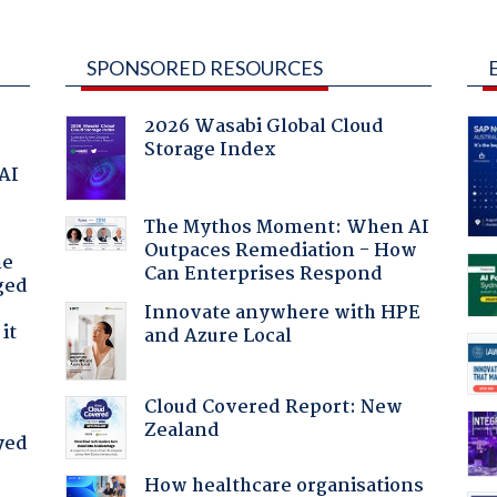
SPONSORED RESOURCES
2026 Wasabi Global Cloud
Storage Index
 AI
The Mythos Moment: When AI
Outpaces Remediation - How
he
Can Enterprises Respond
ged
Innovate anywhere with HPE
it
and Azure Local
Cloud Covered Report: New
Zealand
yed
How healthcare organisations