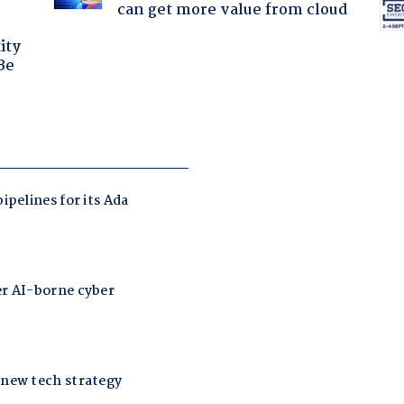
can get more value from cloud
ity
Be