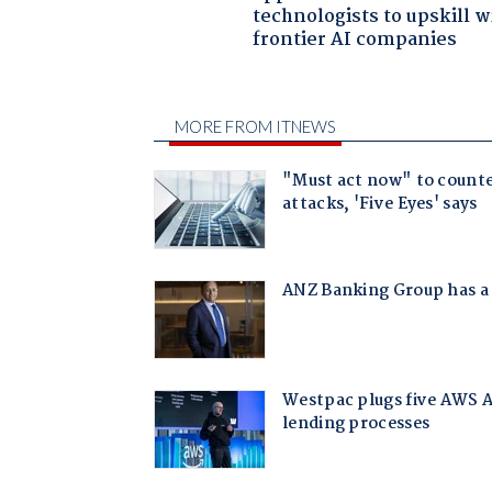
technologists to upskill w
frontier AI companies