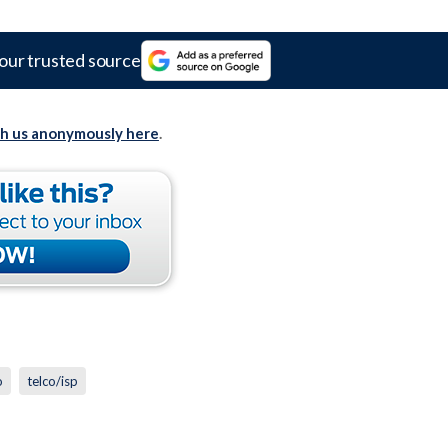
our trusted source
th us anonymously here
.
o
telco/isp