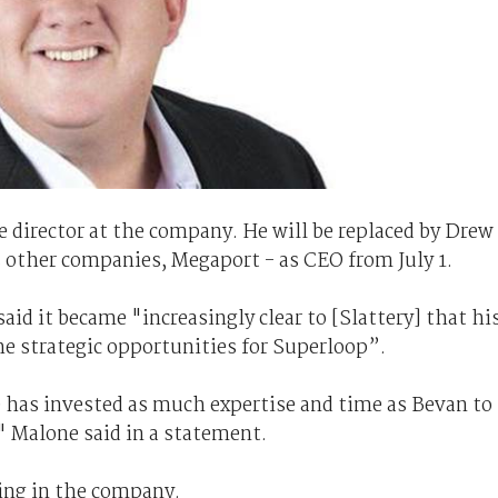
ve director at the company. He will be replaced by Drew
's other companies, Megaport - as CEO from July 1.
d it became "increasingly clear to [Slattery] that hi
he strategic opportunities for Superloop”.
 has invested as much expertise and time as Bevan to
" Malone said in a statement.
ding in the company.