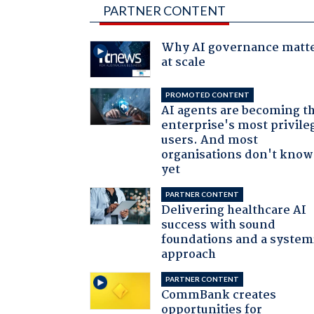
PARTNER CONTENT
Why AI governance matt
at scale
PROMOTED CONTENT
AI agents are becoming t
enterprise's most privile
users. And most
organisations don't know 
yet
PARTNER CONTENT
Delivering healthcare AI
success with sound
foundations and a system
approach
PARTNER CONTENT
CommBank creates
opportunities for