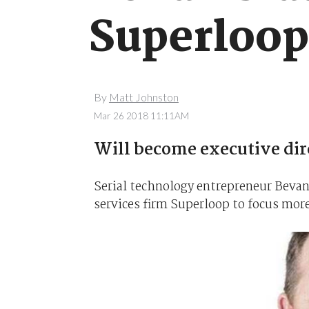
Superloo
By
Matt Johnston
Mar 26 2018 11:11AM
Will become executive dir
Serial technology entrepreneur Bevan
services firm Superloop to focus more