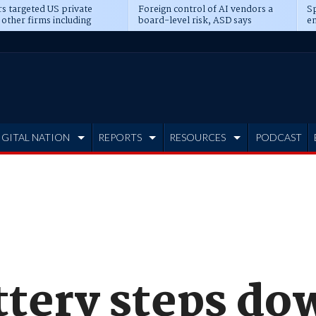
s targeted US private
Foreign control of AI vendors a
Sp
 other firms including
board-level risk, ASD says
en
tone, CME
IGITAL NATION
REPORTS
RESOURCES
PODCAST
ttery steps do