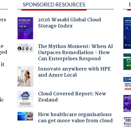
SPONSORED RESOURCES
ers
2026 Wasabi Global Cloud
Storage Index
he
The Mythos Moment: When AI
ged
Outpaces Remediation - How
Can Enterprises Respond
it
Innovate anywhere with HPE
and Azure Local
Cloud Covered Report: New
Zealand
ic
How healthcare organisations
can get more value from cloud