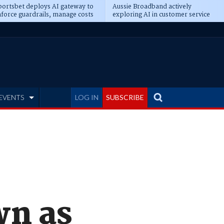
ortsbet deploys AI gateway to
Aussie Broadband actively
force guardrails, manage costs
exploring AI in customer service
EVENTS
LOG IN
SUBSCRIBE
wn as