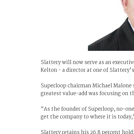
Slattery will now serve as an executi
Kelton - a director at one of Slattery
Superloop chairman Michael Malone sai
greatest value-add was focusing on t
“As the founder of Superloop, no-one
get the company to where it is today,
Slattery retains his 26.8 percent hol