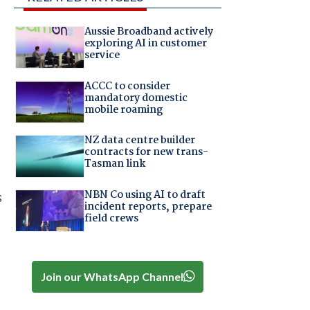
Aussie Broadband actively
exploring AI in customer
service
ACCC to consider
mandatory domestic
mobile roaming
NZ data centre builder
contracts for new trans-
Tasman link
NBN Co using AI to draft
s
incident reports, prepare
field crews
Join our WhatsApp Channel