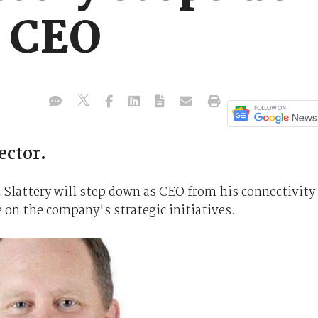
p CEO
ector.
 Slattery will step down as CEO from his connectivity
 on the company's strategic initiatives.