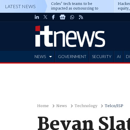
Coles' tech teams to be
Hacker
LATEST NEWS
impacted as outsourcing to
equity,
Accenture deepens
Blacks
NEWS
GOVERNMENT
SECURITY
AI
D
ADVERTISE
Home
News
Technology
Telco/ISP
Bevan Sla