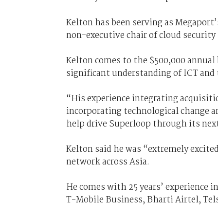
Kelton has been serving as Megaport’s
non-executive chair of cloud security
Kelton comes to the $500,000 annual b
significant understanding of ICT and
“His experience integrating acquisit
incorporating technological change a
help drive Superloop through its ne
Kelton said he was “extremely excite
network across Asia.
He comes with 25 years’ experience in
T-Mobile Business, Bharti Airtel, Te