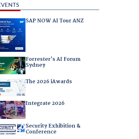
EVENTS
SAP NOW AI Tour ANZ
Forrester's AI Forum
Sydney
The 2026 iAwards
Integrate 2026
Security Exhibition &
Conference