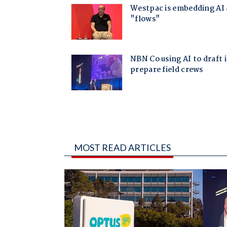
MOST READ ARTICLES