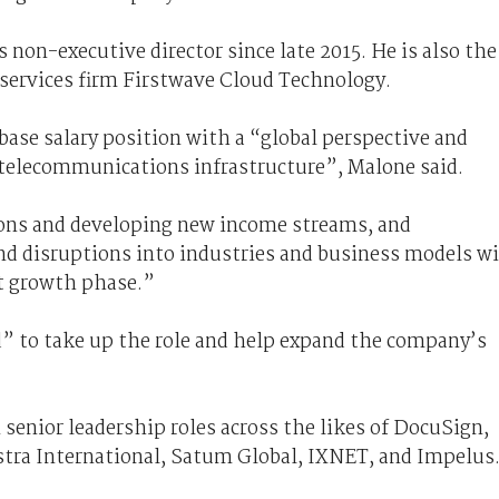
 non-executive director since late 2015. He is also the
 services firm Firstwave Cloud Technology.
ase salary position with a “global perspective and
 telecommunications infrastructure”, Malone said.
ions and developing new income streams, and
nd disruptions into industries and business models wi
xt growth phase.”
d” to take up the role and help expand the company’s
 senior leadership roles across the likes of DocuSign,
lstra International, Satum Global, IXNET, and Impelus