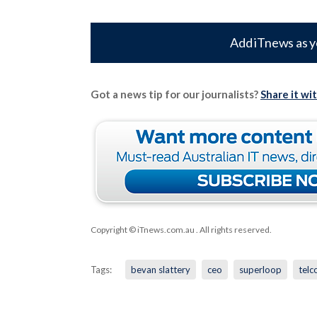
Add iTnews as y
Got a news tip for our journalists?
Share it wi
Copyright © iTnews.com.au
. All rights reserved.
Tags:
bevan slattery
ceo
superloop
telc