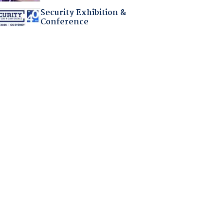
Security Exhibition &
Conference