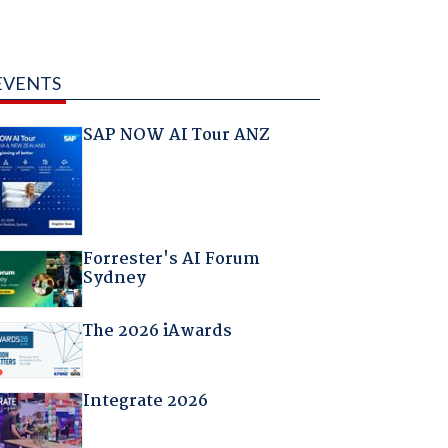
EVENTS
SAP NOW AI Tour ANZ
Forrester's AI Forum
Sydney
The 2026 iAwards
Integrate 2026