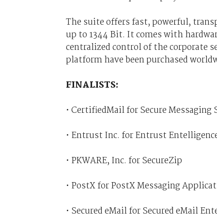
The suite offers fast, powerful, tran
up to 1344 Bit. It comes with hardwar
centralized control of the corporate s
platform have been purchased worldw
FINALISTS:
• CertifiedMail for Secure Messaging
• Entrust Inc. for Entrust Entelligen
• PKWARE, Inc. for SecureZip
• PostX for PostX Messaging Applica
• Secured eMail for Secured eMail Ent