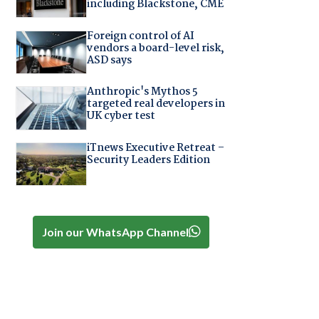
including Blackstone, CME
Foreign control of AI
vendors a board-level risk,
ASD says
Anthropic's Mythos 5
targeted real developers in
UK cyber test
iTnews Executive Retreat –
Security Leaders Edition
Join our WhatsApp Channel