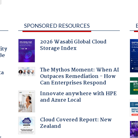
SPONSORED RESOURCES
2026 Wasabi Global Cloud
Storage Index
ity
Be
The Mythos Moment: When AI
ta
Outpaces Remediation - How
Can Enterprises Respond
Innovate anywhere with HPE
and Azure Local
Cloud Covered Report: New
Zealand
s.