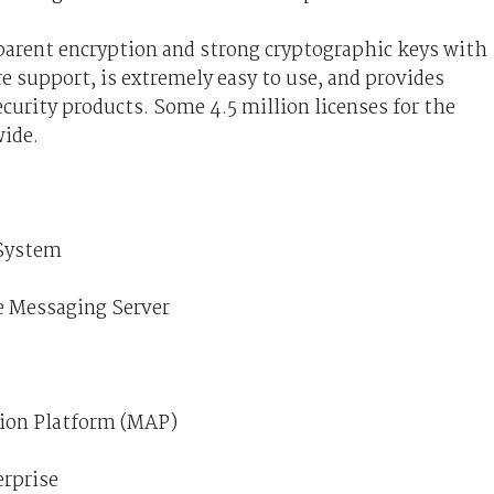
sparent encryption and strong cryptographic keys with
e support, is extremely easy to use, and provides
ecurity products. Some 4.5 million licenses for the
ide.
 System
ce Messaging Server
tion Platform (MAP)
erprise