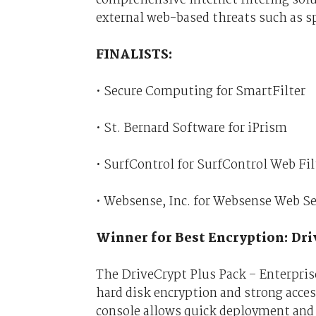
external web-based threats such as s
FINALISTS:
• Secure Computing for SmartFilter
• St. Bernard Software for iPrism
• SurfControl for SurfControl Web Fil
• Websense, Inc. for Websense Web Se
Winner for Best Encryption: Dr
The DriveCrypt Plus Pack – Enterprise 
hard disk encryption and strong acce
console allows quick deployment and