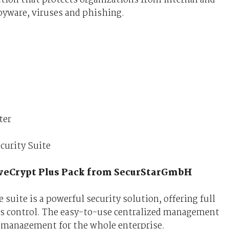
pyware, viruses and phishing.
ter
curity Suite
iveCrypt Plus Pack from SecurStarGmbH
suite is a powerful security solution, offering full
ss control. The easy-to-use centralized management
 management for the whole enterprise.