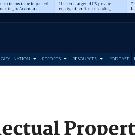
 tech teams to be impacted
Hackers targeted US private
Fo
sourcing to Accenture
equity, other firms including
bo
ns
Blackstone, CME
IGITAL NATION
REPORTS
RESOURCES
PODCAST
lectual Proper