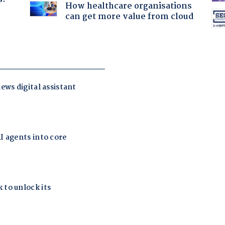
How healthcare organisations
can get more value from cloud