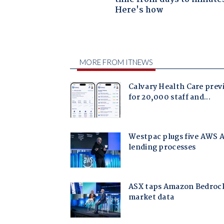
Here's how