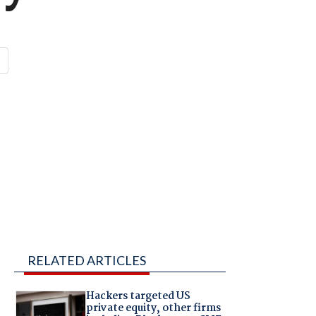
RELATED ARTICLES
Hackers targeted US
private equity, other firms