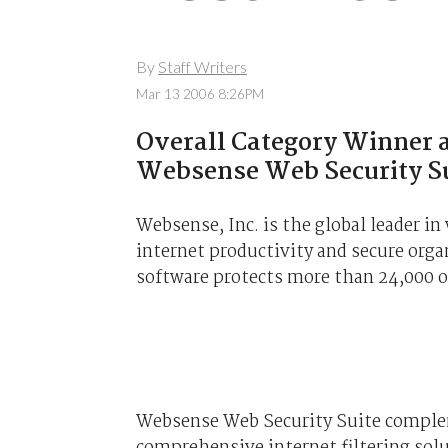
By
Staff Writers
Mar 13 2006 8:26PM
Overall Category Winner a
Websense Web Security S
Websense, Inc. is the global leader i
internet productivity and secure org
software protects more than 24,000 
Websense Web Security Suite compleme
comprehensive internet filtering solu