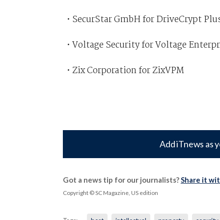
• SecurStar GmbH for DriveCrypt Plu
• Voltage Security for Voltage Enter
• Zix Corporation for ZixVPM
Add iTnews as y
Got a news tip for our journalists?
Share it wi
Copyright © SC Magazine, US edition