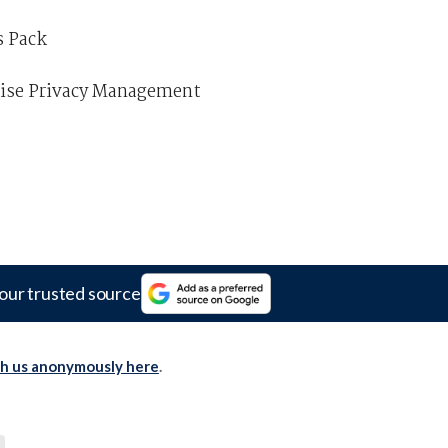
s Pack
prise Privacy Management
our trusted source
th us anonymously here
.