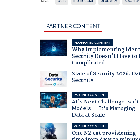
Tags:
best
intellectual
property
security
PARTNER CONTENT
PROMOTED CONTENT
Why Implementing Ident
Security Doesn't Have to 
Complicated
State of Security 2026: Da
Security
PARTNER CONTENT
AI’s Next Challenge Isn’t
Models — It’s Managing
Data at Scale
PARTNER CONTENT
One NZ cut provisioning
time from days to minute