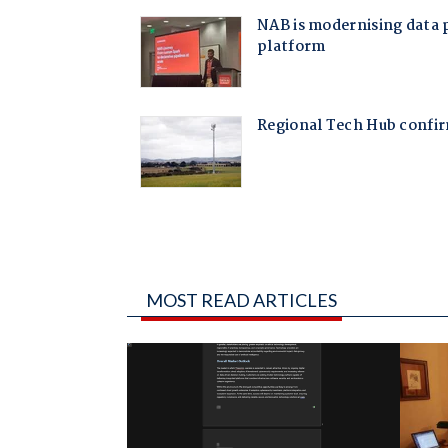
MOST READ ARTICLES