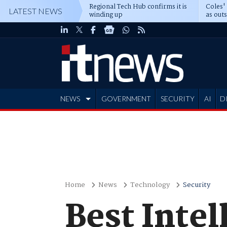
Regional Tech Hub confirms it is
Coles'
LATEST NEWS
winding up
as out
deepe
NEWS
GOVERNMENT
SECURITY
AI
D
ADVERTISE
Home
News
Technology
Security
Best Intel