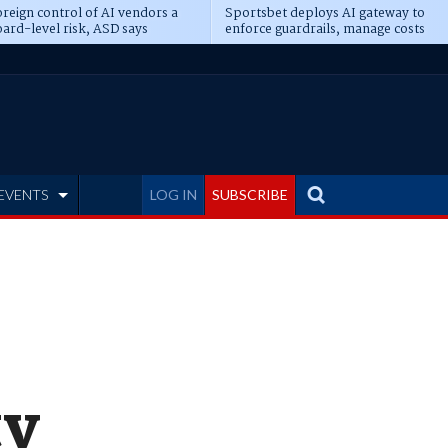
reign control of AI vendors a
Sportsbet deploys AI gateway to
ard-level risk, ASD says
enforce guardrails, manage costs
EVENTS
LOG IN
SUBSCRIBE
ty