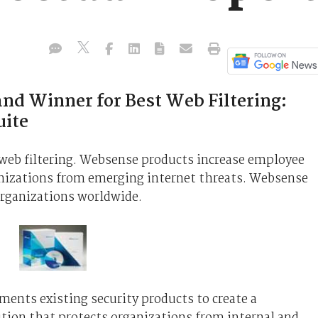
nd Winner for Best Web Filtering:
uite
n web filtering. Websense products increase employee
anizations from emerging internet threats. Websense
organizations worldwide.
nts existing security products to create a
tion that protects organizations from internal and