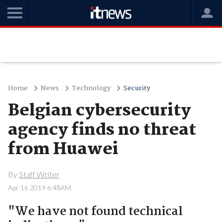
Home
News
Technology
Security
Belgian cybersecurity
agency finds no threat
from Huawei
By
Staff Writer
Apr 16 2019 6:48AM
"We have not found technical