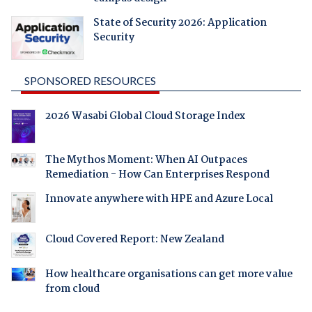
State of Security 2026: Application
Security
SPONSORED RESOURCES
2026 Wasabi Global Cloud Storage Index
The Mythos Moment: When AI Outpaces
Remediation - How Can Enterprises Respond
Innovate anywhere with HPE and Azure Local
Cloud Covered Report: New Zealand
How healthcare organisations can get more value
from cloud