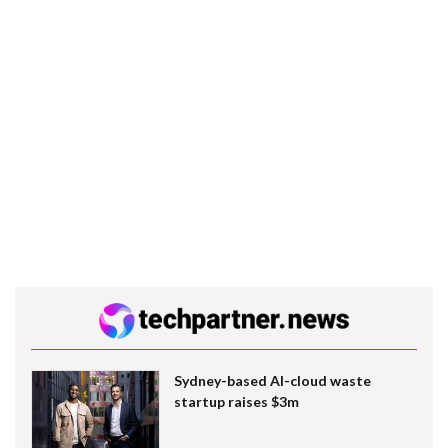
Sydney-based AI-cloud waste
startup raises $3m