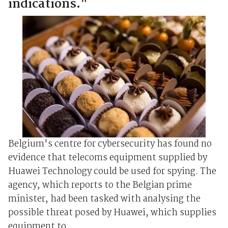
indications."
Belgium's centre for cybersecurity has found no
evidence that telecoms equipment supplied by
Huawei Technology could be used for spying. The
agency, which reports to the Belgian prime
minister, had been tasked with analysing the
possible threat posed by Huawei, which supplies
equipment to ...