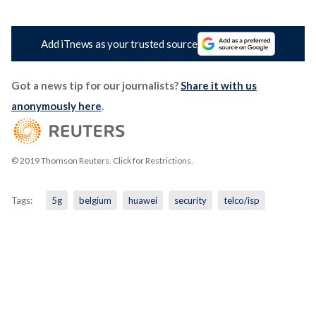
Add iTnews as your trusted source
Got a news tip for our journalists?
Share it with us
anonymously here
.
© 2019 Thomson Reuters. Click for Restrictions.
Tags:
5g
belgium
huawei
security
telco/isp