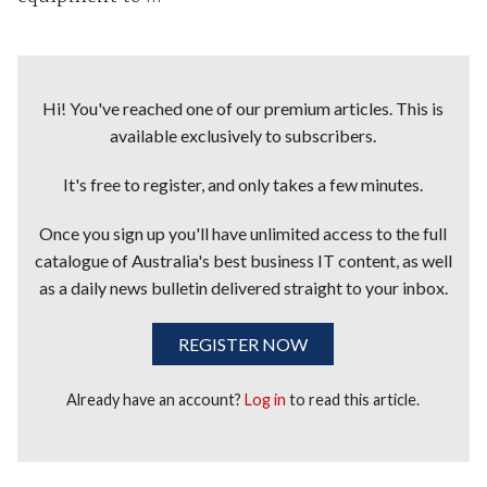
Hi! You've reached one of our premium articles. This is
available exclusively to subscribers.
It's free to register, and only takes a few minutes.
Once you sign up you'll have unlimited access to the full
catalogue of Australia's best business IT content, as well
as a daily news bulletin delivered straight to your inbox.
REGISTER NOW
Already have an account?
Log in
to read this article.