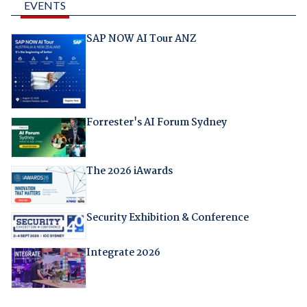
EVENTS
SAP NOW AI Tour ANZ
Forrester's AI Forum Sydney
The 2026 iAwards
Security Exhibition & Conference
Integrate 2026