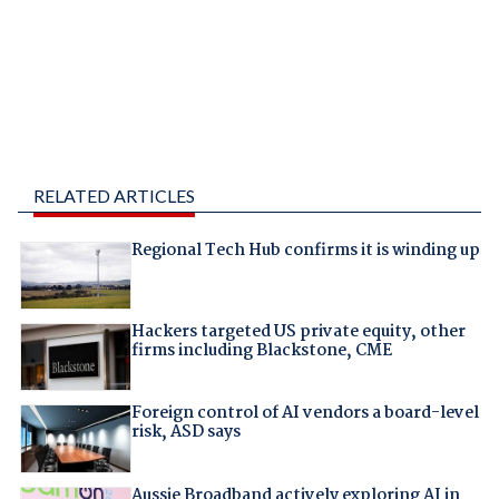
RELATED ARTICLES
Regional Tech Hub confirms it is winding up
Hackers targeted US private equity, other
firms including Blackstone, CME
Foreign control of AI vendors a board-level
risk, ASD says
Aussie Broadband actively exploring AI in