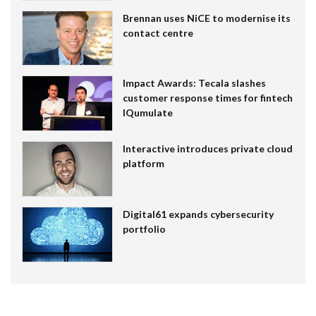
Brennan uses NiCE to modernise its
contact centre
Impact Awards: Tecala slashes
customer response times for fintech
IQumulate
Interactive introduces private cloud
platform
Digital61 expands cybersecurity
portfolio