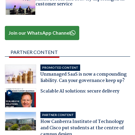
customer service
Join our WhatsApp Channel
PARTNER CONTENT
PROMOTED CONTENT
Unmanaged SaaS is now a compounding
liability. Can your governance keep up?
Scalable AI solutions: secure delivery
PARTNER CONTENT
How Canberra Institute of Technology
and Cisco put students at the centre of
campus design