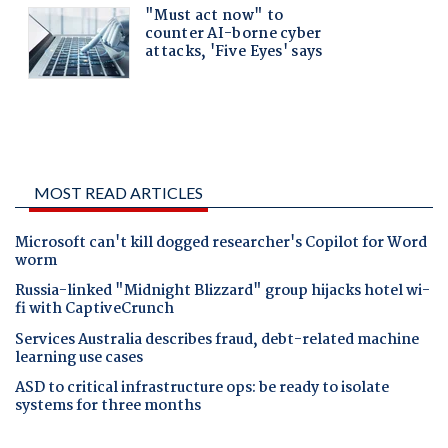
MOST READ ARTICLES
Microsoft can't kill dogged researcher's Copilot for Word
worm
Russia-linked "Midnight Blizzard" group hijacks hotel wi-
fi with CaptiveCrunch
Services Australia describes fraud, debt-related machine
learning use cases
ASD to critical infrastructure ops: be ready to isolate
systems for three months