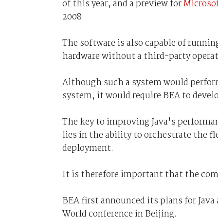
of this year, and a preview for
Microso
2008.
The software is also capable of running
hardware without a third-party operat
Although such a system would perform
system, it would require BEA to develo
The key to improving Java's performa
lies in the ability to orchestrate the f
deployment.
It is therefore important that the co
BEA first announced its plans for Java
World conference in Beijing.