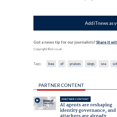
Add iTnews as y
Got a news tip for our journalists?
Share it wi
Copyright ©v3.co.uk
Tags:
bea
of
praises
sings
soa
so
PARTNER CONTENT
PARTNER CONTENT
AI agents are reshaping
identity governance, and
attackers are already