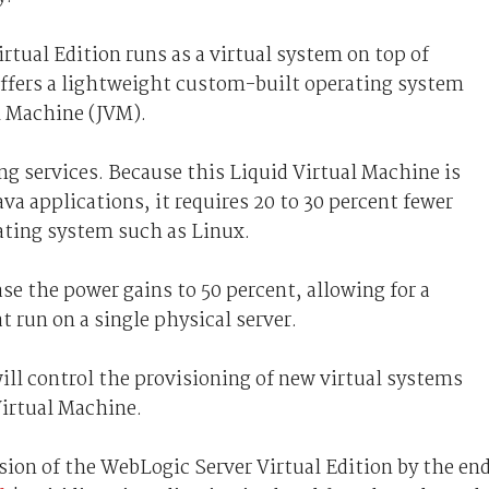
rtual Edition runs as a virtual system on top of
 offers a lightweight custom-built operating system
al Machine (JVM).
ng services. Because this Liquid Virtual Machine is
va applications, it requires 20 to 30 percent fewer
ating system such as Linux.
ase the power gains to 50 percent, allowing for a
t run on a single physical server.
ll control the provisioning of new virtual systems
Virtual Machine.
sion of the WebLogic Server Virtual Edition by the en