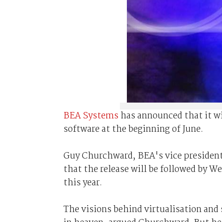
BEA Systems
has announced that it wi
software at the beginning of June.
Guy Churchward, BEA's vice president 
that the release will be followed by W
this year.
The visions behind virtualisation and