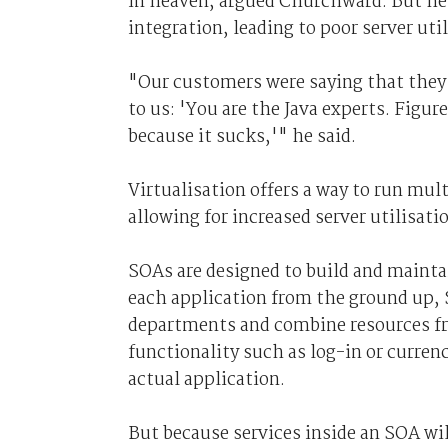
in heaven, argued Churchward. But he 
integration, leading to poor server util
"Our customers were saying that they ne
to us: 'You are the Java experts. Figur
because it sucks,'" he said.
Virtualisation offers a way to run mul
allowing for increased server utilisati
SOAs are designed to build and mainta
each application from the ground up, 
departments and combine resources fro
functionality such as log-in or curren
actual application.
But because services inside an SOA wi