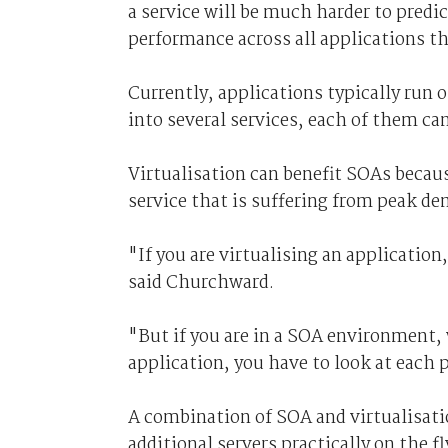
a service will be much harder to predic
performance across all applications th
Currently, applications typically run o
into several services, each of them can
Virtualisation can benefit SOAs becaus
service that is suffering from peak d
"If you are virtualising an application
said Churchward.
"But if you are in a SOA environment,
application, you have to look at each p
A combination of SOA and virtualisati
additional servers practically on the fl