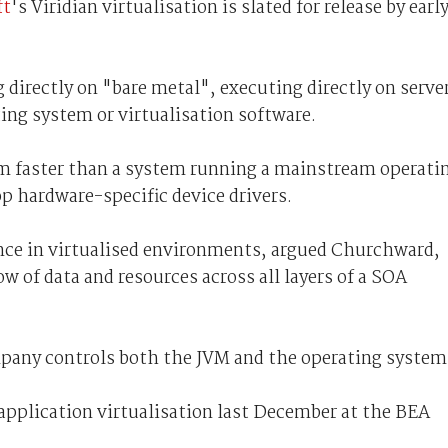
ft
's Viridian virtualisation is slated for release by earl
 directly on "bare metal", executing directly on serve
ing system or virtualisation software.
 faster than a system running a mainstream operati
p hardware-specific device drivers.
nce in virtualised environments, argued Churchward,
low of data and resources across all layers of a SOA
mpany controls both the JVM and the operating system
 application virtualisation last December at the BEA