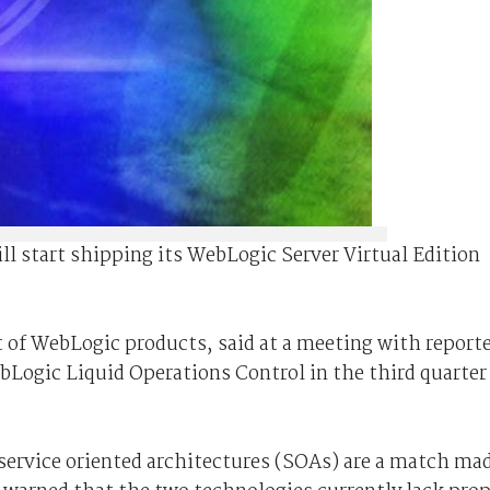
ll start shipping its WebLogic Server Virtual Edition
of WebLogic products, said at a meeting with report
ebLogic Liquid Operations Control in the third quarter
 service oriented architectures (SOAs) are a match ma