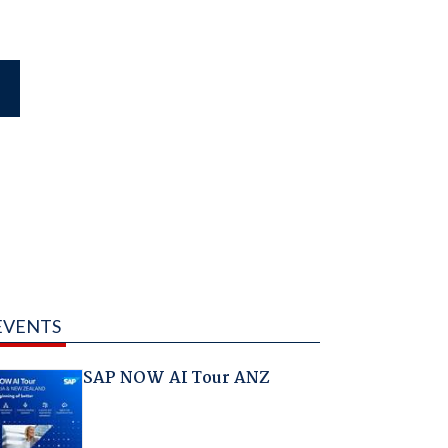
EVENTS
SAP NOW AI Tour ANZ