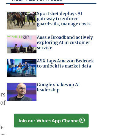
Sportsbet deploys AI
gateway to enforce
guardrails, manage costs
Aussie Broadband actively
exploring AI in customer
service
ASX taps Amazon Bedrock
to unlock its market data
Google shakes up AI
leadership
ers
 of
Join our WhatsApp Channel
de