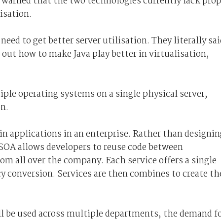
warned that the two technologies currently lack prop
isation.
ed to get better server utilisation. They literally sai
e out how to make Java play better in virtualisation,
tiple operating systems on a single physical server,
on.
in applications in an enterprise. Rather than designin
SOA allows developers to reuse code between
m all over the company. Each service offers a single
cy conversion. Services are then combines to create th
ll be used across multiple departments, the demand f