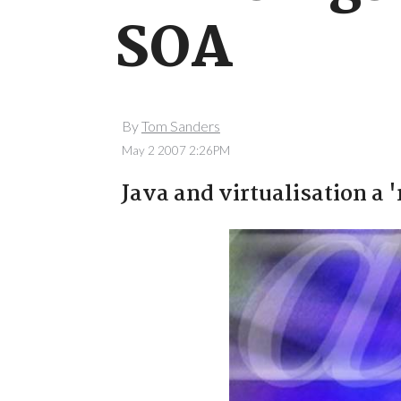
SOA
By
Tom Sanders
May 2 2007 2:26PM
Java and virtualisation a