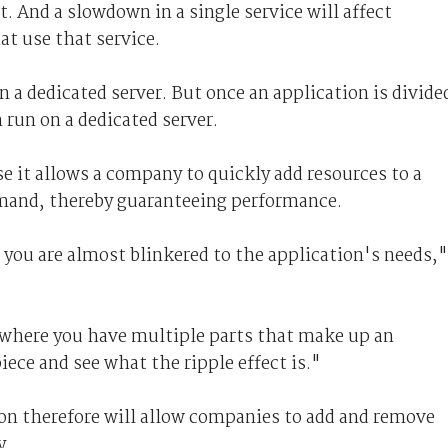
t. And a slowdown in a single service will affect
at use that service.
n a dedicated server. But once an application is divide
 run on a dedicated server.
e it allows a company to quickly add resources to a
emand, thereby guaranteeing performance.
, you are almost blinkered to the application's needs,"
 where you have multiple parts that make up an
iece and see what the ripple effect is."
on therefore will allow companies to add and remove
y.