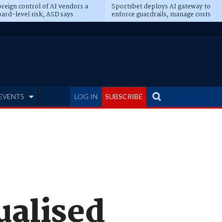
reign control of AI vendors a
Sportsbet deploys AI gateway to
ard-level risk, ASD says
enforce guardrails, manage costs
EVENTS
LOG IN
SUBSCRIBE
ualised