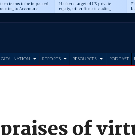
 tech teams to be impacted
Hackers targeted US private
Fo
sourcing to Accenture
equity, other firms including
bo
ns
Blackstone, CME
IGITAL NATION
REPORTS
RESOURCES
PODCAST
praises of virt