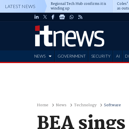
Regional Tech Hub confirms it is
Coles'
LATEST NEWS
winding up
as out
deepe
NEWS
GOVERNMENT
SECURITY
AI
D
ADVERTISE
Home
News
Technology
Software
BEA sings 