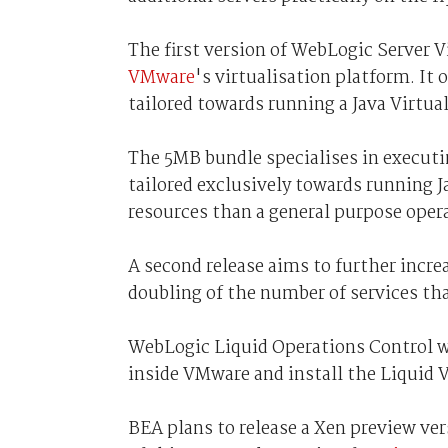
The first version of WebLogic Server Vi
VMware
's virtualisation platform. It
tailored towards running a Java Virtu
The 5MB bundle specialises in executi
tailored exclusively towards running Ja
resources than a general purpose oper
A second release aims to further incre
doubling of the number of services tha
WebLogic Liquid Operations Control wi
inside VMware and install the Liquid 
BEA plans to release a Xen preview ver