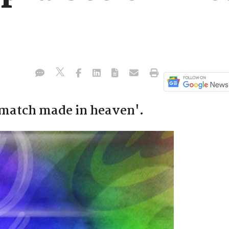
 'match made in heaven'.