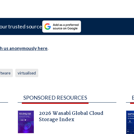
our trusted source
th us anonymously here
.
ftware
virtualised
SPONSORED RESOURCES
2026 Wasabi Global Cloud
Storage Index