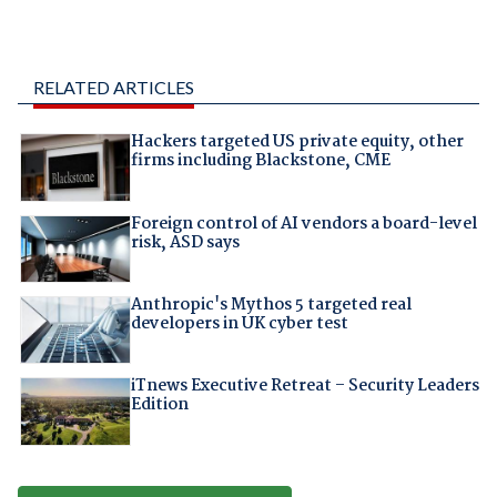
RELATED ARTICLES
Hackers targeted US private equity, other
firms including Blackstone, CME
Foreign control of AI vendors a board-level
risk, ASD says
Anthropic's Mythos 5 targeted real
developers in UK cyber test
iTnews Executive Retreat – Security Leaders
Edition