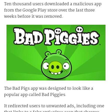
Ten thousand users downloaded a malicious app
from the Google Play store over the last three
weeks before it was removed.
The Bad Pigs app was designed to look like a
popular app called Bad Piggies
.
It redirected users to unwanted ads, including one