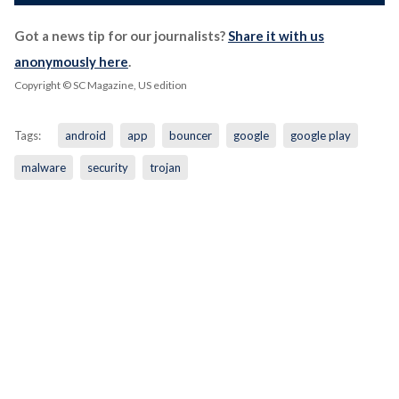
Got a news tip for our journalists?
Share it with us
anonymously here
.
Copyright © SC Magazine, US edition
Tags:
android
app
bouncer
google
google play
malware
security
trojan