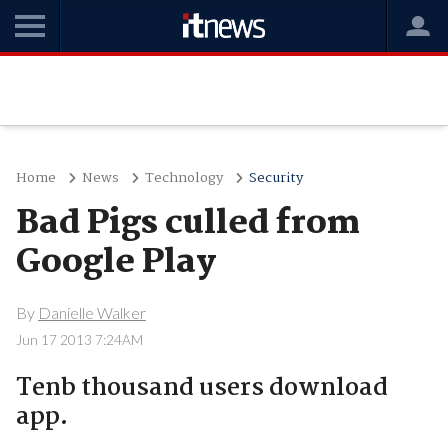
Home
News
Technology
Security
Bad Pigs culled from
Google Play
By
Danielle Walker
Jun 17 2013 7:24AM
Tenb thousand users download
app.