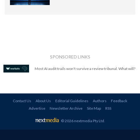
SPONSORED LINKS
Most AI audit trails won't survive a review tribunal. What will?
Contact Us
About Us
Editorial Guidelines
Authors
Feedback
Advertise
Newsletter Archive
Site Map
RSS
© 2026 nextmedia Pty Ltd
.