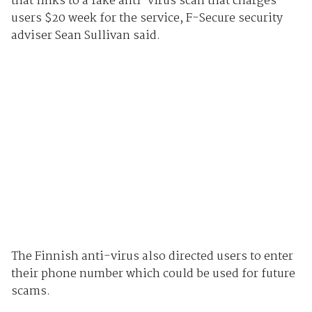
that links to a fake anti-virus scan that charges
users $20 week for the service, F-Secure security
adviser Sean Sullivan said.
The Finnish anti-virus also directed users to enter
their phone number which could be used for future
scams.