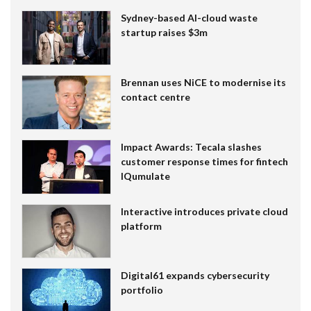
Sydney-based AI-cloud waste
startup raises $3m
Brennan uses NiCE to modernise its
contact centre
Impact Awards: Tecala slashes
customer response times for fintech
IQumulate
Interactive introduces private cloud
platform
Digital61 expands cybersecurity
portfolio