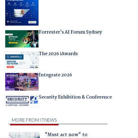
Forrester's AI Forum Sydney
The 2026 iAwards
Integrate 2026
Security Exhibition & Conference