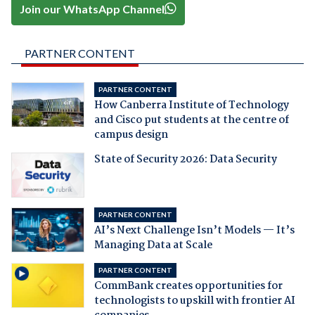
Join our WhatsApp Channel
PARTNER CONTENT
PARTNER CONTENT
How Canberra Institute of Technology
and Cisco put students at the centre of
campus design
State of Security 2026: Data Security
PARTNER CONTENT
AI’s Next Challenge Isn’t Models — It’s
Managing Data at Scale
PARTNER CONTENT
CommBank creates opportunities for
technologists to upskill with frontier AI