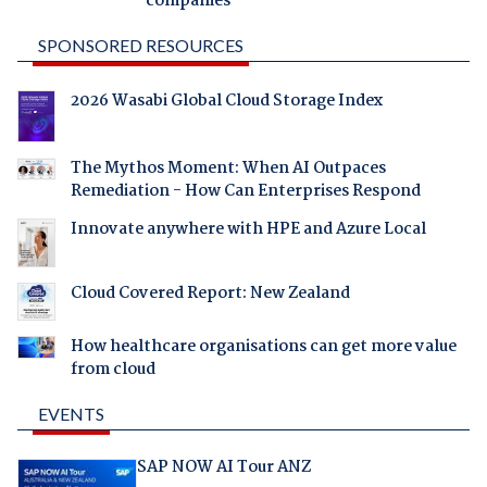
companies
SPONSORED RESOURCES
2026 Wasabi Global Cloud Storage Index
The Mythos Moment: When AI Outpaces
Remediation - How Can Enterprises Respond
Innovate anywhere with HPE and Azure Local
Cloud Covered Report: New Zealand
How healthcare organisations can get more value
from cloud
EVENTS
SAP NOW AI Tour ANZ