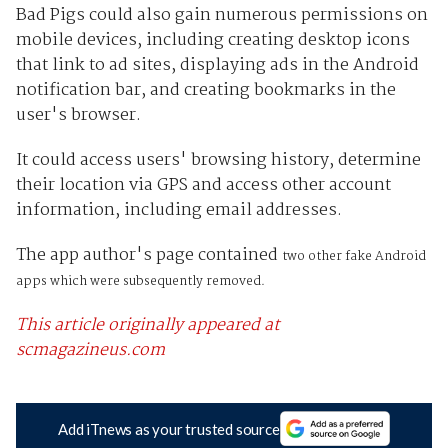
Bad Pigs could also gain numerous permissions on
mobile devices, including creating desktop icons
that link to ad sites, displaying ads in the Android
notification bar, and creating bookmarks in the
user's browser.
It could access users' browsing history, determine
their location via GPS and access other account
information, including email addresses.
The app author's page contained
two other fake Android
apps which were subsequently removed.
This article originally appeared at
scmagazineus.com
Add iTnews as your trusted source