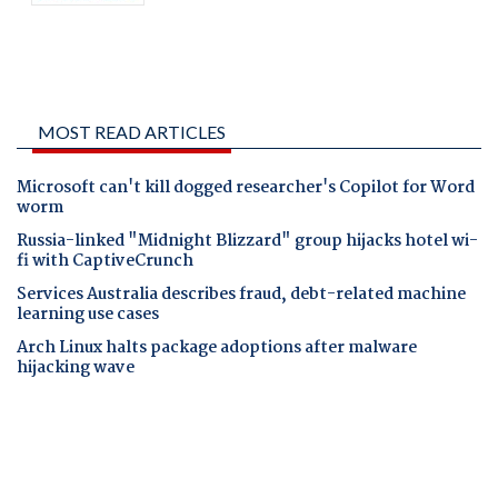
MOST READ ARTICLES
Microsoft can't kill dogged researcher's Copilot for Word
worm
Russia-linked "Midnight Blizzard" group hijacks hotel wi-
fi with CaptiveCrunch
Services Australia describes fraud, debt-related machine
learning use cases
Arch Linux halts package adoptions after malware
hijacking wave