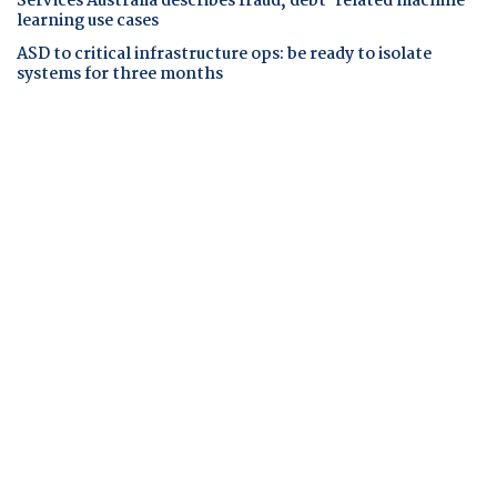
Services Australia describes fraud, debt-related machine
learning use cases
ASD to critical infrastructure ops: be ready to isolate
systems for three months