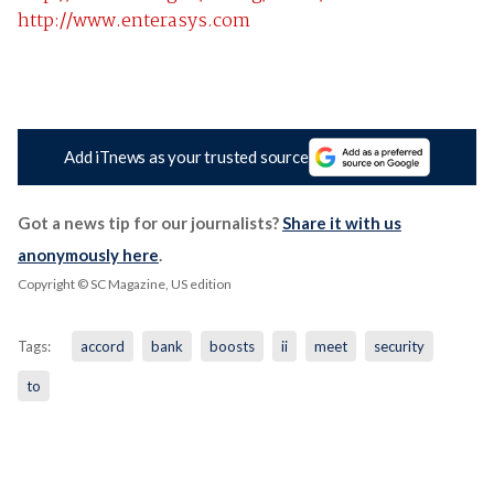
http://www.enterasys.com
Add iTnews as your trusted source
Got a news tip for our journalists?
Share it with us
anonymously here
.
Copyright © SC Magazine, US edition
Tags:
accord
bank
boosts
ii
meet
security
to