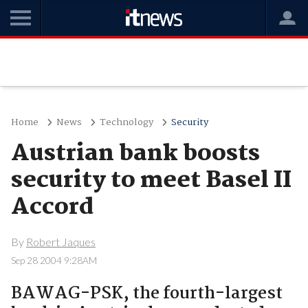
Home
News
Technology
Security
Austrian bank boosts
security to meet Basel II
Accord
By
Robert Jaques
Sep 28 2004 9:28AM
BAWAG-PSK, the fourth-largest