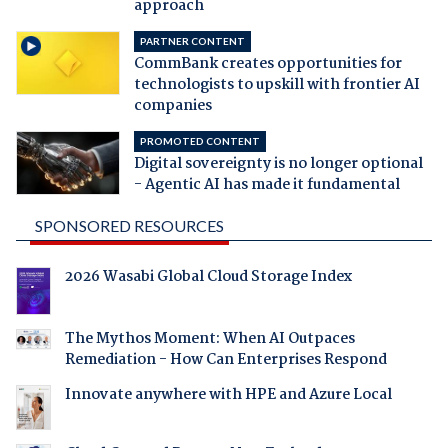
approach
PARTNER CONTENT
CommBank creates opportunities for
technologists to upskill with frontier AI
companies
PROMOTED CONTENT
Digital sovereignty is no longer optional
- Agentic AI has made it fundamental
SPONSORED RESOURCES
2026 Wasabi Global Cloud Storage Index
The Mythos Moment: When AI Outpaces
Remediation - How Can Enterprises Respond
Innovate anywhere with HPE and Azure Local