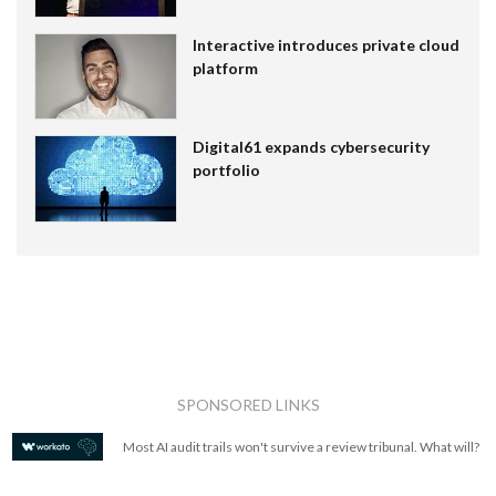
Interactive introduces private cloud
platform
Digital61 expands cybersecurity
portfolio
SPONSORED LINKS
Most AI audit trails won't survive a review tribunal. What will?