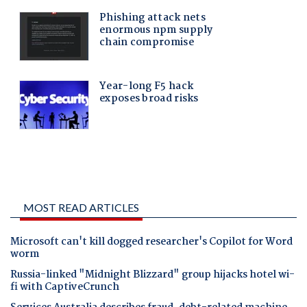
MOST READ ARTICLES
Microsoft can't kill dogged researcher's Copilot for Word
worm
Russia-linked "Midnight Blizzard" group hijacks hotel wi-
fi with CaptiveCrunch