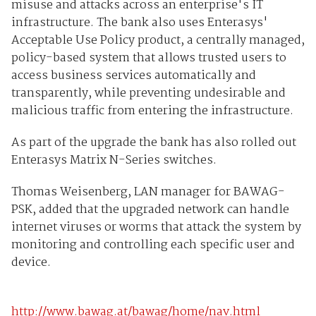
misuse and attacks across an enterprise's IT
infrastructure. The bank also uses Enterasys'
Acceptable Use Policy product, a centrally managed,
policy-based system that allows trusted users to
access business services automatically and
transparently, while preventing undesirable and
malicious traffic from entering the infrastructure.
As part of the upgrade the bank has also rolled out
Enterasys Matrix N-Series switches.
Thomas Weisenberg, LAN manager for BAWAG-
PSK, added that the upgraded network can handle
internet viruses or worms that attack the system by
monitoring and controlling each specific user and
device.
http://www.bawag.at/bawag/home/nav.html