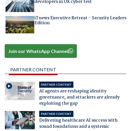
developers in UK cyber test
iTnews Executive Retreat – Security Leaders
Edition
Join our WhatsApp Channel
PARTNER CONTENT
PARTNER CONTENT
AI agents are reshaping identity
governance, and attackers are already
exploiting the gap
PARTNER CONTENT
Delivering healthcare AI success with
sound foundations and a systemic