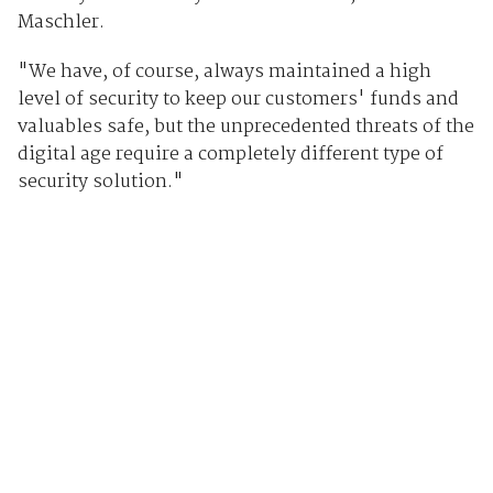
Maschler.
"We have, of course, always maintained a high
level of security to keep our customers' funds and
valuables safe, but the unprecedented threats of the
digital age require a completely different type of
security solution."