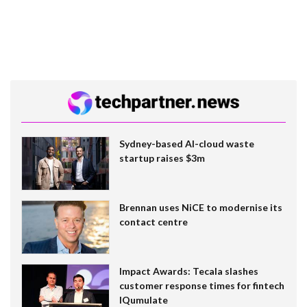
Sydney-based AI-cloud waste
startup raises $3m
Brennan uses NiCE to modernise its
contact centre
Impact Awards: Tecala slashes
customer response times for fintech
IQumulate