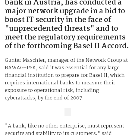
bank in Austria, has conducted a
major network upgrade in a bid to
boost IT security in the face of
"unprecedented threats" and to
meet the regulatory requirements
of the forthcoming Basel II Accord.
Gunter Maschler, manager of the Network Group at
BAWAG-PSK, said it was essential for any large
financial institution to prepare for Basel II, which
requires international banks to measure their
exposure to operational risk, including
cyberattacks, by the end of 2007.
"A bank, like no other enterprise, must represent
security and stability to its customers," said