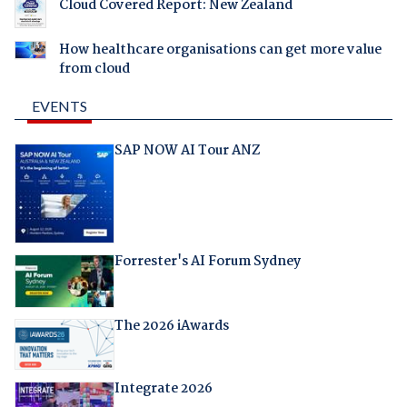
Cloud Covered Report: New Zealand
How healthcare organisations can get more value
from cloud
EVENTS
SAP NOW AI Tour ANZ
Forrester's AI Forum Sydney
The 2026 iAwards
Integrate 2026