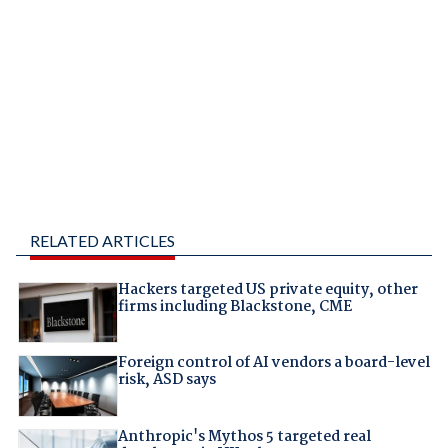
RELATED ARTICLES
Hackers targeted US private equity, other
firms including Blackstone, CME
Foreign control of AI vendors a board-level
risk, ASD says
Anthropic's Mythos 5 targeted real