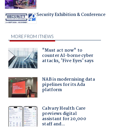
Security Exhibition & Conference