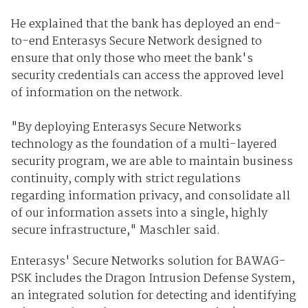
He explained that the bank has deployed an end-
to-end Enterasys Secure Network designed to
ensure that only those who meet the bank's
security credentials can access the approved level
of information on the network.
"By deploying Enterasys Secure Networks
technology as the foundation of a multi-layered
security program, we are able to maintain business
continuity, comply with strict regulations
regarding information privacy, and consolidate all
of our information assets into a single, highly
secure infrastructure," Maschler said.
Enterasys' Secure Networks solution for BAWAG-
PSK includes the Dragon Intrusion Defense System,
an integrated solution for detecting and identifying