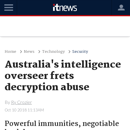
Home
News
Technology
Security
Australia's intelligence
overseer frets
decryption abuse
By
Ry Crozier
Oct 10 2018 11:13AM
Powerful immunities, negotiable