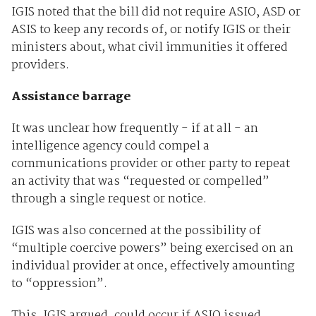
IGIS noted that the bill did not require ASIO, ASD or
ASIS to keep any records of, or notify IGIS or their
ministers about, what civil immunities it offered
providers.
Assistance barrage
It was unclear how frequently - if at all - an
intelligence agency could compel a
communications provider or other party to repeat
an activity that was “requested or compelled”
through a single request or notice.
IGIS was also concerned at the possibility of
“multiple coercive powers” being exercised on an
individual provider at once, effectively amounting
to “oppression”.
This, IGIS argued, could occur if ASIO issued