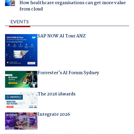
How healthcare organisations can get more value
from cloud
EVENTS
SAP NOW AI Tour ANZ
Forrester's AI Forum Sydney
The 2026 iAwards
Integrate 2026