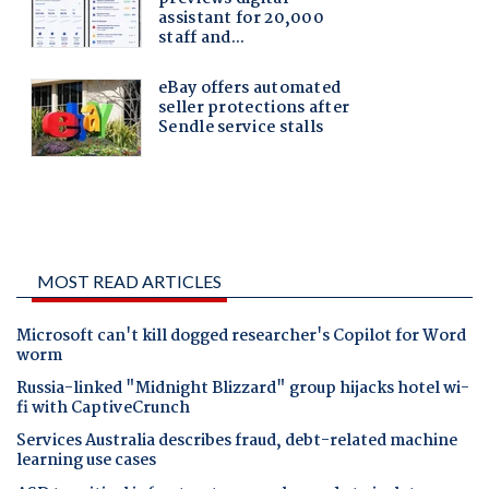
MOST READ ARTICLES
Microsoft can't kill dogged researcher's Copilot for Word
worm
Russia-linked "Midnight Blizzard" group hijacks hotel wi-
fi with CaptiveCrunch
Services Australia describes fraud, debt-related machine
learning use cases