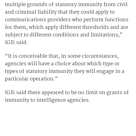
multiple grounds of statutory immunity from civil
and criminal liability that they could apply to
communications providers who perform functions
for them, which apply different thresholds and are
subject to different conditions and limitations,”
IGIS said.
“It is conceivable that, in some circumstances,
agencies will have a choice about which type or
types of statutory immunity they will engage in a
particular operation.”
IGIS said there appeared to be no limit on grants of
immunity to intelligence agencies.