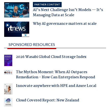
PARTNER CONTENT
AI’s Next Challenge Isn’t Models — It’s
Managing Data at Scale
Why AI governance matters at scale
SPONSORED RESOURCES
2026 Wasabi Global Cloud Storage Index
The Mythos Moment: When AI Outpaces
Remediation - How Can Enterprises Respond
Innovate anywhere with HPE and Azure Local
Cloud Covered Report: New Zealand