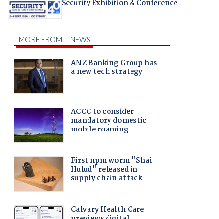
Security Exhibition & Conference