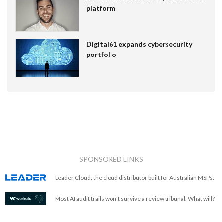
platform
Digital61 expands cybersecurity
portfolio
SPONSORED LINKS
Leader Cloud: the cloud distributor built for Australian MSPs.
Most AI audit trails won't survive a review tribunal. What will?