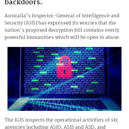
backdoors.
Australia's Inspector-General of Intelligence and
Security (IGIS) has expressed its worries that the
nation's proposed decryption bill contains overly
powerful immunities which will be open to abuse.
The IGIS inspects the operational activities of six
agencies including ASIO, ASIS and ASD, and