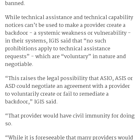
banned.
While technical assistance and technical capability
notices can’t be used to make a provider create a
backdoor - a systemic weakness or vulnerability -
in their systems, IGIS said that “no such
prohibitions apply to technical assistance
requests” - which are “voluntary” in nature and
negotiable.
“This raises the legal possibility that ASIO, ASIS or
ASD could negotiate an agreement with a provider
to voluntarily create or fail to remediate a
backdoor,” IGIS said.
“That provider would have civil immunity for doing
so.
“While it is foreseeable that many providers would