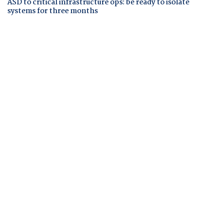
ASD to critical infrastructure ops: be ready to isolate
systems for three months