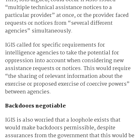
“multiple technical assistance notices to a
particular provider” at once, or the provider faced
requests or notices from “several different
agencies” simultaneously.
IGIS called for specific requirements for
intelligence agencies to take the potential for
oppression into account when considering new
assistance requests or notices. This would require
“the sharing of relevant information about the
exercise or proposed exercise of coercive powers”
between agencies.
Backdoors negotiable
IGIS is also worried that a loophole exists that
would make backdoors permissible, despite
assurances from the government that this would be