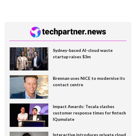
Sydney-based AI-cloud waste
startup raises $3m
Brennan uses NiCE to modernise its
contact centre
Impact Awards: Tecala slashes
customer response times for fintech
IQumulate
Interactive introduces private cloud