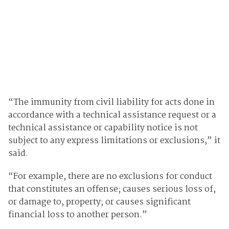
“The immunity from civil liability for acts done in
accordance with a technical assistance request or a
technical assistance or capability notice is not
subject to any express limitations or exclusions,” it
said.
“For example, there are no exclusions for conduct
that constitutes an offense; causes serious loss of,
or damage to, property; or causes significant
financial loss to another person.”