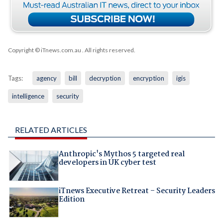
Copyright © iTnews.com.au
. All rights reserved.
Tags:
agency
bill
decryption
encryption
igis
intelligence
security
RELATED ARTICLES
Anthropic's Mythos 5 targeted real
developers in UK cyber test
iTnews Executive Retreat – Security Leaders
Edition