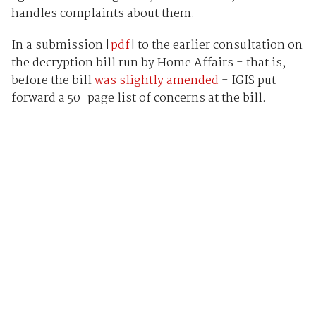
handles complaints about them.
In a submission [
pdf
] to the earlier consultation on
the decryption bill run by Home Affairs - that is,
before the bill
was slightly amended
- IGIS put
forward a 50-page list of concerns at the bill.