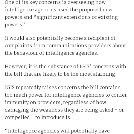
One of its key concerns is overseeing how
intelligence agencies used the proposed new
powers and “significant extensions of existing
powers”.
It would also potentially become a recipient of
complaints from communications providers about
the behaviour of intelligence agencies.
However, it is the substance of IGIS’ concerns with
the bill that are likely to be the most alarming.
IGIS repeatedly raises concerns the bill contains
too much power for intelligence agencies to confer
immunity on providers, regardless of how
damaging the weakness they are being asked - or
compelled - to introduce is.
“Intelligence agencies will potentially have