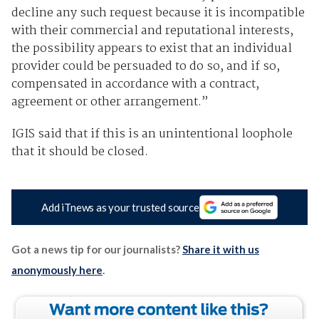
decline any such request because it is incompatible
with their commercial and reputational interests,
the possibility appears to exist that an individual
provider could be persuaded to do so, and if so,
compensated in accordance with a contract,
agreement or other arrangement.”
IGIS said that if this is an unintentional loophole
that it should be closed.
Add iTnews as your trusted source
Got a news tip for our journalists?
Share it with us
anonymously here
.