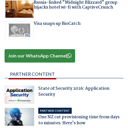
Russia-linked "Midnight Blizzard" group
hijacks hotel wi-fi with CaptiveCrunch
Visa snaps up BioCatch
Join our WhatsApp Channel
PARTNER CONTENT
State of Security 2026: Application
Security
PARTNER CONTENT
One NZ cut provisioning time from days
to minutes. Here's how