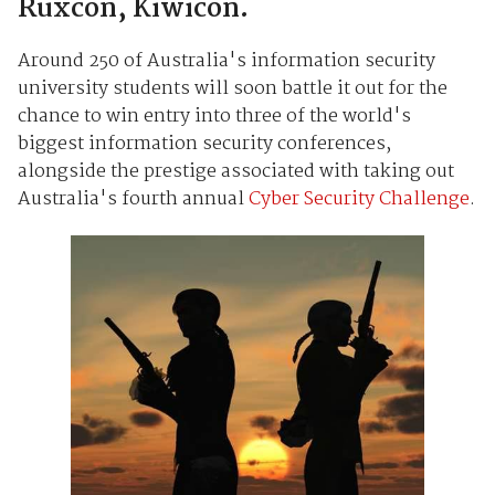
Ruxcon, Kiwicon.
Around 250 of Australia's information security
university students will soon battle it out for the
chance to win entry into three of the world's
biggest information security conferences,
alongside the prestige associated with taking out
Australia's fourth annual
Cyber Security Challenge
.