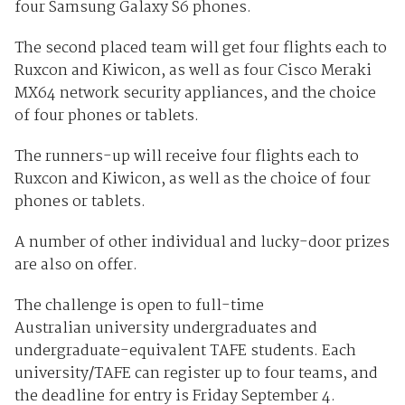
four Samsung Galaxy S6 phones.
The second placed team will get four flights each to
Ruxcon and Kiwicon, as well as four Cisco Meraki
MX64 network security appliances, and the choice
of four phones or tablets.
The runners-up will receive four flights each to
Ruxcon and Kiwicon, as well as the choice of four
phones or tablets.
A number of other individual and lucky-door prizes
are also on offer.
The challenge is open to full-time
Australian university undergraduates and
undergraduate-equivalent TAFE students. Each
university/TAFE can register up to four teams, and
the deadline for entry is Friday September 4.