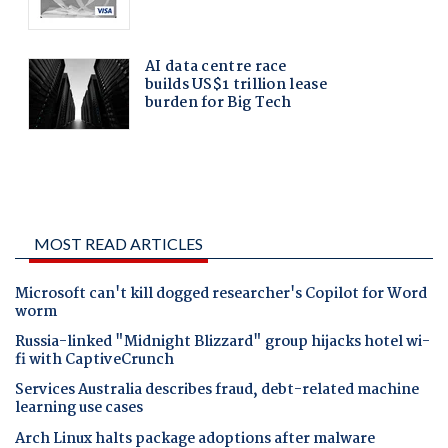
MOST READ ARTICLES
Microsoft can't kill dogged researcher's Copilot for Word
worm
Russia-linked "Midnight Blizzard" group hijacks hotel wi-
fi with CaptiveCrunch
Services Australia describes fraud, debt-related machine
learning use cases
Arch Linux halts package adoptions after malware