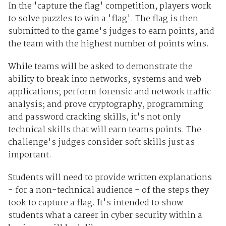
In the 'capture the flag' competition, players work
to solve puzzles to win a 'flag'. The flag is then
submitted to the game's judges to earn points, and
the team with the highest number of points wins.
While teams will be asked to demonstrate the
ability to break into networks, systems and web
applications; perform forensic and network traffic
analysis; and prove cryptography, programming
and password cracking skills, it's not only
technical skills that will earn teams points. The
challenge's judges consider soft skills just as
important.
Students will need to provide written explanations
- for a non-technical audience - of the steps they
took to capture a flag. It's intended to show
students what a career in cyber security within a