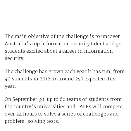
The main objective of the challenge is to uncover
Australia's top information security talent and get
students excited about a career in information
security.
The challenge has grown each year it has run, from
40 students in 2012 to around 250 expected this
year.
On September 30, up to 60 teams of students from
the country's universities and TAFEs will compete
over 24 hours to solve a series of challenges and
problem-solving tests.