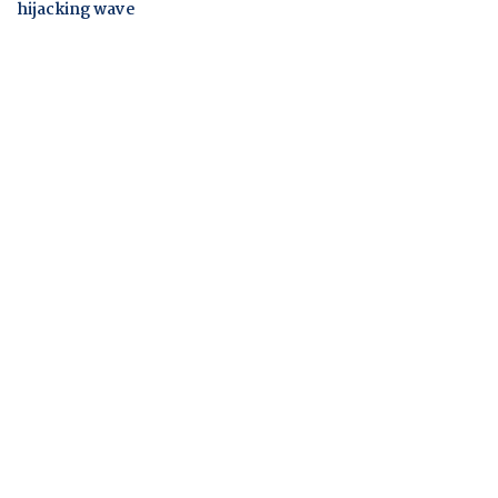
hijacking wave