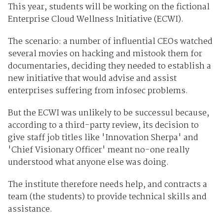
This year, students will be working on the fictional
Enterprise Cloud Wellness Initiative (ECWI).
The scenario: a number of influential CEOs watched
several movies on hacking and mistook them for
documentaries, deciding they needed to establish a
new initiative that would advise and assist
enterprises suffering from infosec problems.
But the ECWI was unlikely to be successul because,
according to a third-party review, its decision to
give staff job titles like 'Innovation Sherpa' and
'Chief Visionary Officer' meant no-one really
understood what anyone else was doing.
The institute therefore needs help, and contracts a
team (the students) to provide technical skills and
assistance.