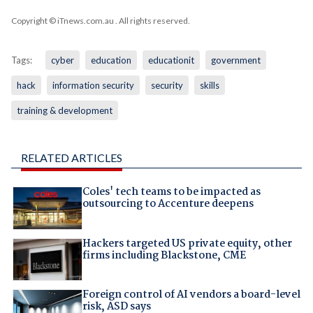
Copyright © iTnews.com.au
. All rights reserved.
Tags:
cyber
education
educationit
government
hack
information security
security
skills
training & development
RELATED ARTICLES
Coles' tech teams to be impacted as
outsourcing to Accenture deepens
Hackers targeted US private equity, other
firms including Blackstone, CME
Foreign control of AI vendors a board-level
risk, ASD says