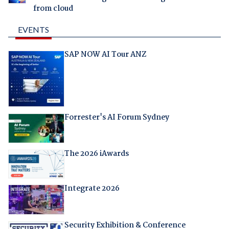
from cloud
EVENTS
SAP NOW AI Tour ANZ
Forrester's AI Forum Sydney
The 2026 iAwards
Integrate 2026
Security Exhibition & Conference