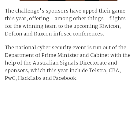
The challenge's sponsors have upped their game
this year, offering - among other things - flights
for the winning team to the upcoming Kiwicon,
Defcon and Ruxcon infosec conferences.
The national cyber security event is run out of the
Department of Prime Minister and Cabinet with the
help of the Australian Signals Directorate and
sponsors, which this year include Telstra, CBA,
PwC, HackLabs and Facebook.