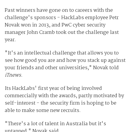
Past winners have gone on to careers with the
challenge's sponsors - HackLabs employee Petr
Novak won in 2013, and PwC cyber security
manager John Cramb took out the challenge last
year.
"It's an intellectual challenge that allows you to
see how good you are and how you stack up against
your friends and other universities," Novak told
iTnews.
Its HackLabs' first year of being involved
commercially with the awards, partly motivated by
self-interest - the security firm is hoping to be
able to make some new recruits.
"There's a lot of talent in Australia but it's
untapped," Novak said.