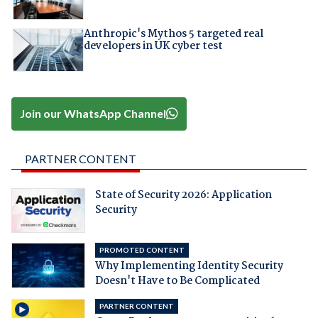
Anthropic's Mythos 5 targeted real
developers in UK cyber test
Join our WhatsApp Channel
PARTNER CONTENT
State of Security 2026: Application
Security
PROMOTED CONTENT
Why Implementing Identity Security
Doesn't Have to Be Complicated
PARTNER CONTENT