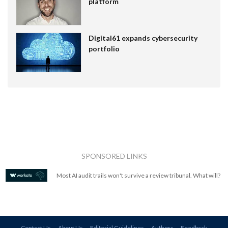
platform
Digital61 expands cybersecurity
portfolio
SPONSORED LINKS
Most AI audit trails won't survive a review tribunal. What will?
Contact Us
About Us
Editorial Guidelines
Authors
Feedback