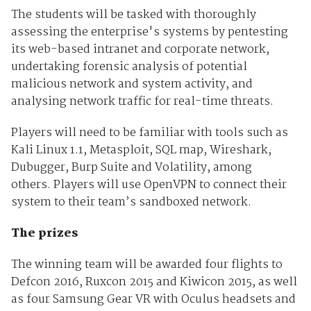
The students will be tasked with thoroughly
assessing the enterprise's systems by pentesting
its web-based intranet and corporate network,
undertaking forensic analysis of potential
malicious network and system activity, and
analysing network traffic for real-time threats.
Players will need to be familiar with tools such as
Kali Linux 1.1, Metasploit, SQL map, Wireshark,
Dubugger, Burp Suite and Volatility, among
others. Players will use OpenVPN to connect their
system to their team’s sandboxed network.
The prizes
The winning team will be awarded four flights to
Defcon 2016, Ruxcon 2015 and Kiwicon 2015, as well
as four Samsung Gear VR with Oculus headsets and