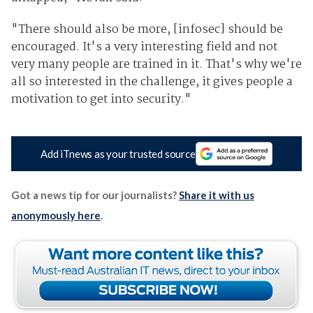
"There should also be more, [infosec] should be
encouraged. It's a very interesting field and not
very many people are trained in it. That's why we're
all so interested in the challenge, it gives people a
motivation to get into security."
Add iTnews as your trusted source
Got a news tip for our journalists?
Share it with us
anonymously here
.