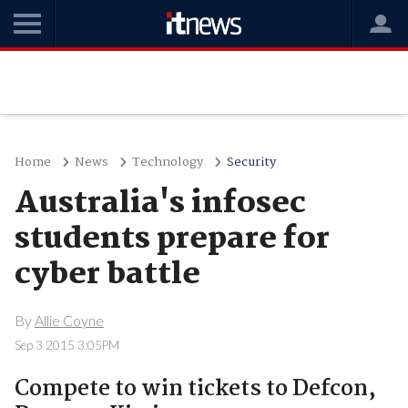
Home
News
Technology
Security
Australia's infosec
students prepare for
cyber battle
By
Allie Coyne
Sep 3 2015 3:05PM
Compete to win tickets to Defcon,