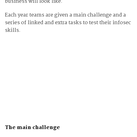
business will look like.
Each year teams are given a main challenge and a
series of linked and extra tasks to test their infosec
skills.
The main challenge