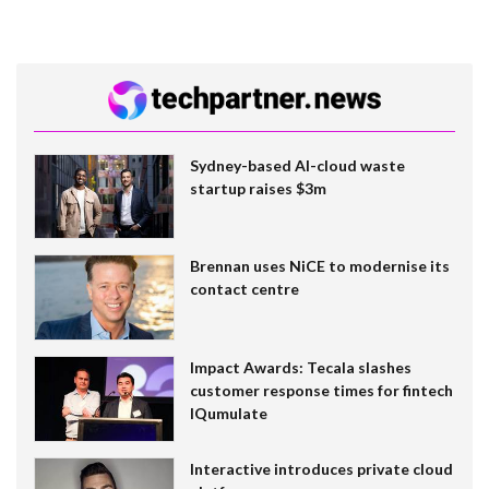
Sydney-based AI-cloud waste
startup raises $3m
Brennan uses NiCE to modernise its
contact centre
Impact Awards: Tecala slashes
customer response times for fintech
IQumulate
Interactive introduces private cloud