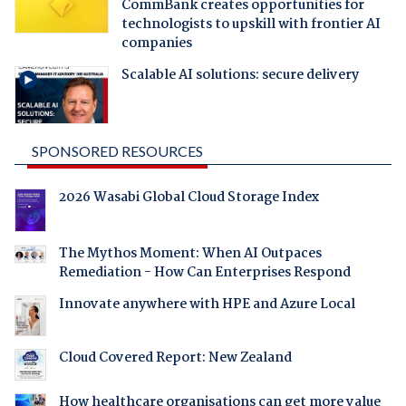
CommBank creates opportunities for
technologists to upskill with frontier AI
companies
Scalable AI solutions: secure delivery
SPONSORED RESOURCES
2026 Wasabi Global Cloud Storage Index
The Mythos Moment: When AI Outpaces
Remediation - How Can Enterprises Respond
Innovate anywhere with HPE and Azure Local
Cloud Covered Report: New Zealand
How healthcare organisations can get more value