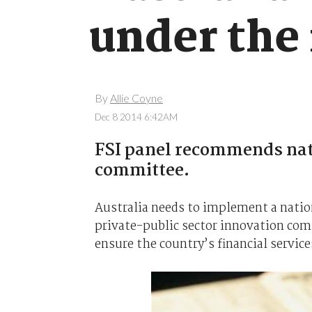
under the
By
Allie Coyne
Dec 8 2014 6:42AM
FSI panel recommends nati
committee.
Australia needs to implement a nationa
private-public sector innovation co
ensure the country’s financial service