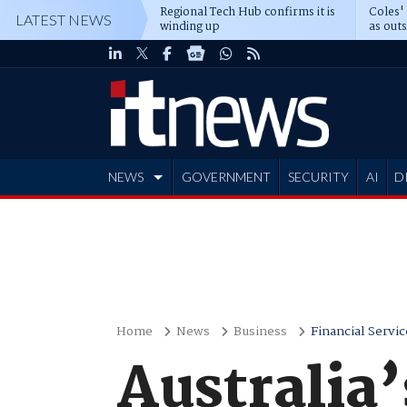
Regional Tech Hub confirms it is
Coles'
LATEST NEWS
winding up
as out
deepe
NEWS
GOVERNMENT
SECURITY
AI
D
ADVERTISE
Home
News
Business
Financial Servic
Australia’