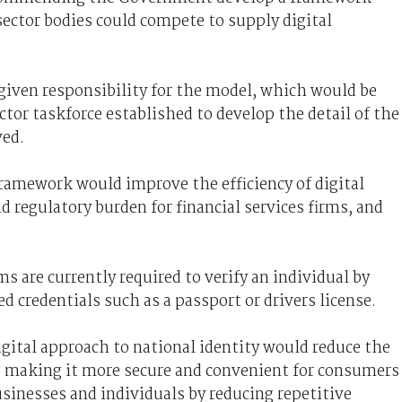
ector bodies could compete to supply digital
given responsibility for the model, which would be
ector taskforce established to develop the detail of the
ved.
 framework would improve the efficiency of digital
 regulatory burden for financial services firms, and
.
ms are currently required to verify an individual by
credentials such as a passport or drivers license.
igital approach to national identity would reduce the
 making it more secure and convenient for consumers
sinesses and individuals by reducing repetitive