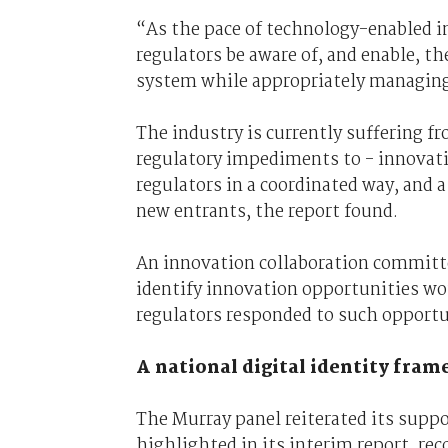
“As the pace of technology-enabled in
regulators be aware of, and enable, th
system while appropriately managing
The industry is currently suffering f
regulatory impediments to - innovati
regulators in a coordinated way, and a
new entrants, the report found.
An innovation collaboration committ
identify innovation opportunities w
regulators responded to such opportun
A national digital identity fra
The Murray panel reiterated its suppor
highlighted in its interim report, 