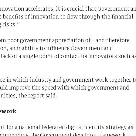
novation accelerates, it is crucial that Government a
e benefits of innovation to flow through the financial
 risks.”
rom poor government appreciation of - and therefore
on, an inability to influence Government and
 lack of a single point of contact for innovators such a
ee in which industry and government work together t
ould improve the speed with which government and
ities, the report said.
mework
t for a national federated digital identity strategy as
recommending the Government develop a framework