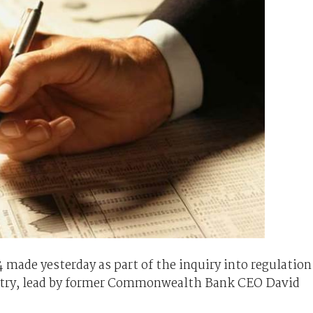
ade yesterday as part of the inquiry into regulation
dustry, lead by former Commonwealth Bank CEO David