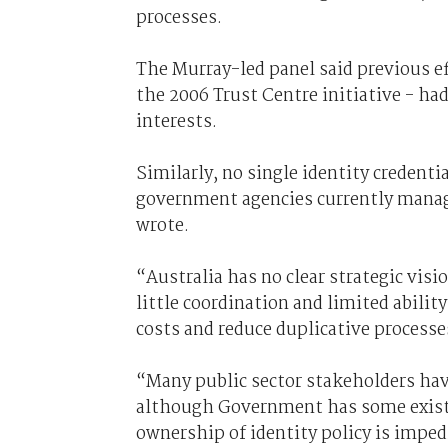
processes.
The Murray-led panel said previous ef
the 2006 Trust Centre initiative - ha
interests.
Similarly, no single identity credenti
government agencies currently manage
wrote.
“Australia has no clear strategic vis
little coordination and limited abilit
costs and reduce duplicative processe
“Many public sector stakeholders hav
although Government has some existi
ownership of identity policy is imped