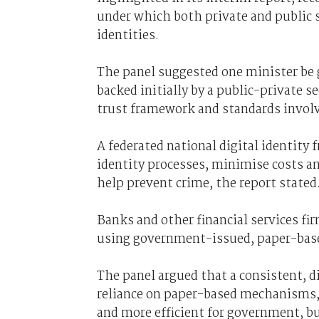
under which both private and public s
identities.
The panel suggested one minister be 
backed initially by a public-private s
trust framework and standards invol
A federated national digital identity
identity processes, minimise costs and
help prevent crime, the report stated
Banks and other financial services fir
using government-issued, paper-based 
The panel argued that a consistent, d
reliance on paper-based mechanisms,
and more efficient for government, bu