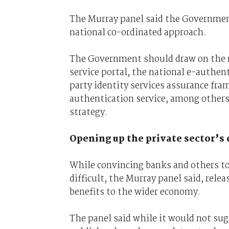
The Murray panel said the Government 
national co-ordinated approach.
The Government should draw on the n
service portal, the national e-authe
party identity services assurance fr
authentication service, among others, 
strategy.
Opening up the private sector’s 
While convincing banks and others to 
difficult, the Murray panel said, rele
benefits to the wider economy.
The panel said while it would not sug