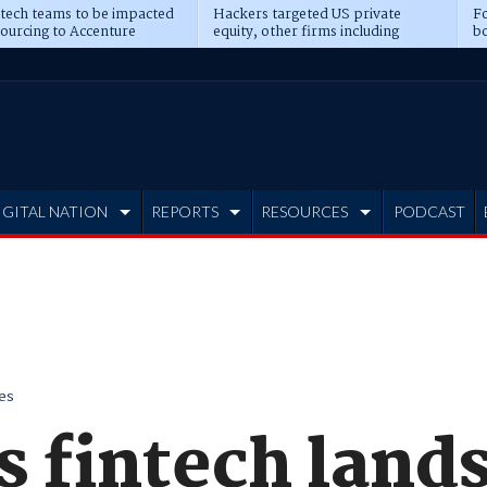
 tech teams to be impacted
Hackers targeted US private
Fo
sourcing to Accenture
equity, other firms including
bo
ns
Blackstone, CME
IGITAL NATION
REPORTS
RESOURCES
PODCAST
es
s fintech land