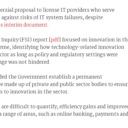
ersial proposal to license IT providers who serve
 against risks of IT system failures, despite
ts interim document
.
Inquiry (FSI) report [
pdf
] focused on innovation in th
theme, identifying how technology-related innovation
ctor as long as policy and regulatory settings were
nge was not hindered.
ded the Government establish a permanent
 made up of private and public sector bodies to ensur
s to innovation in the sector.
are difficult to quantify, efficiency gains and improve
a range of areas, such as online banking, payments an