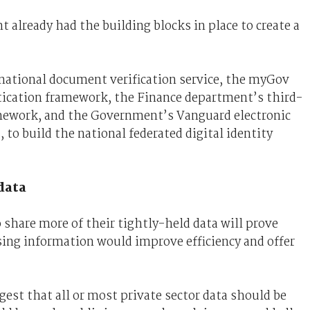
already had the building blocks in place to create a
ational document verification service, the myGov
ntication framework, the Finance department’s third-
amework, and the Government’s Vanguard electronic
to build the national federated digital identity
data
share more of their tightly-held data will prove
asing information would improve efficiency and offer
gest that all or most private sector data should be