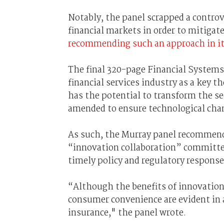
Notably, the panel scrapped a controv
financial markets in order to mitigate
recommending such an approach in i
The final 320-page Financial Systems 
financial services industry as a key 
has the potential to transform the se
amended to ensure technological cha
As such, the Murray panel recommen
“innovation collaboration” committee
timely policy and regulatory response
“Although the benefits of innovation 
consumer convenience are evident in 
insurance," the panel wrote.