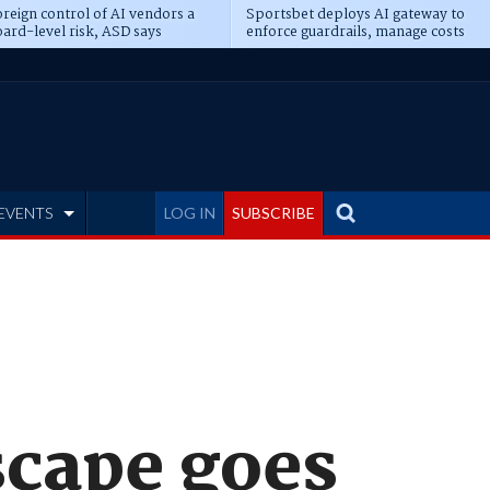
reign control of AI vendors a
Sportsbet deploys AI gateway to
ard-level risk, ASD says
enforce guardrails, manage costs
EVENTS
LOG IN
SUBSCRIBE
scape goes