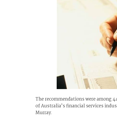
The recommendations were among 44 m
of Australia’s financial services in
Murray.