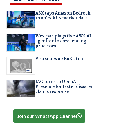
ASX taps Amazon Bedrock
to unlock its market data
Westpac plugs five AWS AI
agents into core lending
processes
Visa snaps up BioCatch
IAG turns to OpenAI
Presence for faster disaster
claims response
Join our WhatsApp Channel