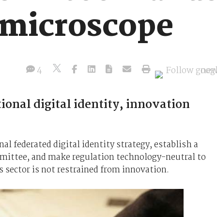
 microscope
4
onal digital identity, innovation
l federated digital identity strategy, establish a
mmittee, and make regulation technology-neutral to
s sector is not restrained from innovation.