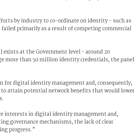
forts by industry to co-ordinate on identity - such as
d failed primarily as a result of competing commercial
al exists at the Government level - around 20
 more than 50 million identity credentials, the pane
ion for digital identity management and, consequently,
y to attain potential network benefits that would lowe
s.
e interests in digital identity management and,
ng governance mechanisms, the lack of clear
ing progress.”