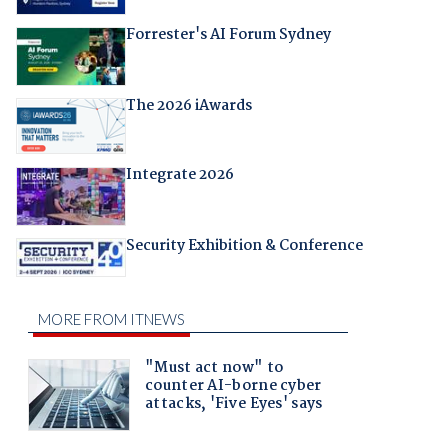
Forrester's AI Forum Sydney
The 2026 iAwards
Integrate 2026
Security Exhibition & Conference