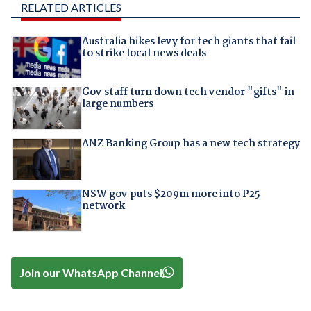
RELATED ARTICLES
Australia hikes levy for tech giants that fail
to strike local news deals
Gov staff turn down tech vendor "gifts" in
large numbers
ANZ Banking Group has a new tech strategy
NSW gov puts $209m more into P25
network
Join our WhatsApp Channel