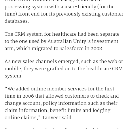
processing system with a user-friendly (for the
time) front end for its previously existing customer
databases.
The CRM system for healthcare had been separate
to the one used by Australian Unity's investment
arm, which migrated to Salesforce in 2008.
As new sales channels emerged, such as the web or
mobile, they were grafted on to the healthcare CRM
system.
“We added online member services for the first
time in 2006 that allowed customers to check and
change account, policy information such as their
claim information, benefit limits and lodging
online claims," Tanveer said.