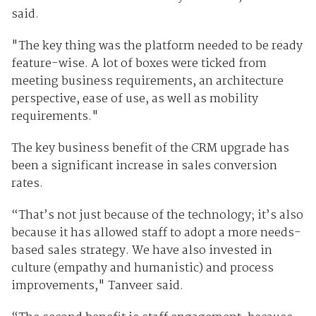
said.
"The key thing was the platform needed to be ready
feature-wise. A lot of boxes were ticked from
meeting business requirements, an architecture
perspective, ease of use, as well as mobility
requirements."
The key business benefit of the CRM upgrade has
been a significant increase in sales conversion
rates.
“That’s not just because of the technology; it’s also
because it has allowed staff to adopt a more needs-
based sales strategy. We have also invested in
culture (empathy and humanistic) and process
improvements," Tanveer said.