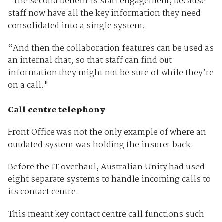
“The second benefit is staff engagement, because
staff now have all the key information they need
consolidated into a single system.
“And then the collaboration features can be used as
an internal chat, so that staff can find out
information they might not be sure of while they’re
on a call."
Call centre telephony
Front Office was not the only example of where an
outdated system was holding the insurer back.
Before the IT overhaul, Australian Unity had used
eight separate systems to handle incoming calls to
its contact centre.
This meant key contact centre call functions such