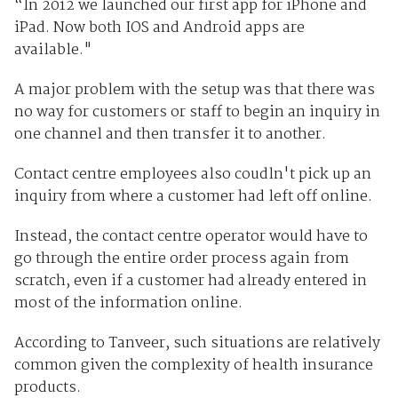
“In 2012 we launched our first app for iPhone and
iPad. Now both IOS and Android apps are
available."
A major problem with the setup was that there was
no way for customers or staff to begin an inquiry in
one channel and then transfer it to another.
Contact centre employees also coudln't pick up an
inquiry from where a customer had left off online.
Instead, the contact centre operator would have to
go through the entire order process again from
scratch, even if a customer had already entered in
most of the information online.
According to Tanveer, such situations are relatively
common given the complexity of health insurance
products.