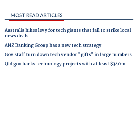
MOST READ ARTICLES
Australia hikes levy for tech giants that fail to strike local
news deals
ANZ Banking Group has a new tech strategy
Gov staff turn down tech vendor "gifts" in large numbers
Qld gov backs technology projects with at least $340m