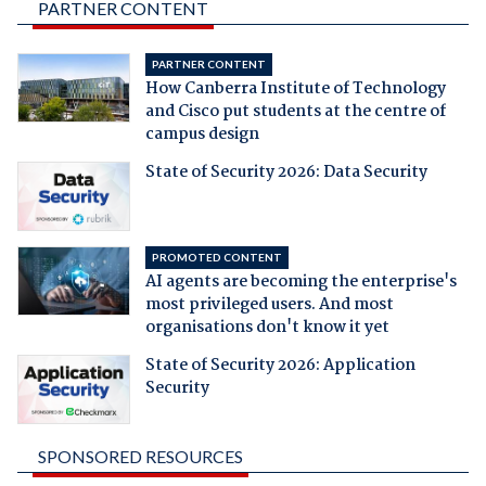
PARTNER CONTENT
PARTNER CONTENT
How Canberra Institute of Technology
and Cisco put students at the centre of
campus design
State of Security 2026: Data Security
PROMOTED CONTENT
AI agents are becoming the enterprise's
most privileged users. And most
organisations don't know it yet
State of Security 2026: Application
Security
SPONSORED RESOURCES