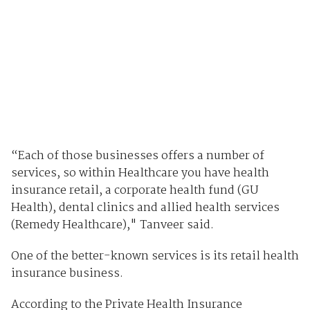
“Each of those businesses offers a number of
services, so within Healthcare you have health
insurance retail, a corporate health fund (GU
Health), dental clinics and allied health services
(Remedy Healthcare)," Tanveer said.
One of the better-known services is its retail health
insurance business.
According to the Private Health Insurance