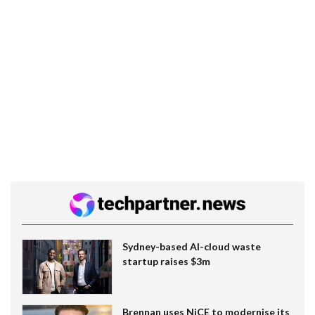
Sydney-based AI-cloud waste
startup raises $3m
Brennan uses NiCE to modernise its