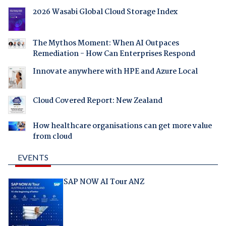
2026 Wasabi Global Cloud Storage Index
The Mythos Moment: When AI Outpaces
Remediation - How Can Enterprises Respond
Innovate anywhere with HPE and Azure Local
Cloud Covered Report: New Zealand
How healthcare organisations can get more value
from cloud
EVENTS
SAP NOW AI Tour ANZ