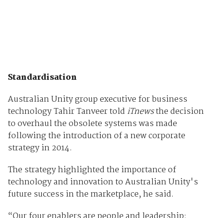
Standardisation
Australian Unity group executive for business
technology Tahir Tanveer told
iTnews
the decision
to overhaul the obsolete systems was made
following the introduction of a new corporate
strategy in 2014.
The strategy highlighted the importance of
technology and innovation to Australian Unity's
future success in the marketplace, he said.
“Our four enablers are people and leadership;