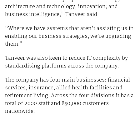
architecture and technology; innovation; and
business intelligence," Tanveer said.
“Where we have systems that aren’t assisting us in
enabling our business strategies, we’re upgrading
them."
Tanveer was also keen to reduce IT complexity by
standardising platforms across the company.
The company has four main businesses: financial
services, insurance, allied health facilities and
retirement living. Across the four divisions it has a
total of 2000 staff and 850,000 customers
nationwide.