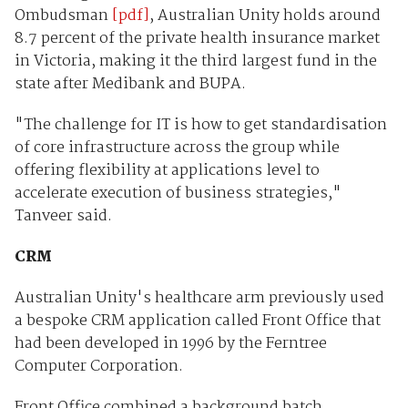
Ombudsman
[pdf]
, Australian Unity holds around
8.7 percent of the private health insurance market
in Victoria, making it the third largest fund in the
state after Medibank and BUPA.
"The challenge for IT is how to get standardisation
of core infrastructure across the group while
offering flexibility at applications level to
accelerate execution of business strategies,"
Tanveer said.
CRM
Australian Unity's healthcare arm previously used
a bespoke CRM application called Front Office that
had been developed in 1996 by the Ferntree
Computer Corporation.
Front Office combined a background batch