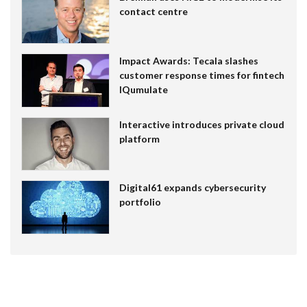
contact centre
Impact Awards: Tecala slashes
customer response times for fintech
IQumulate
Interactive introduces private cloud
platform
Digital61 expands cybersecurity
portfolio