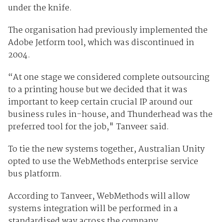
under the knife.
The organisation had previously implemented the
Adobe Jetform tool, which was discontinued in
2004.
“At one stage we considered complete outsourcing
to a printing house but we decided that it was
important to keep certain crucial IP around our
business rules in-house, and Thunderhead was the
preferred tool for the job," Tanveer said.
To tie the new systems together, Australian Unity
opted to use the WebMethods enterprise service
bus platform.
According to Tanveer, WebMethods will allow
systems integration will be performed in a
standardised way across the company.