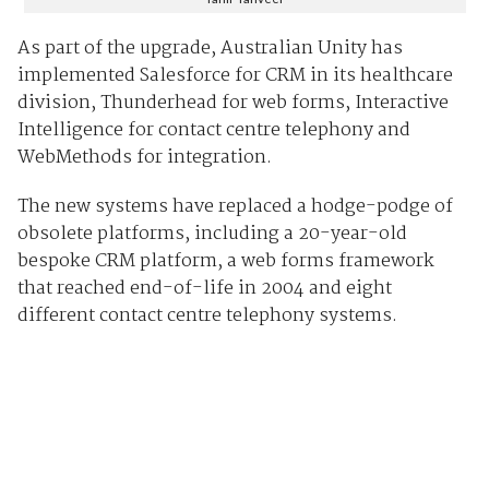
As part of the upgrade, Australian Unity has
implemented Salesforce for CRM in its healthcare
division, Thunderhead for web forms, Interactive
Intelligence for contact centre telephony and
WebMethods for integration.
The new systems have replaced a hodge-podge of
obsolete platforms, including a 20-year-old
bespoke CRM platform, a web forms framework
that reached end-of-life in 2004 and eight
different contact centre telephony systems.