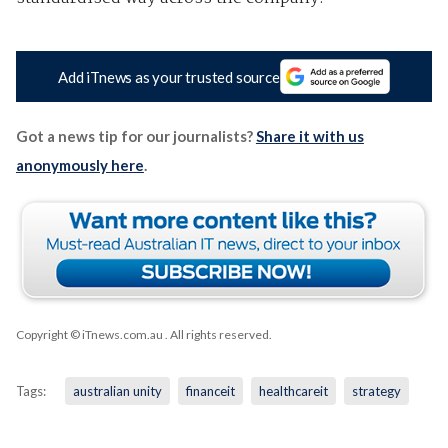
Add iTnews as your trusted source
Got a news tip for our journalists?
Share it with us
anonymously here
.
Copyright © iTnews.com.au
. All rights reserved.
Tags:
australian unity
financeit
healthcareit
strategy