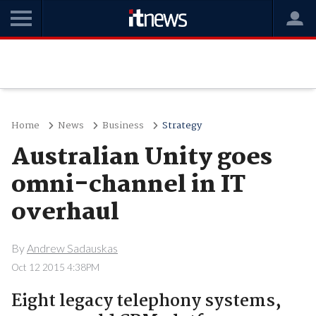
Home
News
Business
Strategy
Australian Unity goes
omni-channel in IT
overhaul
By
Andrew Sadauskas
Oct 12 2015 4:38PM
Eight legacy telephony systems,