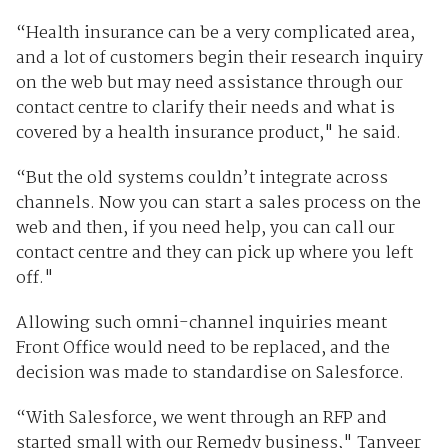
“Health insurance can be a very complicated area,
and a lot of customers begin their research inquiry
on the web but may need assistance through our
contact centre to clarify their needs and what is
covered by a health insurance product," he said.
“But the old systems couldn’t integrate across
channels. Now you can start a sales process on the
web and then, if you need help, you can call our
contact centre and they can pick up where you left
off."
Allowing such omni-channel inquiries meant
Front Office would need to be replaced, and the
decision was made to standardise on Salesforce.
“With Salesforce, we went through an RFP and
started small with our Remedy business," Tanveer