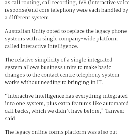
as call routing, call recording, IVR (interactive voice
response)and core telephony were each handled by
a different system.
Australian Unity opted to replace the legacy phone
systems with a single company-wide platform
called Interactive Intelligence.
The relative simplicity of a single integrated
system allows business units to make basic
changes to the contact centre telephony system
works without needing to bringing in IT.
“Interactive Intelligence has everything integrated
into one system, plus extra features like automated
call backs, which we didn’t have before," Tanveer
said.
The legacy online forms platform was also put