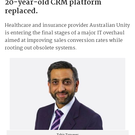
20-year-old CRM platform
replaced.
Healthcare and insurance provider Australian Unity
is entering the final stages of a major IT overhaul
aimed at improving sales conversion rates while
rooting out obsolete systems.
Tahir Tanveer