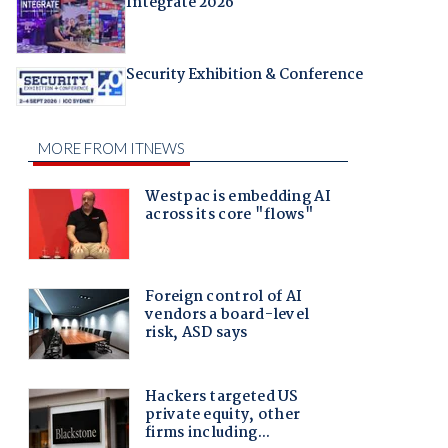
Integrate 2026
Security Exhibition & Conference