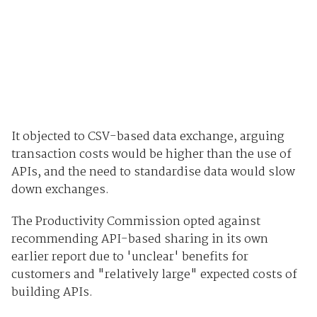
It objected to CSV-based data exchange, arguing
transaction costs would be higher than the use of
APIs, and the need to standardise data would slow
down exchanges.
The Productivity Commission opted against
recommending API-based sharing in its own
earlier report due to 'unclear' benefits for
customers and "relatively large" expected costs of
building APIs.