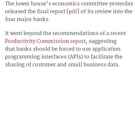
The lower house's economics committee yesterday
released the final report [
pdf
] of its review into the
four major banks.
It went beyond the recommendations of a recent
Productivity Commission report
, suggesting
that banks should be forced to use application
programming interfaces (APIs) to facilitate the
sharing of customer and small business data.