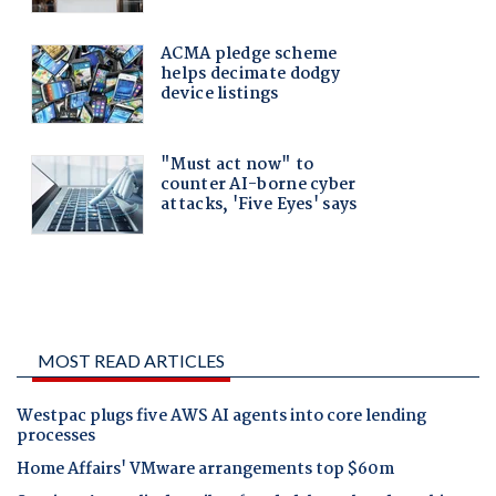
MOST READ ARTICLES
Westpac plugs five AWS AI agents into core lending
processes
Home Affairs' VMware arrangements top $60m