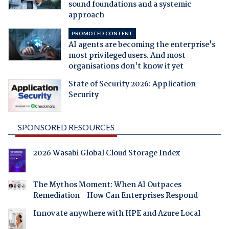
sound foundations and a systemic
approach
PROMOTED CONTENT
AI agents are becoming the enterprise's
most privileged users. And most
organisations don't know it yet
State of Security 2026: Application
Security
SPONSORED RESOURCES
2026 Wasabi Global Cloud Storage Index
The Mythos Moment: When AI Outpaces
Remediation - How Can Enterprises Respond
Innovate anywhere with HPE and Azure Local