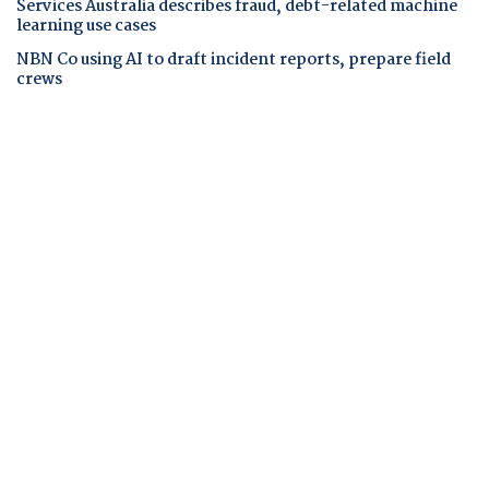
Services Australia describes fraud, debt-related machine
learning use cases
NBN Co using AI to draft incident reports, prepare field
crews