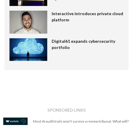
Interactive introduces private cloud
platform
Digital61 expands cybersecurity
portfolio
SPONSORED LINKS
Most AI audit trails won't survive a review tribunal. What will?