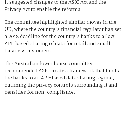
It suggested changes to the ASIC Act and the
Privacy Act to enable the reforms.
The committee highlighted similar moves in the
UK, where the country's financial regulator has set
a 2018 deadline for the country's banks to allow
API-based sharing of data for retail and small
business customers.
The Australian lower house committee
recommended ASIC create a framework that binds
the banks to an API-based data sharing regime,
outlining the privacy controls surrounding it and
penalties for non-compliance.