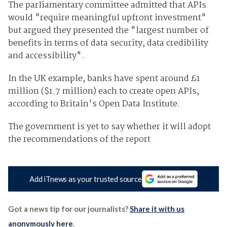
The parliamentary committee admitted that APIs
would "require meaningful upfront investment"
but argued they presented the "largest number of
benefits in terms of data security, data credibility
and accessibility".
In the UK example, banks have spent around £1
million ($1.7 million) each to create open APIs,
according to Britain's Open Data Institute.
The government is yet to say whether it will adopt
the recommendations of the report
Add iTnews as your trusted source
Got a news tip for our journalists?
Share it with us
anonymously here
.