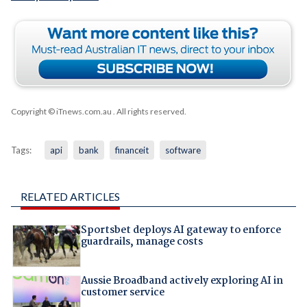
Copyright © iTnews.com.au
. All rights reserved.
Tags:
api
bank
financeit
software
RELATED ARTICLES
Sportsbet deploys AI gateway to enforce
guardrails, manage costs
Aussie Broadband actively exploring AI in
customer service