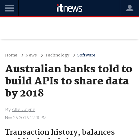
Home
News
Technology
Software
Australian banks told to
build APIs to share data
by 2018
By
Allie Coyne
Nov 25 2016 12:30PM
Transaction history, balances