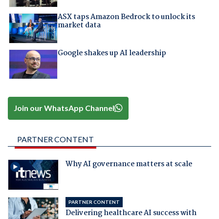
ASX taps Amazon Bedrock to unlock its
market data
Google shakes up AI leadership
Join our WhatsApp Channel
PARTNER CONTENT
Why AI governance matters at scale
PARTNER CONTENT
Delivering healthcare AI success with