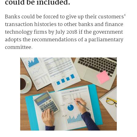
could be included.
Banks could be forced to give up their customers'
transaction histories to other banks and finance
technology firms by July 2018 if the government
adopts the recommendations of a parliamentary
committee.