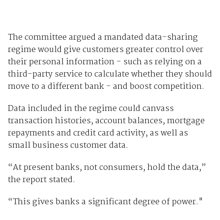
The committee argued a mandated data-sharing
regime would give customers greater control over
their personal information - such as relying on a
third-party service to calculate whether they should
move to a different bank - and boost competition.
Data included in the regime could canvass
transaction histories, account balances, mortgage
repayments and credit card activity, as well as
small business customer data.
“At present banks, not consumers, hold the data,”
the report stated.
“This gives banks a significant degree of power."