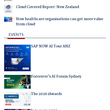
Cloud Covered Report: New Zealand
How healthcare organisations can get more value
from cloud
EVENTS
SAP NOW AI Tour ANZ
Forrester's AI Forum Sydney
The 2026 iAwards