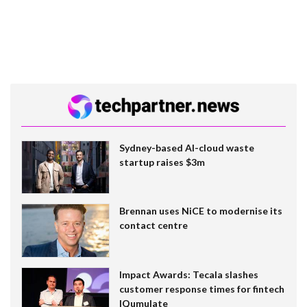
Sydney-based AI-cloud waste
startup raises $3m
Brennan uses NiCE to modernise its
contact centre
Impact Awards: Tecala slashes
customer response times for fintech
IQumulate