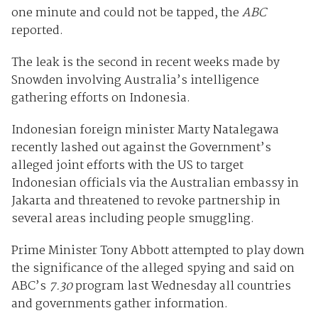
one minute and could not be tapped, the
ABC
reported.
The leak is the second in recent weeks made by
Snowden involving Australia’s intelligence
gathering efforts on Indonesia.
Indonesian foreign minister Marty Natalegawa
recently lashed out against the Government’s
alleged joint efforts with the US to target
Indonesian officials via the Australian embassy in
Jakarta and threatened to revoke partnership in
several areas including people smuggling.
Prime Minister Tony Abbott attempted to play down
the significance of the alleged spying and said on
ABC’s
7.30
program last Wednesday all countries
and governments gather information.