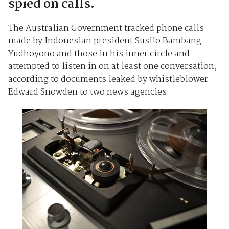
spied on calls.
The Australian Government tracked phone calls
made by Indonesian president Susilo Bambang
Yudhoyono and those in his inner circle and
attempted to listen in on at least one conversation,
according to documents leaked by whistleblower
Edward Snowden to two news agencies.