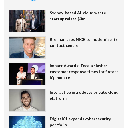
Sydney-based AI-cloud waste
startup raises $3m
Brennan uses NiCE to modernise its
contact centre
Impact Awards: Tecala slashes
customer response times for fintech
IQumulate
Interactive introduces private cloud
platform
Digital61 expands cybersecurity
portfolio