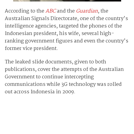
According to the
ABC
and the
Guardian
, the
Australian Signals Directorate, one of the country’s
intelligence agencies, targeted the phones of the
Indonesian president, his wife, several high-
ranking government figures and even the country’s
former vice president.
The leaked slide documents, given to both
publications, cover the attempts of the Australian
Government to continue intercepting
communications while 3G technology was rolled
out across Indonesia in 2009.