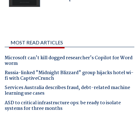
MOST READ ARTICLES
Microsoft can't kill dogged researcher's Copilot for Word
worm
Russia-linked "Midnight Blizzard" group hijacks hotel wi-
fi with CaptiveCrunch
Services Australia describes fraud, debt-related machine
learning use cases
ASD to critical infrastructure ops: be ready to isolate
systems for three months