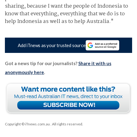
sharing, because I want the people of Indonesia to
know that everything, everything that we do is to
help Indonesia as well as to help Australia."
Add iTnews as your trusted source
Got a news tip for our journalists?
Share it with us
anonymously here
.
Copyright © iTnews.com.au
. All rights reserved.