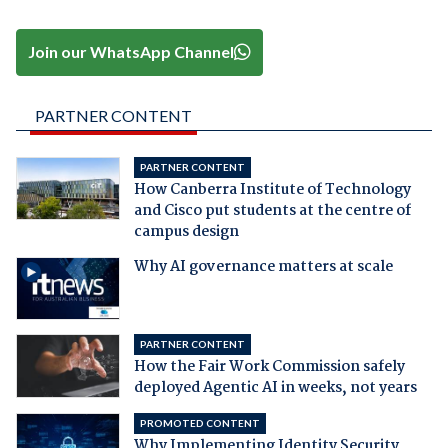
Join our WhatsApp Channel
PARTNER CONTENT
PARTNER CONTENT
How Canberra Institute of Technology
and Cisco put students at the centre of
campus design
Why AI governance matters at scale
PARTNER CONTENT
How the Fair Work Commission safely
deployed Agentic AI in weeks, not years
PROMOTED CONTENT
Why Implementing Identity Security