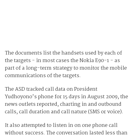
The documents list the handsets used by each of
the targets - in most cases the Nokia E90-1 - as
part of a long-term strategy to monitor the mobile
communications of the targets.
The ASD tracked call data on President
Yudhoyono’s phone for 15 days in August 2009, the
news outlets reported, charting in and outbound
calls, call duration and call nature (SMS or voice).
It also attempted to listen in on one phone call
without success. The conversation lasted less than