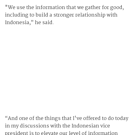
"We use the information that we gather for good,
including to build a stronger relationship with
Indonesia,” he said.
“And one of the things that I've offered to do today
in my discussions with the Indonesian vice
president is to elevate our level of information