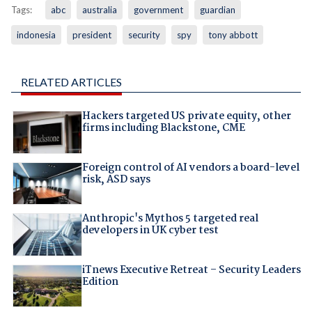
Tags:
abc
australia
government
guardian
indonesia
president
security
spy
tony abbott
RELATED ARTICLES
Hackers targeted US private equity, other
firms including Blackstone, CME
Foreign control of AI vendors a board-level
risk, ASD says
Anthropic's Mythos 5 targeted real
developers in UK cyber test
iTnews Executive Retreat – Security Leaders
Edition