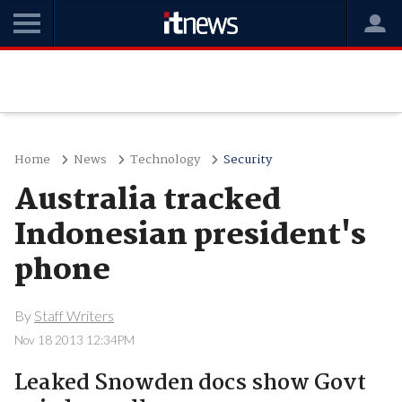
Home
News
Technology
Security
Australia tracked
Indonesian president's
phone
By
Staff Writers
Nov 18 2013 12:34PM
Leaked Snowden docs show Govt