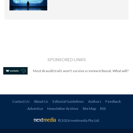
SPONSORED LINKS
Most AI audit trails won't survive a review tribunal. What will?
Contact Us
About Us
Editorial Guidelines
Authors
Feedback
Advertise
Newsletter Archive
Site Map
RSS
© 2026 nextmedia Pty Ltd
.