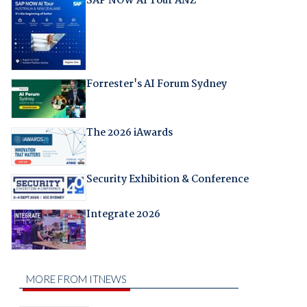
SAP NOW AI Tour ANZ
Forrester's AI Forum Sydney
The 2026 iAwards
Security Exhibition & Conference
Integrate 2026