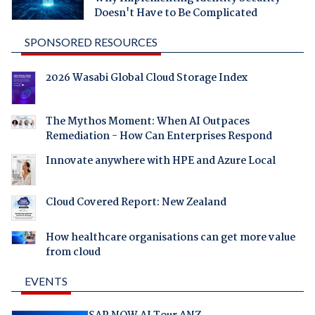
Doesn't Have to Be Complicated
SPONSORED RESOURCES
2026 Wasabi Global Cloud Storage Index
The Mythos Moment: When AI Outpaces
Remediation - How Can Enterprises Respond
Innovate anywhere with HPE and Azure Local
Cloud Covered Report: New Zealand
How healthcare organisations can get more value
from cloud
EVENTS