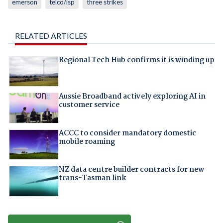
emerson
telco/isp
three strikes
RELATED ARTICLES
Regional Tech Hub confirms it is winding up
Aussie Broadband actively exploring AI in
customer service
ACCC to consider mandatory domestic
mobile roaming
NZ data centre builder contracts for new
trans-Tasman link