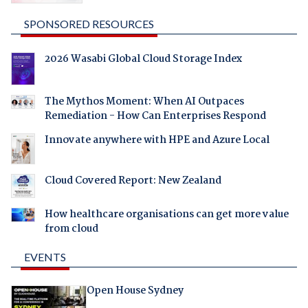
SPONSORED RESOURCES
2026 Wasabi Global Cloud Storage Index
The Mythos Moment: When AI Outpaces
Remediation - How Can Enterprises Respond
Innovate anywhere with HPE and Azure Local
Cloud Covered Report: New Zealand
How healthcare organisations can get more value
from cloud
EVENTS
Open House Sydney