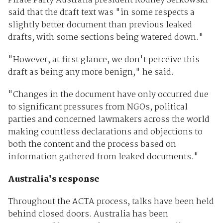
Pirate Party Australia president Rodney Serkowski
said that the draft text was "in some respects a
slightly better document than previous leaked
drafts, with some sections being watered down."
"However, at first glance, we don't perceive this
draft as being any more benign," he said.
"Changes in the document have only occurred due
to significant pressures from NGOs, political
parties and concerned lawmakers across the world
making countless declarations and objections to
both the content and the process based on
information gathered from leaked documents."
Australia's response
Throughout the ACTA process, talks have been held
behind closed doors. Australia has been