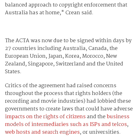
balanced approach to copyright enforcement that
Australia has at home," Crean said.
The ACTA was now due to be signed within days by
27 countries including Australia, Canada, the
European Union, Japan, Korea, Morocco, New
Zealand, Singapore, Switzerland and the United
States.
Critics of the agreement had raised concerns
throughout the process that rights holders (the
recording and movie industries) had lobbied these
governments to create laws that could have adverse
impacts on the rights of citizens
and the
business
models of intermediaries such as ISPs and telcos
,
web hosts and search engines
, or universities.