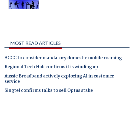
MOST READ ARTICLES
ACCC to consider mandatory domestic mobile roaming
Regional Tech Hub confirms it is winding up
Aussie Broadband actively exploring AI in customer
service
Singtel confirms talks to sell Optus stake