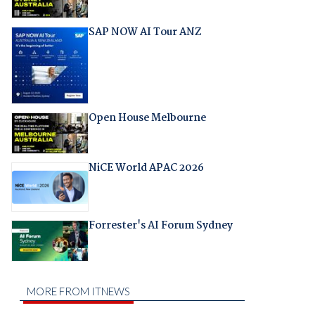
SAP NOW AI Tour ANZ
Open House Melbourne
NiCE World APAC 2026
Forrester's AI Forum Sydney