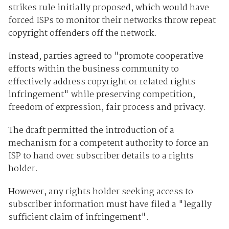
strikes rule initially proposed, which would have
forced ISPs to monitor their networks throw repeat
copyright offenders off the network.
Instead, parties agreed to "promote cooperative
efforts within the business community to
effectively address copyright or related rights
infringement" while preserving competition,
freedom of expression, fair process and privacy.
The draft permitted the introduction of a
mechanism for a competent authority to force an
ISP to hand over subscriber details to a rights
holder.
However, any rights holder seeking access to
subscriber information must have filed a "legally
sufficient claim of infringement".