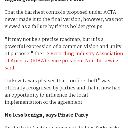
That the harshest controls proposed under ACTA
never made it to the final version, however, was not
viewed as a failure by rights holder groups.
"It may not be a precise roadmap, but it is a
powerful expression of a common vision and unity
of purpose," the
US Recording Industry Association
of America (RIAA)'s vice president Neil Turkewitz
said.
Turkewitz was pleased that "online theft" was
officially recognised by parties and that it now had
an opportunity to influence the local
implementation of the agreement .
No less benign, says Pirate Party