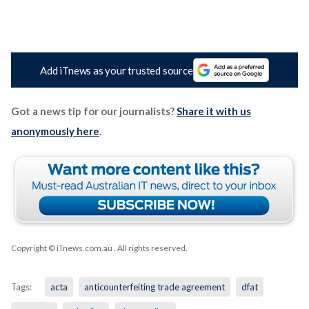
Add iTnews as your trusted source
Got a news tip for our journalists?
Share it with us
anonymously here
.
Copyright © iTnews.com.au
. All rights reserved.
Tags:
acta
anticounterfeiting trade agreement
dfat