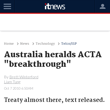
Home
News
Technology
Telco/ISP
Australia heralds ACTA
"breakthrough"
By
Brett Winterford
Liam Tung
Oct 7 2010 6:50AM
Treaty almost there, text released.