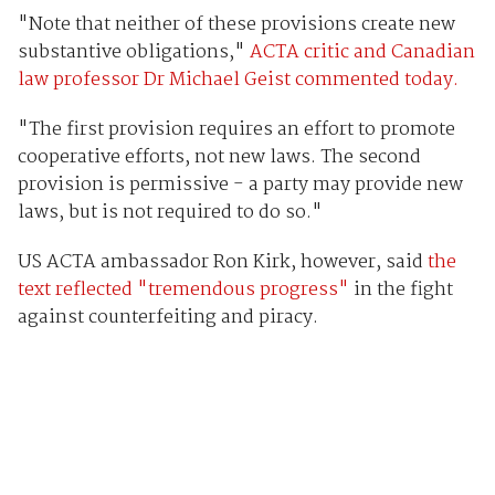
"Note that neither of these provisions create new
substantive obligations,"
ACTA critic and Canadian
law professor Dr Michael Geist commented today.
"The first provision requires an effort to promote
cooperative efforts, not new laws. The second
provision is permissive - a party may provide new
laws, but is not required to do so."
US ACTA ambassador Ron Kirk, however, said
the
text reflected "tremendous progress"
in the fight
against counterfeiting and piracy.