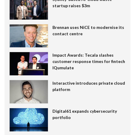
startup raises $3m
Brennan uses NiCE to modernise its
contact centre
Impact Awards: Tecala slashes
customer response times for fintech
IQumulate
Interactive introduces private cloud
platform
Digital61 expands cybersecurity
portfolio