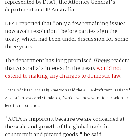
represented by DFAT, the Attorney General's
department and IP Australia.
DFAT reported that "only a few remaining issues
now await resolution" before parties sign the
treaty, which had been under discussion for some
three years.
The department has long promised
iTnews
readers
that Australia's interest in the treaty
would not
extend to making any changes to domestic law
.
Trade Minister Dr Craig Emerson said the ACTA draft text "reflects"
Australian laws and standards, "which we now want to see adopted
by other countries.
"ACTA is important because we are concerned at
the scale and growth of the global trade in
counterfeit and pirated goods," he said.