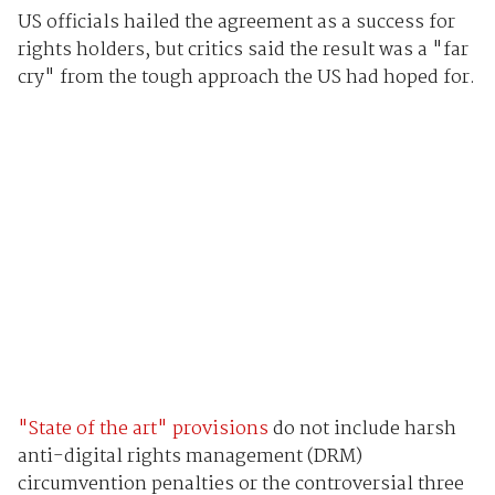
US officials hailed the agreement as a success for
rights holders, but critics said the result was a "far
cry" from the tough approach the US had hoped for.
"State of the art" provisions
do not include harsh
anti-digital rights management (DRM)
circumvention penalties or the controversial three