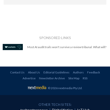
SPONSORED LINKS
Most AI audit trails won't survive a review tribunal. What will?
Contact Us
About Us
Editorial Guidelines
Authors
Feedback
Advertise
Newsletter Archive
Site Map
RSS
© 2026 nextmedia Pty Ltd
.
OTHER TECH SITES:
techpartner.news
|
Digital Nation
|
IoT Hub