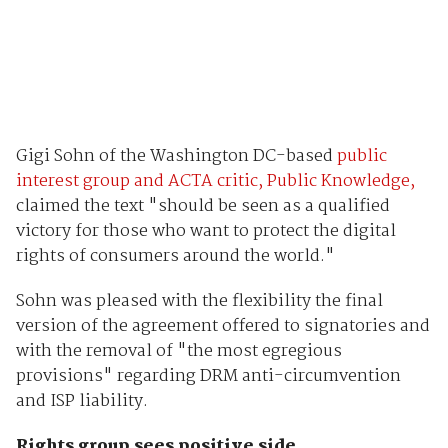
Gigi Sohn of the Washington DC-based
public
interest group and ACTA critic, Public Knowledge,
claimed the text "should be seen as a qualified
victory for those who want to protect the digital
rights of consumers around the world."
Sohn was pleased with the flexibility the final
version of the agreement offered to signatories and
with the removal of "the most egregious
provisions" regarding DRM anti-circumvention
and ISP liability.
Rights group sees positive side