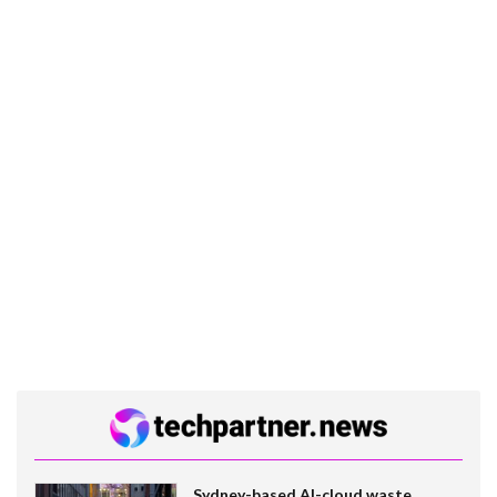
Sydney-based AI-cloud waste