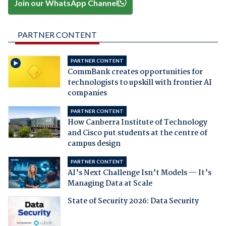
Join our WhatsApp Channel
PARTNER CONTENT
PARTNER CONTENT
CommBank creates opportunities for
technologists to upskill with frontier AI
companies
PARTNER CONTENT
How Canberra Institute of Technology
and Cisco put students at the centre of
campus design
PARTNER CONTENT
AI’s Next Challenge Isn’t Models — It’s
Managing Data at Scale
State of Security 2026: Data Security