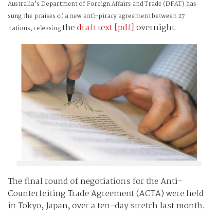
Australia's Department of Foreign Affairs and Trade (DFAT) has
sung the praises of a new anti-piracy agreement between 27
the
draft text [pdf]
overnight.
nations, releasing
The final round of negotiations for the Anti-
Counterfeiting Trade Agreement (ACTA) were held
in Tokyo, Japan, over a ten-day stretch last month.