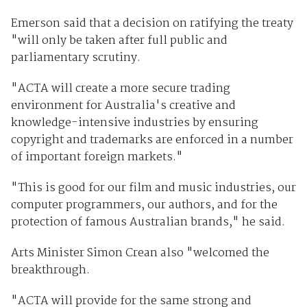
Emerson said that a decision on ratifying the treaty
"will only be taken after full public and
parliamentary scrutiny.
"ACTA will create a more secure trading
environment for Australia's creative and
knowledge-intensive industries by ensuring
copyright and trademarks are enforced in a number
of important foreign markets."
"This is good for our film and music industries, our
computer programmers, our authors, and for the
protection of famous Australian brands," he said.
Arts Minister Simon Crean also "welcomed the
breakthrough.
"ACTA will provide for the same strong and