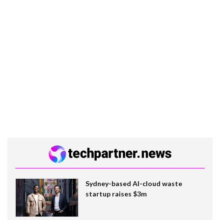
Sydney-based AI-cloud waste
startup raises $3m