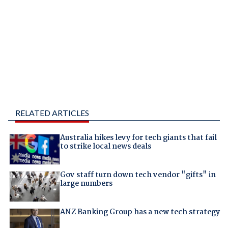
RELATED ARTICLES
Australia hikes levy for tech giants that fail
to strike local news deals
Gov staff turn down tech vendor "gifts" in
large numbers
ANZ Banking Group has a new tech strategy