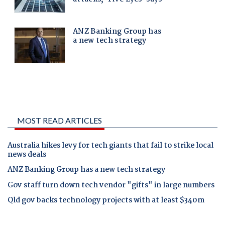
MOST READ ARTICLES
Australia hikes levy for tech giants that fail to strike local
news deals
ANZ Banking Group has a new tech strategy
Gov staff turn down tech vendor "gifts" in large numbers
Qld gov backs technology projects with at least $340m