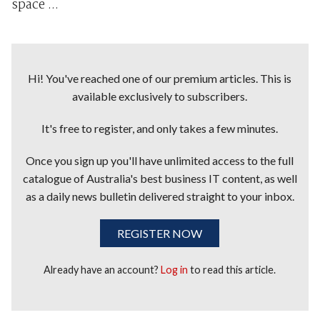
space ...
Hi! You've reached one of our premium articles. This is
available exclusively to subscribers.
It's free to register, and only takes a few minutes.
Once you sign up you'll have unlimited access to the full
catalogue of Australia's best business IT content, as well
as a daily news bulletin delivered straight to your inbox.
REGISTER NOW
Already have an account?
Log in
to read this article.