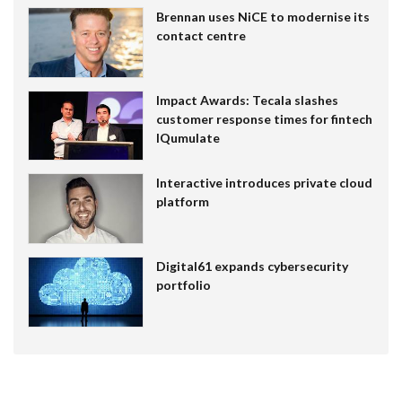
Brennan uses NiCE to modernise its
contact centre
Impact Awards: Tecala slashes
customer response times for fintech
IQumulate
Interactive introduces private cloud
platform
Digital61 expands cybersecurity
portfolio