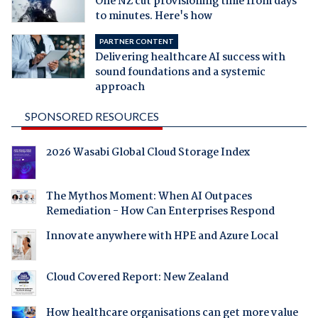
One NZ cut provisioning time from days
to minutes. Here's how
PARTNER CONTENT
Delivering healthcare AI success with
sound foundations and a systemic
approach
SPONSORED RESOURCES
2026 Wasabi Global Cloud Storage Index
The Mythos Moment: When AI Outpaces
Remediation - How Can Enterprises Respond
Innovate anywhere with HPE and Azure Local
Cloud Covered Report: New Zealand
How healthcare organisations can get more value