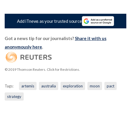
Add iTnews as your trusted source
Got a news tip for our journalists?
Share it with us
anonymously here
.
© 2019 Thomson Reuters. Click for Restrictions.
Tags:
artemis
australia
exploration
moon
pact
strategy