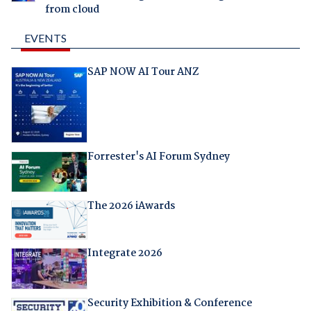
from cloud
EVENTS
SAP NOW AI Tour ANZ
Forrester's AI Forum Sydney
The 2026 iAwards
Integrate 2026
Security Exhibition & Conference