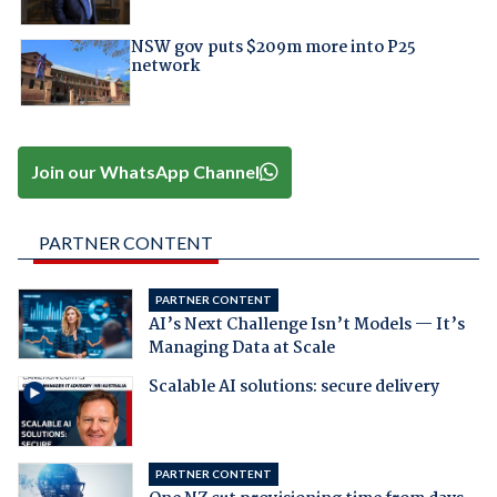
NSW gov puts $209m more into P25
network
Join our WhatsApp Channel
PARTNER CONTENT
PARTNER CONTENT
AI’s Next Challenge Isn’t Models — It’s
Managing Data at Scale
Scalable AI solutions: secure delivery
PARTNER CONTENT