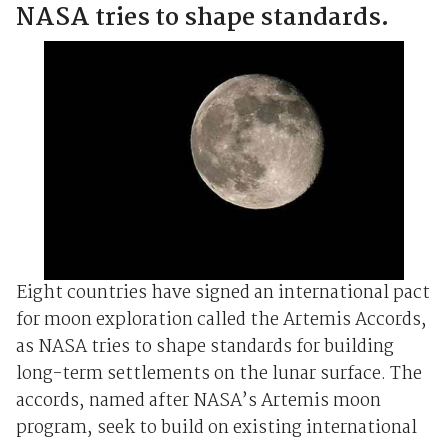
NASA tries to shape standards.
Eight countries have signed an international pact
for moon exploration called the Artemis Accords,
as NASA tries to shape standards for building
long-term settlements on the lunar surface. The
accords, named after NASA’s Artemis moon
program, seek to build on existing international