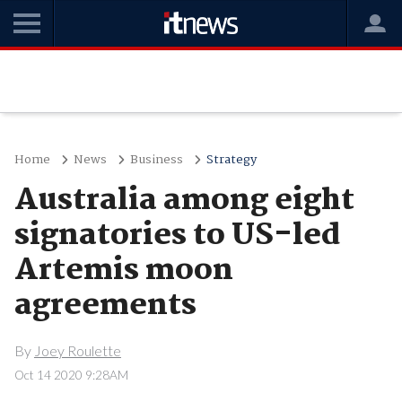
Home
News
Business
Strategy
Australia among eight
signatories to US-led
Artemis moon
agreements
By
Joey Roulette
Oct 14 2020 9:28AM