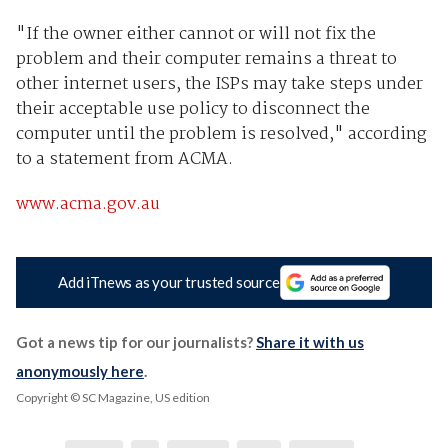
"If the owner either cannot or will not fix the
problem and their computer remains a threat to
other internet users, the ISPs may take steps under
their acceptable use policy to disconnect the
computer until the problem is resolved," according
to a statement from ACMA.
www.acma.gov.au
Add iTnews as your trusted source
Got a news tip for our journalists?
Share it with us
anonymously here
.
Copyright © SC Magazine, US edition