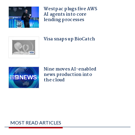
MOST READ ARTICLES