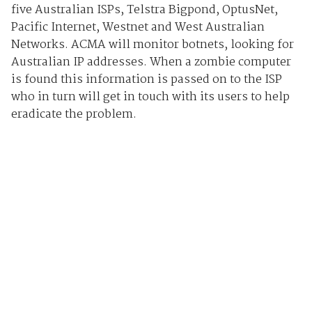
five Australian ISPs, Telstra Bigpond, OptusNet,
Pacific Internet, Westnet and West Australian
Networks. ACMA will monitor botnets, looking for
Australian IP addresses. When a zombie computer
is found this information is passed on to the ISP
who in turn will get in touch with its users to help
eradicate the problem.