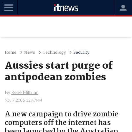
Home
News
Technology
Security
Aussies start purge of
antipodean zombies
By
René Millman
Nov 7 2005 12:47PM
A new campaign to drive zombie
computers off the internet has
been launched by the Australian