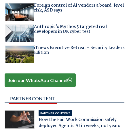
Foreign control of AI vendors a board-level
risk, ASD says
Anthropic's Mythos 5 targeted real
developers in UK cyber test
iTnews Executive Retreat – Security Leaders
Edition
Join our WhatsApp Channel
PARTNER CONTENT
PARTNER CONTENT
How the Fair Work Commission safely
deployed Agentic AI in weeks, not years