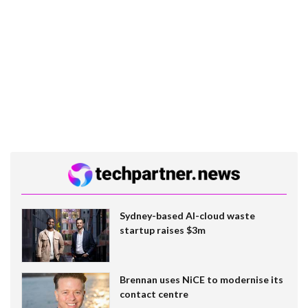
Sydney-based AI-cloud waste
startup raises $3m
Brennan uses NiCE to modernise its
contact centre