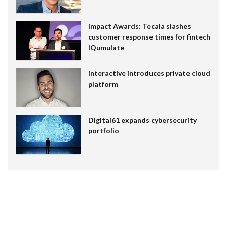
Impact Awards: Tecala slashes
customer response times for fintech
IQumulate
Interactive introduces private cloud
platform
Digital61 expands cybersecurity
portfolio