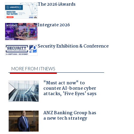
The 2026 iAwards
Integrate 2026
Security Exhibition & Conference