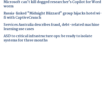
Microsoft can't kill dogged researcher's Copilot for Word
worm
Russia-linked "Midnight Blizzard" group hijacks hotel wi-
fi with CaptiveCrunch
Services Australia describes fraud, debt-related machine
learning use cases
ASD to critical infrastructure ops: be ready to isolate
systems for three months