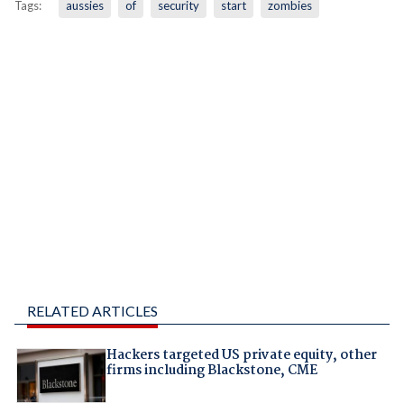
Tags:
aussies
of
security
start
zombies
RELATED ARTICLES
Hackers targeted US private equity, other
firms including Blackstone, CME