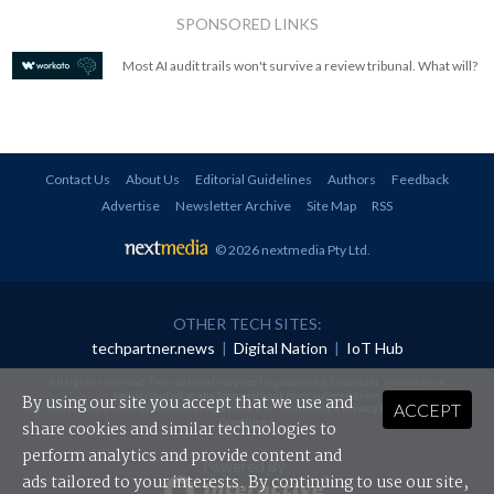
SPONSORED LINKS
Most AI audit trails won't survive a review tribunal. What will?
Contact Us
About Us
Editorial Guidelines
Authors
Feedback
Advertise
Newsletter Archive
Site Map
RSS
© 2026 nextmedia Pty Ltd
.
OTHER TECH SITES:
techpartner.news
|
Digital Nation
|
IoT Hub
All rights reserved. This material may not be published, broadcast, rewritten or
redistributed in any form without prior authorisation.
By using our site you accept that we use and
ACCEPT
Your use of this website constitutes acceptance of nextmedia's
Privacy Policy
and
Terms &
Conditions
.
share cookies and similar technologies to
perform analytics and provide content and
Powered By
ads tailored to your interests. By continuing to use our site,