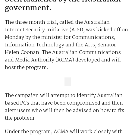
government.
The three month trial, called the Australian
Internet Security Initiative (AISI), was kicked off on
Monday by the minister for Communications,
Information Technology and the Arts, Senator
Helen Coonan. The Australian Communications
and Media Authority (ACMA) developed and will
host the program.
The campaign will attempt to identify Australian-
based PCs that have been compromised and then
alert users who will then be advised on how to fix
the problem.
Under the program, ACMA will work closely with