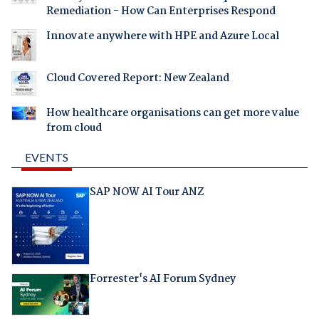
Remediation - How Can Enterprises Respond
Innovate anywhere with HPE and Azure Local
Cloud Covered Report: New Zealand
How healthcare organisations can get more value
from cloud
EVENTS
SAP NOW AI Tour ANZ
Forrester's AI Forum Sydney