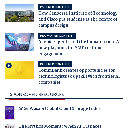
PARTNER CONTENT
How Canberra Institute of Technology
and Cisco put students at the centre of
campus design
PROMOTED CONTENT
AI voice agents and the human touch: A
new playbook for SME customer
engagement
PARTNER CONTENT
CommBank creates opportunities for
technologists to upskill with frontier AI
companies
SPONSORED RESOURCES
2026 Wasabi Global Cloud Storage Index
The Mythos Moment: When AI Outpaces