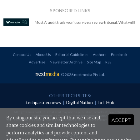
SPONSORED LINKS
Most AI audit trails won't survive a review tribunal. What will?
Contact Us
About Us
Editorial Guidelines
Authors
Feedback
Advertise
Newsletter Archive
Site Map
RSS
© 2026 nextmedia Pty Ltd
.
OTHER TECH SITES:
techpartner.news
|
Digital Nation
|
IoT Hub
All rights reserved. This material may not be published, broadcast, rewritten or
redistributed in any form without prior authorisation.
By using our site you accept that we use and
ACCEPT
Your use of this website constitutes acceptance of nextmedia's
Privacy Policy
and
Terms &
Conditions
.
share cookies and similar technologies to
perform analytics and provide content and
Powered By