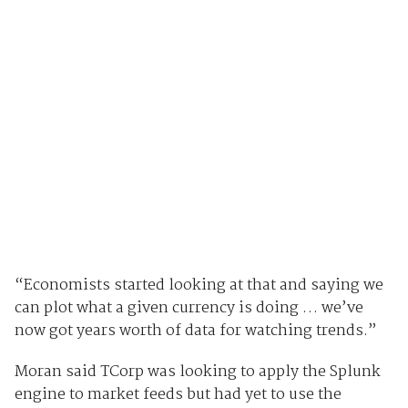
“Economists started looking at that and saying we
can plot what a given currency is doing … we’ve
now got years worth of data for watching trends.”
Moran said TCorp was looking to apply the Splunk
engine to market feeds but had yet to use the