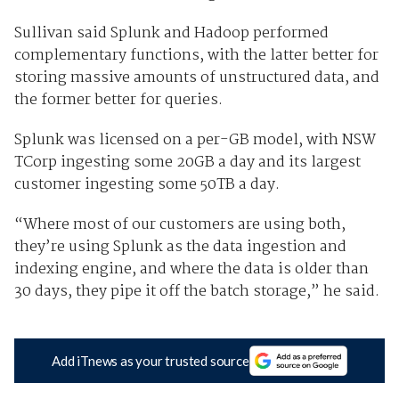
Sullivan said Splunk and Hadoop performed
complementary functions, with the latter better for
storing massive amounts of unstructured data, and
the former better for queries.
Splunk was licensed on a per-GB model, with NSW
TCorp ingesting some 20GB a day and its largest
customer ingesting some 50TB a day.
“Where most of our customers are using both,
they’re using Splunk as the data ingestion and
indexing engine, and where the data is older than
30 days, they pipe it off the batch storage,” he said.
Add iTnews as your trusted source