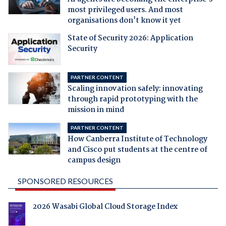
most privileged users. And most
organisations don't know it yet
State of Security 2026: Application
Security
PARTNER CONTENT
Scaling innovation safely: innovating
through rapid prototyping with the
mission in mind
PARTNER CONTENT
How Canberra Institute of Technology
and Cisco put students at the centre of
campus design
SPONSORED RESOURCES
2026 Wasabi Global Cloud Storage Index