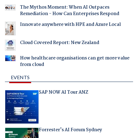
The Mythos Moment: When AI Outpaces
Remediation - How Can Enterprises Respond
Innovate anywhere with HPE and Azure Local
Cloud Covered Report: New Zealand
How healthcare organisations can get more value
from cloud
EVENTS
SAP NOW AI Tour ANZ
Forrester's AI Forum Sydney