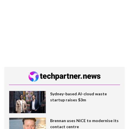
Sydney-based AI-cloud waste
startup raises $3m
Brennan uses NiCE to modernise its
contact centre