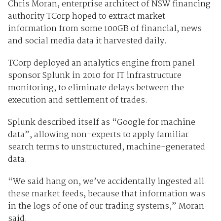
Chris Moran, enterprise architect of NSW financing
authority TCorp hoped to extract market
information from some 100GB of financial, news
and social media data it harvested daily.
TCorp deployed an analytics engine from panel
sponsor Splunk in 2010 for IT infrastructure
monitoring, to eliminate delays between the
execution and settlement of trades.
Splunk described itself as “Google for machine
data”, allowing non-experts to apply familiar
search terms to unstructured, machine-generated
data.
“We said hang on, we’ve accidentally ingested all
these market feeds, because that information was
in the logs of one of our trading systems,” Moran
said.