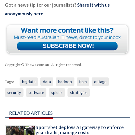
Got a news tip for our journalists?
Share it with us
anonymously here
.
Copyright © iTnews.com.au
. All rights reserved.
Tags:
bigdata
data
hadoop
itsm
outage
security
software
splunk
strategies
RELATED ARTICLES
Sportsbet deploys AI gateway to enforce
guardrails, manage costs