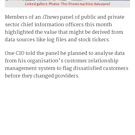
Linked gallery: Photos: The iTnews machine data panel
Members of an
iTnews
panel of public and private
sector chief information officers this month
highlighted the value that might be derived from
data sources like log files and stock tickers.
One CIO told the panel he planned to analyse data
from his organisation's customer relationship
management system to flag dissatisfied customers
before they changed providers.