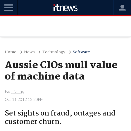
Home
News
Technology
Software
Aussie CIOs mull value
of machine data
By
Liz Tay
Oct 11 2012 12:30PM
Set sights on fraud, outages and
customer churn.