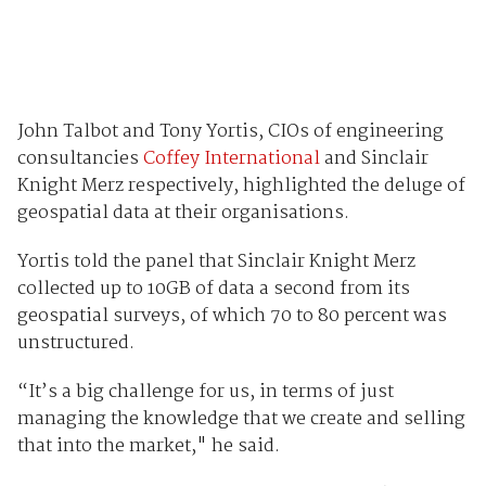
John Talbot and Tony Yortis, CIOs of engineering
consultancies
Coffey International
and Sinclair
Knight Merz respectively, highlighted the deluge of
geospatial data at their organisations.
Yortis told the panel that Sinclair Knight Merz
collected up to 10GB of data a second from its
geospatial surveys, of which 70 to 80 percent was
unstructured.
“It’s a big challenge for us, in terms of just
managing the knowledge that we create and selling
that into the market," he said.