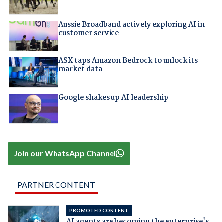
Aussie Broadband actively exploring AI in
customer service
ASX taps Amazon Bedrock to unlock its
market data
Google shakes up AI leadership
Join our WhatsApp Channel
PARTNER CONTENT
PROMOTED CONTENT
AI agents are becoming the enterprise's