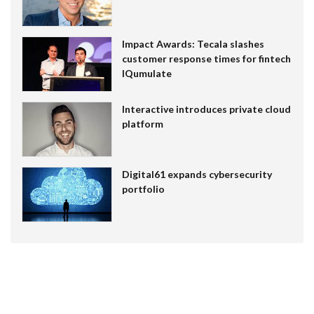
Impact Awards: Tecala slashes
customer response times for fintech
IQumulate
Interactive introduces private cloud
platform
Digital61 expands cybersecurity
portfolio