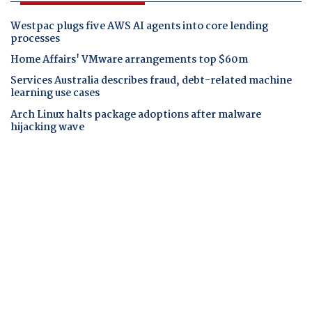
Westpac plugs five AWS AI agents into core lending
processes
Home Affairs' VMware arrangements top $60m
Services Australia describes fraud, debt-related machine
learning use cases
Arch Linux halts package adoptions after malware
hijacking wave