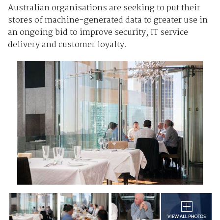
Australian organisations are seeking to put their
stores of machine-generated data to greater use in
an ongoing bid to improve security, IT service
delivery and customer loyalty.