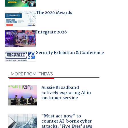
The 2026 iAwards
Integrate 2026
Security Exhibition & Conference