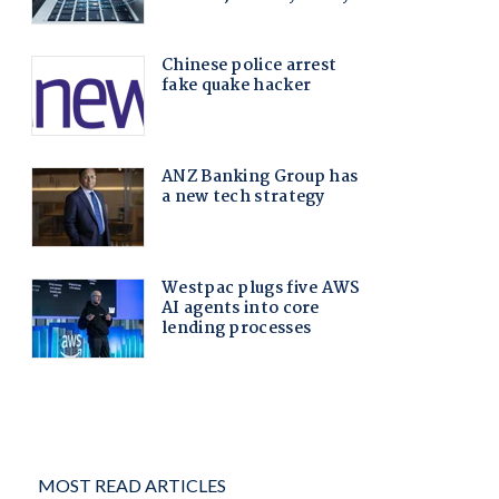
MOST READ ARTICLES