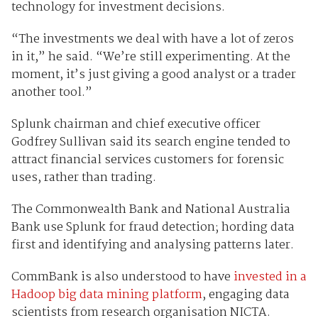
technology for investment decisions.
“The investments we deal with have a lot of zeros
in it,” he said. “We’re still experimenting. At the
moment, it’s just giving a good analyst or a trader
another tool.”
Splunk chairman and chief executive officer
Godfrey Sullivan said its search engine tended to
attract financial services customers for forensic
uses, rather than trading.
The Commonwealth Bank and National Australia
Bank use Splunk for fraud detection; hording data
first and identifying and analysing patterns later.
CommBank is also understood to have
invested in a
Hadoop big data mining platform
, engaging data
scientists from research organisation NICTA.