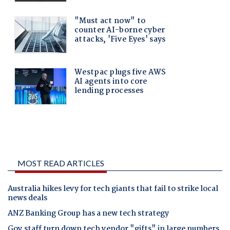
MOST READ ARTICLES
Australia hikes levy for tech giants that fail to strike local
news deals
ANZ Banking Group has a new tech strategy
Gov staff turn down tech vendor "gifts" in large numbers