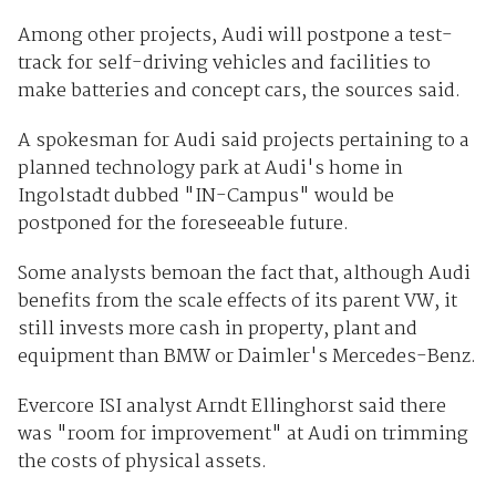
Among other projects, Audi will postpone a test-
track for self-driving vehicles and facilities to
make batteries and concept cars, the sources said.
A spokesman for Audi said projects pertaining to a
planned technology park at Audi's
home
in
Ingolstadt dubbed "IN-Campus" would be
postponed for the foreseeable future.
Some analysts bemoan the fact that, although Audi
benefits from the scale effects of its parent VW, it
still invests more cash in property, plant and
equipment than BMW or Daimler's Mercedes-Benz.
Evercore ISI analyst Arndt Ellinghorst said there
was "room for improvement" at Audi on trimming
the costs of physical assets.