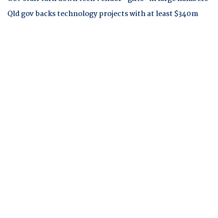
Qld gov backs technology projects with at least $340m