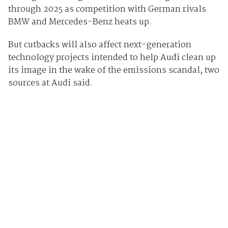
through 2025 as competition with German rivals
BMW and Mercedes-Benz heats up.
But cutbacks will also affect next-generation
technology projects intended to help Audi clean up
its image in the wake of the emissions scandal, two
sources at Audi said.