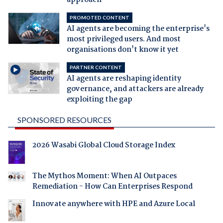
approach
PROMOTED CONTENT
AI agents are becoming the enterprise's
most privileged users. And most
organisations don't know it yet
PARTNER CONTENT
AI agents are reshaping identity
governance, and attackers are already
exploiting the gap
SPONSORED RESOURCES
2026 Wasabi Global Cloud Storage Index
The Mythos Moment: When AI Outpaces
Remediation - How Can Enterprises Respond
Innovate anywhere with HPE and Azure Local