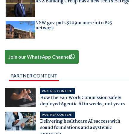
ANZ Banking Group has a new tech strategy
NSW gov puts $209m more into P25
network
Join our WhatsApp Channel
PARTNER CONTENT
PARTNER CONTENT
How the Fair Work Commission safely
deployed Agentic AI in weeks, not years
PARTNER CONTENT
Delivering healthcare AI success with
sound foundations and a systemic