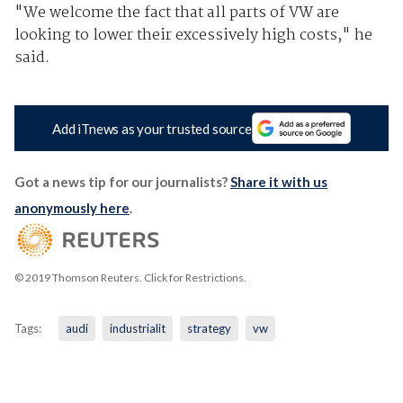
"We welcome the fact that all parts of VW are
looking to lower their excessively high costs," he
said.
Add iTnews as your trusted source
Got a news tip for our journalists?
Share it with us
anonymously here
.
© 2019 Thomson Reuters. Click for Restrictions.
Tags:
audi
industrialit
strategy
vw