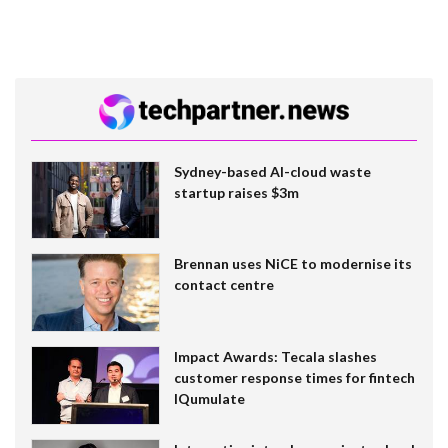
Sydney-based AI-cloud waste
startup raises $3m
Brennan uses NiCE to modernise its
contact centre
Impact Awards: Tecala slashes
customer response times for fintech
IQumulate