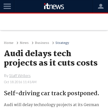
Home
News
Business
Strategy
Audi delays tech
projects as it cuts costs
By
Staff Writers
Oct 18 2016 11:41AM
Self-driving car track postponed.
Audi will delay technology projects at its German