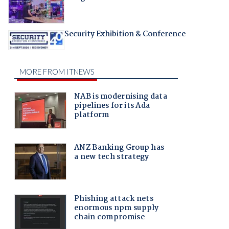
Security Exhibition & Conference