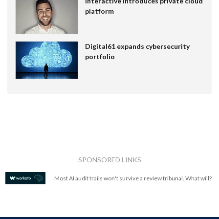
Interactive introduces private cloud
platform
Digital61 expands cybersecurity
portfolio
SPONSORED LINKS
Most AI audit trails won't survive a review tribunal. What will?