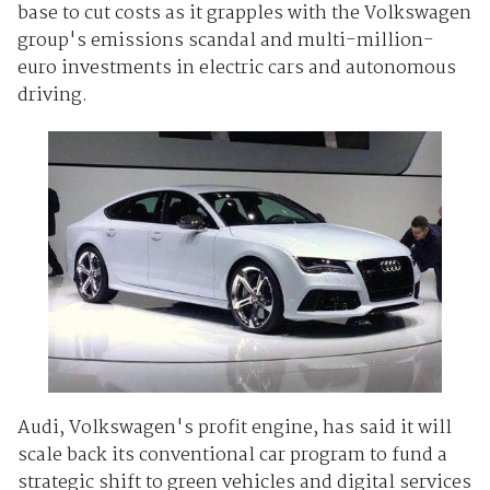
base to cut costs as it grapples with the Volkswagen
group's emissions scandal and multi-million-
euro
investments
in electric cars and autonomous
driving.
Audi, Volkswagen's profit engine, has said it will
scale back its conventional car program to fund a
strategic shift to green vehicles and digital services