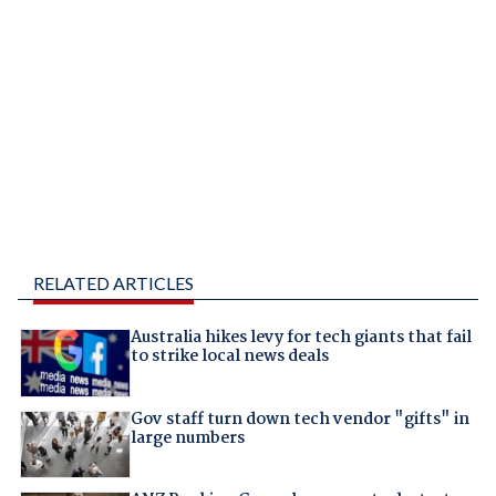
RELATED ARTICLES
Australia hikes levy for tech giants that fail
to strike local news deals
Gov staff turn down tech vendor "gifts" in
large numbers