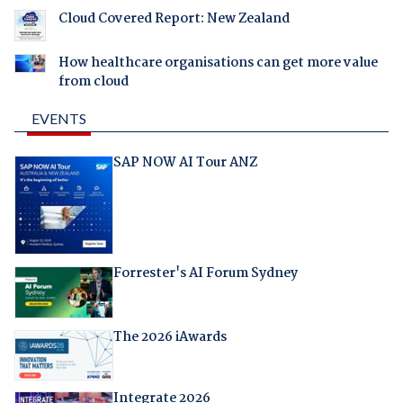
Cloud Covered Report: New Zealand
How healthcare organisations can get more value
from cloud
EVENTS
SAP NOW AI Tour ANZ
Forrester's AI Forum Sydney
The 2026 iAwards
Integrate 2026