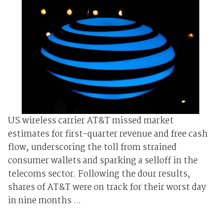
US wireless carrier AT&T missed market
estimates for first-quarter revenue and free cash
flow, underscoring the toll from strained
consumer wallets and sparking a selloff in the
telecoms sector. Following the dour results,
shares of AT&T were on track for their worst day
in nine months ...