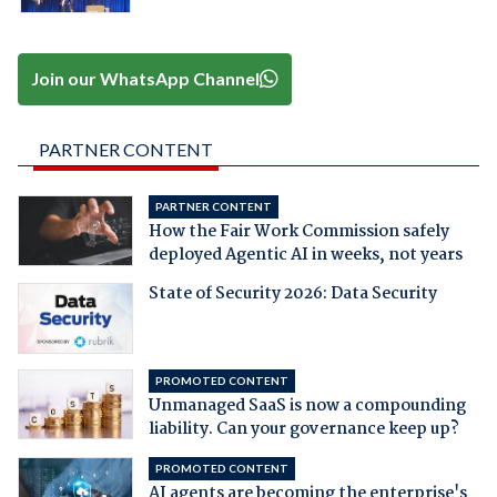
Join our WhatsApp Channel
PARTNER CONTENT
PARTNER CONTENT
How the Fair Work Commission safely
deployed Agentic AI in weeks, not years
State of Security 2026: Data Security
PROMOTED CONTENT
Unmanaged SaaS is now a compounding
liability. Can your governance keep up?
PROMOTED CONTENT
AI agents are becoming the enterprise's