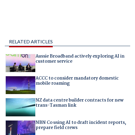
RELATED ARTICLES
Aussie Broadband actively exploring AI in
customer service
ACCC to consider mandatory domestic
mobile roaming
NZ data centre builder contracts for new
trans-Tasman link
NBN Co using AI to draft incident reports,
prepare field crews