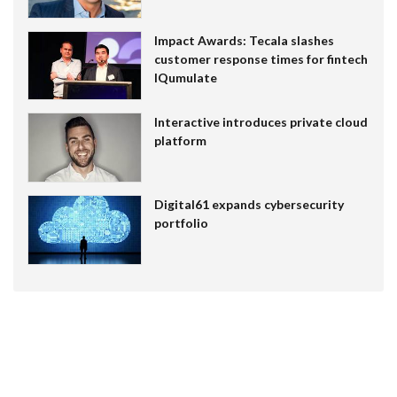
Impact Awards: Tecala slashes
customer response times for fintech
IQumulate
Interactive introduces private cloud
platform
Digital61 expands cybersecurity
portfolio