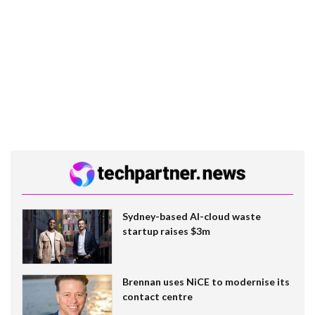
Sydney-based AI-cloud waste
startup raises $3m
Brennan uses NiCE to modernise its
contact centre