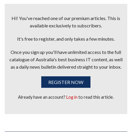
Hi! You've reached one of our premium articles. This is
available exclusively to subscribers.
It's free to register, and only takes a few minutes.
Once you sign up you'll have unlimited access to the full
catalogue of Australia's best business IT content, as well
as a daily news bulletin delivered straight to your inbox.
REGISTER NOW
Already have an account?
Log in
to read this article.