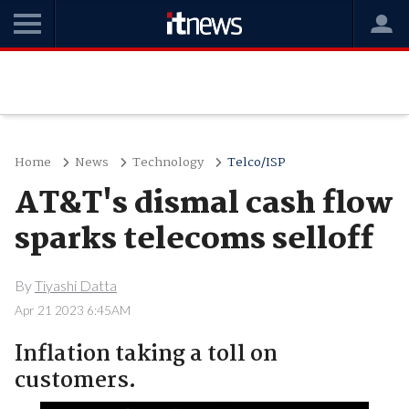
Home
News
Technology
Telco/ISP
AT&T's dismal cash flow
sparks telecoms selloff
By
Tiyashi Datta
Apr 21 2023 6:45AM
Inflation taking a toll on
customers.