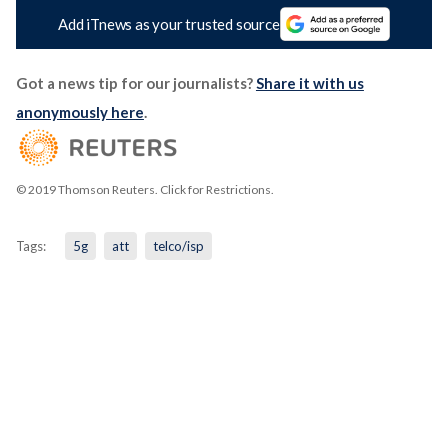
Add iTnews as your trusted source
Got a news tip for our journalists?
Share it with us
anonymously here
.
© 2019 Thomson Reuters. Click for Restrictions.
Tags:
5g
att
telco/isp