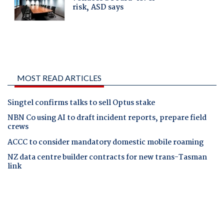
MOST READ ARTICLES
Singtel confirms talks to sell Optus stake
NBN Co using AI to draft incident reports, prepare field
crews
ACCC to consider mandatory domestic mobile roaming
NZ data centre builder contracts for new trans-Tasman
link