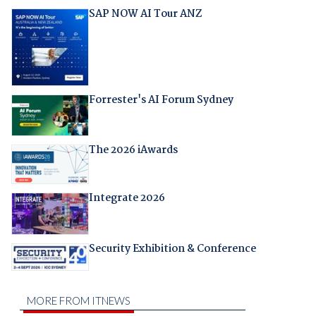
SAP NOW AI Tour ANZ
Forrester's AI Forum Sydney
The 2026 iAwards
Integrate 2026
Security Exhibition & Conference