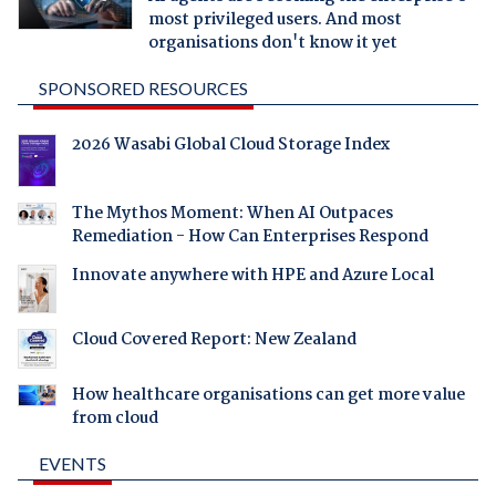
most privileged users. And most
organisations don't know it yet
SPONSORED RESOURCES
2026 Wasabi Global Cloud Storage Index
The Mythos Moment: When AI Outpaces
Remediation - How Can Enterprises Respond
Innovate anywhere with HPE and Azure Local
Cloud Covered Report: New Zealand
How healthcare organisations can get more value
from cloud
EVENTS