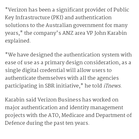
"Verizon has been a significant provider of Public
Key Infrastructure (PKI) and authentication
solutions to the Australian government for many
years," the company's ANZ area VP John Karabin
explained.
"We have designed the authentication system with
ease of use as a primary design consideration, as a
single digital credential will allow users to
authenticate themselves with all the agencies
participating in SBR initiative," he told
iTnews
.
Karabin said Verizon Business has worked on
major authentication and identity management
projects with the ATO, Medicare and Department of
Defence during the past ten years.