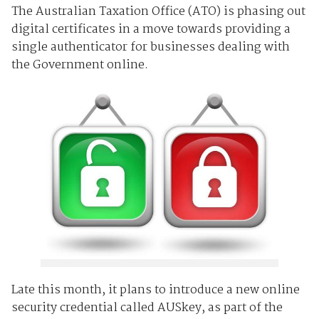
The Australian Taxation Office (ATO) is phasing out
digital certificates in a move towards providing a
single authenticator for businesses dealing with
the Government online.
Late this month, it plans to introduce a new online
security credential called AUSkey, as part of the