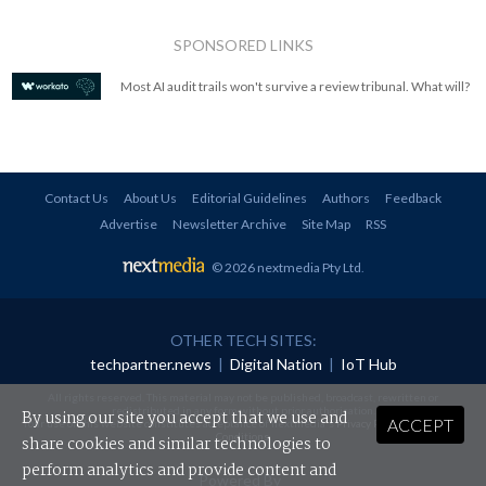
SPONSORED LINKS
Most AI audit trails won't survive a review tribunal. What will?
Contact Us
About Us
Editorial Guidelines
Authors
Feedback
Advertise
Newsletter Archive
Site Map
RSS
© 2026 nextmedia Pty Ltd
.
OTHER TECH SITES:
techpartner.news
|
Digital Nation
|
IoT Hub
All rights reserved. This material may not be published, broadcast, rewritten or
redistributed in any form without prior authorisation.
By using our site you accept that we use and
ACCEPT
Your use of this website constitutes acceptance of nextmedia's
Privacy Policy
and
Terms &
Conditions
.
share cookies and similar technologies to
perform analytics and provide content and
Powered By