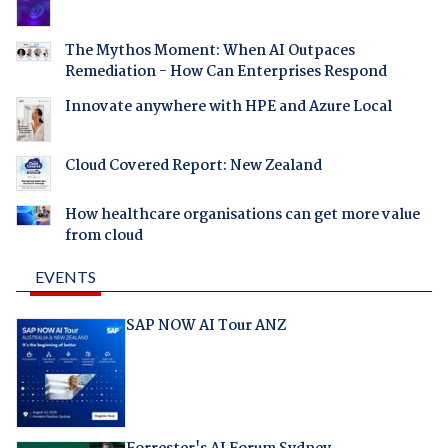
The Mythos Moment: When AI Outpaces
Remediation - How Can Enterprises Respond
Innovate anywhere with HPE and Azure Local
Cloud Covered Report: New Zealand
How healthcare organisations can get more value
from cloud
EVENTS
SAP NOW AI Tour ANZ