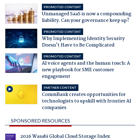
PROMOTED CONTENT
Unmanaged SaaS is now a compounding
liability. Can your governance keep up?
PROMOTED CONTENT
Why Implementing Identity Security
Doesn't Have to Be Complicated
PROMOTED CONTENT
AI voice agents and the human touch: A
new playbook for SME customer
engagement
PARTNER CONTENT
CommBank creates opportunities for
technologists to upskill with frontier AI
companies
SPONSORED RESOURCES
2026 Wasabi Global Cloud Storage Index