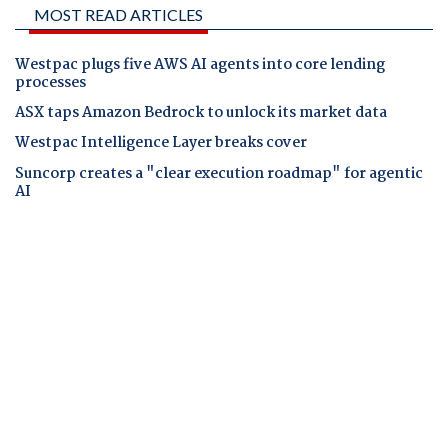
MOST READ ARTICLES
Westpac plugs five AWS AI agents into core lending
processes
ASX taps Amazon Bedrock to unlock its market data
Westpac Intelligence Layer breaks cover
Suncorp creates a "clear execution roadmap" for agentic
AI