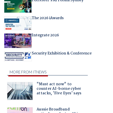
Forrester's AI Forum Sydney
The 2026 iAwards
Integrate 2026
Security Exhibition & Conference