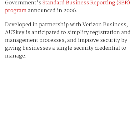
Government's
Standard Business Reporting (SBR)
program
announced in 2006.
Developed in partnership with Verizon Business,
AUSkey is anticipated to simplify registration and
management processes, and improve security by
giving businesses a single security credential to
manage.