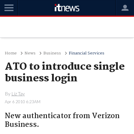
Home
News
Business
Financial Services
ATO to introduce single
business login
By
Liz Tay
Apr 6 2010 6:23AM
New authenticator from Verizon
Business.