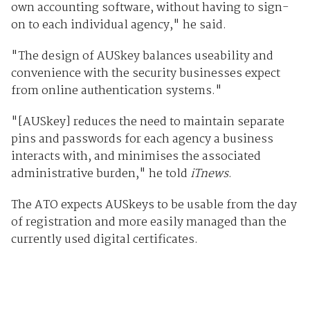
own accounting software, without having to sign-
on to each individual agency," he said.
"The design of AUSkey balances useability and
convenience with the security businesses expect
from online authentication systems."
"[AUSkey] reduces the need to maintain separate
pins and passwords for each agency a business
interacts with, and minimises the associated
administrative burden," he told
iTnews
.
The ATO expects AUSkeys to be usable from the day
of registration and more easily managed than the
currently used digital certificates.