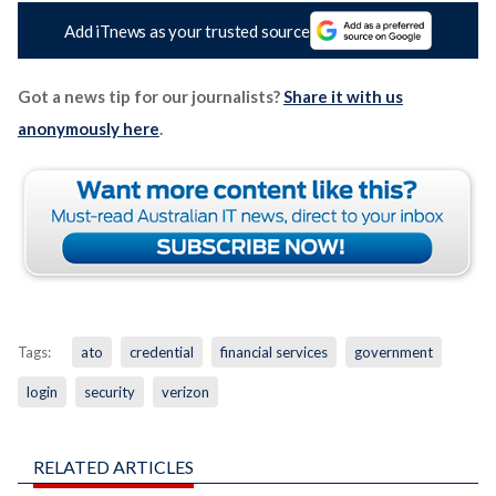
Add iTnews as your trusted source
Got a news tip for our journalists?
Share it with us
anonymously here
.
Tags:
ato
credential
financial services
government
login
security
verizon
RELATED ARTICLES