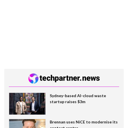
Sydney-based AI-cloud waste
startup raises $3m
Brennan uses NiCE to modernise its
contact centre