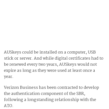
AUSkeys could be installed on a computer, USB
stick or server. And while digital certificates had to
be renewed every two years, AUSkeys would not
expire as long as they were used at least once a
year.
Verizon Business has been contracted to develop
the authentication component of the SBR,
following a longstanding relationship with the
ATO.