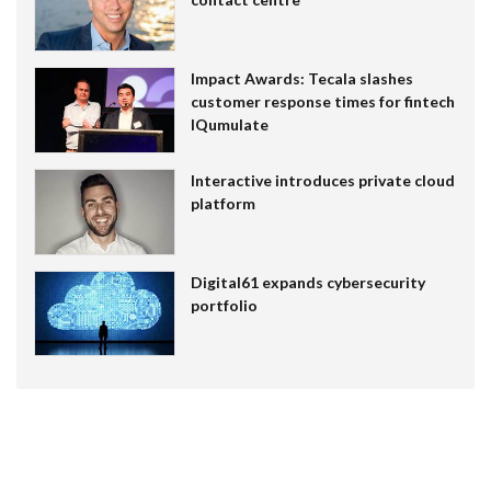
Impact Awards: Tecala slashes
customer response times for fintech
IQumulate
Interactive introduces private cloud
platform
Digital61 expands cybersecurity
portfolio