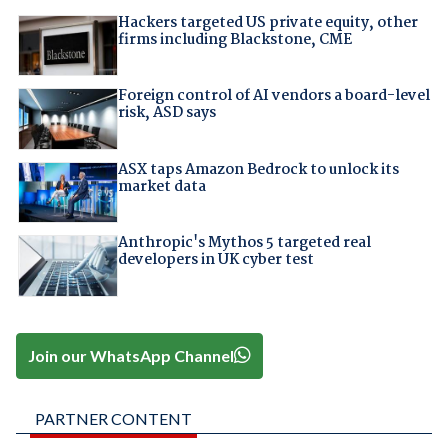
Hackers targeted US private equity, other
firms including Blackstone, CME
Foreign control of AI vendors a board-level
risk, ASD says
ASX taps Amazon Bedrock to unlock its
market data
Anthropic's Mythos 5 targeted real
developers in UK cyber test
Join our WhatsApp Channel
PARTNER CONTENT