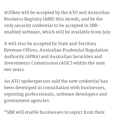
AUSkey will be accepted by the ATO and Australian
Business Registry (ABR) this month, and be the
only security credential to be accepted in SBR-
enabled software, which will be available from July.
It will also be accepted by State and Territory
Revenue Offices, Australian Prudential Regulation
Authority (APRA) and Australian Securities and
Investments Commission (ASIC) within the next
two years.
An ATO spokesperson said the new credential has
been developed in consultation with businesses,
reporting professionals, software developers and
government agencies.
"SBR will enable businesses to report from their