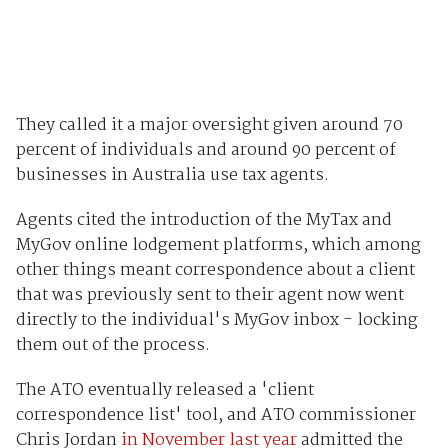
They called it a major oversight given around 70
percent of individuals and around 90 percent of
businesses in Australia use tax agents.
Agents cited the introduction of the MyTax and
MyGov online lodgement platforms, which among
other things meant correspondence about a client
that was previously sent to their agent now went
directly to the individual's MyGov inbox - locking
them out of the process.
The ATO eventually released a 'client
correspondence list' tool, and ATO commissioner
Chris Jordan
in November last year
admitted the