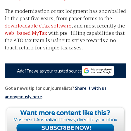
The modernisation of tax lodgment has snowballed
in the past five years, from paper forms to the
downloadable eTax software
, and most recently the
web-based MyTax
with pre-filling capabilities that
the ATO tax team is using to strive towards a no-
touch return for simple tax cases.
Add iTnews as your trusted source
Got a news tip for our journalists?
Share it with us
anonymously here
.