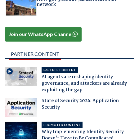
network
Join our WhatsApp Channel
PARTNER CONTENT
PARTNER CONTENT
AI agents are reshaping identity
governance, and attackers are already
exploiting the gap
State of Security 2026: Application
Security
PROMOTED CONTENT
Why Implementing Identity Security
Doesn't Have to Be Complicated