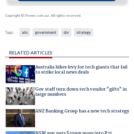
Copyright © iTnews.com.au
. All rights reserved.
Tags:
ato
government
sbr
strategy
RELATED ARTICLES
Australia hikes levy for tech giants that fail
to strike local news deals
Gov staff turn down tech vendor "gifts" in
large numbers
ANZ Banking Group has a new tech strategy
NSW gov puts $209m more into P25