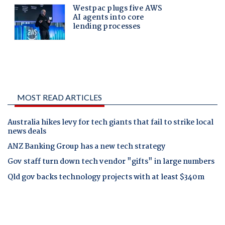
MOST READ ARTICLES
Australia hikes levy for tech giants that fail to strike local
news deals
ANZ Banking Group has a new tech strategy
Gov staff turn down tech vendor "gifts" in large numbers
Qld gov backs technology projects with at least $340m