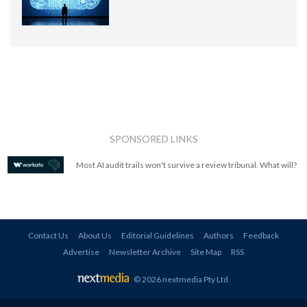
SPONSORED LINKS
Most AI audit trails won't survive a review tribunal. What will?
Contact Us
About Us
Editorial Guidelines
Authors
Feedback
Advertise
Newsletter Archive
Site Map
RSS
© 2026 nextmedia Pty Ltd
.