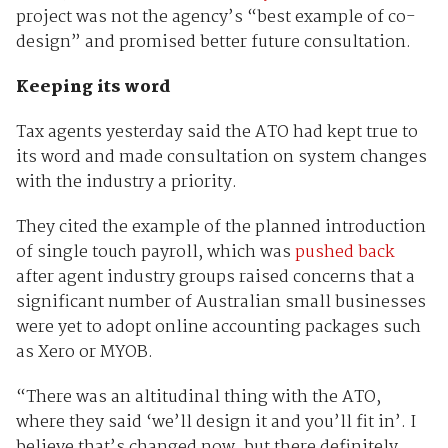
project was not the agency’s “best example of co-
design” and promised better future consultation.
Keeping its word
Tax agents yesterday said the ATO had kept true to
its word and made consultation on system changes
with the industry a priority.
They cited the example of the planned introduction
of single touch payroll, which was
pushed back
after agent industry groups raised concerns that a
significant number of Australian small businesses
were yet to adopt online accounting packages such
as Xero or MYOB.
“There was an altitudinal thing with the ATO,
where they said ‘we’ll design it and you’ll fit in’. I
believe that’s changed now, but there definitely