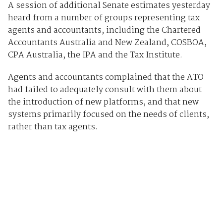
A session of additional Senate estimates yesterday
heard from a number of groups representing tax
agents and accountants, including the Chartered
Accountants Australia and New Zealand, COSBOA,
CPA Australia, the IPA and the Tax Institute.
Agents and accountants complained that the ATO
had failed to adequately consult with them about
the introduction of new platforms, and that new
systems primarily focused on the needs of clients,
rather than tax agents.