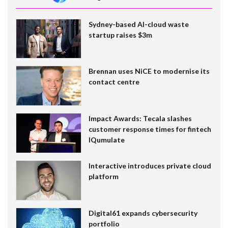
Sydney-based AI-cloud waste
startup raises $3m
Brennan uses NiCE to modernise its
contact centre
Impact Awards: Tecala slashes
customer response times for fintech
IQumulate
Interactive introduces private cloud
platform
Digital61 expands cybersecurity
portfolio