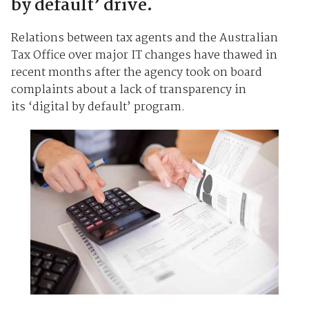
by default’ drive.
Relations between tax agents and the Australian
Tax Office over major IT changes have thawed in
recent months after the agency took on board
complaints about a lack of transparency in
its ‘digital by default’ program.