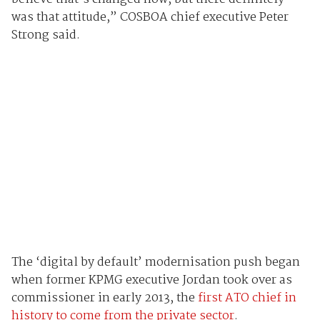
was that attitude,” COSBOA chief executive Peter
Strong said.
The ‘digital by default’ modernisation push began
when former KPMG executive Jordan took over as
commissioner in early 2013, the
first ATO chief in
history to come from the private sector
.