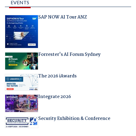
EVENTS
SAP NOW AI Tour ANZ
Forrester's AI Forum Sydney
The 2026 iAwards
Integrate 2026
Security Exhibition & Conference