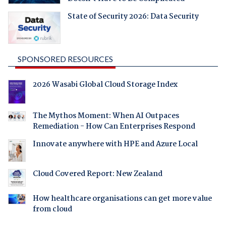
State of Security 2026: Data Security
SPONSORED RESOURCES
2026 Wasabi Global Cloud Storage Index
The Mythos Moment: When AI Outpaces
Remediation - How Can Enterprises Respond
Innovate anywhere with HPE and Azure Local
Cloud Covered Report: New Zealand
How healthcare organisations can get more value
from cloud