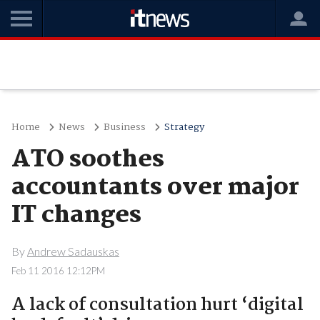
Home
News
Business
Strategy
ATO soothes
accountants over major
IT changes
By
Andrew Sadauskas
Feb 11 2016 12:12PM
A lack of consultation hurt ‘digital