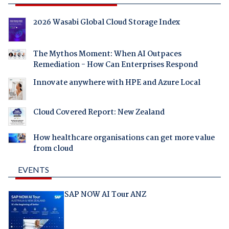
2026 Wasabi Global Cloud Storage Index
The Mythos Moment: When AI Outpaces
Remediation - How Can Enterprises Respond
Innovate anywhere with HPE and Azure Local
Cloud Covered Report: New Zealand
How healthcare organisations can get more value
from cloud
EVENTS
SAP NOW AI Tour ANZ