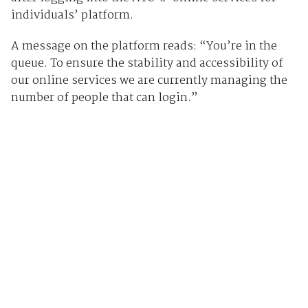
individuals’ platform.
A message on the platform reads: “You’re in the
queue. To ensure the stability and accessibility of
our online services we are currently managing the
number of people that can login.”