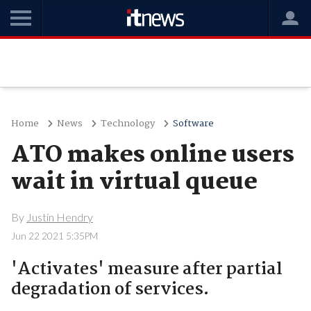
Home
News
Technology
Software
ATO makes online users
wait in virtual queue
By
Justin Hendry
Jun 22 2021 5:35PM
'Activates' measure after partial
degradation of services.