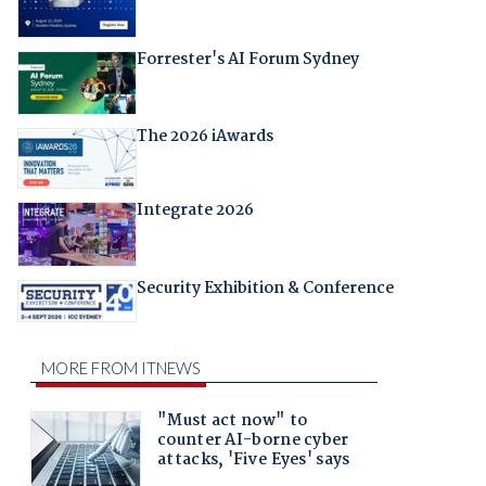
Forrester's AI Forum Sydney
The 2026 iAwards
Integrate 2026
Security Exhibition & Conference