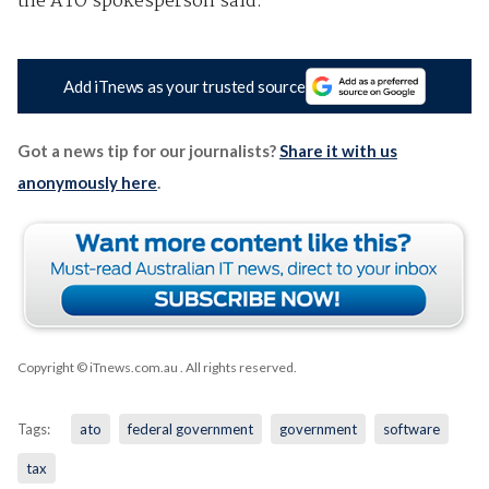
the ATO spokesperson said.
Add iTnews as your trusted source
Got a news tip for our journalists?
Share it with us
anonymously here
.
Copyright © iTnews.com.au
. All rights reserved.
Tags:
ato
federal government
government
software
tax