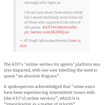
message after login in.
I’m not sure about how others think
but I would definitely send home all
of those who supported the idea of
the queue.
#ATO
#Unbelievable
pic.twitter.com/J8LNWjj2us
— SP Singh (@mannecheema)
June 21,
2021
The ATO’s 'online servies for agents' platform was
also impacted, with one user labelling the need to
queue “an absolute disgrace”.
A spokesperson acknowledged that “some users
have been experiencing intermittent issues with
[the ATO’s] online services”, which it is
“investigating as a matter of priority”.