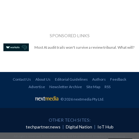
SPONSORED LINKS
Most AI audit trails won't survive a review tribunal. What will?
Contact Us
About Us
Editorial Guidelines
Authors
Feedback
Advertise
Newsletter Archive
Site Map
RSS
© 2026 nextmedia Pty Ltd
.
OTHER TECH SITES:
techpartner.news
|
Digital Nation
|
IoT Hub
All rights reserved. This material may not be published, broadcast, rewritten or