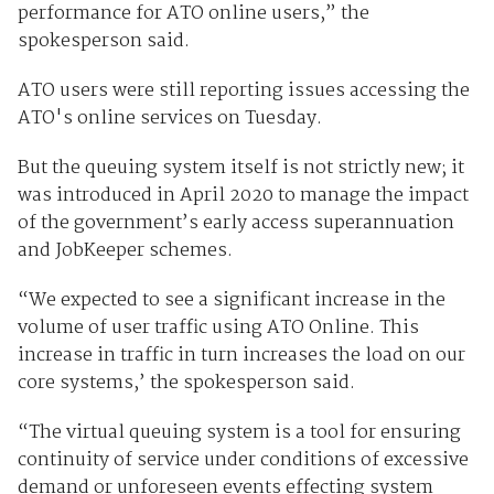
performance for ATO online users,” the
spokesperson said.
ATO users were still reporting issues accessing the
ATO's online services on Tuesday.
But the queuing system itself is not strictly new; it
was introduced in April 2020 to manage the impact
of the government’s early access superannuation
and JobKeeper schemes.
“We expected to see a significant increase in the
volume of user traffic using ATO Online. This
increase in traffic in turn increases the load on our
core systems,’ the spokesperson said.
“The virtual queuing system is a tool for ensuring
continuity of service under conditions of excessive
demand or unforeseen events effecting system