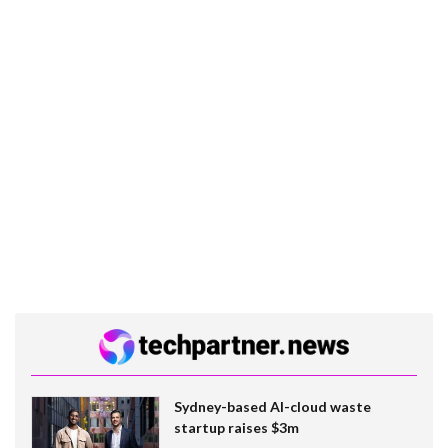
Sydney-based AI-cloud waste
startup raises $3m