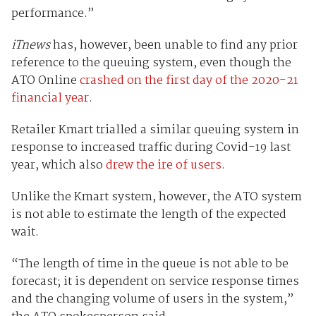
performance.”
iTnews
has, however, been unable to find any prior
reference to the queuing system, even though the
ATO Online
crashed on the first day of the 2020-21
financial year
.
Retailer Kmart trialled a similar queuing system in
response to increased traffic during Covid-19 last
year, which also
drew the ire of users
.
Unlike the Kmart system, however, the ATO system
is not able to estimate the length of the expected
wait.
“The length of time in the queue is not able to be
forecast; it is dependent on service response times
and the changing volume of users in the system,”