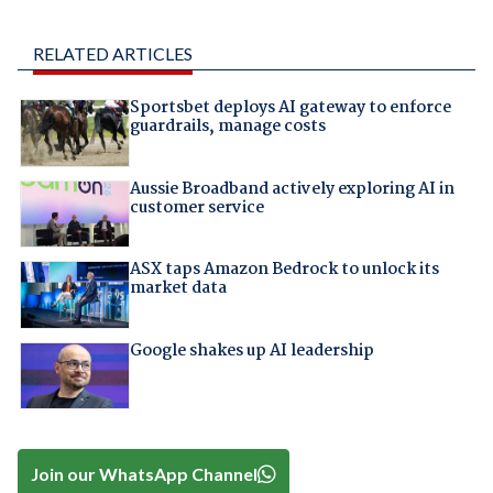
RELATED ARTICLES
Sportsbet deploys AI gateway to enforce
guardrails, manage costs
Aussie Broadband actively exploring AI in
customer service
ASX taps Amazon Bedrock to unlock its
market data
Google shakes up AI leadership
Join our WhatsApp Channel