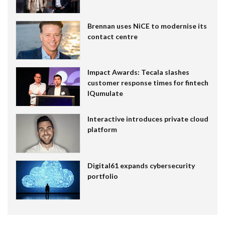
Brennan uses NiCE to modernise its
contact centre
Impact Awards: Tecala slashes
customer response times for fintech
IQumulate
Interactive introduces private cloud
platform
Digital61 expands cybersecurity
portfolio