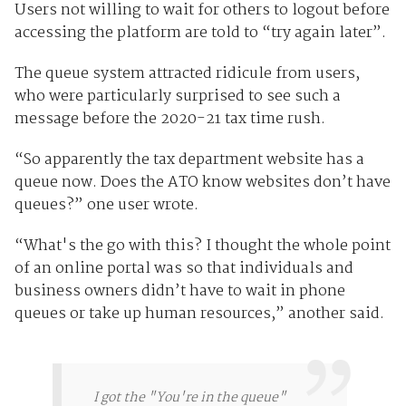
Users not willing to wait for others to logout before
accessing the platform are told to “try again later”.
The queue system attracted ridicule from users,
who were particularly surprised to see such a
message before the 2020-21 tax time rush.
“So apparently the tax department website has a
queue now. Does the ATO know websites don’t have
queues?” one user wrote.
“What's the go with this? I thought the whole point
of an online portal was so that individuals and
business owners didn’t have to wait in phone
queues or take up human resources,” another said.
I got the "You're in the queue"