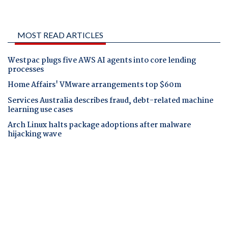
MOST READ ARTICLES
Westpac plugs five AWS AI agents into core lending
processes
Home Affairs' VMware arrangements top $60m
Services Australia describes fraud, debt-related machine
learning use cases
Arch Linux halts package adoptions after malware
hijacking wave