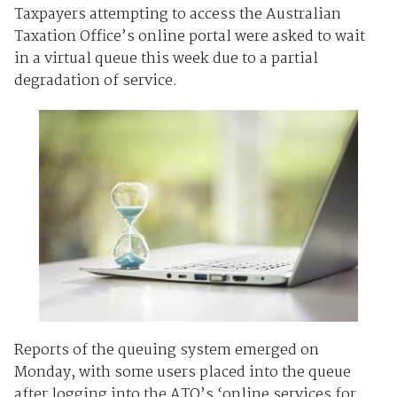
Taxpayers attempting to access the Australian
Taxation Office’s online portal were asked to wait
in a virtual queue this week due to a partial
degradation of service.
Reports of the queuing system emerged on
Monday, with some users placed into the queue
after logging into the ATO’s ‘online services for