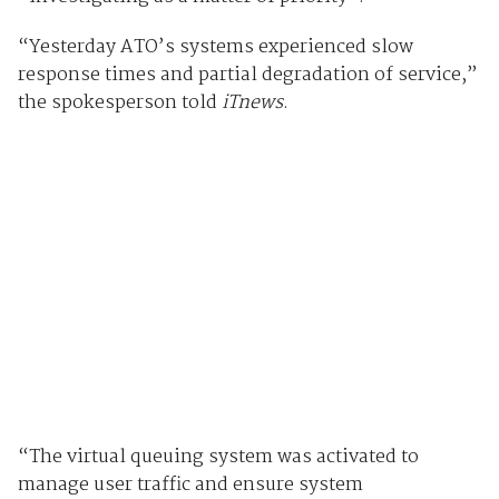
“Yesterday ATO’s systems experienced slow
response times and partial degradation of service,”
the spokesperson told
iTnews
.
“The virtual queuing system was activated to
manage user traffic and ensure system