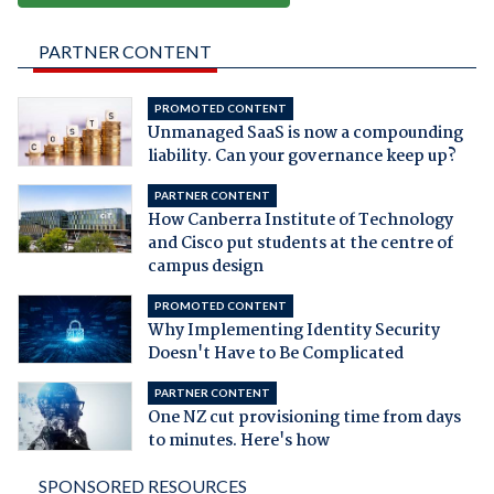
PARTNER CONTENT
PROMOTED CONTENT
Unmanaged SaaS is now a compounding
liability. Can your governance keep up?
PARTNER CONTENT
How Canberra Institute of Technology
and Cisco put students at the centre of
campus design
PROMOTED CONTENT
Why Implementing Identity Security
Doesn't Have to Be Complicated
PARTNER CONTENT
One NZ cut provisioning time from days
to minutes. Here's how
SPONSORED RESOURCES