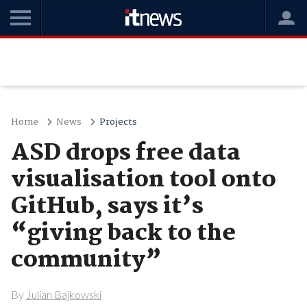
Home
News
Projects
ASD drops free data
visualisation tool onto
GitHub, says it’s
“giving back to the
community”
By
Julian Bajkowski