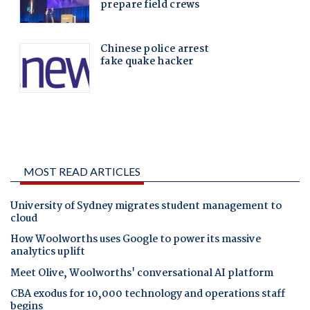
MOST READ ARTICLES
University of Sydney migrates student management to
cloud
How Woolworths uses Google to power its massive
analytics uplift
Meet Olive, Woolworths' conversational AI platform
CBA exodus for 10,000 technology and operations staff
begins