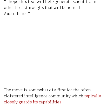
“I hope this tool will help generate scientific and
other breakthroughs that will benefit all
Australians.”
The move is somewhat of a first for the often
cloistered intelligence community which
typically
closely guards its capabilities
.