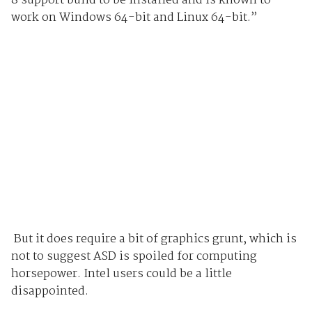
8 support build to be installed and is known to
work on Windows 64-bit and Linux 64-bit.”
But it does require a bit of graphics grunt, which is
not to suggest ASD is spoiled for computing
horsepower. Intel users could be a little
disappointed.