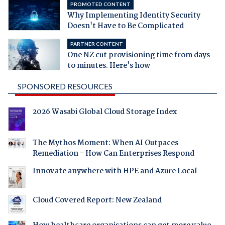
PROMOTED CONTENT
Why Implementing Identity Security
Doesn't Have to Be Complicated
PARTNER CONTENT
One NZ cut provisioning time from days
to minutes. Here's how
SPONSORED RESOURCES
2026 Wasabi Global Cloud Storage Index
The Mythos Moment: When AI Outpaces
Remediation - How Can Enterprises Respond
Innovate anywhere with HPE and Azure Local
Cloud Covered Report: New Zealand