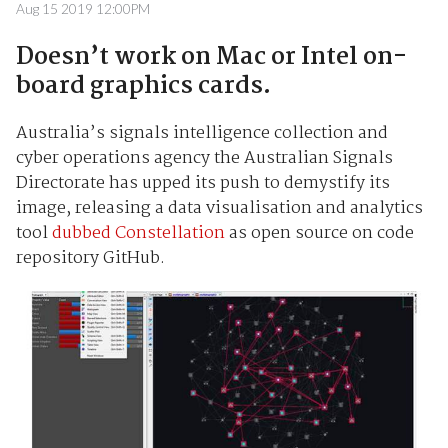
Aug 15 2019 12:00PM
Doesn’t work on Mac or Intel on-
board graphics cards.
Australia’s signals intelligence collection and
cyber operations agency the Australian Signals
Directorate has upped its push to demystify its
image, releasing a data visualisation and analytics
tool
dubbed Constellation
as open source on code
repository GitHub.