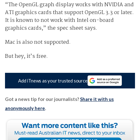
“The OpenGL graph display works with NVIDIA and
ATI graphics cards that support OpenGL 3.3 or later.
It is known to not work with Intel on-board
graphics cards,” the spec sheet says.
Mac is also not supported.
But hey, it’s free.
Add iTnews as your trusted source
Got a news tip for our journalists?
Share it with us
anonymously here
.