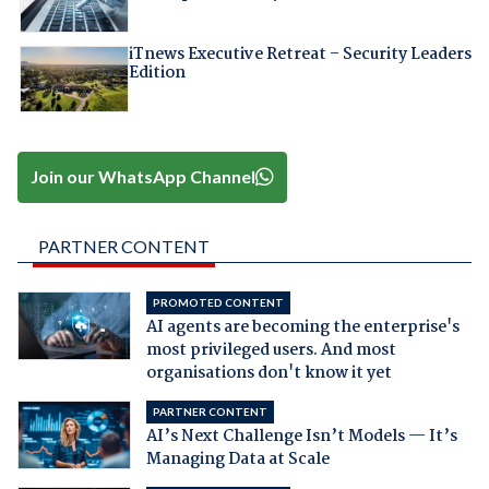
iTnews Executive Retreat – Security Leaders
Edition
Join our WhatsApp Channel
PARTNER CONTENT
PROMOTED CONTENT
AI agents are becoming the enterprise's
most privileged users. And most
organisations don't know it yet
PARTNER CONTENT
AI’s Next Challenge Isn’t Models — It’s
Managing Data at Scale