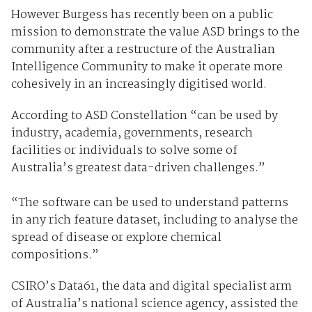
However Burgess has recently been on a public
mission to demonstrate the value ASD brings to the
community after a restructure of the Australian
Intelligence Community to make it operate more
cohesively in an increasingly digitised world.
According to ASD Constellation “can be used by
industry, academia, governments, research
facilities or individuals to solve some of
Australia’s greatest data-driven challenges.”
“The software can be used to understand patterns
in any rich feature dataset, including to analyse the
spread of disease or explore chemical
compositions.”
CSIRO’s Data61, the data and digital specialist arm
of Australia’s national science agency, assisted the