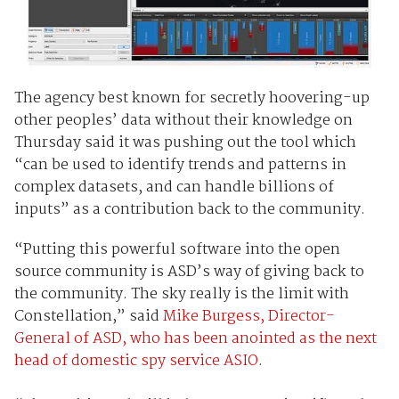
The agency best known for secretly hoovering-up
other peoples’ data without their knowledge on
Thursday said it was pushing out the tool which
“can be used to identify trends and patterns in
complex datasets, and can handle billions of
inputs” as a contribution back to the community.
“Putting this powerful software into the open
source community is ASD’s way of giving back to
the community. The sky really is the limit with
Constellation,” said
Mike Burgess, Director-
General of ASD, who has been anointed as the next
head of domestic spy service ASIO
.