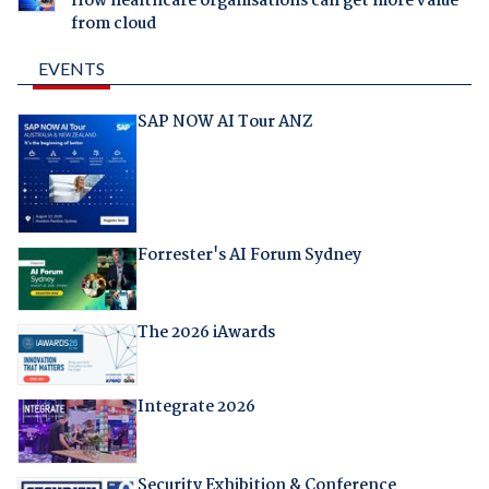
How healthcare organisations can get more value
from cloud
EVENTS
SAP NOW AI Tour ANZ
Forrester's AI Forum Sydney
The 2026 iAwards
Integrate 2026
Security Exhibition & Conference