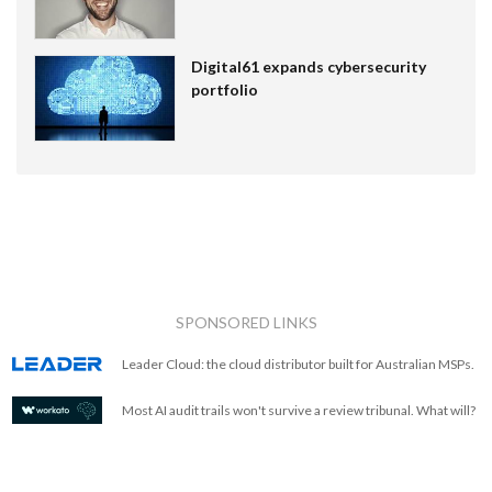
Digital61 expands cybersecurity
portfolio
SPONSORED LINKS
Leader Cloud: the cloud distributor built for Australian MSPs.
Most AI audit trails won't survive a review tribunal. What will?