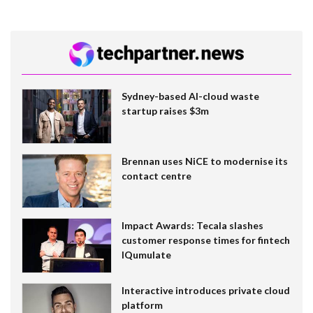
Sydney-based AI-cloud waste
startup raises $3m
Brennan uses NiCE to modernise its
contact centre
Impact Awards: Tecala slashes
customer response times for fintech
IQumulate
Interactive introduces private cloud
platform