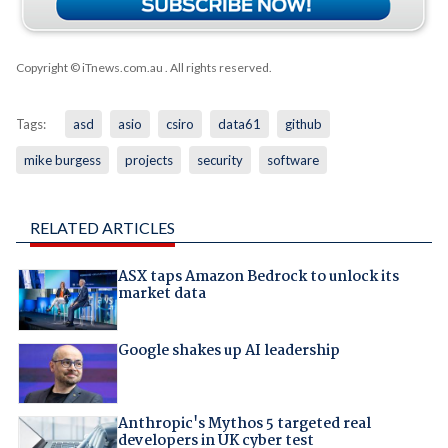
Copyright © iTnews.com.au
. All rights reserved.
Tags:
asd
asio
csiro
data61
github
mike burgess
projects
security
software
RELATED ARTICLES
ASX taps Amazon Bedrock to unlock its
market data
Google shakes up AI leadership
Anthropic's Mythos 5 targeted real
developers in UK cyber test