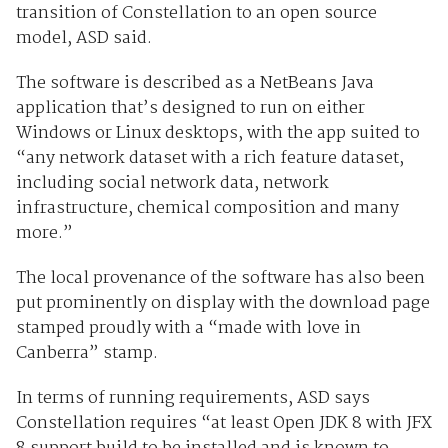
transition of Constellation to an open source
model, ASD said.
The software is described as a NetBeans Java
application that’s designed to run on either
Windows or Linux desktops, with the app suited to
“any network dataset with a rich feature dataset,
including social network data, network
infrastructure, chemical composition and many
more.”
The local provenance of the software has also been
put prominently on display with the download page
stamped proudly with a “made with love in
Canberra” stamp.
In terms of running requirements, ASD says
Constellation requires “at least Open JDK 8 with JFX