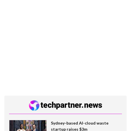
Sydney-based AI-cloud waste
startup raises $3m