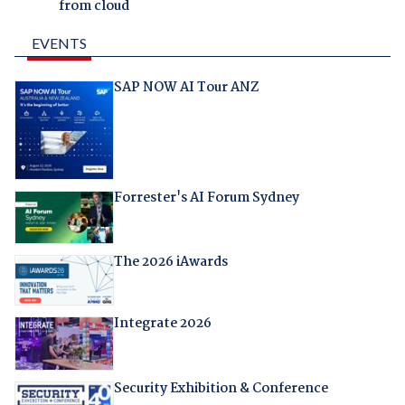
from cloud
EVENTS
SAP NOW AI Tour ANZ
Forrester's AI Forum Sydney
The 2026 iAwards
Integrate 2026
Security Exhibition & Conference