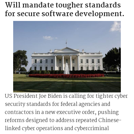
Will mandate tougher standards
for secure software development.
US President Joe Biden is calling for tighter cyber
security standards for federal agencies and
contractors in a new executive order, pushing
reforms designed to address repeated Chinese-
linked cyber operations and cybercriminal