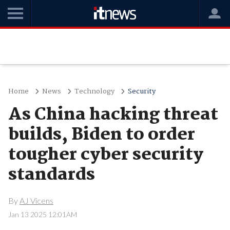
Home
News
Technology
Security
As China hacking threat
builds, Biden to order
tougher cyber security
standards
By
AJ Vicens
Jan 13 2025 12:01AM