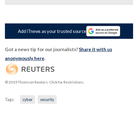
Add iTnews as your trusted source
Got a news tip for our journalists?
Share it with us
anonymously here
.
© 2019 Thomson Reuters. Click for Restrictions.
Tags:
cyber
security