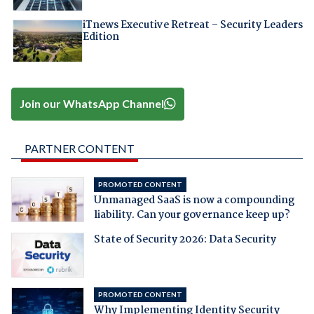
iTnews Executive Retreat – Security Leaders
Edition
Join our WhatsApp Channel
PARTNER CONTENT
PROMOTED CONTENT
Unmanaged SaaS is now a compounding
liability. Can your governance keep up?
State of Security 2026: Data Security
PROMOTED CONTENT
Why Implementing Identity Security