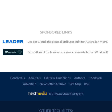
SPONSORED LINKS
Leader Cloud: the cloud distributor built for Australian MSPs.
Most AI audit trails won't survive a review tribunal. What will?
Contact Us
About Us
Editorial Guidelines
Authors
Feedback
Advertise
Newsletter Archive
Site Map
RSS
© 2026 nextmedia Pty Ltd
.
OTHER TECH SITES: