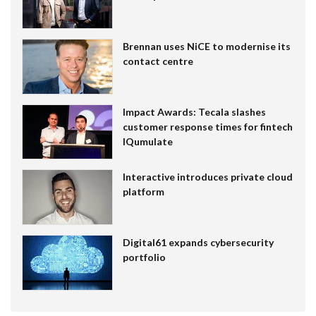
Brennan uses NiCE to modernise its
contact centre
Impact Awards: Tecala slashes
customer response times for fintech
IQumulate
Interactive introduces private cloud
platform
Digital61 expands cybersecurity
portfolio