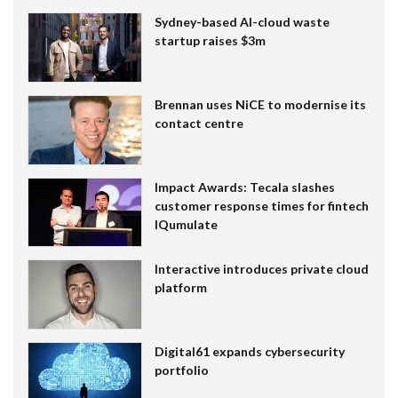
Sydney-based AI-cloud waste
startup raises $3m
Brennan uses NiCE to modernise its
contact centre
Impact Awards: Tecala slashes
customer response times for fintech
IQumulate
Interactive introduces private cloud
platform
Digital61 expands cybersecurity
portfolio