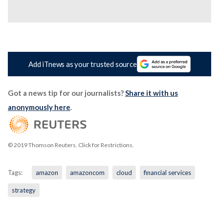
Add iTnews as your trusted source
Got a news tip for our journalists?
Share it with us
anonymously here
.
© 2019 Thomson Reuters. Click for Restrictions.
Tags:
amazon
amazoncom
cloud
financial services
strategy