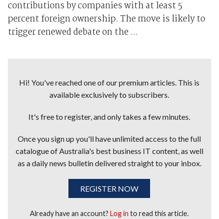
contributions by companies with at least 5
percent foreign ownership. The move is likely to
trigger renewed debate on the ...
Hi! You've reached one of our premium articles. This is
available exclusively to subscribers.
It's free to register, and only takes a few minutes.
Once you sign up you'll have unlimited access to the full
catalogue of Australia's best business IT content, as well
as a daily news bulletin delivered straight to your inbox.
REGISTER NOW
Already have an account?
Log in
to read this article.