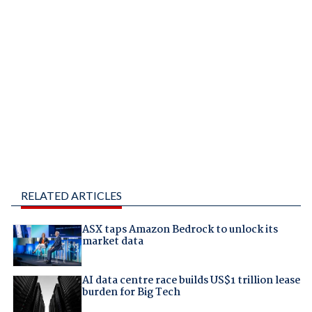
RELATED ARTICLES
ASX taps Amazon Bedrock to unlock its
market data
AI data centre race builds US$1 trillion lease
burden for Big Tech