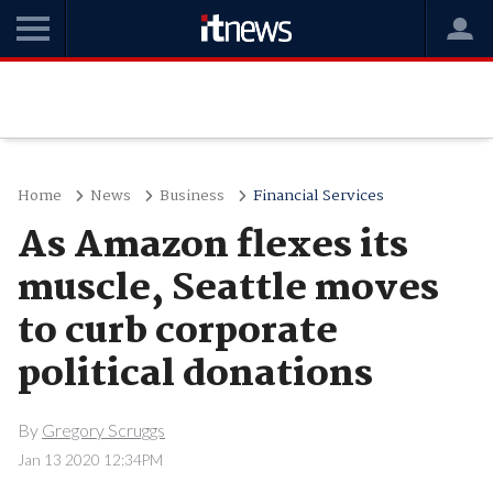
Home
News
Business
Financial Services
As Amazon flexes its
muscle, Seattle moves
to curb corporate
political donations
By
Gregory Scruggs
Jan 13 2020 12:34PM