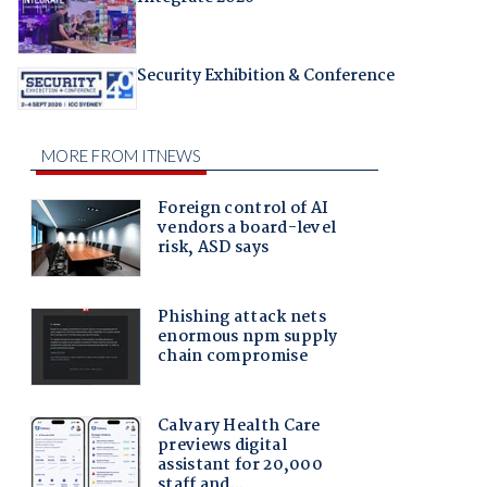
Security Exhibition & Conference