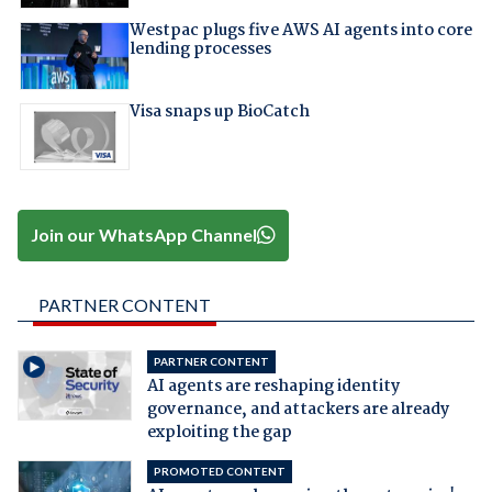
Westpac plugs five AWS AI agents into core
lending processes
Visa snaps up BioCatch
Join our WhatsApp Channel
PARTNER CONTENT
PARTNER CONTENT
AI agents are reshaping identity
governance, and attackers are already
exploiting the gap
PROMOTED CONTENT