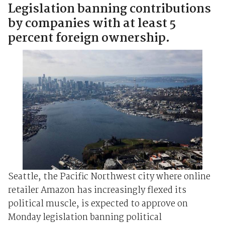
Legislation banning contributions
by companies with at least 5
percent foreign ownership.
Seattle, the Pacific Northwest city where online
retailer Amazon has increasingly flexed its
political muscle, is expected to approve on
Monday legislation banning political