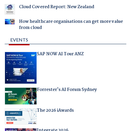
Cloud Covered Report: New Zealand
How healthcare organisations can get more value
from cloud
EVENTS
SAP NOW AI Tour ANZ
Forrester's AI Forum Sydney
The 2026 iAwards
Integrate 2026