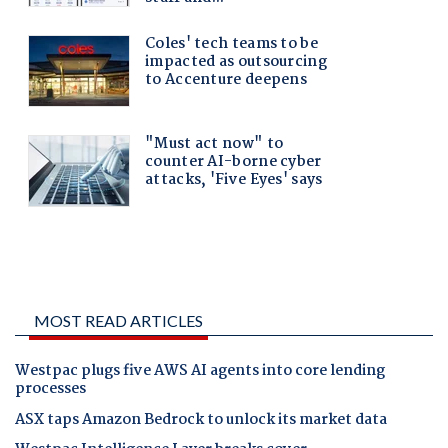
MOST READ ARTICLES
Westpac plugs five AWS AI agents into core lending
processes
ASX taps Amazon Bedrock to unlock its market data