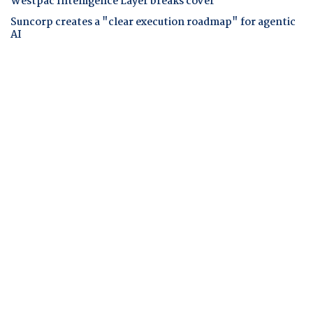
Westpac Intelligence Layer breaks cover
Suncorp creates a "clear execution roadmap" for agentic
AI