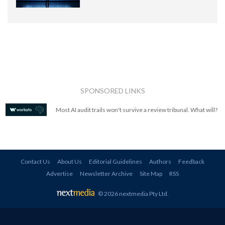
SPONSORED LINKS
Most AI audit trails won't survive a review tribunal. What will?
Contact Us
About Us
Editorial Guidelines
Authors
Feedback
Advertise
Newsletter Archive
Site Map
RSS
© 2026 nextmedia Pty Ltd
.