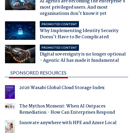
AI agents are becoming the enterprise's
most privileged users. And most
organisations don't know it yet
PROMOTED CONTENT
Why Implementing Identity Security
Doesn't Have to Be Complicated
PROMOTED CONTENT
Digital sovereignty is no longer optional
- Agentic AI has made it fundamental
SPONSORED RESOURCES
2026 Wasabi Global Cloud Storage Index
The Mythos Moment: When AI Outpaces
Remediation - How Can Enterprises Respond
Innovate anywhere with HPE and Azure Local