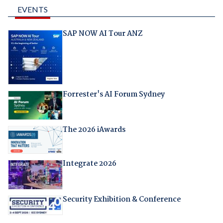
EVENTS
SAP NOW AI Tour ANZ
Forrester's AI Forum Sydney
The 2026 iAwards
Integrate 2026
Security Exhibition & Conference