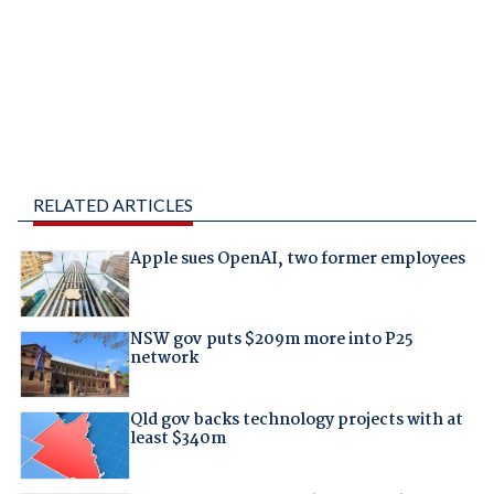
RELATED ARTICLES
Apple sues OpenAI, two former employees
NSW gov puts $209m more into P25
network
Qld gov backs technology projects with at
least $340m