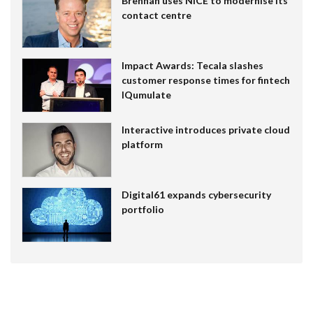
Brennan uses NiCE to modernise its
contact centre
Impact Awards: Tecala slashes
customer response times for fintech
IQumulate
Interactive introduces private cloud
platform
Digital61 expands cybersecurity
portfolio