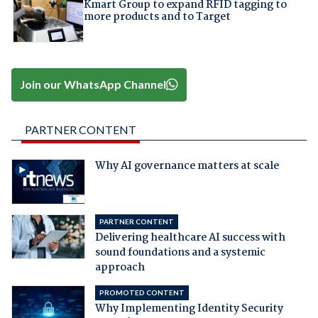
Kmart Group to expand RFID tagging to
more products and to Target
Join our WhatsApp Channel
PARTNER CONTENT
Why AI governance matters at scale
PARTNER CONTENT
Delivering healthcare AI success with
sound foundations and a systemic
approach
PROMOTED CONTENT
Why Implementing Identity Security