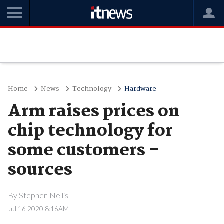
Home
News
Technology
Hardware
Arm raises prices on
chip technology for
some customers -
sources
By
Stephen Nellis
Jul 16 2020 8:16AM