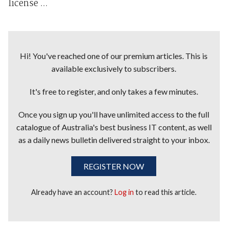
license ...
Hi! You've reached one of our premium articles. This is
available exclusively to subscribers.
It's free to register, and only takes a few minutes.
Once you sign up you'll have unlimited access to the full
catalogue of Australia's best business IT content, as well
as a daily news bulletin delivered straight to your inbox.
REGISTER NOW
Already have an account?
Log in
to read this article.