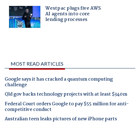
MOST READ ARTICLES
Google says it has cracked a quantum computing
challenge
Qld gov backs technology projects with at least $340m
Federal Court orders Google to pay $55 million for anti-
competitive conduct
Australian teen leaks pictures of new iPhone parts