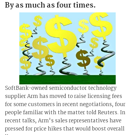
By as much as four times.
SoftBank-owned semiconductor technology
supplier Arm has moved to raise licensing fees
for some customers in recent negotiations, four
people familiar with the matter told Reuters. In
recent talks, Arm's sales representatives have
pressed for price hikes that would boost overall