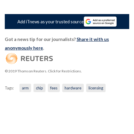
Add iTnews as your trusted source
Got a news tip for our journalists?
Share it with us
anonymously here
.
© 2019 Thomson Reuters. Click for Restrictions.
Tags:
arm
chip
fees
hardware
licensing