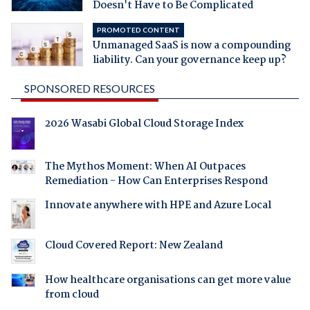
Doesn't Have to Be Complicated
PROMOTED CONTENT
Unmanaged SaaS is now a compounding
liability. Can your governance keep up?
SPONSORED RESOURCES
2026 Wasabi Global Cloud Storage Index
The Mythos Moment: When AI Outpaces
Remediation - How Can Enterprises Respond
Innovate anywhere with HPE and Azure Local
Cloud Covered Report: New Zealand
How healthcare organisations can get more value
from cloud