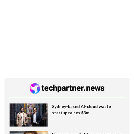
Sydney-based AI-cloud waste
startup raises $3m