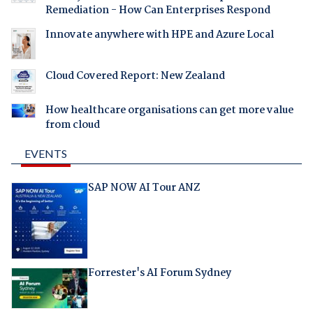
Remediation - How Can Enterprises Respond
Innovate anywhere with HPE and Azure Local
Cloud Covered Report: New Zealand
How healthcare organisations can get more value
from cloud
EVENTS
SAP NOW AI Tour ANZ
Forrester's AI Forum Sydney