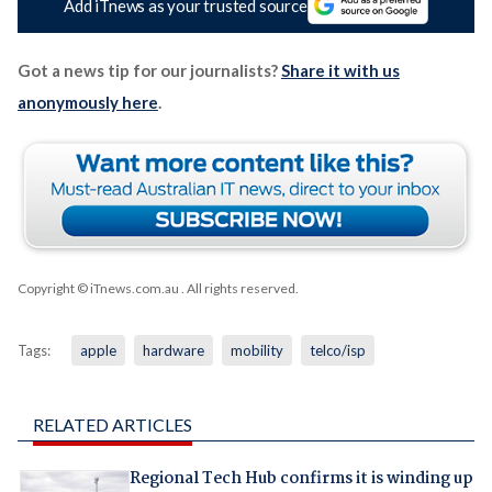
Add iTnews as your trusted source
Got a news tip for our journalists?
Share it with us
anonymously here
.
Copyright © iTnews.com.au
. All rights reserved.
Tags:
apple
hardware
mobility
telco/isp
RELATED ARTICLES
Regional Tech Hub confirms it is winding up