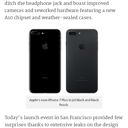
ditch the headphone jack and boast improved
cameras and reworked hardware featuring a new
A10 chipset and weather-sealed cases.
Apple's new iPhone 7 Plus in jet black and black
finish.
Today's launch event in San Francisco provided few
surprises thanks to extensive leaks on the design