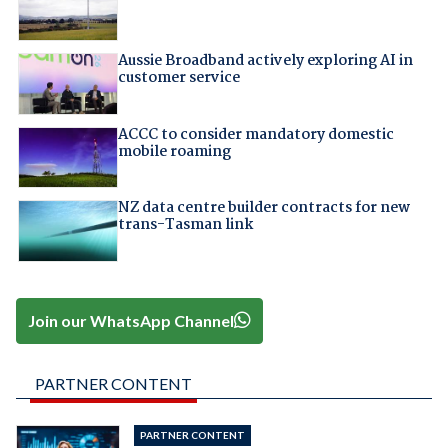
Aussie Broadband actively exploring AI in
customer service
ACCC to consider mandatory domestic
mobile roaming
NZ data centre builder contracts for new
trans-Tasman link
Join our WhatsApp Channel
PARTNER CONTENT
PARTNER CONTENT