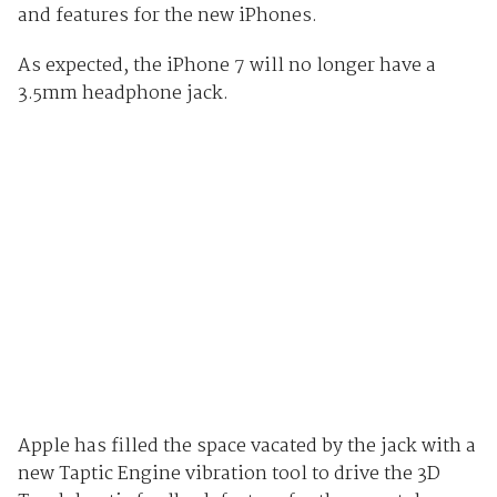
and features for the new iPhones.
As expected, the iPhone 7 will no longer have a
3.5mm headphone jack.
Apple has filled the space vacated by the jack with a
new Taptic Engine vibration tool to drive the 3D