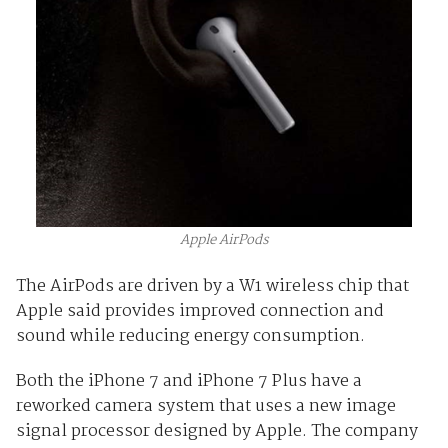
Apple AirPods
The AirPods are driven by a W1 wireless chip that
Apple said provides improved connection and
sound while reducing energy consumption.
Both the iPhone 7 and iPhone 7 Plus have a
reworked camera system that uses a new image
signal processor designed by Apple. The company