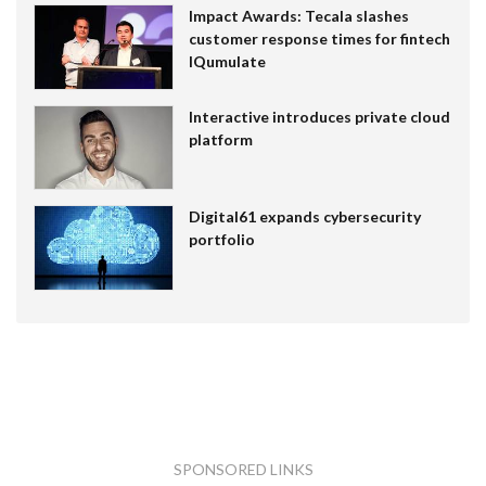
Impact Awards: Tecala slashes
customer response times for fintech
IQumulate
Interactive introduces private cloud
platform
Digital61 expands cybersecurity
portfolio
SPONSORED LINKS