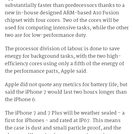
substantially faster than predecessors thanks to a
new in-house designed ARM-based A10 Fusion
chipset with four cores. Two of the cores will be
used for computing intensive tasks, while the other
two are for low-performance duty.
The processor division of labour is done to save
energy for background tasks, with the two high-
efficiency cores using only a fifth of the energy of
the performance parts, Apple said.
Apple did not quote any metrics for battery life, but
said the iPhone 7 would last two hours longer than
the iPhone 6.
The iPhone 7 and 7 Plus will be weather sealed - a
first for iPhones - and rated at IP67. This means
the case is dust and small particle proof, and the