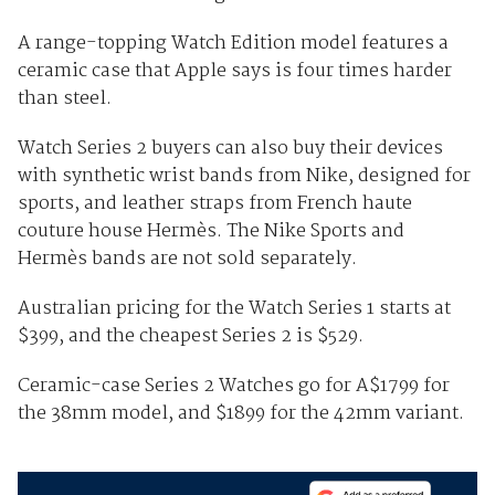
A range-topping Watch Edition model features a
ceramic case that Apple says is four times harder
than steel.
Watch Series 2 buyers can also buy their devices
with synthetic wrist bands from Nike, designed for
sports, and leather straps from French haute
couture house Hermès. The Nike Sports and
Hermès bands are not sold separately.
Australian pricing for the Watch Series 1 starts at
$399, and the cheapest Series 2 is $529.
Ceramic-case Series 2 Watches go for A$1799 for
the 38mm model, and $1899 for the 42mm variant.