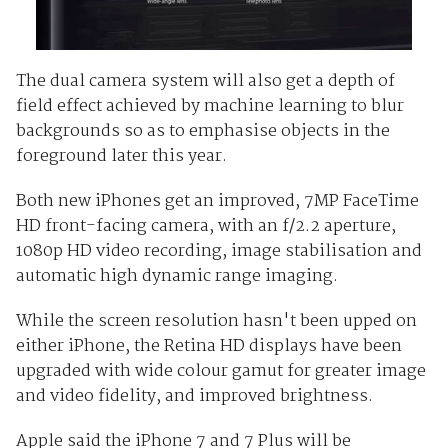
The dual camera system will also get a depth of
field effect achieved by machine learning to blur
backgrounds so as to emphasise objects in the
foreground later this year.
Both new iPhones get an improved, 7MP FaceTime
HD front-facing camera, with an f/2.2 aperture,
1080p HD video recording, image stabilisation and
automatic high dynamic range imaging.
While the screen resolution hasn't been upped on
either iPhone, the Retina HD displays have been
upgraded with wide colour gamut for greater image
and video fidelity, and improved brightness.
Apple said the iPhone 7 and 7 Plus will be