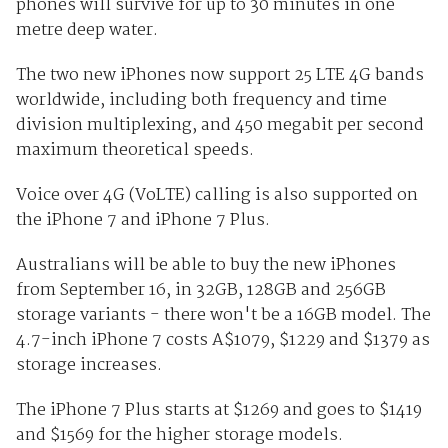
phones will survive for up to 30 minutes in one
metre deep water.
The two new iPhones now support 25 LTE 4G bands
worldwide, including both frequency and time
division multiplexing, and 450 megabit per second
maximum theoretical speeds.
Voice over 4G (VoLTE) calling is also supported on
the iPhone 7 and iPhone 7 Plus.
Australians will be able to buy the new iPhones
from September 16, in 32GB, 128GB and 256GB
storage variants - there won't be a 16GB model. The
4.7-inch iPhone 7 costs A$1079, $1229 and $1379 as
storage increases.
The iPhone 7 Plus starts at $1269 and goes to $1419
and $1569 for the higher storage models.