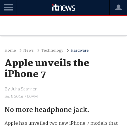
Home
News
Technology
Hardware
Apple unveils the
iPhone 7
By
Juha Saarinen
Sep 8 2016 7:00AM
No more headphone jack.
Apple has unveiled two new iPhone 7 models that