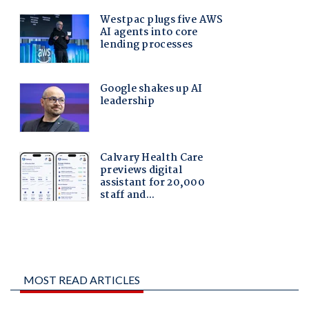
MOST READ ARTICLES