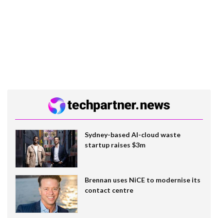
Sydney-based AI-cloud waste
startup raises $3m
Brennan uses NiCE to modernise its
contact centre