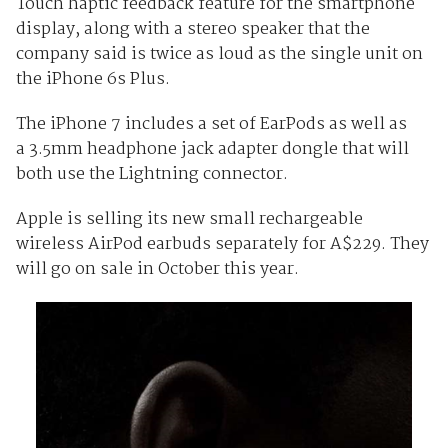
Touch haptic feedback feature for the smartphone
display, along with a stereo speaker that the
company said is twice as loud as the single unit on
the iPhone 6s Plus.
The iPhone 7 includes a set of EarPods as well as
a 3.5mm headphone jack adapter dongle that will
both use the Lightning connector.
Apple is selling its new small rechargeable
wireless AirPod earbuds separately for A$229. They
will go on sale in October this year.