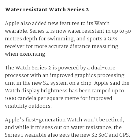
Water resistant Watch Series 2
Apple also added new features to its Watch
wearable. Series 2 is now water resistant in up to 50
metres depth for swimming, and sports a GPS
receiver for more accurate distance measuring
when exercising.
The Watch Series 2 is powered by a dual-core
processor with an improved graphics processing
unit in the new S2 system on a chip. Apple said the
Watch display brightness has been ramped up to
1000 candela per square metre for improved
visibility outdoors.
Apple's first-generation Watch won't be retired,
and while it misses out on water resistance, the
Series 1 wearable also gets the new S2 SoC and GPS.