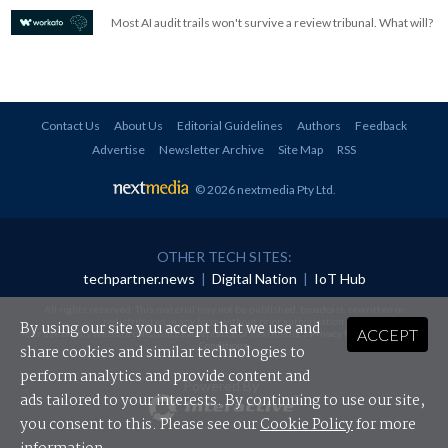
Most AI audit trails won't survive a review tribunal. What will?
Contact Us
About Us
Editorial Guidelines
Authors
Feedback
Advertise
Newsletter Archive
Site Map
RSS
© 2026 nextmedia Pty Ltd
.
OTHER TECH SITES:
techpartner.news
|
Digital Nation
|
IoT Hub
All rights reserved. This material may not be published, broadcast, rewritten or
redistributed in any form without prior authorisation.
By using our site you accept that we use and
ACCEPT
Your use of this website constitutes acceptance of nextmedia's
Privacy Policy
and
Terms &
Conditions
.
share cookies and similar technologies to
perform analytics and provide content and
Powered By
ads tailored to your interests. By continuing to use our site,
you consent to this. Please see our
Cookie Policy
for more