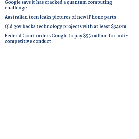
Google says it has cracked a quantum computing
challenge
Australian teen leaks pictures of new iPhone parts
Qld gov backs technology projects with at least $340m
Federal Court orders Google to pay $55 million for anti-
competitive conduct