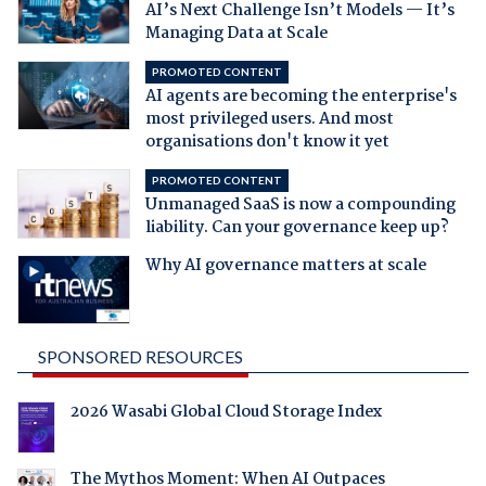
AI’s Next Challenge Isn’t Models — It’s
Managing Data at Scale
PROMOTED CONTENT
AI agents are becoming the enterprise's
most privileged users. And most
organisations don't know it yet
PROMOTED CONTENT
Unmanaged SaaS is now a compounding
liability. Can your governance keep up?
Why AI governance matters at scale
SPONSORED RESOURCES
2026 Wasabi Global Cloud Storage Index
The Mythos Moment: When AI Outpaces