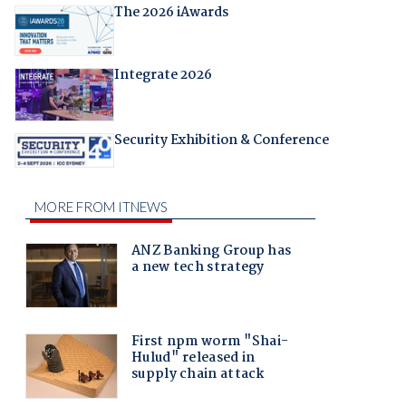
The 2026 iAwards
Integrate 2026
Security Exhibition & Conference