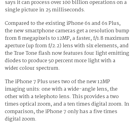
says it can process over 100 billion operations on a
single picture in 25 milliseconds.
Compared to the existing iPhone 6s and 6s Plus,
the new smartphone cameras get a resolution bump
from 8 megapixels to 12MP, a faster, f/1.8 maximum
aperture (up from f/2.2) lens with six elements, and
the True Tone flash now features four light emitting
diodes to produce 50 percent more light with a
wider colour spectrum.
The iPhone 7 Plus uses two of the new 12MP
imaging units: one with a wide-angle lens, the
other with a telephoto lens. This provides a two
times optical zoom, and a ten times digital zoom. In
comparison, the iPhone 7 only has a five times
digital zoom.