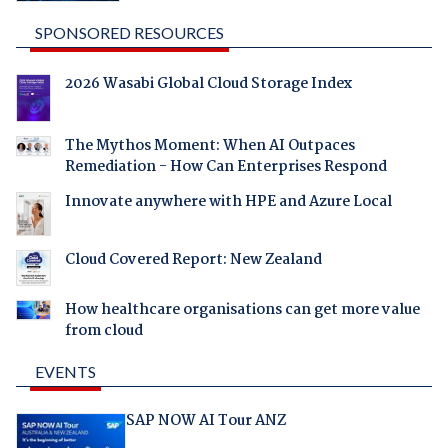
SPONSORED RESOURCES
2026 Wasabi Global Cloud Storage Index
The Mythos Moment: When AI Outpaces
Remediation - How Can Enterprises Respond
Innovate anywhere with HPE and Azure Local
Cloud Covered Report: New Zealand
How healthcare organisations can get more value
from cloud
EVENTS
SAP NOW AI Tour ANZ