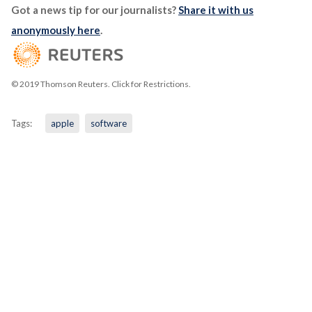
Got a news tip for our journalists?
Share it with us
anonymously here
.
© 2019 Thomson Reuters. Click for Restrictions.
Tags:
apple
software