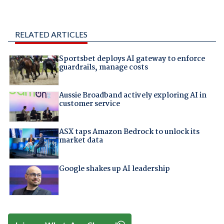
RELATED ARTICLES
Sportsbet deploys AI gateway to enforce
guardrails, manage costs
Aussie Broadband actively exploring AI in
customer service
ASX taps Amazon Bedrock to unlock its
market data
Google shakes up AI leadership