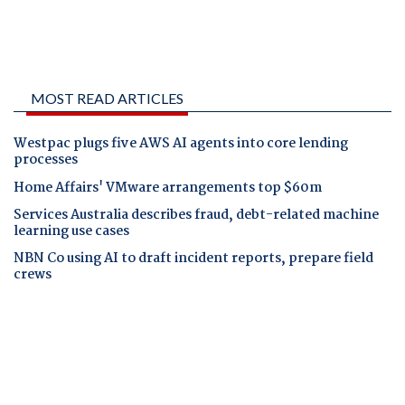
MOST READ ARTICLES
Westpac plugs five AWS AI agents into core lending
processes
Home Affairs' VMware arrangements top $60m
Services Australia describes fraud, debt-related machine
learning use cases
NBN Co using AI to draft incident reports, prepare field
crews