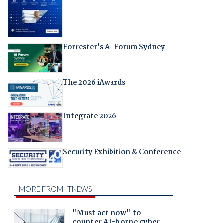
Forrester's AI Forum Sydney
The 2026 iAwards
Integrate 2026
Security Exhibition & Conference