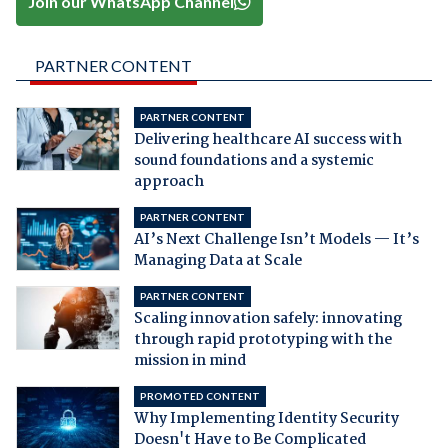
Join our WhatsApp Channel
PARTNER CONTENT
PARTNER CONTENT
Delivering healthcare AI success with
sound foundations and a systemic
approach
PARTNER CONTENT
AI’s Next Challenge Isn’t Models — It’s
Managing Data at Scale
PARTNER CONTENT
Scaling innovation safely: innovating
through rapid prototyping with the
mission in mind
PROMOTED CONTENT
Why Implementing Identity Security
Doesn't Have to Be Complicated