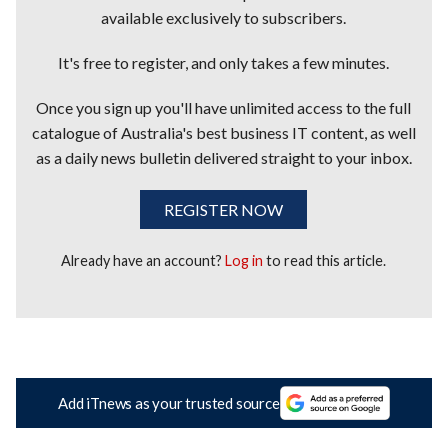
available exclusively to subscribers.
It's free to register, and only takes a few minutes.
Once you sign up you'll have unlimited access to the full
catalogue of Australia's best business IT content, as well
as a daily news bulletin delivered straight to your inbox.
REGISTER NOW
Already have an account?
Log in
to read this article.
Add iTnews as your trusted source