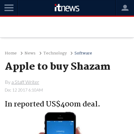
Home
News
Technology
Software
Apple to buy Shazam
By
a Staff Writer
Dec 12 2017 6:10AM
In reported US$400m deal.