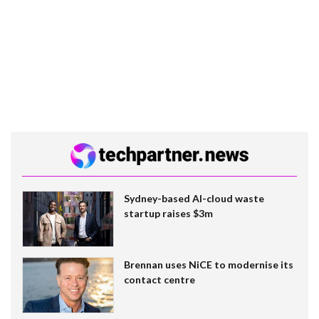
Sydney-based AI-cloud waste
startup raises $3m
Brennan uses NiCE to modernise its
contact centre