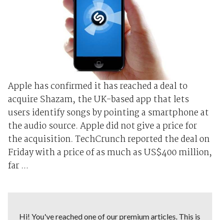
Apple has confirmed it has reached a deal to
acquire Shazam, the UK-based app that lets
users identify songs by pointing a smartphone at
the audio source. Apple did not give a price for
the acquisition. TechCrunch reported the deal on
Friday with a price of as much as US$400 million,
far ...
Hi! You've reached one of our premium articles. This is