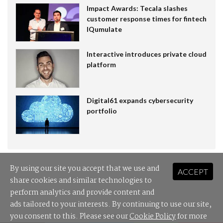
Impact Awards: Tecala slashes
customer response times for fintech
IQumulate
Interactive introduces private cloud
platform
Digital61 expands cybersecurity
portfolio
By using our site you accept that we use and
ACCEPT
share cookies and similar technologies to
perform analytics and provide content and
ads tailored to your interests. By continuing to use our site,
you consent to this. Please see our
Cookie Policy
for more
SPONSORED LINKS